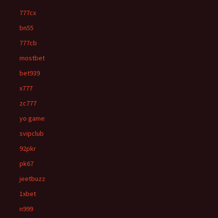
777cx
bn55
777cb
mostbet
bet939
x777
zc777
yo game
svipclub
92pkr
pk67
jeetbuzz
1xbet
n999