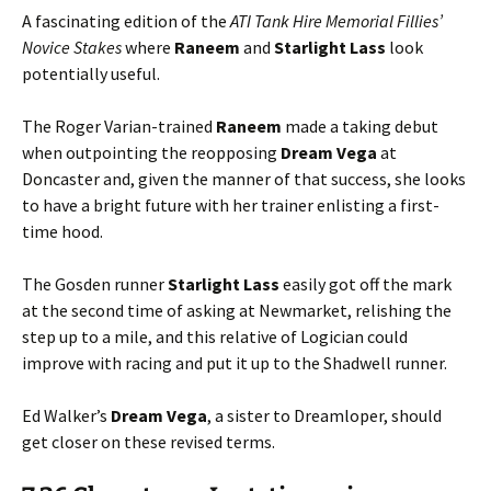
A fascinating edition of the
ATI Tank Hire Memorial Fillies’
Novice Stakes
where
Raneem
and
Starlight
Lass
look
potentially useful.
The Roger Varian-trained
Raneem
made a taking debut
when outpointing the reopposing
Dream
Vega
at
Doncaster and, given the manner of that success, she looks
to have a bright future with her trainer enlisting a first-
time hood.
The Gosden runner
Starlight
Lass
easily got off the mark
at the second time of asking at Newmarket, relishing the
step up to a mile, and this relative of Logician could
improve with racing and put it up to the Shadwell runner.
Ed Walker’s
Dream
Vega
, a sister to Dreamloper, should
get closer on these revised terms.