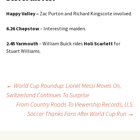
Happy Valley –
Zac
Purton and Richard Kingscote involved.
6.26 Chepstow
– Interesting maiden.
2.45 Yarmouth
– William Buick rides
Holi Scarlett
for
Stuart Williams.
Post
←
World Cup Roundup: Lionel Messi Moves On,
Switzerland Continues To Surprise
From Country Roads To Viewership Records, U.S.
navigation
Soccer Thanks Fans After World Cup Run
→