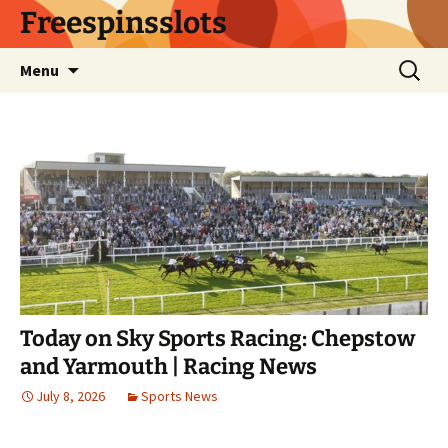
Skip
Freespinsslots
to
content
Search
Menu
for:
Today on Sky Sports Racing: Chepstow
and Yarmouth | Racing News
July 8, 2026
Sports News