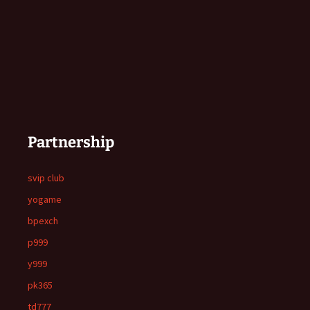
Partnership
svip club
yogame
bpexch
p999
y999
pk365
td777