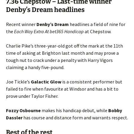
7.36 Chepstow – Last-time winner
Denby’s Dream headlines
Recent winner
Denby’s
Dream
headlines a field of nine for
the
Each Way Extra At bet365 Handicap
at Chepstow.
Charlie Pike’s three-year-old got off the mark at the 11th
time of asking at Brighton last month and may prove a
tough nut to crack under a penalty with Harry Vigors
claiming a handy five-pound.
Joe Tickle’s
Galactic
Glow
is a consistent performer but
failed to fire when favourite at Windsor and has a bit to
prove under Taylor Fisher.
Fozzy
Osbourne
makes his handicap debut, while
Bobby
Dassler
has course and distance form and warrants respect.
Best of the rest