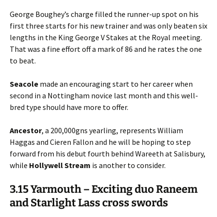
George Boughey’s charge filled the runner-up spot on his
first three starts for his new trainer and was only beaten six
lengths in the King George V Stakes at the Royal meeting.
That was a fine effort off a mark of 86 and he rates the one
to beat.
Seacole
made an encouraging start to her career when
second in a Nottingham novice last month and this well-
bred type should have more to offer.
Ancestor
, a 200,000gns yearling, represents William
Haggas and Cieren Fallon and he will be hoping to step
forward from his debut fourth behind Wareeth at Salisbury,
while
Hollywell
Stream
is another to consider.
3.15 Yarmouth – Exciting duo Raneem
and Starlight Lass cross swords