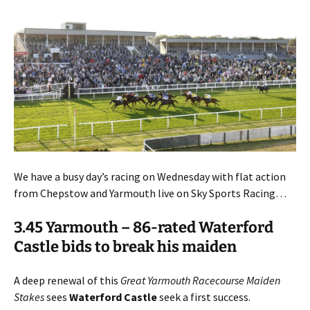
We have a busy day’s racing on Wednesday with flat action
from Chepstow and Yarmouth live on Sky Sports Racing…
3.45 Yarmouth – 86-rated Waterford
Castle bids to break his maiden
A deep renewal of this
Great Yarmouth Racecourse Maiden
Stakes
sees
Waterford Castle
seek a first success.