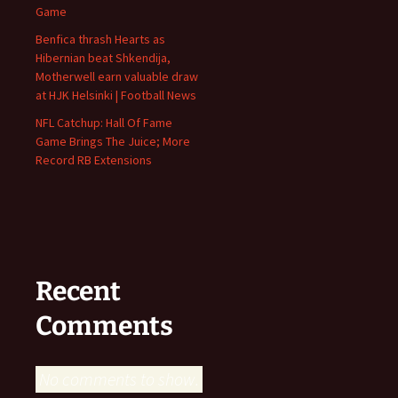
Game
Benfica thrash Hearts as
Hibernian beat Shkendija,
Motherwell earn valuable draw
at HJK Helsinki | Football News
NFL Catchup: Hall Of Fame
Game Brings The Juice; More
Record RB Extensions
Recent
Comments
No comments to show.