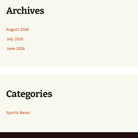
Archives
August 2026
July 2026
June 2026
Categories
Sports News