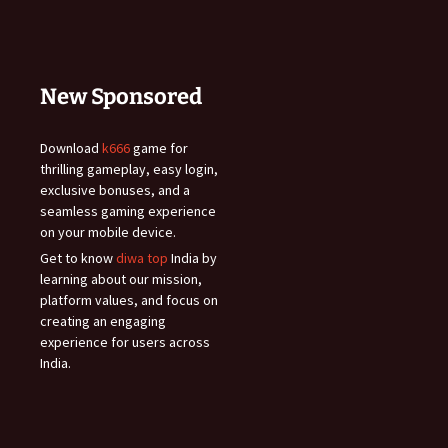
New Sponsored
Download
k666
game for
thrilling gameplay, easy login,
exclusive bonuses, and a
seamless gaming experience
on your mobile device.
Get to know
diwa top
India by
learning about our mission,
platform values, and focus on
creating an engaging
experience for users across
India.