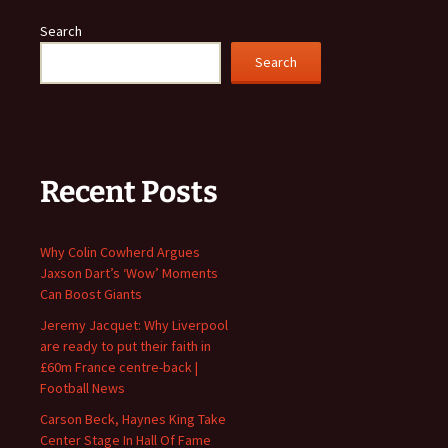
Search
Search
Recent Posts
Why Colin Cowherd Argues
Jaxson Dart’s ‘Wow’ Moments
Can Boost Giants
Jeremy Jacquet: Why Liverpool
are ready to put their faith in
£60m France centre-back |
Football News
Carson Beck, Haynes King Take
Center Stage In Hall Of Fame