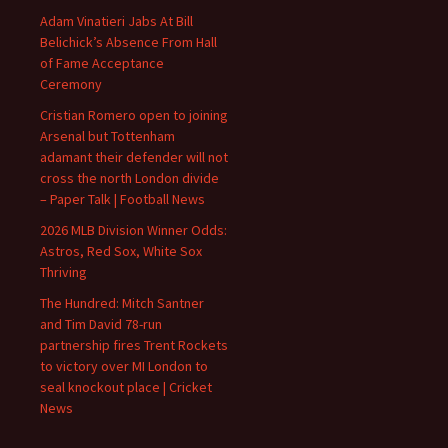
Adam Vinatieri Jabs At Bill
Belichick’s Absence From Hall
of Fame Acceptance
Ceremony
Cristian Romero open to joining
Arsenal but Tottenham
adamant their defender will not
cross the north London divide
– Paper Talk | Football News
2026 MLB Division Winner Odds:
Astros, Red Sox, White Sox
Thriving
The Hundred: Mitch Santner
and Tim David 78-run
partnership fires Trent Rockets
to victory over MI London to
seal knockout place | Cricket
News