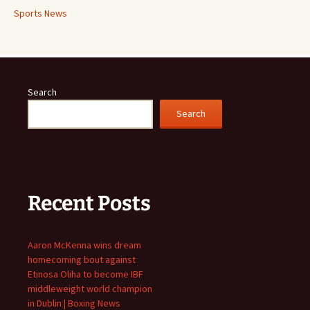
Sports News
Search
Search
Recent Posts
Aaron McKenna wins dream
homecoming bout against
Etinosa Oliha to become IBF
middleweight world champion
in Dublin | Boxing News