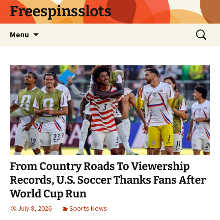
Skip
Freespinsslots
to
content
Search
Menu
for:
From Country Roads To Viewership
Records, U.S. Soccer Thanks Fans After
World Cup Run
July 8, 2026
Sports News