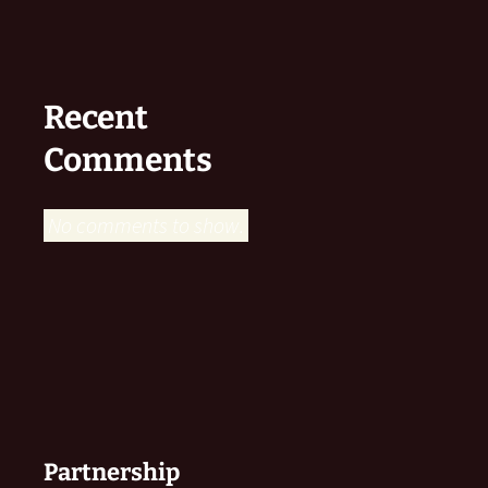
Recent
Comments
No comments to show.
Partnership