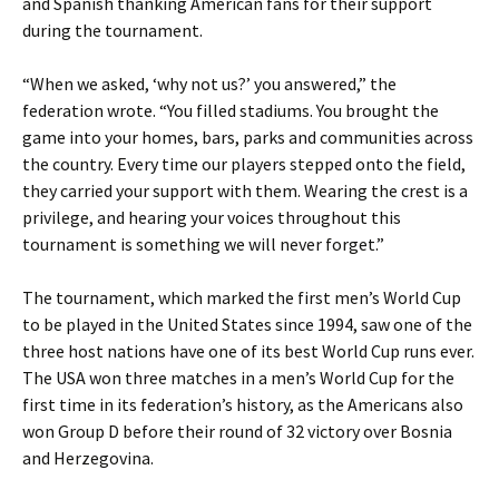
and Spanish thanking American fans for their support
during the tournament.
“When we asked, ‘why not us?’ you answered,” the
federation wrote. “You filled stadiums. You brought the
game into your homes, bars, parks and communities across
the country. Every time our players stepped onto the field,
they carried your support with them. Wearing the crest is a
privilege, and hearing your voices throughout this
tournament is something we will never forget.”
The tournament, which marked the first men’s World Cup
to be played in the United States since 1994, saw one of the
three host nations have one of its best World Cup runs ever.
The USA won three matches in a men’s World Cup for the
first time in its federation’s history, as the Americans also
won Group D before their round of 32 victory over Bosnia
and Herzegovina.