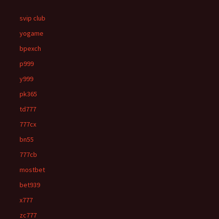
svip club
yogame
bpexch
p999
y999
pk365
td777
777cx
bn55
777cb
mostbet
bet939
x777
zc777