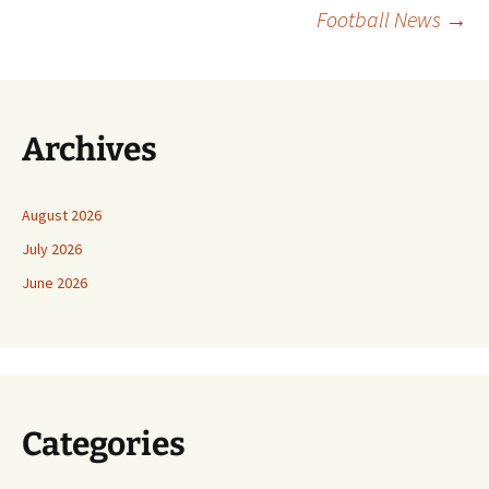
Football News
→
Archives
August 2026
July 2026
June 2026
Categories