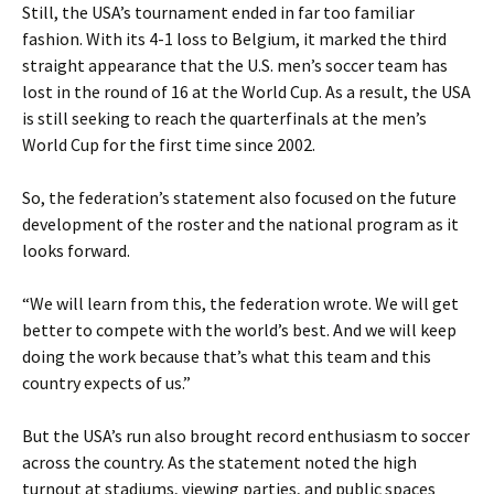
Still, the USA’s tournament ended in far too familiar
fashion. With its 4-1 loss to Belgium, it marked the third
straight appearance that the U.S. men’s soccer team has
lost in the round of 16 at the World Cup. As a result, the USA
is still seeking to reach the quarterfinals at the men’s
World Cup for the first time since 2002.
So, the federation’s statement also focused on the future
development of the roster and the national program as it
looks forward.
“We will learn from this, the federation wrote. We will get
better to compete with the world’s best. And we will keep
doing the work because that’s what this team and this
country expects of us.”
But the USA’s run also brought record enthusiasm to soccer
across the country. As the statement noted the high
turnout at stadiums, viewing parties, and public spaces