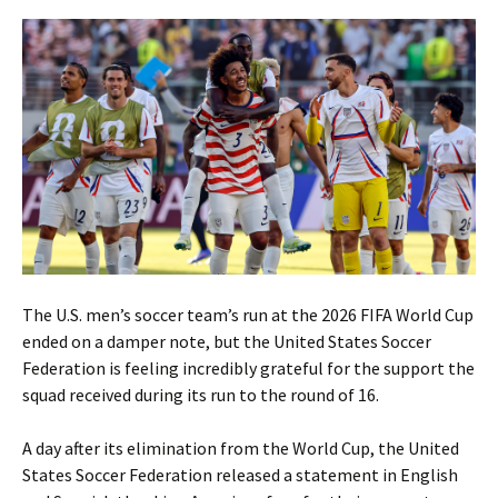
The U.S. men’s soccer team’s run at the 2026 FIFA World Cup
ended on a damper note, but the United States Soccer
Federation is feeling incredibly grateful for the support the
squad received during its run to the round of 16.
A day after its elimination from the World Cup, the United
States Soccer Federation released a statement in English