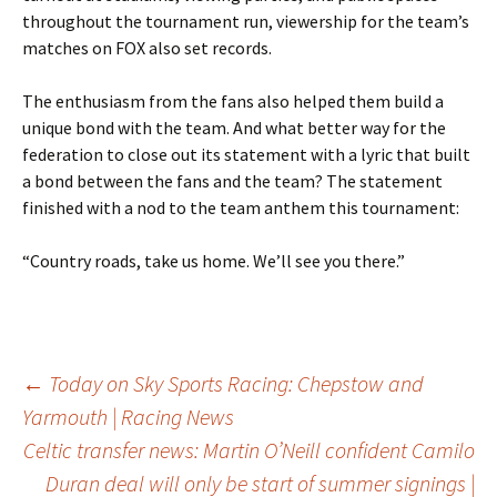
throughout the tournament run, viewership for the team’s
matches on FOX also set records.
The enthusiasm from the fans also helped them build a
unique bond with the team. And what better way for the
federation to close out its statement with a lyric that built
a bond between the fans and the team? The statement
finished with a nod to the team anthem this tournament:
“Country roads, take us home. We’ll see you there.”
Post
←
Today on Sky Sports Racing: Chepstow and
Yarmouth | Racing News
Celtic transfer news: Martin O’Neill confident Camilo
navigation
Duran deal will only be start of summer signings |