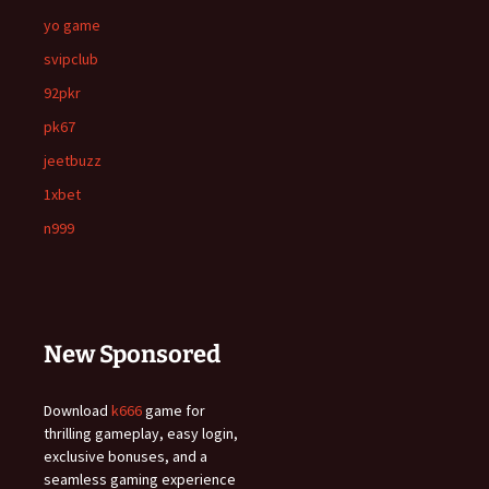
yo game
svipclub
92pkr
pk67
jeetbuzz
1xbet
n999
New Sponsored
Download
k666
game for
thrilling gameplay, easy login,
exclusive bonuses, and a
seamless gaming experience