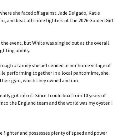
where she faced off against Jade Delgado, Katie
, and beat all three fighters at the 2026 Golden Girl
the event, but White was singled out as the overall
hting ability.
hrough a family she befriended in her home village of
ile performing together in a local pantomime, she
their gym, which they owned and ran.
ally got into it. Since I could box from 10 years of
 into the England team and the world was my oyster. I
ive fighter and possesses plenty of speed and power