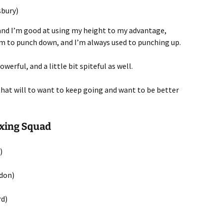
sbury)
 and I’m good at using my height to my advantage,
them to punch down, and I’m always used to punching up.
owerful, and a little bit spiteful as well.
 that will to want to keep going and want to be better
oxing Squad
)
gdon)
rd)