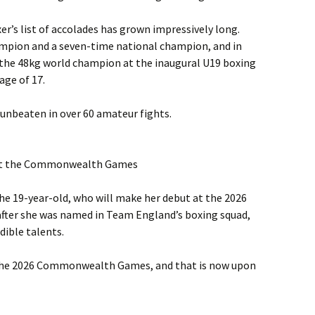
oxer’s list of accolades has grown impressively long.
ampion and a seven-time national champion, and in
the 48kg world champion at the inaugural U19 boxing
age of 17.
 unbeaten in over 60 amateur fights.
 at the Commonwealth Games
 the 19-year-old, who will make her debut at the 2026
ter she was named in Team England’s boxing squad,
dible talents.
 the 2026 Commonwealth Games, and that is now upon