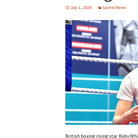
July 1, 2026
Sports News
British boxing rising star Ruby Whi