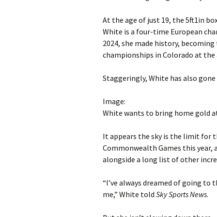
At the age of just 19, the 5ft1in b
White is a four-time European ch
2024, she made history, becoming 
championships in Colorado at the 
Staggeringly, White has also gone
Image:
White wants to bring home gold
It appears the sky is the limit for
Commonwealth Games this year, af
alongside a long list of other incre
“I’ve always dreamed of going to
me,” White told
Sky Sports News
.