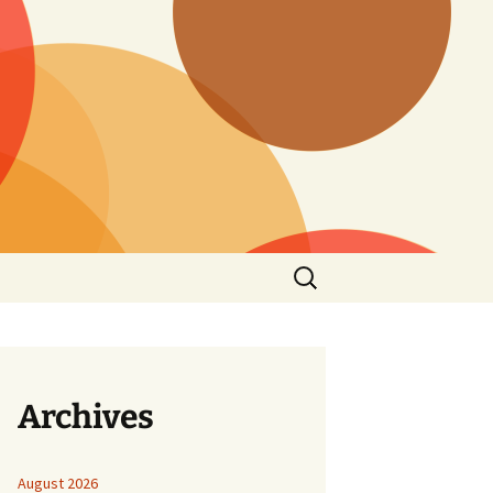
Search
for:
Archives
August 2026