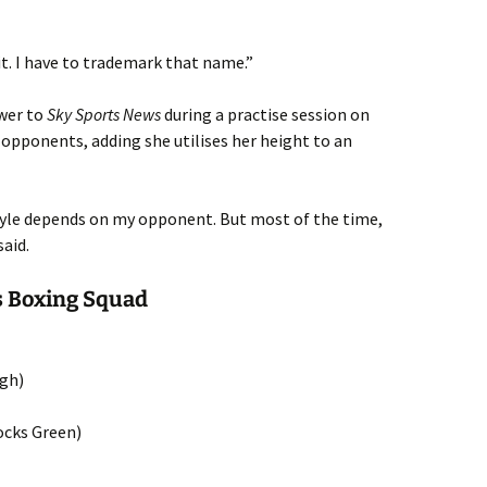
 it. I have to trademark that name.”
wer to
Sky Sports News
during a practise session on
 opponents, adding she utilises her height to an
style depends on my opponent. But most of the time,
said.
 Boxing Squad
ugh)
ocks Green)