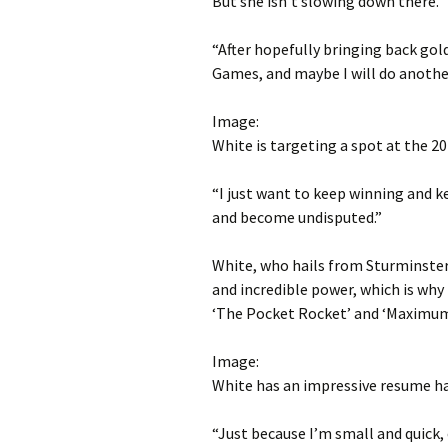
But she isn’t slowing down there.
“After hopefully bringing back gol
Games, and maybe I will do anothe
Image:
White is targeting a spot at the 2
“I just want to keep winning and k
and become undisputed.”
White, who hails from Sturminster
and incredible power, which is why
‘The Pocket Rocket’ and ‘Maximum 
Image:
White has an impressive resume h
“Just because I’m small and quick, 