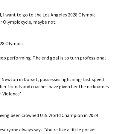
d, I want to go to the Los Angeles 2028 Olympic
r Olympic cycle, maybe not.
028 Olympics
eep performing. The end goal is to turn professional
 Newton in Dorset, possesses lightning-fast speed
 her friends and coaches have given her the nicknames
Violence’.
aving been crowned U19 World Champion in 2024
everyone always says: ‘You’re like a little pocket