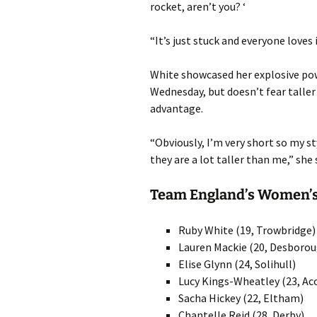
rocket, aren’t you? ‘
“It’s just stuck and everyone loves
White showcased her explosive po
Wednesday, but doesn’t fear taller
advantage.
“Obviously, I’m very short so my 
they are a lot taller than me,” she 
Team England’s Women’s
Ruby White (19, Trowbridge)
Lauren Mackie (20, Desboro
Elise Glynn (24, Solihull)
Lucy Kings-Wheatley (23, Ac
Sacha Hickey (22, Eltham)
Chantelle Reid (28, Derby)