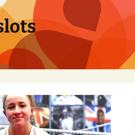
slots