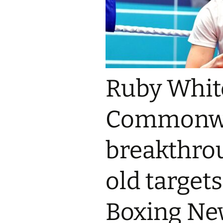
Ruby White
Commonwe
breakthrou
old targets
Boxing Ne