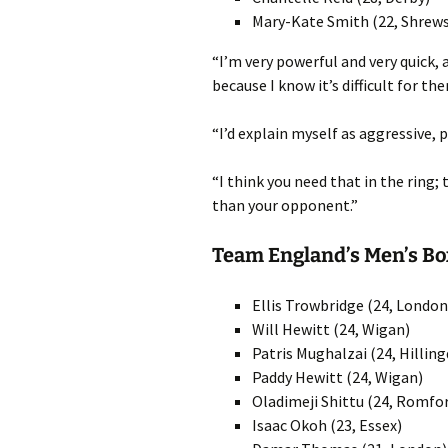
Mary-Kate Smith (22, Shrew
“I’m very powerful and very quick,
because I know it’s difficult for 
“I’d explain myself as aggressive, p
“I think you need that in the ring;
than your opponent.”
Team England’s Men’s B
Ellis Trowbridge (24, London
Will Hewitt (24, Wigan)
Patris Mughalzai (24, Hillin
Paddy Hewitt (24, Wigan)
Oladimeji Shittu (24, Romfo
Isaac Okoh (23, Essex)