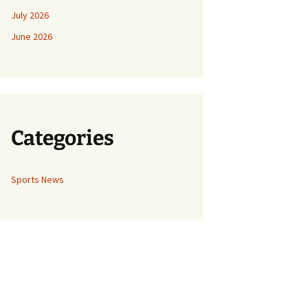
July 2026
June 2026
Categories
Sports News