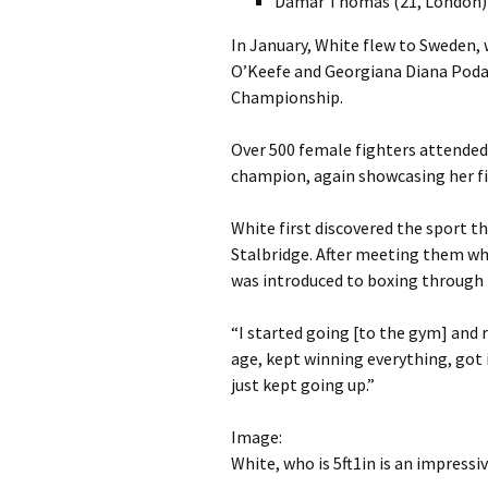
Damar Thomas (21, London)
In January, White flew to Sweden, 
O’Keefe and Georgiana Diana Podaru
Championship.
Over 500 female fighters attended 
champion, again showcasing her fig
White first discovered the sport t
Stalbridge. After meeting them wh
was introduced to boxing through 
“I started going [to the gym] and re
age, kept winning everything, got
just kept going up.”
Image:
White, who is 5ft1in is an impress