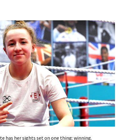
te has her sights set on one thing: winning.