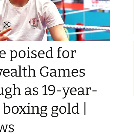
 poised for
alth Games
gh as 19-year-
 boxing gold |
ws