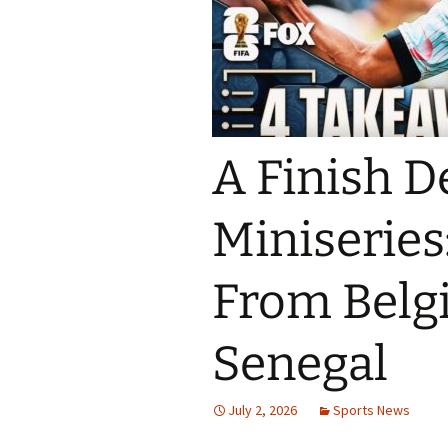
A Finish D
Miniseries
From Belg
Senegal
July 2, 2026
Sports News