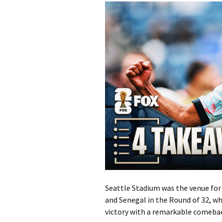
Seattle Stadium was the venue fo
and Senegal in the Round of 32, wh
victory with a remarkable comebac