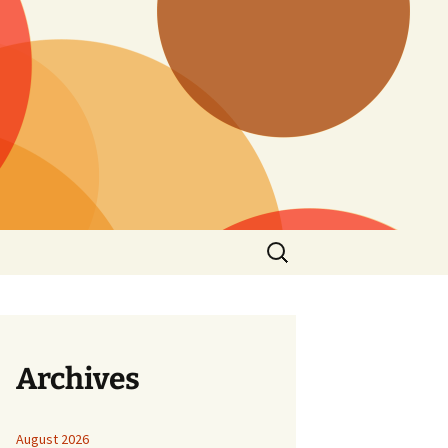
Search
for:
Archives
August 2026