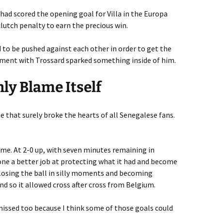
had scored the opening goal for Villa in the Europa
clutch penalty to earn the precious win.
o be pushed against each other in order to get the
ument with Trossard sparked something inside of him.
nly Blame Itself
e that surely broke the hearts of all Senegalese fans.
ame. At 2-0 up, with seven minutes remaining in
one a better job at protecting what it had and become
losing the ball in silly moments and becoming
nd so it allowed cross after cross from Belgium.
missed too because I think some of those goals could