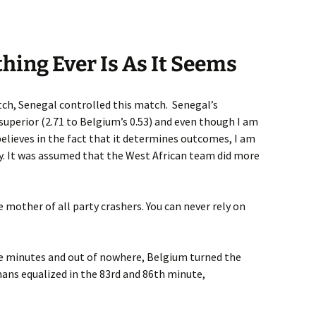
othing Ever Is As It Seems
tch, Senegal controlled this match. Senegal’s
superior (2.71 to Belgium’s 0.53) and even though I am
elieves in the fact that it determines outcomes, I am
ity. It was assumed that the West African team did more
 mother of all party crashers. You can never rely on
ee minutes and out of nowhere, Belgium turned the
ns equalized in the 83rd and 86th minute,