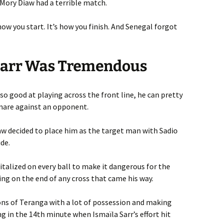
 Mory Diaw had a terrible match.
ow you start. It’s how you finish. And Senegal forgot
, Sarr Was Tremendous
so good at playing across the front line, he can pretty
mare against an opponent.
 decided to place him as the target man with Sadio
de.
italized on every ball to make it dangerous for the
ting on the end of any cross that came his way.
ons of Teranga with a lot of possession and making
g in the 14th minute when Ismaïla Sarr’s effort hit