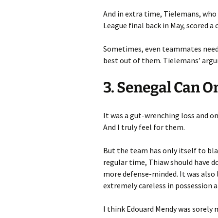
And in extra time, Tielemans, who 
League final back in May, scored a 
Sometimes, even teammates need t
best out of them. Tielemans’ arg
3. Senegal Can O
It was a gut-wrenching loss and on
And I truly feel for them.
But the team has only itself to bl
regular time, Thiaw should have d
more defense-minded. It was also 
extremely careless in possession a
I think Edouard Mendy was sorely 