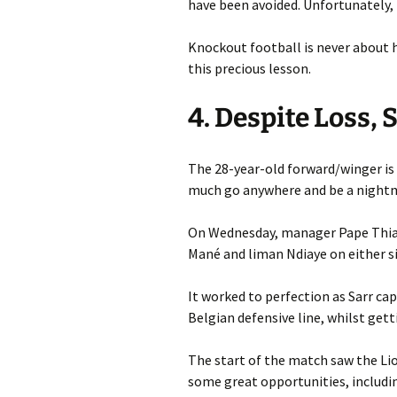
have been avoided. Unfortunately,
Knockout football is never about h
this precious lesson.
4. Despite Loss
The 28-year-old forward/winger is 
much go anywhere and be a night
On Wednesday, manager Pape Thiaw
Mané and liman Ndiaye on either si
It worked to perfection as Sarr cap
Belgian defensive line, whilst get
The start of the match saw the Li
some great opportunities, includin