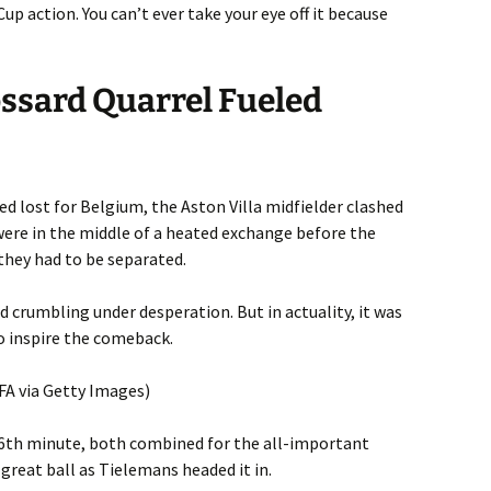
up action. You can’t ever take your eye off it because
ssard Quarrel Fueled
d lost for Belgium, the Aston Villa midfielder clashed
were in the middle of a heated exchange before the
they had to be separated.
d crumbling under desperation. But in actuality, it was
to inspire the comeback.
IFA via Getty Images)
86th minute, both combined for the all-important
 great ball as Tielemans headed it in.