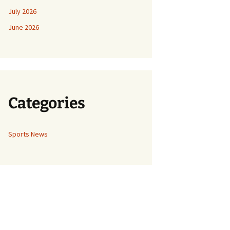
July 2026
June 2026
Categories
Sports News