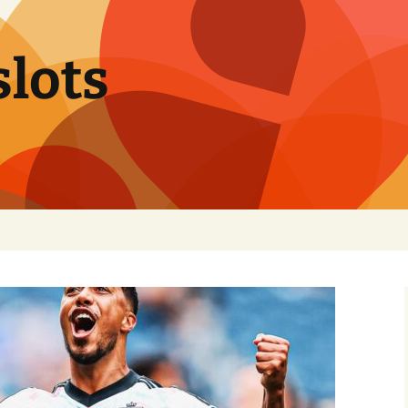
slots