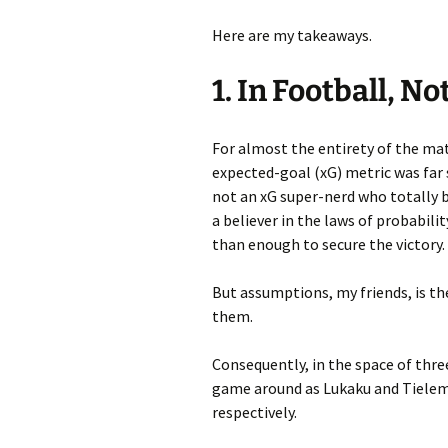
Here are my takeaways.
1. In Football, N
For almost the entirety of the ma
expected-goal (xG) metric was far 
not an xG super-nerd who totally b
a believer in the laws of probabil
than enough to secure the victory.
But assumptions, my friends, is the
them.
Consequently, in the space of thr
game around as Lukaku and Tielema
respectively.