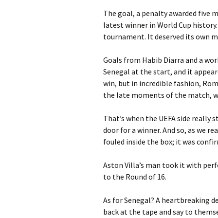
The goal, a penalty awarded five 
latest winner in World Cup history
tournament. It deserved its own m
Goals from Habib Diarra and a work
Senegal at the start, and it appear
win, but in incredible fashion, Ro
the late moments of the match, wh
That’s when the UEFA side really s
door for a winner. And so, as we r
fouled inside the box; it was confir
Aston Villa’s man took it with per
to the Round of 16.
As for Senegal? A heartbreaking d
back at the tape and say to themse