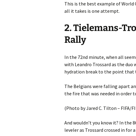
This is the best example of World C
all it takes is one attempt.
2. Tielemans-Tro
Rally
In the 72nd minute, when all seeme
with Leandro Trossard as the duo 
hydration break to the point that 
The Belgians were falling apart an
the fire that was needed in order 
(Photo by Jared C. Tilton – FIFA/F
And wouldn’t you know it? In the 
leveler as Trossard crossed in for a