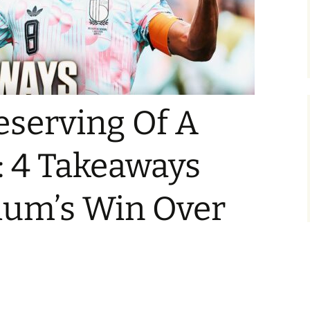
eserving Of A
: 4 Takeaways
ium’s Win Over