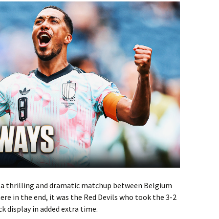
r a thrilling and dramatic matchup between Belgium
ere in the end, it was the Red Devils who took the 3-2
k display in added extra time.