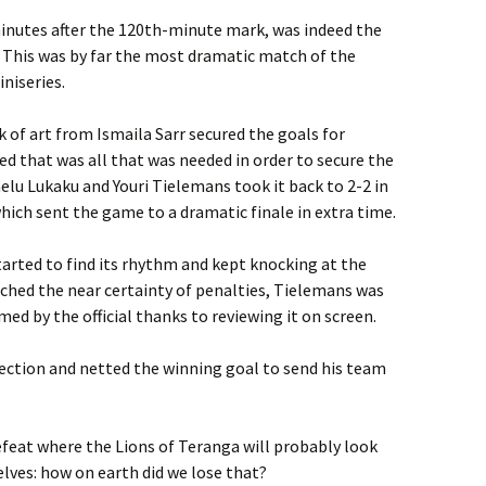
minutes after the 120th-minute mark, was indeed the
. This was by far the most dramatic match of the
iniseries.
 of art from Ismaila Sarr secured the goals for
ed that was all that was needed in order to secure the
melu Lukaku and Youri Tielemans took it back to 2-2 in
ich sent the game to a dramatic finale in extra time.
tarted to find its rhythm and kept knocking at the
eached the near certainty of penalties, Tielemans was
med by the official thanks to reviewing it on screen.
fection and netted the winning goal to send his team
efeat where the Lions of Teranga will probably look
lves: how on earth did we lose that?