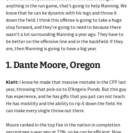
anything in the run game, that’s going to help Manning. We
know that he can be dynamic with his legs and throw it
down the field. I think this offense is going to take a huge
step forward, and they’re going to need to because there
wasn’t a lot surrounding Manning a year ago. They have to
be better on the offensive line and in the backfield. If they
are, then Manning is going to have a big year.
1. Dante Moore, Oregon
Klatt:
I know he made that massive mistake in the CFP last
year, throwing that pick-six to D’Angelo Ponds. But this guy
has experience, and he has gifts that you just can not teach.
He has mobility and the ability to rip it down the field. He
can make every single throw out there.
Moore ranked in the top five in the nation in completion
percentage a year ago at 72%, so he can be efficient. Now