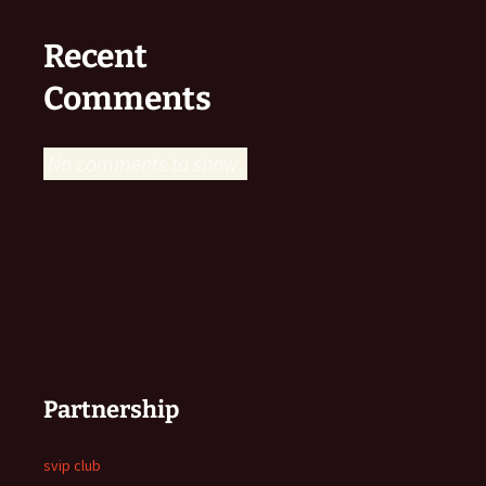
Recent
Comments
No comments to show.
Partnership
svip club