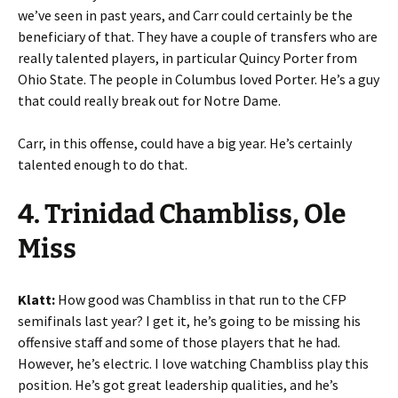
we’ve seen in past years, and Carr could certainly be the
beneficiary of that. They have a couple of transfers who are
really talented players, in particular Quincy Porter from
Ohio State. The people in Columbus loved Porter. He’s a guy
that could really break out for Notre Dame.
Carr, in this offense, could have a big year. He’s certainly
talented enough to do that.
4. Trinidad Chambliss, Ole
Miss
Klatt:
How good was Chambliss in that run to the CFP
semifinals last year? I get it, he’s going to be missing his
offensive staff and some of those players that he had.
However, he’s electric. I love watching Chambliss play this
position. He’s got great leadership qualities, and he’s