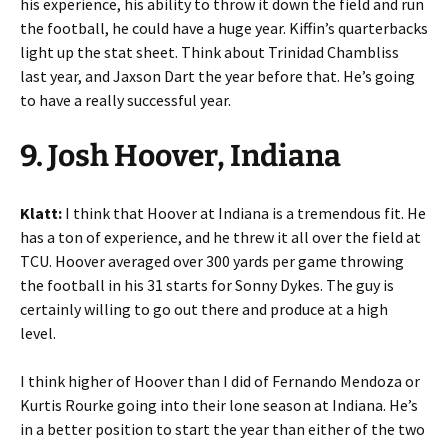
his experience, his ability to throw it down the field and run
the football, he could have a huge year. Kiffin’s quarterbacks
light up the stat sheet. Think about Trinidad Chambliss
last year, and Jaxson Dart the year before that. He’s going
to have a really successful year.
9. Josh Hoover, Indiana
Klatt:
I think that Hoover at Indiana is a tremendous fit. He
has a ton of experience, and he threw it all over the field at
TCU. Hoover averaged over 300 yards per game throwing
the football in his 31 starts for Sonny Dykes. The guy is
certainly willing to go out there and produce at a high
level.
I think higher of Hoover than I did of Fernando Mendoza or
Kurtis Rourke going into their lone season at Indiana. He’s
in a better position to start the year than either of the two