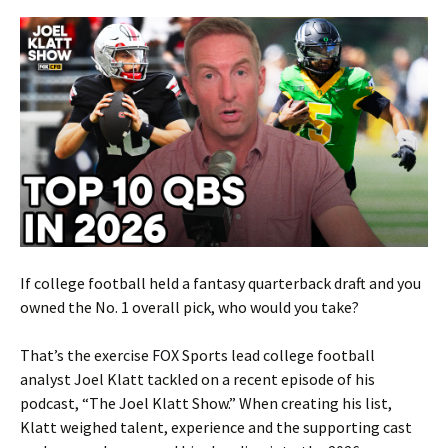
If college football held a fantasy quarterback draft and you
owned the No. 1 overall pick, who would you take?
That’s the exercise FOX Sports lead college football
analyst Joel Klatt tackled on a recent episode of his
podcast, “The Joel Klatt Show.” When creating his list,
Klatt weighed talent, experience and the supporting cast