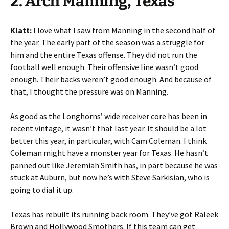
2. Arch Manning, Texas
Klatt:
I love what I saw from Manning in the second half of
the year. The early part of the season was a struggle for
him and the entire Texas offense. They did not run the
football well enough. Their offensive line wasn’t good
enough. Their backs weren’t good enough. And because of
that, I thought the pressure was on Manning.
As good as the Longhorns’ wide receiver core has been in
recent vintage, it wasn’t that last year. It should be a lot
better this year, in particular, with Cam Coleman. I think
Coleman might have a monster year for Texas. He hasn’t
panned out like Jeremiah Smith has, in part because he was
stuck at Auburn, but now he’s with Steve Sarkisian, who is
going to dial it up.
Texas has rebuilt its running back room. They’ve got Raleek
Brown and Hollywood Smothers. If this team can get