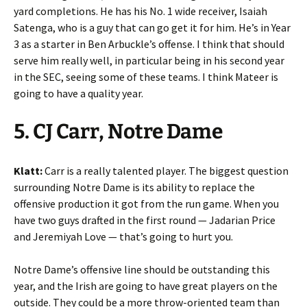
yard completions. He has his No. 1 wide receiver, Isaiah
Satenga, who is a guy that can go get it for him. He’s in Year
3 as a starter in Ben Arbuckle’s offense. I think that should
serve him really well, in particular being in his second year
in the SEC, seeing some of these teams. I think Mateer is
going to have a quality year.
5. CJ Carr, Notre Dame
Klatt:
Carr is a really talented player. The biggest question
surrounding Notre Dame is its ability to replace the
offensive production it got from the run game. When you
have two guys drafted in the first round — Jadarian Price
and Jeremiyah Love — that’s going to hurt you.
Notre Dame’s offensive line should be outstanding this
year, and the Irish are going to have great players on the
outside. They could be a more throw-oriented team than