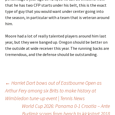
that he has two CFP starts under his belt, this is the exact
type of guy that you would want under center going into
the season, in particular with a team that is veteran around
him.
Moore had a lot of really talented players around him last
year, but they were banged up. Oregon should be better on
the outside at wide receiver this year. The running backs are
tremendous, and the defense should be outstanding.
Post
←
Harriet Dart bows out of Eastbourne Open as
Arthur Fery among six Brits to make history at
Wimbledon tune-up event | Tennis News
navigation
World Cup 2026: Panama 0-1 Croatia – Ante
Budimir scores from bench to kickstart 2018