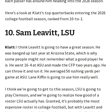
each passer has around him heading into the 2026 season.
Here’s a look at Klatt’s top quarterbacks entering the 2026
college football season, ranked from 10-to-1.
10. Sam Leavitt, LSU
Klatt:
I think Leavitt is going to have a great season. He
was banged up last year at Arizona State, which is why
some people might not remember what a good player he
is. He went 16-4 at ASU and made the CFP two years ago. He
can throw it and run it. He averaged 50 rushing yards per
game at ASU. Lane Kiffin is going to use him really well.
I think we’re going to get to this season, LSU is going to
play Clemson, and we’re going to realize how good of a
roster LSU actually has. Granted, it’s probably the most
expensive roster in college football, but with Leavitt and