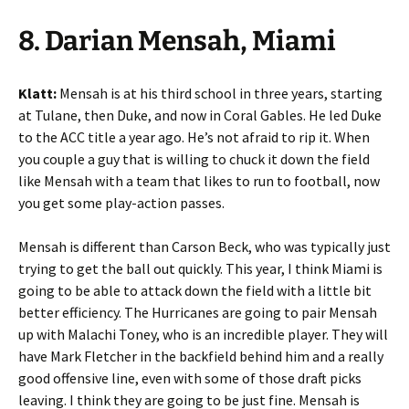
8. Darian Mensah, Miami
Klatt:
Mensah is at his third school in three years, starting
at Tulane, then Duke, and now in Coral Gables. He led Duke
to the ACC title a year ago. He’s not afraid to rip it. When
you couple a guy that is willing to chuck it down the field
like Mensah with a team that likes to run to football, now
you get some play-action passes.
Mensah is different than Carson Beck, who was typically just
trying to get the ball out quickly. This year, I think Miami is
going to be able to attack down the field with a little bit
better efficiency. The Hurricanes are going to pair Mensah
up with Malachi Toney, who is an incredible player. They will
have Mark Fletcher in the backfield behind him and a really
good offensive line, even with some of those draft picks
leaving. I think they are going to be just fine. Mensah is