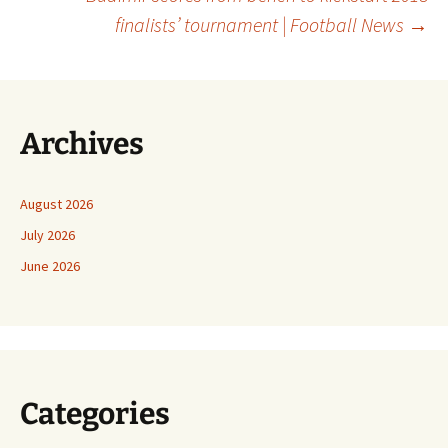
finalists’ tournament | Football News
→
Archives
August 2026
July 2026
June 2026
Categories