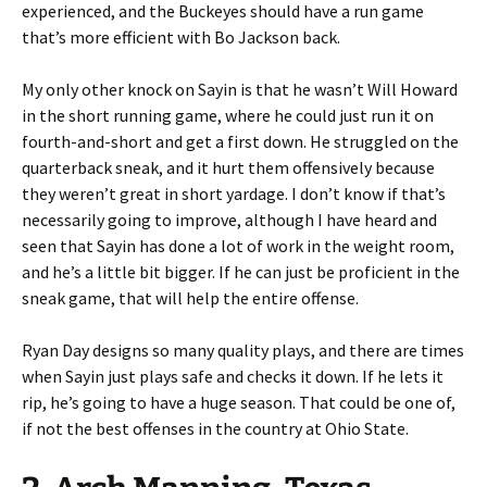
experienced, and the Buckeyes should have a run game
that’s more efficient with Bo Jackson back.
My only other knock on Sayin is that he wasn’t Will Howard
in the short running game, where he could just run it on
fourth-and-short and get a first down. He struggled on the
quarterback sneak, and it hurt them offensively because
they weren’t great in short yardage. I don’t know if that’s
necessarily going to improve, although I have heard and
seen that Sayin has done a lot of work in the weight room,
and he’s a little bit bigger. If he can just be proficient in the
sneak game, that will help the entire offense.
Ryan Day designs so many quality plays, and there are times
when Sayin just plays safe and checks it down. If he lets it
rip, he’s going to have a huge season. That could be one of,
if not the best offenses in the country at Ohio State.