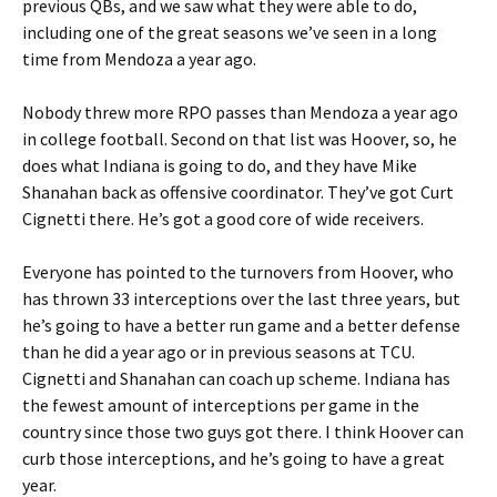
previous QBs, and we saw what they were able to do,
including one of the great seasons we’ve seen in a long
time from Mendoza a year ago.
Nobody threw more RPO passes than Mendoza a year ago
in college football. Second on that list was Hoover, so, he
does what Indiana is going to do, and they have Mike
Shanahan back as offensive coordinator. They’ve got Curt
Cignetti there. He’s got a good core of wide receivers.
Everyone has pointed to the turnovers from Hoover, who
has thrown 33 interceptions over the last three years, but
he’s going to have a better run game and a better defense
than he did a year ago or in previous seasons at TCU.
Cignetti and Shanahan can coach up scheme. Indiana has
the fewest amount of interceptions per game in the
country since those two guys got there. I think Hoover can
curb those interceptions, and he’s going to have a great
year.