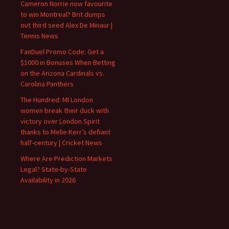
Cameron Norrie now favourite
to win Montreal? Brit dumps
out third seed Alex De Minaur |
Tennis News
FanDuel Promo Code: Get a
$1000 in Bonuses When Betting
on the Arizona Cardinals vs.
Carolina Panthers
The Hundred: MI London
women break their duck with
victory over London Spirit
thanks to Melie Kerr’s defiant
half-century | Cricket News
Where Are Prediction Markets
Legal? State-by-State
Availability in 2026