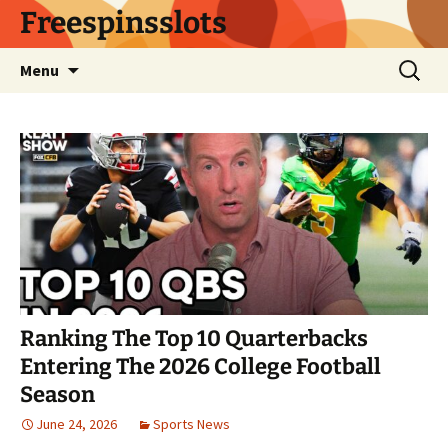
Skip
Freespinsslots
to
content
Search
Menu
for:
Ranking The Top 10 Quarterbacks
Entering The 2026 College Football
Season
June 24, 2026
Sports News