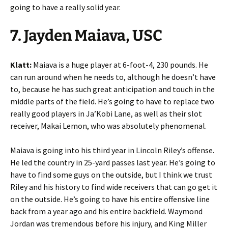
going to have a really solid year.
7. Jayden Maiava, USC
Klatt:
Maiava is a huge player at 6-foot-4, 230 pounds. He
can run around when he needs to, although he doesn’t have
to, because he has such great anticipation and touch in the
middle parts of the field. He’s going to have to replace two
really good players in Ja’Kobi Lane, as well as their slot
receiver, Makai Lemon, who was absolutely phenomenal.
Maiava is going into his third year in Lincoln Riley’s offense.
He led the country in 25-yard passes last year. He’s going to
have to find some guys on the outside, but I think we trust
Riley and his history to find wide receivers that can go get it
on the outside. He’s going to have his entire offensive line
back from a year ago and his entire backfield. Waymond
Jordan was tremendous before his injury, and King Miller