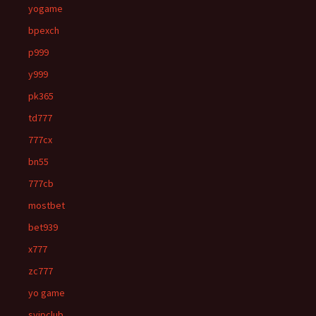
yogame
bpexch
p999
y999
pk365
td777
777cx
bn55
777cb
mostbet
bet939
x777
zc777
yo game
svipclub