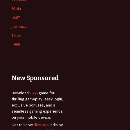
92pkr
pk67
jeetbuzz
1xbet
n999
New Sponsored
Download
k666
game for
thrilling gameplay, easy login,
exclusive bonuses, and a
seamless gaming experience
on your mobile device.
Get to know
diwa top
India by