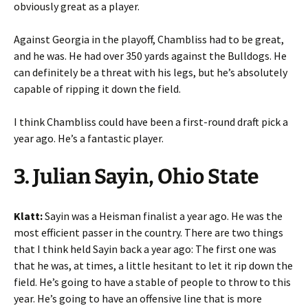
obviously great as a player.
Against Georgia in the playoff, Chambliss had to be great,
and he was. He had over 350 yards against the Bulldogs. He
can definitely be a threat with his legs, but he’s absolutely
capable of ripping it down the field.
I think Chambliss could have been a first-round draft pick a
year ago. He’s a fantastic player.
3. Julian Sayin, Ohio State
Klatt:
Sayin was a Heisman finalist a year ago. He was the
most efficient passer in the country. There are two things
that I think held Sayin back a year ago: The first one was
that he was, at times, a little hesitant to let it rip down the
field. He’s going to have a stable of people to throw to this
year. He’s going to have an offensive line that is more