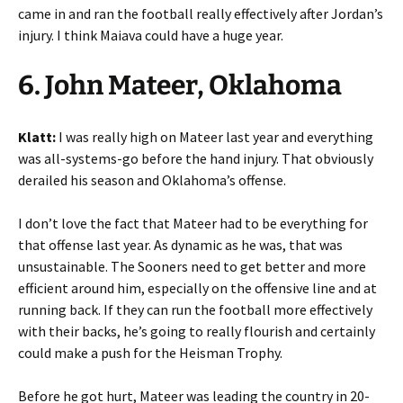
came in and ran the football really effectively after Jordan’s
injury. I think Maiava could have a huge year.
6. John Mateer, Oklahoma
Klatt:
I was really high on Mateer last year and everything
was all-systems-go before the hand injury. That obviously
derailed his season and Oklahoma’s offense.
I don’t love the fact that Mateer had to be everything for
that offense last year. As dynamic as he was, that was
unsustainable. The Sooners need to get better and more
efficient around him, especially on the offensive line and at
running back. If they can run the football more effectively
with their backs, he’s going to really flourish and certainly
could make a push for the Heisman Trophy.
Before he got hurt, Mateer was leading the country in 20-