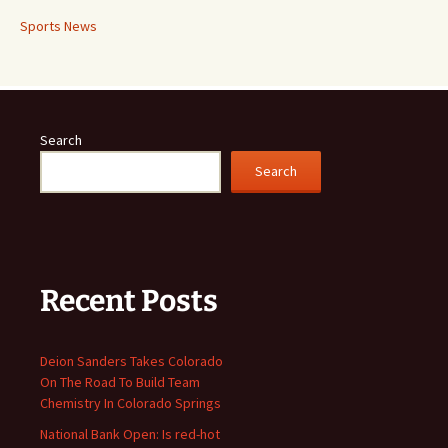
Sports News
Search
Search
Recent Posts
Deion Sanders Takes Colorado
On The Road To Build Team
Chemistry In Colorado Springs
National Bank Open: Is red-hot