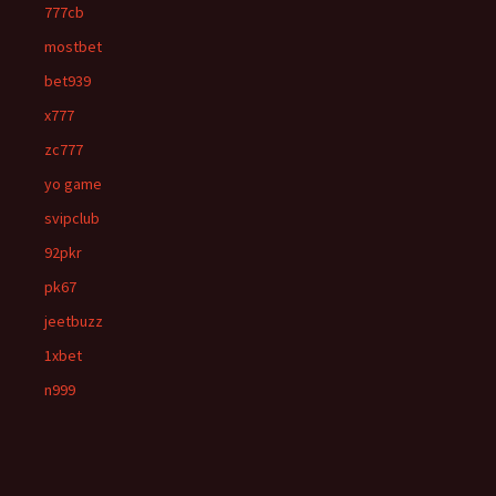
777cb
mostbet
bet939
x777
zc777
yo game
svipclub
92pkr
pk67
jeetbuzz
1xbet
n999