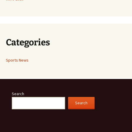
Categories
Sports News
Search
Search