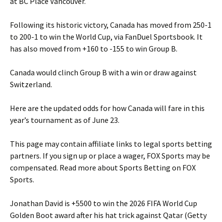
at BC Place Vancouver.
Following its historic victory, Canada has moved from 250-1
to 200-1 to win the World Cup, via FanDuel Sportsbook. It
has also moved from +160 to -155 to win Group B.
Canada would clinch Group B with a win or draw against
Switzerland.
Here are the updated odds for how Canada will fare in this
year’s tournament as of June 23.
This page may contain affiliate links to legal sports betting
partners. If you sign up or place a wager, FOX Sports may be
compensated. Read more about Sports Betting on FOX
Sports.
Jonathan David is +5500 to win the 2026 FIFA World Cup
Golden Boot award after his hat trick against Qatar (Getty