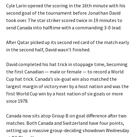
Cyle Larin opened the scoring in the 16th minute with his
second goal of the tournament before Jonathan David
took over. The star striker scored twice in 19 minutes to
send Canada into halftime with a commanding 3-0 lead.
After Qatar picked up its second red card of the match early
in the second half, David wasn’t finished.
David completed his hat trick in stoppage time, becoming
the first Canadian — male or female — to record a World
Cup hat trick. Canada’s six-goal win also matched the
largest margin of victory ever by a host nation and was the
first World Cup win by a host nation of six goals or more
since 1978.
Canada now sits atop Group B on goal difference after two
matches. Both Canada and Switzerland have four points,
setting up a massive group-deciding showdown Wednesday