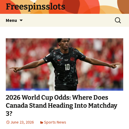
Skip
Freespinsslots
to
content
Search
Menu
for:
2026 World Cup Odds: Where Does
Canada Stand Heading Into Matchday
3?
June 23, 2026
Sports News