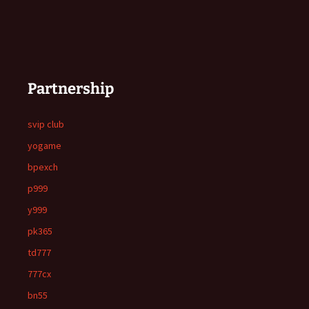
Partnership
svip club
yogame
bpexch
p999
y999
pk365
td777
777cx
bn55