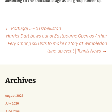
advancing to the knockout stage as the group runner-up.
Post
←
Portugal 5 – 0 Uzbekistan
Harriet Dart bows out of Eastbourne Open as Arthur
Fery among six Brits to make history at Wimbledon
navigation
tune-up event | Tennis News
→
Archives
August 2026
July 2026
June 2026