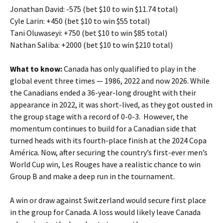
Jonathan David: -575 (bet $10 to win $11.74 total)
Cyle Larin: +450 (bet $10 to win $55 total)
Tani Oluwaseyi: +750 (bet $10 to win $85 total)
Nathan Saliba: +2000 (bet $10 to win $210 total)
What to know:
Canada has only qualified to play in the
global event three times — 1986, 2022 and now 2026. While
the Canadians ended a 36-year-long drought with their
appearance in 2022, it was short-lived, as they got ousted in
the group stage with a record of 0-0-3.
However, the
momentum continues to build for a Canadian side that
turned heads with its fourth-place finish at the 2024 Copa
América. Now, after securing the country’s first-ever men’s
World Cup win, Les Rouges have a realistic chance to win
Group B and make a deep run in the tournament.
A win or draw against Switzerland would secure first place
in the group for Canada. A loss would likely leave Canada