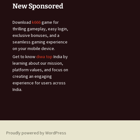
New Sponsored
Download
k666
game for
thrilling gameplay, easy login,
exclusive bonuses, and a
seamless gaming experience
on your mobile device.
Get to know
diwa top
India by
learning about our mission,
platform values, and focus on
creating an engaging
experience for users across
India.
Proudly powered by WordPress