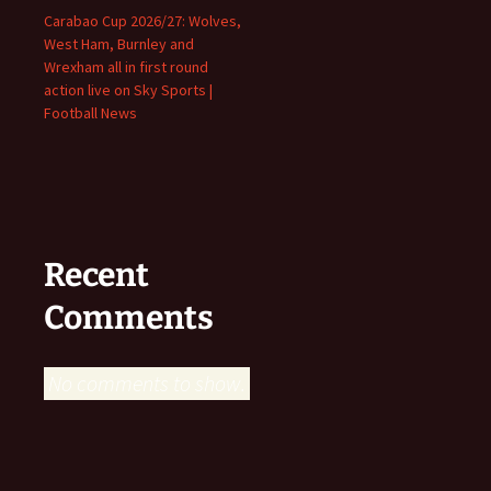
Carabao Cup 2026/27: Wolves,
West Ham, Burnley and
Wrexham all in first round
action live on Sky Sports |
Football News
Recent
Comments
No comments to show.