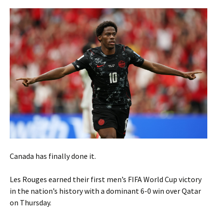
Canada has finally done it.
Les Rouges earned their first men’s FIFA World Cup victory
in the nation’s history with a dominant 6-0 win over Qatar
on Thursday.