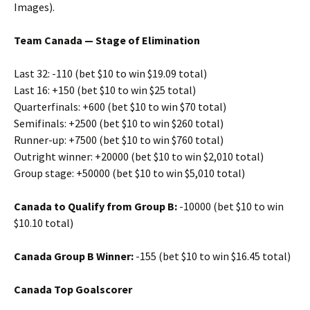
Images).
Team Canada — Stage of Elimination
Last 32: -110 (bet $10 to win $19.09 total)
Last 16: +150 (bet $10 to win $25 total)
Quarterfinals: +600 (bet $10 to win $70 total)
Semifinals: +2500 (bet $10 to win $260 total)
Runner-up: +7500 (bet $10 to win $760 total)
Outright winner: +20000 (bet $10 to win $2,010 total)
Group stage: +50000 (bet $10 to win $5,010 total)
Canada to Qualify from Group B:
-10000 (bet $10 to win
$10.10 total)
Canada Group B Winner:
-155 (bet $10 to win $16.45 total)
Canada Top Goalscorer