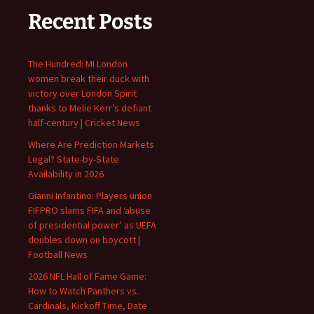
Recent Posts
The Hundred: MI London
women break their duck with
victory over London Spirit
thanks to Melie Kerr’s defiant
half-century | Cricket News
Where Are Prediction Markets
Legal? State-by-State
Availability in 2026
Gianni Infantino: Players union
FIFPRO slams FIFA and ‘abuse
of presidential power’ as UEFA
doubles down on boycott |
Football News
2026 NFL Hall of Fame Game:
How to Watch Panthers vs.
Cardinals, Kickoff Time, Date