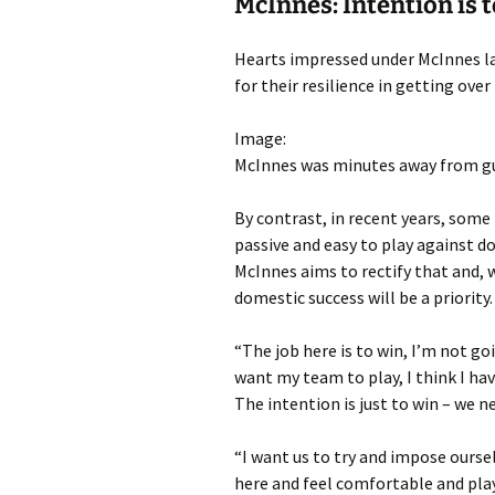
McInnes: Intention is t
Hearts impressed under McInnes las
for their resilience in getting over
Image:
McInnes was minutes away from gui
By contrast, in recent years, some
passive and easy to play against 
McInnes aims to rectify that and, 
domestic success will be a priority.
“The job here is to win, I’m not go
want my team to play, I think I h
The intention is just to win – we n
“I want us to try and impose ourse
here and feel comfortable and pla