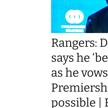
Rangers: 
says he ‘be
as he vows
Premiershi
possible |