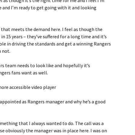
el as though it’s the right time for me and I feel I’m
here and I’m ready to get going with it and looking
 that meets the demand here. I feel as though the
n 15 years – they’ve suffered for a long time and it’s
role in driving the standards and get a winning Rangers
 not.
rs team needs to look like and hopefully it’s
gers fans want as well.
ore accessible video player
 appointed as Rangers manager and why he’s a good
ething that I always wanted to do. The call was a
se obviously the manager was in place here. I was on