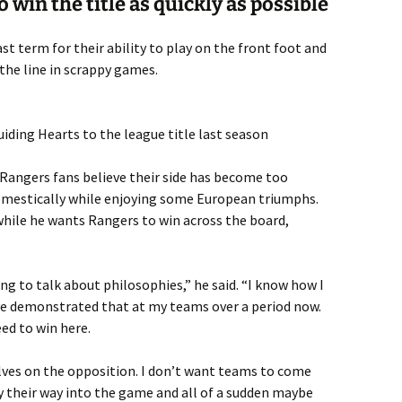
o win the title as quickly as possible
t term for their ability to play on the front foot and
 the line in scrappy games.
ding Hearts to the league title last season
 Rangers fans believe their side has become too
domestically while enjoying some European triumphs.
while he wants Rangers to win across the board,
ing to talk about philosophies,” he said. “I know how I
ave demonstrated that at my teams over a period now.
eed to win here.
lves on the opposition. I don’t want teams to come
y their way into the game and all of a sudden maybe