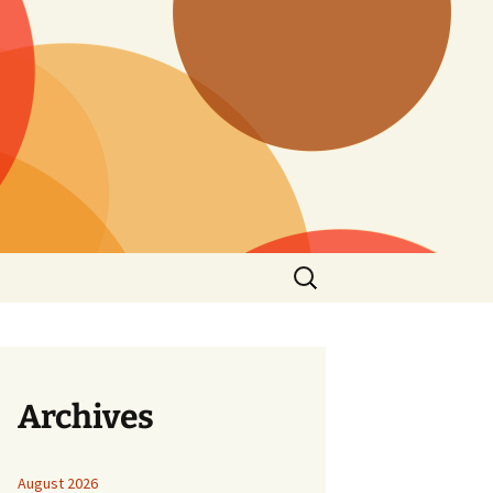
Search
for:
Archives
August 2026