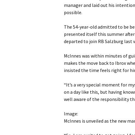
manager and laid out his intention
possible.
The 54-year-old admitted to be be
presented itself this summer afte
departed to join RB Salzburg last 
McInnes was within minutes of gui
makes the move back to Ibrox wher
insisted the time feels right for h
“It’s a very special moment for mys
on a day like this, but having know
well aware of the responsibility t
Image:
McInnes is unveiled as the new ma