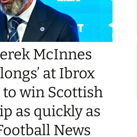
Derek McInnes
longs’ at Ibrox
 to win Scottish
p as quickly as
 Football News