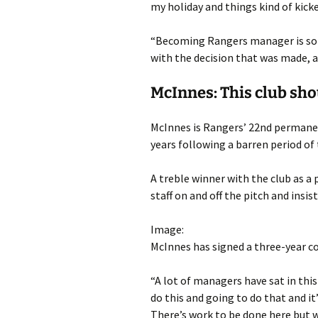
my holiday and things kind of kicked
“Becoming Rangers manager is som
with the decision that was made, a
McInnes: This club sh
McInnes is Rangers’ 22nd permane
years following a barren period of 
A treble winner with the club as a
staff on and off the pitch and insist
Image:
McInnes has signed a three-year c
“A lot of managers have sat in this
do this and going to do that and it’
There’s work to be done here but w