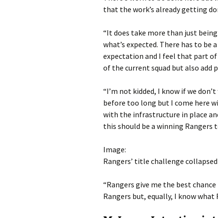
that the work’s already getting do
“It does take more than just being
what’s expected. There has to be a
expectation and I feel that part of
of the current squad but also add p
“I’m not kidded, I know if we don’t
before too long but I come here wi
with the infrastructure in place a
this should be a winning Rangers t
Image:
Rangers’ title challenge collapsed 
“Rangers give me the best chance t
Rangers but, equally, I know what 