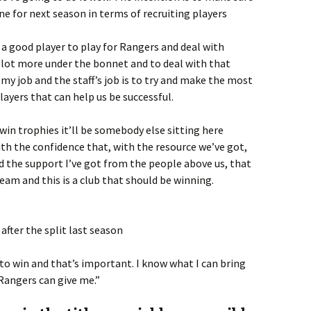
ne for next season in terms of recruiting players
 a good player to play for Rangers and deal with
 lot more under the bonnet and to deal with that
 my job and the staff’s job is to try and make the most
layers that can help us be successful.
 win trophies it’ll be somebody else sitting here
th the confidence that, with the resource we’ve got,
nd the support I’ve got from the people above us, that
eam and this is a club that should be winning.
after the split last season
o win and that’s important. I know what I can bring
Rangers can give me.”