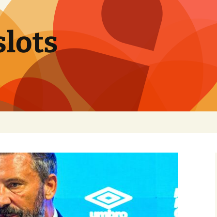
slots