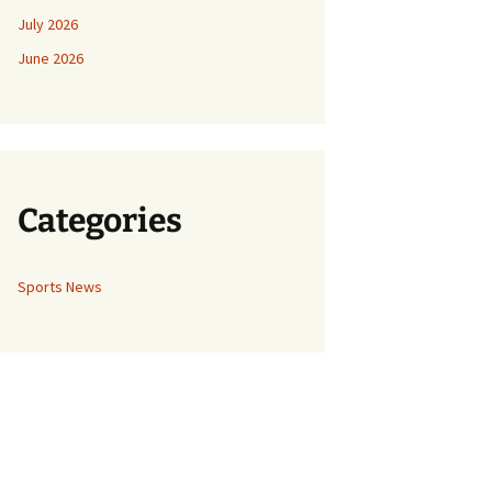
July 2026
June 2026
Categories
Sports News