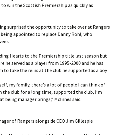
 to win the Scottish Premiership as quickly as
ing surprised the opportunity to take over at Rangers
r being appointed to replace Danny Röhl, who
week.
ding Hearts to the Premiership title last season but
e he served as a player from 1995-2000 and he has
im to take the reins at the club he supported as a boy.
elf, my family, there’s a lot of people I can think of
n the club for a long time, supported the club, I’m
hat being manager brings,” McInnes said.
nager of Rangers alongside CEO Jim Gillespie