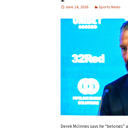
June 24, 2026
Sports News
Derek McInnes says he “belongs” at