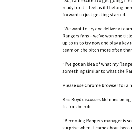
“So, I am excited to get going, I fe
ready for it. I feel as if I belong 
forward to just getting started.
“We want to try and deliver a team
Rangers fans – we’ve won one title i
up to us to try now and play a key 
team on the pitch more often than
“I’ve got an idea of what my Range
something similar to what the Ran
Please use Chrome browser for a m
Kris Boyd discusses McInnes being
fit for the role
“Becoming Rangers manager is som
surprise when it came about becau