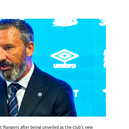
 Rangers after being unveiled as the club’s new