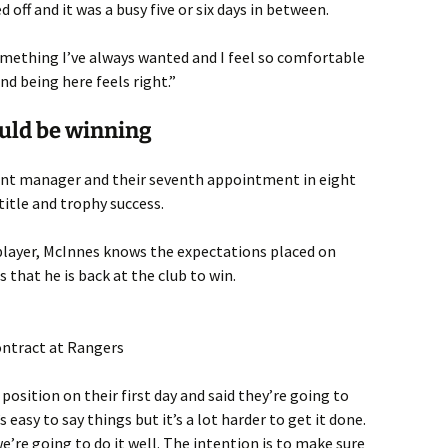
 off and it was a busy five or six days in between.
ething I’ve always wanted and I feel so comfortable
nd being here feels right.”
ould be winning
nt manager and their seventh appointment in eight
title and trophy success.
 player, McInnes knows the expectations placed on
s that he is back at the club to win.
ontract at Rangers
 position on their first day and said they’re going to
s easy to say things but it’s a lot harder to get it done.
e’re going to do it well. The intention is to make sure