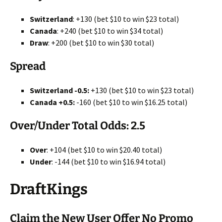
Switzerland
: +130 (bet $10 to win $23 total)
Canada
: +240 (bet $10 to win $34 total)
Draw
: +200 (bet $10 to win $30 total)
Spread
Switzerland
-0.5:
+130 (bet $10 to win $23 total)
Canada +0.5:
-160 (bet $10 to win $16.25 total)
Over/Under Total Odds:
2.5
Over
: +104 (bet $10 to win $20.40 total)
Under
: -144 (bet $10 to win $16.94 total)
DraftKings
Claim the New User Offer No Promo