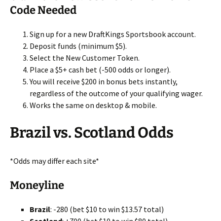
Code Needed
Sign up for a new DraftKings Sportsbook account.
Deposit funds (minimum $5).
Select the New Customer Token.
Place a $5+ cash bet (-500 odds or longer).
You will receive $200 in bonus bets instantly,
regardless of the outcome of your qualifying wager.
Works the same on desktop & mobile.
Brazil vs. Scotland Odds
*Odds may differ each site*
Moneyline
Brazil
: -280 (bet $10 to win $13.57 total)
Scotland
: +700 (bet $10 to win $80 total)