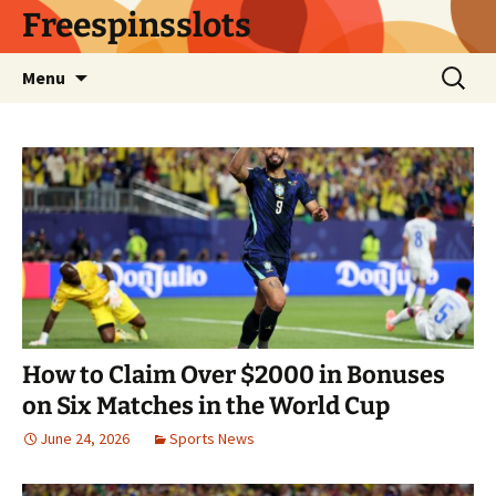
Skip
Freespinsslots
to
content
Search
Menu
for:
How to Claim Over $2000 in Bonuses
on Six Matches in the World Cup
June 24, 2026
Sports News