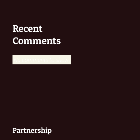
Recent
Comments
No comments to show.
Partnership