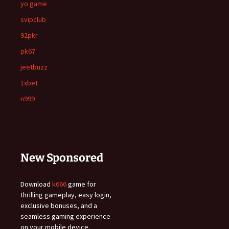
yo game
svipclub
92pkr
pk67
jeetbuzz
1xbet
n999
New Sponsored
Download
k666
game for
thrilling gameplay, easy login,
exclusive bonuses, and a
seamless gaming experience
on your mobile device.