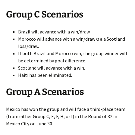
Group C Scenarios
Brazil will advance with a win/draw.
Morocco will advance with a win/draw
OR
a Scotland
loss/draw.
If both Brazil and Morocco win, the group winner will
be determined by goal difference.
Scotland will advance with a win.
Haiti has been eliminated.
Group A Scenarios
Mexico has won the group and will face a third-place team
(from either Group C, E, F, H, or I) in the Round of 32 in
Mexico City on June 30.