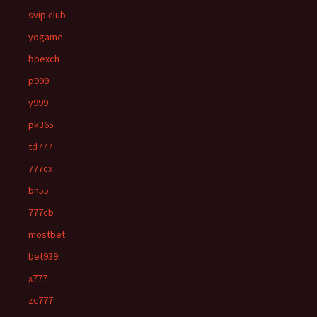
svip club
yogame
bpexch
p999
y999
pk365
td777
777cx
bn55
777cb
mostbet
bet939
x777
zc777