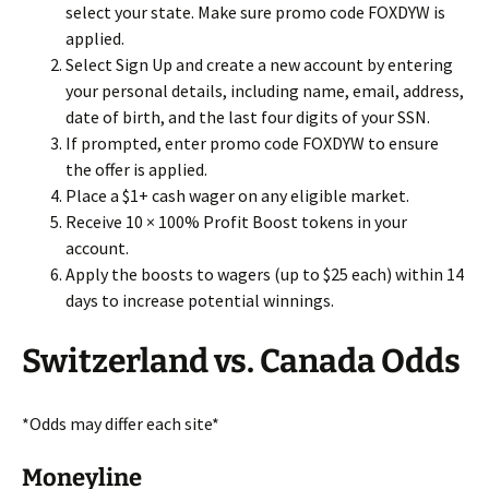
select your state. Make sure promo code FOXDYW is
applied.
Select Sign Up and create a new account by entering
your personal details, including name, email, address,
date of birth, and the last four digits of your SSN.
If prompted, enter promo code FOXDYW to ensure
the offer is applied.
Place a $1+ cash wager on any eligible market.
Receive 10 × 100% Profit Boost tokens in your
account.
Apply the boosts to wagers (up to $25 each) within 14
days to increase potential winnings.
Switzerland vs. Canada Odds
*Odds may differ each site*
Moneyline