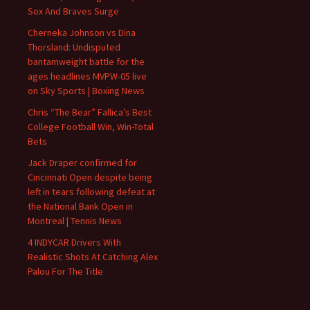
Sox And Braves Surge
Cherneka Johnson vs Dina
Thorsland: Undisputed
bantamweight battle for the
ages headlines MVPW-05 live
on Sky Sports | Boxing News
Chris “The Bear” Fallica’s Best
College Football Win, Win-Total
Bets
Jack Draper confirmed for
Cincinnati Open despite being
left in tears following defeat at
the National Bank Open in
Montreal | Tennis News
4 INDYCAR Drivers With
Realistic Shots At Catching Alex
Palou For The Title