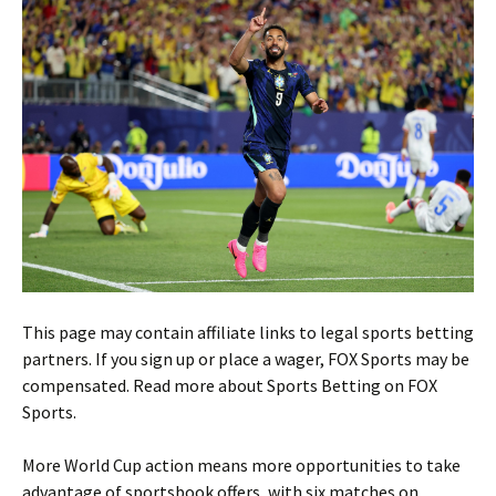
This page may contain affiliate links to legal sports betting
partners. If you sign up or place a wager, FOX Sports may be
compensated. Read more about Sports Betting on FOX
Sports.
More World Cup action means more opportunities to take
advantage of sportsbook offers, with six matches on