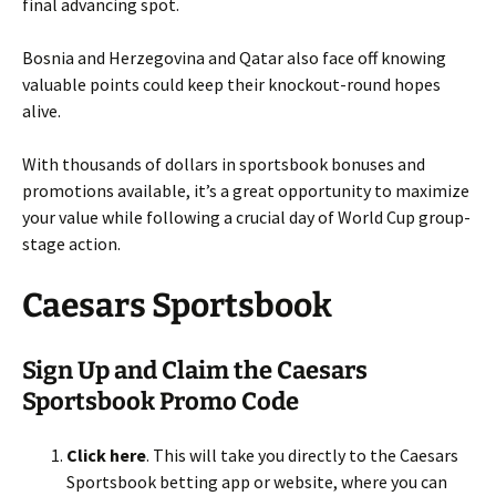
final advancing spot.
Bosnia and Herzegovina and Qatar also face off knowing
valuable points could keep their knockout-round hopes
alive.
With thousands of dollars in sportsbook bonuses and
promotions available, it’s a great opportunity to maximize
your value while following a crucial day of World Cup group-
stage action.
Caesars Sportsbook
Sign Up and Claim the Caesars
Sportsbook Promo Code
Click here
. This will take you directly to the Caesars
Sportsbook betting app
or website, where you can