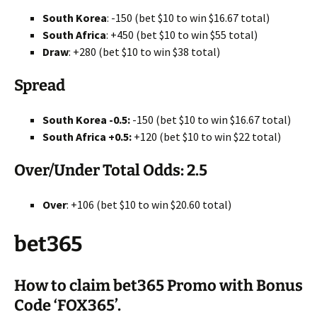
South Korea
: -150 (bet $10 to win $16.67 total)
South Africa
: +450 (bet $10 to win $55 total)
Draw
: +280 (bet $10 to win $38 total)
Spread
South Korea
-0.5:
-150 (bet $10 to win $16.67 total)
South Africa +0.5:
+120 (bet $10 to win $22 total)
Over/Under Total Odds:
2.5
Over
: +106 (bet $10 to win $20.60 total)
bet365
How to claim bet365 Promo with Bonus
Code ‘FOX365’.