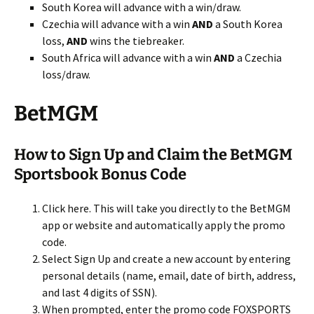
South Korea will advance with a win/draw.
Czechia will advance with a win
AND
a South Korea
loss,
AND
wins the tiebreaker.
South Africa will advance with a win
AND
a Czechia
loss/draw.
BetMGM
How to Sign Up and Claim the BetMGM
Sportsbook Bonus Code
Click here. This will take you directly to the BetMGM
app or website and automatically apply the promo
code.
Select Sign Up and create a new account by entering
personal details (name, email, date of birth, address,
and last 4 digits of SSN).
When prompted, enter the promo code FOXSPORTS