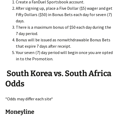
Create a FanDuel Sportsbook account.
After signing up, place a Five Dollar ($5) wager and get
Fifty Dollars ($50) in Bonus Bets each day for seven (7)
days.
There is a maximum bonus of $50 each day during the
7 day period.
Bonus will be issued as nonwithdrawable Bonus Bets
that expire 7 days after receipt.
Your seven (7) day period will begin once you are opted
in to the Promotion.
South Korea vs. South Africa
Odds
*Odds may differ each site*
Moneyline