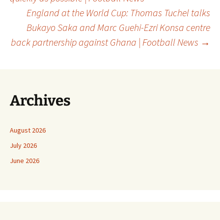
navigation
England at the World Cup: Thomas Tuchel talks
Bukayo Saka and Marc Guehi-Ezri Konsa centre
back partnership against Ghana | Football News
→
Archives
August 2026
July 2026
June 2026