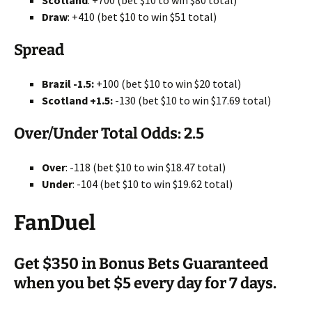
Draw
: +410 (bet $10 to win $51 total)
Spread
Brazil
-1.5:
+100 (bet $10 to win $20 total)
Scotland +1.5:
-130 (bet $10 to win $17.69 total)
Over/Under Total Odds:
2.5
Over
: -118 (bet $10 to win $18.47 total)
Under
: -104 (bet $10 to win $19.62 total)
FanDuel
Get $350 in Bonus Bets Guaranteed
when you bet $5 every day for 7 days.