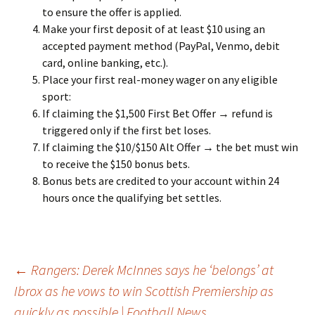
to ensure the offer is applied.
Make your first deposit of at least $10 using an
accepted payment method (PayPal, Venmo, debit
card, online banking, etc.).
Place your first real-money wager on any eligible
sport:
If claiming the $1,500 First Bet Offer → refund is
triggered only if the first bet loses.
If claiming the $10/$150 Alt Offer → the bet must win
to receive the $150 bonus bets.
Bonus bets are credited to your account within 24
hours once the qualifying bet settles.
Post
←
Rangers: Derek McInnes says he ‘belongs’ at
Ibrox as he vows to win Scottish Premiership as
quickly as possible | Football News