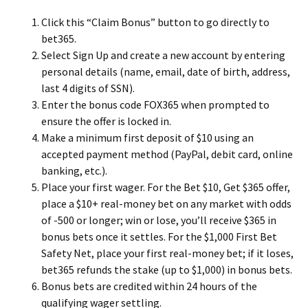
Click this “Claim Bonus” button to go directly to
bet365.
Select Sign Up and create a new account by entering
personal details (name, email, date of birth, address,
last 4 digits of SSN).
Enter the bonus code FOX365 when prompted to
ensure the offer is locked in.
Make a minimum first deposit of $10 using an
accepted payment method (PayPal, debit card, online
banking, etc.).
Place your first wager. For the Bet $10, Get $365 offer,
place a $10+ real-money bet on any market with odds
of -500 or longer; win or lose, you’ll receive $365 in
bonus bets once it settles. For the $1,000 First Bet
Safety Net, place your first real-money bet; if it loses,
bet365 refunds the stake (up to $1,000) in bonus bets.
Bonus bets are credited within 24 hours of the
qualifying wager settling.