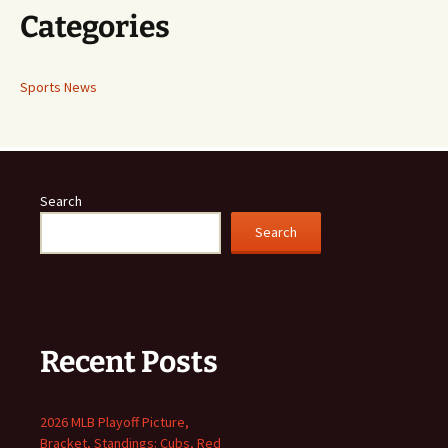
Categories
Sports News
Search
Search
Recent Posts
2026 MLB Playoff Picture,
Bracket, Standings: Cubs, Red