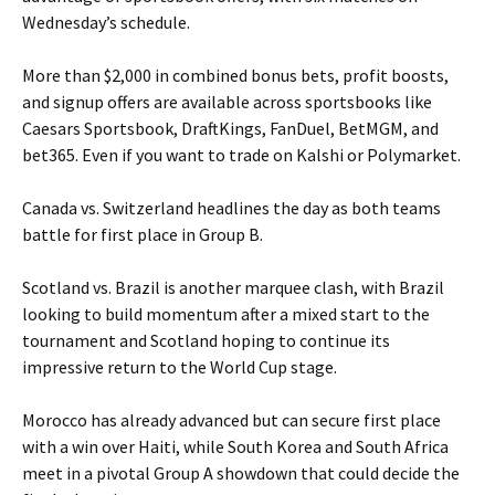
Wednesday’s schedule.
More than $2,000 in combined bonus bets, profit boosts,
and signup offers are available across sportsbooks like
Caesars Sportsbook, DraftKings, FanDuel, BetMGM, and
bet365. Even if you want to trade on Kalshi or Polymarket.
Canada vs. Switzerland headlines the day as both teams
battle for first place in Group B.
Scotland vs. Brazil is another marquee clash, with Brazil
looking to build momentum after a mixed start to the
tournament and Scotland hoping to continue its
impressive return to the World Cup stage.
Morocco has already advanced but can secure first place
with a win over Haiti, while South Korea and South Africa
meet in a pivotal Group A showdown that could decide the