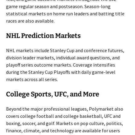
game regular season and postseason. Season-long
statistical markets on home run leaders and batting title
races are also available.
NHL Prediction Markets
NHL markets include Stanley Cup and conference futures,
division leader markets, individual award questions, and
playoff series outcome markets. Coverage intensifies
during the Stanley Cup Playoffs with daily game-level
markets across all series.
College Sports, UFC, and More
Beyond the major professional leagues, Polymarket also
covers college football and college basketball, UFC and
boxing, soccer, and golf. Markets on pop culture, politics,
finance, climate, and technology are available for users