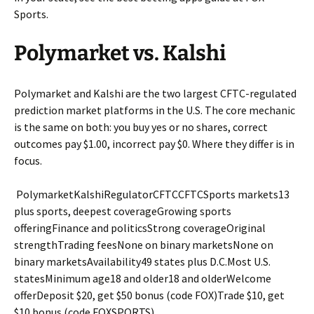
Sports.
Polymarket vs. Kalshi
Polymarket and Kalshi are the two largest CFTC-regulated
prediction market platforms in the U.S. The core mechanic
is the same on both: you buy yes or no shares, correct
outcomes pay $1.00, incorrect pay $0. Where they differ is in
focus.
PolymarketKalshiRegulatorCFTCCFTCSports markets13
plus sports, deepest coverageGrowing sports
offeringFinance and politicsStrong coverageOriginal
strengthTrading feesNone on binary marketsNone on
binary marketsAvailability49 states plus D.C.Most U.S.
statesMinimum age18 and older18 and olderWelcome
offerDeposit $20, get $50 bonus (code FOX)Trade $10, get
$10 bonus (code FOXSPORTS)