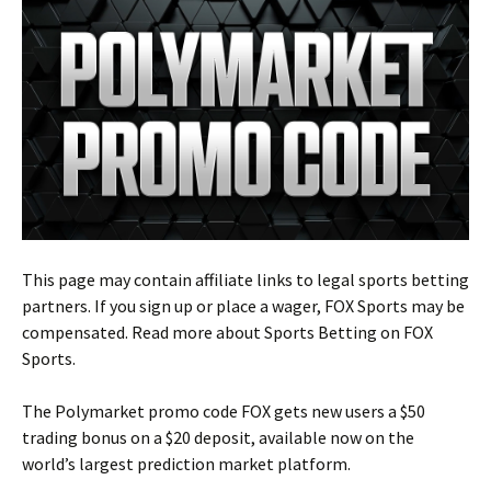
This page may contain affiliate links to legal sports betting
partners. If you sign up or place a wager, FOX Sports may be
compensated. Read more about Sports Betting on FOX
Sports.
The Polymarket promo code FOX gets new users a $50
trading bonus on a $20 deposit, available now on the
world’s largest prediction market platform.