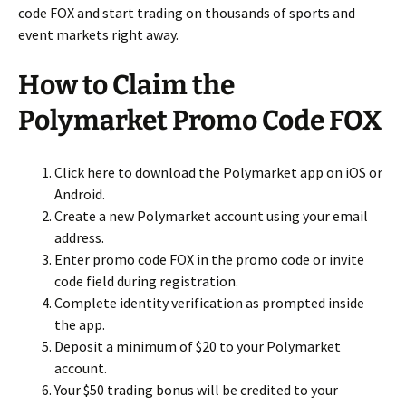
code FOX and start trading on thousands of sports and
event markets right away.
How to Claim the
Polymarket Promo Code FOX
Click here to download the Polymarket app on iOS or
Android.
Create a new Polymarket account using your email
address.
Enter promo code FOX in the promo code or invite
code field during registration.
Complete identity verification as prompted inside
the app.
Deposit a minimum of $20 to your Polymarket
account.
Your $50 trading bonus will be credited to your