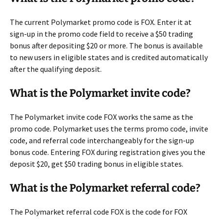
The current Polymarket promo code is FOX. Enter it at
sign-up in the promo code field to receive a $50 trading
bonus after depositing $20 or more. The bonus is available
to new users in eligible states and is credited automatically
after the qualifying deposit.
What is the Polymarket invite code?
The Polymarket invite code FOX works the same as the
promo code. Polymarket uses the terms promo code, invite
code, and referral code interchangeably for the sign-up
bonus code. Entering FOX during registration gives you the
deposit $20, get $50 trading bonus in eligible states.
What is the Polymarket referral code?
The Polymarket referral code FOX is the code for FOX