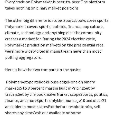
Every trade on Polymarket is peer-to-peer. The platform
takes nothing on binary market positions.
The other big difference is scope. Sportsbooks cover sports.
Polymarket covers sports, politics, finance, pop culture,
climate, technology, and anything else the community
creates a market for. During the 2024 election cycle,
Polymarket prediction markets on the presidential race
were more widely cited in mainstream news than most
polling aggregators.
Here is how the two compare on the basics:
PolymarketSportsbookHouse edgeNone on binary
markets5 to 8 percent margin built inPricingSet by
tradersSet by the bookmakerMarket scopeSports, politics,
finance, and moreSports onlyMinimum age18 and older21
and older in most statesExit before resolutionYes, sell
shares any timeCash out available on some