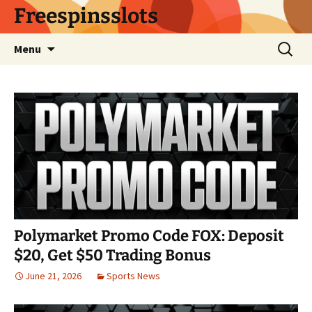
Skip
Freespinsslots
to
content
Search
Menu
for:
Polymarket Promo Code FOX: Deposit
$20, Get $50 Trading Bonus
June 21, 2026
Sports News