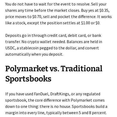
You do not have to wait for the event to resolve. Sell your
shares any time before the market closes. Buy yes at $0.35,
price moves to $0.70, sell and pocket the difference. It works
like a stock, except the position settles at $1.00 or $0.
Deposits go in through credit card, debit card, or bank
transfer. No crypto wallet needed. Balances are held in
USDC, a stablecoin pegged to the dollar, and convert
automatically when you deposit.
Polymarket vs. Traditional
Sportsbooks
If you have used FanDuel, DraftKings, or any regulated
sportsbook, the core difference with Polymarket comes
down to one thing: there is no house. Sportsbooks build a
margin into every line, typically between 5 and 8 percent.