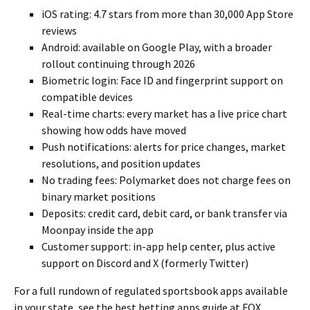
iOS rating: 4.7 stars from more than 30,000 App Store
reviews
Android: available on Google Play, with a broader
rollout continuing through 2026
Biometric login: Face ID and fingerprint support on
compatible devices
Real-time charts: every market has a live price chart
showing how odds have moved
Push notifications: alerts for price changes, market
resolutions, and position updates
No trading fees: Polymarket does not charge fees on
binary market positions
Deposits: credit card, debit card, or bank transfer via
Moonpay inside the app
Customer support: in-app help center, plus active
support on Discord and X (formerly Twitter)
For a full rundown of regulated sportsbook apps available
in your state, see the best betting apps guide at FOX