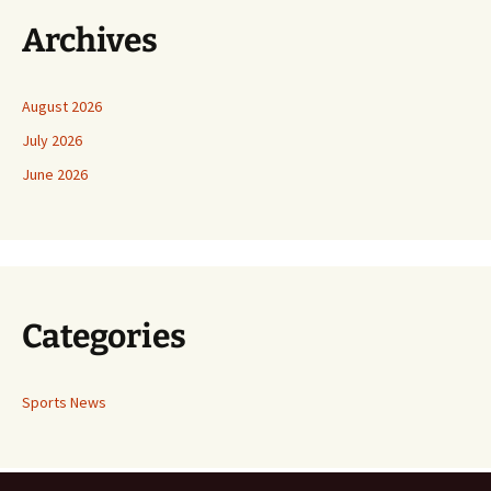
Archives
August 2026
July 2026
June 2026
Categories
Sports News