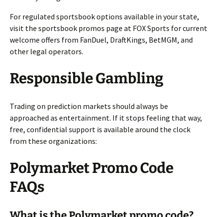
For regulated sportsbook options available in your state,
visit the sportsbook promos page at FOX Sports for current
welcome offers from FanDuel, DraftKings, BetMGM, and
other legal operators.
Responsible Gambling
Trading on prediction markets should always be
approached as entertainment. If it stops feeling that way,
free, confidential support is available around the clock
from these organizations:
Polymarket Promo Code
FAQs
What is the Polymarket promo code?