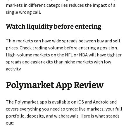
markets in different categories reduces the impact of a
single wrong call.
Watch liquidity before entering
Thin markets can have wide spreads between buy and sell
prices. Check trading volume before entering a position.
High-volume markets on the NFL or NBA will have tighter
spreads and easier exits than niche markets with low
activity.
Polymarket App Review
The Polymarket app is available on iOS and Android and
covers everything you need to trade: live markets, your full
portfolio, deposits, and withdrawals. Here is what stands
out: