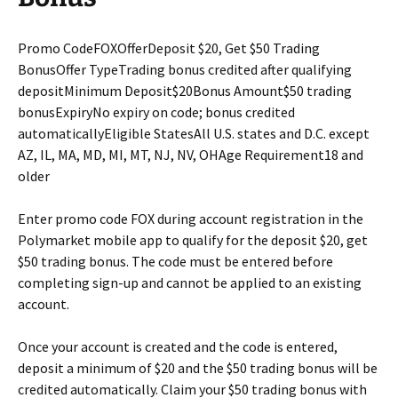
Promo CodeFOXOfferDeposit $20, Get $50 Trading
BonusOffer TypeTrading bonus credited after qualifying
depositMinimum Deposit$20Bonus Amount$50 trading
bonusExpiryNo expiry on code; bonus credited
automaticallyEligible StatesAll U.S. states and D.C. except
AZ, IL, MA, MD, MI, MT, NJ, NV, OHAge Requirement18 and
older
Enter promo code FOX during account registration in the
Polymarket mobile app to qualify for the deposit $20, get
$50 trading bonus. The code must be entered before
completing sign-up and cannot be applied to an existing
account.
Once your account is created and the code is entered,
deposit a minimum of $20 and the $50 trading bonus will be
credited automatically. Claim your $50 trading bonus with