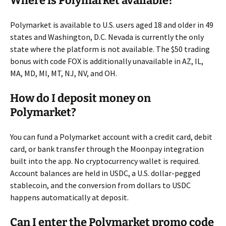
Where is Polymarket available?
Polymarket is available to U.S. users aged 18 and older in 49
states and Washington, D.C. Nevada is currently the only
state where the platform is not available. The $50 trading
bonus with code FOX is additionally unavailable in AZ, IL,
MA, MD, MI, MT, NJ, NV, and OH.
How do I deposit money on
Polymarket?
You can fund a Polymarket account with a credit card, debit
card, or bank transfer through the Moonpay integration
built into the app. No cryptocurrency wallet is required.
Account balances are held in USDC, a U.S. dollar-pegged
stablecoin, and the conversion from dollars to USDC
happens automatically at deposit.
Can I enter the Polymarket promo code