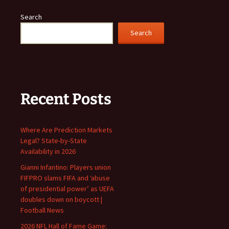
Search
Search
Recent Posts
Where Are Prediction Markets
Legal? State-by-State
Availability in 2026
Gianni Infantino: Players union
FIFPRO slams FIFA and ‘abuse
of presidential power’ as UEFA
doubles down on boycott |
Football News
2026 NFL Hall of Fame Game: