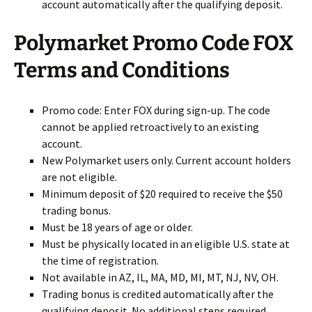
account automatically after the qualifying deposit.
Polymarket Promo Code FOX
Terms and Conditions
Promo code: Enter FOX during sign-up. The code
cannot be applied retroactively to an existing
account.
New Polymarket users only. Current account holders
are not eligible.
Minimum deposit of $20 required to receive the $50
trading bonus.
Must be 18 years of age or older.
Must be physically located in an eligible U.S. state at
the time of registration.
Not available in AZ, IL, MA, MD, MI, MT, NJ, NV, OH.
Trading bonus is credited automatically after the
qualifying deposit. No additional steps required.