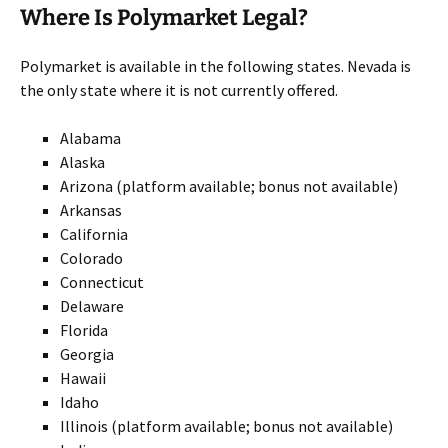
Where Is Polymarket Legal?
Polymarket is available in the following states. Nevada is
the only state where it is not currently offered.
Alabama
Alaska
Arizona (platform available; bonus not available)
Arkansas
California
Colorado
Connecticut
Delaware
Florida
Georgia
Hawaii
Idaho
Illinois (platform available; bonus not available)