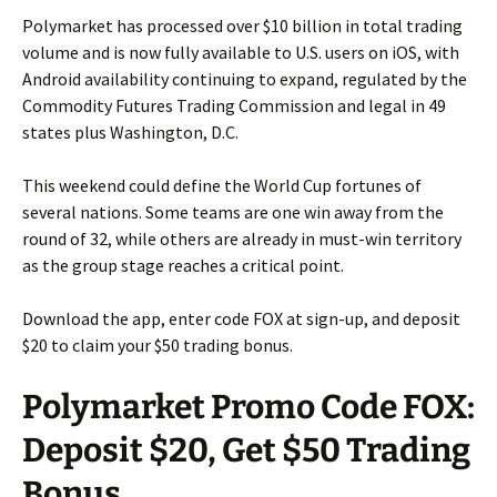
Polymarket has processed over $10 billion in total trading
volume and is now fully available to U.S. users on iOS, with
Android availability continuing to expand, regulated by the
Commodity Futures Trading Commission and legal in 49
states plus Washington, D.C.
This weekend could define the World Cup fortunes of
several nations. Some teams are one win away from the
round of 32, while others are already in must-win territory
as the group stage reaches a critical point.
Download the app, enter code FOX at sign-up, and deposit
$20 to claim your $50 trading bonus.
Polymarket Promo Code FOX:
Deposit $20, Get $50 Trading
Bonus