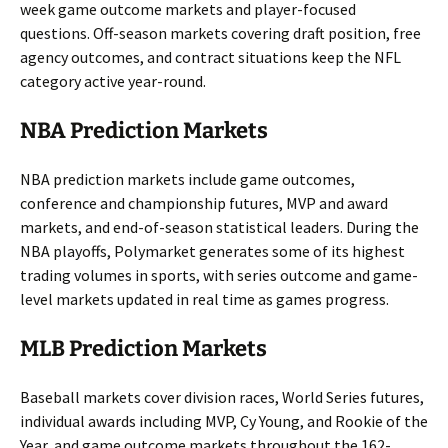
week game outcome markets and player-focused
questions. Off-season markets covering draft position, free
agency outcomes, and contract situations keep the NFL
category active year-round.
NBA Prediction Markets
NBA prediction markets include game outcomes,
conference and championship futures, MVP and award
markets, and end-of-season statistical leaders. During the
NBA playoffs, Polymarket generates some of its highest
trading volumes in sports, with series outcome and game-
level markets updated in real time as games progress.
MLB Prediction Markets
Baseball markets cover division races, World Series futures,
individual awards including MVP, Cy Young, and Rookie of the
Year, and game outcome markets throughout the 162-