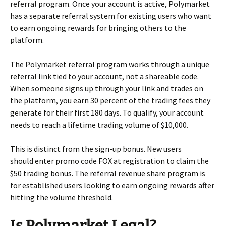
referral program. Once your account is active, Polymarket
has a separate referral system for existing users who want
to earn ongoing rewards for bringing others to the
platform.
The Polymarket referral program works through a unique
referral link tied to your account, not a shareable code.
When someone signs up through your link and trades on
the platform, you earn 30 percent of the trading fees they
generate for their first 180 days. To qualify, your account
needs to reach a lifetime trading volume of $10,000.
This is distinct from the sign-up bonus. New users
should enter promo code FOX at registration to claim the
$50 trading bonus. The referral revenue share program is
for established users looking to earn ongoing rewards after
hitting the volume threshold.
Is Polymarket Legal?