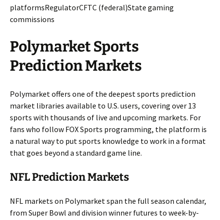
platformsRegulatorCFTC (federal)State gaming
commissions
Polymarket Sports
Prediction Markets
Polymarket offers one of the deepest sports prediction
market libraries available to U.S. users, covering over 13
sports with thousands of live and upcoming markets. For
fans who follow FOX Sports programming, the platform is
a natural way to put sports knowledge to work in a format
that goes beyond a standard game line.
NFL Prediction Markets
NFL markets on Polymarket span the full season calendar,
from Super Bowl and division winner futures to week-by-