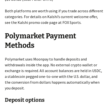
Both platforms are worth using if you trade across different
categories. For details on Kalshi’s current welcome offer,
see the Kalshi promo code page at FOX Sports.
Polymarket Payment
Methods
Polymarket uses Moonpay to handle deposits and
withdrawals inside the app. No external crypto wallet or
exchange is required. All account balances are held in USDC,
a stablecoin pegged one-to-one with the U.S. dollar, and
the conversion from dollars happens automatically when
you deposit.
Deposit options