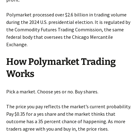
Polymarket processed over $2.6 billion in trading volume
during the 2024 U.S. presidential election. It is regulated by
the Commodity Futures Trading Commission, the same
federal body that oversees the Chicago Mercantile
Exchange.
How Polymarket Trading
Works
Pick a market. Choose yes or no. Buy shares.
The price you pay reflects the market’s current probability.
Pay $0.35 for a yes share and the market thinks that
outcome has a 35 percent chance of happening. As more
traders agree with you and buy in, the price rises.