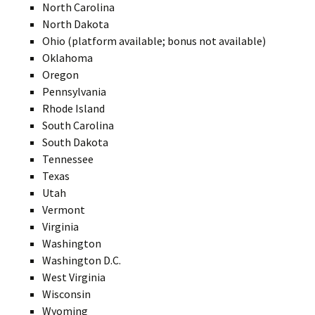
North Carolina
North Dakota
Ohio (platform available; bonus not available)
Oklahoma
Oregon
Pennsylvania
Rhode Island
South Carolina
South Dakota
Tennessee
Texas
Utah
Vermont
Virginia
Washington
Washington D.C.
West Virginia
Wisconsin
Wyoming