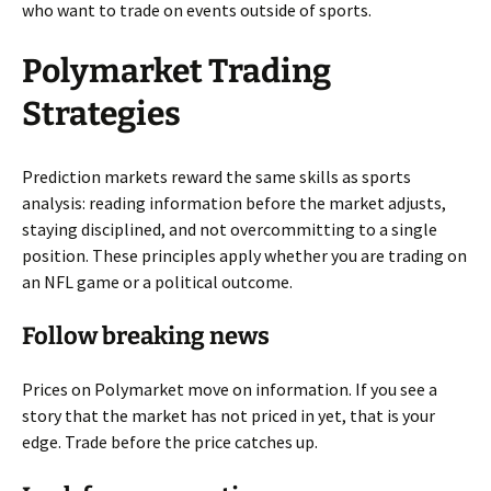
who want to trade on events outside of sports.
Polymarket Trading
Strategies
Prediction markets reward the same skills as sports
analysis: reading information before the market adjusts,
staying disciplined, and not overcommitting to a single
position. These principles apply whether you are trading on
an NFL game or a political outcome.
Follow breaking news
Prices on Polymarket move on information. If you see a
story that the market has not priced in yet, that is your
edge. Trade before the price catches up.