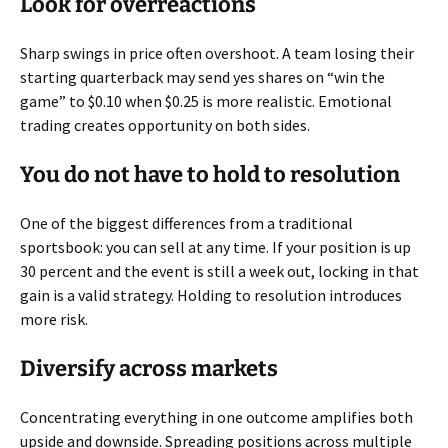
Look for overreactions
Sharp swings in price often overshoot. A team losing their
starting quarterback may send yes shares on “win the
game” to $0.10 when $0.25 is more realistic. Emotional
trading creates opportunity on both sides.
You do not have to hold to resolution
One of the biggest differences from a traditional
sportsbook: you can sell at any time. If your position is up
30 percent and the event is still a week out, locking in that
gain is a valid strategy. Holding to resolution introduces
more risk.
Diversify across markets
Concentrating everything in one outcome amplifies both
upside and downside. Spreading positions across multiple