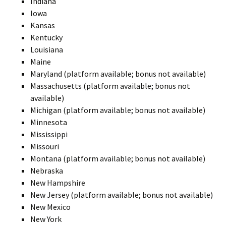
Indiana
Iowa
Kansas
Kentucky
Louisiana
Maine
Maryland (platform available; bonus not available)
Massachusetts (platform available; bonus not
available)
Michigan (platform available; bonus not available)
Minnesota
Mississippi
Missouri
Montana (platform available; bonus not available)
Nebraska
New Hampshire
New Jersey (platform available; bonus not available)
New Mexico
New York