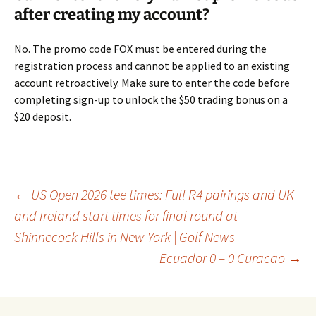
after creating my account?
No. The promo code FOX must be entered during the
registration process and cannot be applied to an existing
account retroactively. Make sure to enter the code before
completing sign-up to unlock the $50 trading bonus on a
$20 deposit.
Post
←
US Open 2026 tee times: Full R4 pairings and UK
and Ireland start times for final round at
Shinnecock Hills in New York | Golf News
navigation
Ecuador 0 – 0 Curacao
→