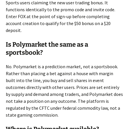
Sports users claiming the new user trading bonus. It
functions identically to the promo code and invite code.
Enter FOX at the point of sign-up before completing
account creation to qualify for the $50 bonus on a $20
deposit.
Is Polymarket the same as a
sportsbook?
No. Polymarket is a prediction market, not a sportsbook.
Rather than placing a bet against a house with margin
built into the line, you buy and sell shares in event
outcomes directly with other users. Prices are set entirely
by supply and demand among traders, and Polymarket does
not take a position on any outcome. The platform is
regulated by the CFTC under federal commodity law, not a
state gaming commission.