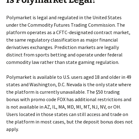
Polymarket is legal and regulated in the United States
under the Commodity Futures Trading Commission. The
platform operates as a CFTC-designated contract market,
the same regulatory classification as major financial
derivatives exchanges. Prediction markets are legally
distinct from sports betting and operate under federal
commodity law rather than state gaming regulation.
Polymarket is available to U.S. users aged 18 and older in 49
states and Washington, D.C. Nevada is the only state where
the platform is currently unavailable. The $50 trading
bonus with promo code FOX has additional restrictions and
is not available in AZ, IL, MA, MD, MI, MT, NJ, NV, or OH.
Users located in those states can still access and trade on
the platform in most cases, but the deposit bonus does not
apply.