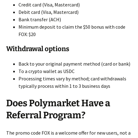
Credit card (Visa, Mastercard)
Debit card (Visa, Mastercard)
Bank transfer (ACH)
Minimum deposit to claim the $50 bonus with code
FOX: $20
Withdrawal options
Back to your original payment method (card or bank)
To a crypto wallet as USDC
Processing times vary by method; card withdrawals
typically process within 1 to 3 business days
Does Polymarket Have a
Referral Program?
The promo code FOX is a welcome offer for new users, not a