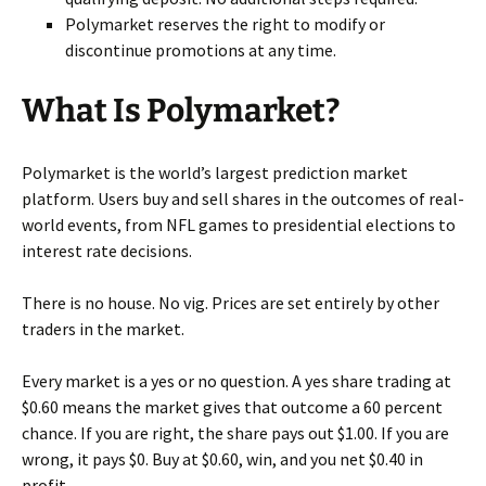
Polymarket reserves the right to modify or
discontinue promotions at any time.
What Is Polymarket?
Polymarket is the world’s largest prediction market
platform. Users buy and sell shares in the outcomes of real-
world events, from NFL games to presidential elections to
interest rate decisions.
There is no house. No vig. Prices are set entirely by other
traders in the market.
Every market is a yes or no question. A yes share trading at
$0.60 means the market gives that outcome a 60 percent
chance. If you are right, the share pays out $1.00. If you are
wrong, it pays $0. Buy at $0.60, win, and you net $0.40 in
profit.