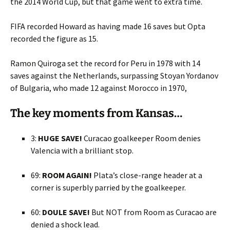
the 2014 World Cup, but that game went to extra time.
FIFA recorded Howard as having made 16 saves but Opta
recorded the figure as 15.
Ramon Quiroga set the record for Peru in 1978 with 14
saves against the Netherlands, surpassing Stoyan Yordanov
of Bulgaria, who made 12 against Morocco in 1970,
The key moments from Kansas…
3:
HUGE SAVE!
Curacao goalkeeper Room denies
Valencia with a brilliant stop.
69:
ROOM AGAIN!
Plata’s close-range header at a
corner is superbly parried by the goalkeeper.
60:
DOULE SAVE!
But NOT from Room as Curacao are
denied a shock lead.