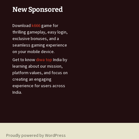
New Sponsored
Download
k666
game for
thrilling gameplay, easy login,
exclusive bonuses, and a
seamless gaming experience
on your mobile device.
Get to know
diwa top
India by
learning about our mission,
platform values, and focus on
creating an engaging
experience for users across
India.
Proudly powered by WordPress