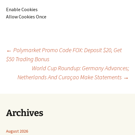
Enable Cookies
Allow Cookies Once
Post
←
Polymarket Promo Code FOX: Deposit $20, Get
$50 Trading Bonus
World Cup Roundup: Germany Advances;
navigation
Netherlands And Curaçao Make Statements
→
Archives
August 2026