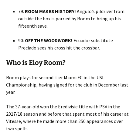
79:
ROOM MAKES HISTORY!
Angulo’s pildriver from
outside the box is parried by Room to bring up his
fifteenth save.
90:
OFF THE WOODWORK!
Ecuador substitute
Preciado sees his cross hit the crossbar.
Who is Eloy Room?
Room plays for second-tier Miami FC in the USL
Championship, having signed for the club in December last
year.
The 37-year-old won the Eredivisie title with PSV in the
2017/18 season and before that spent most of his career at
Vitesse, where he made more than 250 appearances over
two spells.