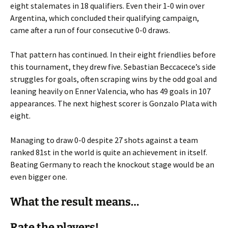
eight stalemates in 18 qualifiers. Even their 1-0 win over
Argentina, which concluded their qualifying campaign,
came after a run of four consecutive 0-0 draws.
That pattern has continued. In their eight friendlies before
this tournament, they drew five. Sebastian Beccacece’s side
struggles for goals, often scraping wins by the odd goal and
leaning heavily on Enner Valencia, who has 49 goals in 107
appearances. The next highest scorer is Gonzalo Plata with
eight.
Managing to draw 0-0 despite 27 shots against a team
ranked 81st in the world is quite an achievement in itself.
Beating Germany to reach the knockout stage would be an
even bigger one.
What the result means…
Rate the players!