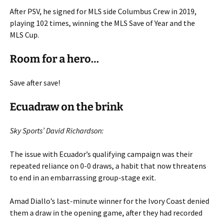
After PSV, he signed for MLS side Columbus Crew in 2019,
playing 102 times, winning the MLS Save of Year and the
MLS Cup.
Room for a hero…
Save after save!
Ecuadraw on the brink
Sky Sports’ David Richardson:
The issue with Ecuador’s qualifying campaign was their
repeated reliance on 0-0 draws, a habit that now threatens
to end in an embarrassing group-stage exit.
Amad Diallo’s last-minute winner for the Ivory Coast denied
them a draw in the opening game, after they had recorded