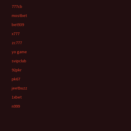
777cb
mostbet
bet939
x777
zc777
yo game
svipclub
92pkr
pk67
jeetbuzz
1xbet
n999