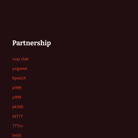
Partnership
svip club
yogame
bpexch
p999
y999
pk365
td777
777cx
bn55