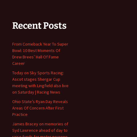
Recent Posts
From Comeback Year To Super
Bowl: 10 Best Moments Of
Drew Brees’ Hall Of Fame
Career
Today on Sky Sports Racing:
Ascot stages Shergar Cup
meeting with Lingfield also live
on Saturday | Racing News
Ohio State’s Ryan Day Reveals
Areas Of Concern After First
Practice
James Bracey on memories of
Syd Lawrence ahead of day to
raise funds for motor neurone