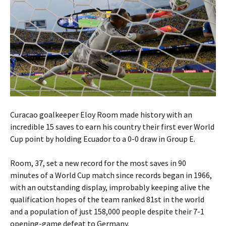
Curacao goalkeeper Eloy Room made history with an
incredible 15 saves to earn his country their first ever World
Cup point by holding Ecuador to a 0-0 draw in Group E.
Room, 37, set a new record for the most saves in 90
minutes of a World Cup match since records began in 1966,
with an outstanding display, improbably keeping alive the
qualification hopes of the team ranked 81st in the world
and a population of just 158,000 people despite their 7-1
opening-game defeat to Germany.