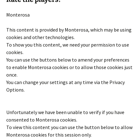
Monterosa
This content is provided by
Monterosa
, which may be using
cookies and other technologies.
To show you this content, we need your permission to use
cookies.
You can use the buttons below to amend your preferences
to enable
Monterosa
cookies or to allow those cookies just
once.
You can change your settings at any time via the Privacy
Options.
Unfortunately we have been unable to verify if you have
consented to
Monterosa
cookies.
To view this content you can use the button below to allow
Monterosa
cookies for this session only.