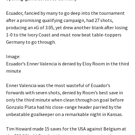
Ecuador, fancied by many to go deep into the tournament
after a promising qualifying campaign, had 27 shots,
producing an xG of 3.05, yet drew another blank after losing
1-0 to the Ivory Coast and must now beat table-toppers
Germany to go through.
Image:
Ecuador’s Enner Valencia is denied by Eloy Room in the third
minute
Enner Valencia was the most wasteful of Ecuador’s
forwards with seven shots, denied by Room’s best save in
only the third minute when clean through on goal before
Gonzalo Plata had his close-range header parried by the
unbeatable goalkeeper on a remarkable night in Kansas.
Tim Howard made 15 saves for the USA against Belgium at