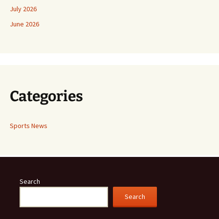
July 2026
June 2026
Categories
Sports News
Search
Search