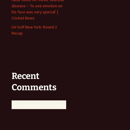
disease – ‘To see emotion on
his face was very special’ |
Cricket News
LIV Golf New York: Round 2
Recap
Recent
Comments
No comments to show.