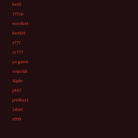
bn55
777cb
mostbet
bet939
x777
zc777
yo game
svipclub
92pkr
pk67
jeetbuzz
1xbet
n999