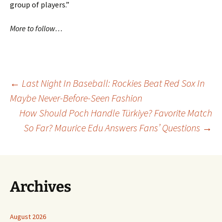
group of players.”
More to follow…
Post
←
Last Night In Baseball: Rockies Beat Red Sox In
Maybe Never-Before-Seen Fashion
How Should Poch Handle Türkiye? Favorite Match
navigation
So Far? Maurice Edu Answers Fans’ Questions
→
Archives
August 2026