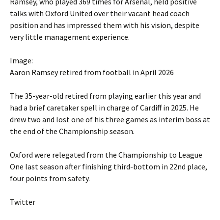
Ramsey, who played 369 times for Arsenal, held positive
talks with Oxford United over their vacant head coach
position and has impressed them with his vision, despite
very little management experience.
Image:
Aaron Ramsey retired from football in April 2026
The 35-year-old retired from playing earlier this year and
had a brief caretaker spell in charge of Cardiff in 2025. He
drew two and lost one of his three games as interim boss at
the end of the Championship season.
Oxford were relegated from the Championship to League
One last season after finishing third-bottom in 22nd place,
four points from safety.
Twitter