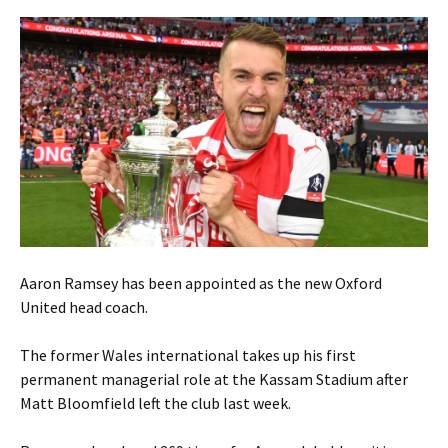
Aaron Ramsey has been appointed as the new Oxford
United head coach.
The former Wales international takes up his first
permanent managerial role at the Kassam Stadium after
Matt Bloomfield left the club last week.