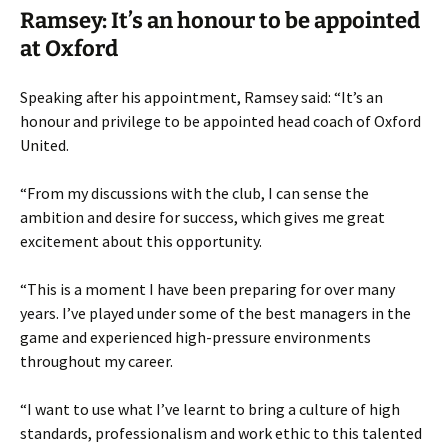
Ramsey: It’s an honour to be appointed
at Oxford
Speaking after his appointment, Ramsey said: “It’s an
honour and privilege to be appointed head coach of Oxford
United.
“From my discussions with the club, I can sense the
ambition and desire for success, which gives me great
excitement about this opportunity.
“This is a moment I have been preparing for over many
years. I’ve played under some of the best managers in the
game and experienced high-pressure environments
throughout my career.
“I want to use what I’ve learnt to bring a culture of high
standards, professionalism and work ethic to this talented