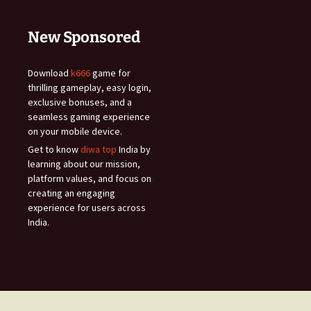
New Sponsored
Download
k666
game for
thrilling gameplay, easy login,
exclusive bonuses, and a
seamless gaming experience
on your mobile device.
Get to know
diwa top
India by
learning about our mission,
platform values, and focus on
creating an engaging
experience for users across
India.