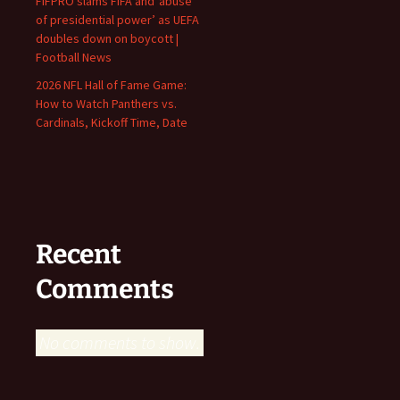
FIFPRO slams FIFA and ‘abuse
of presidential power’ as UEFA
doubles down on boycott |
Football News
2026 NFL Hall of Fame Game:
How to Watch Panthers vs.
Cardinals, Kickoff Time, Date
Recent
Comments
No comments to show.