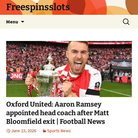
Skip
Freespinsslots
to
content
Search
Menu
for:
Oxford United: Aaron Ramsey
appointed head coach after Matt
Bloomfield exit | Football News
June 23, 2026
Sports News