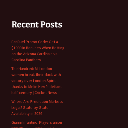
Recent Posts
FanDuel Promo Code: Get a
$1000 in Bonuses When Betting
on the Arizona Cardinals vs.
Carolina Panthers
The Hundred: MI London
women break their duck with
victory over London Spirit
thanks to Melie Kerr’s defiant
half-century | Cricket News
Where Are Prediction Markets
Legal? State-by-State
Availability in 2026
Gianni Infantino: Players union