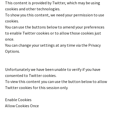
This content is provided by
Twitter
, which may be using
cookies and other technologies.
To show you this content, we need your permission to use
cookies.
You can use the buttons below to amend your preferences
to enable
Twitter
cookies or to allow those cookies just
once.
You can change your settings at any time via the Privacy
Options.
Unfortunately we have been unable to verify if you have
consented to
Twitter
cookies.
To view this content you can use the button below to allow
Twitter
cookies for this session only.
Enable Cookies
Allow Cookies Once