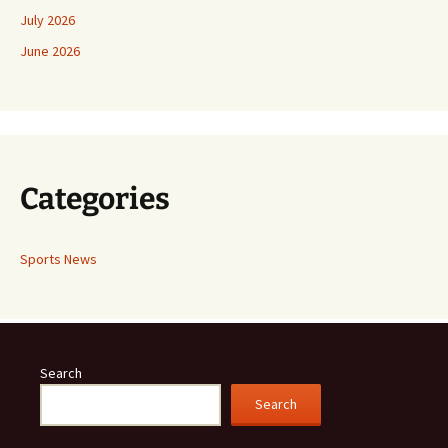
July 2026
June 2026
Categories
Sports News
Search
Search