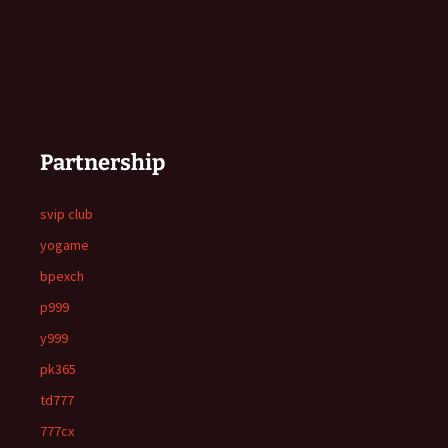
Partnership
svip club
yogame
bpexch
p999
y999
pk365
td777
777cx