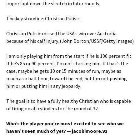
important down the stretch in later rounds.
The key storyline: Christian Pulisic.
Christian Pulisic missed the USA’s win over Australia
because of his calf injury. (John Dorton/USSF/Getty Images)
I am only playing him from the start if he is 100 percent fit.
If he’s 85 or 90 percent, I’m not starting him. If that’s the
case, maybe he gets 10 or 15 minutes of run, maybe as
much as a half hour, toward the end, but I’m not pushing
him or putting him in any jeopardy.
The goal is to have a fully healthy Christian who is capable
of firing on all cylinders for the round of 32.
Who’s the player you’re most excited to see who we
haven’t seen much of yet? — jacobimoore.92