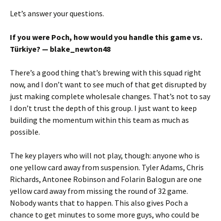
Let’s answer your questions.
If you were Poch, how would you handle this game vs.
Türkiye? — blake_newton48
There’s a good thing that’s brewing with this squad right
now, and I don’t want to see much of that get disrupted by
just making complete wholesale changes. That’s not to say
I don’t trust the depth of this group. I just want to keep
building the momentum within this team as much as
possible.
The key players who will not play, though: anyone who is
one yellow card away from suspension. Tyler Adams, Chris
Richards, Antonee Robinson and Folarin Balogun are one
yellow card away from missing the round of 32 game.
Nobody wants that to happen. This also gives Poch a
chance to get minutes to some more guys, who could be