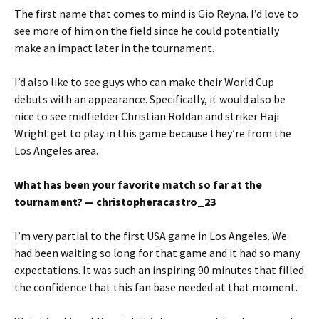
The first name that comes to mind is Gio Reyna. I’d love to
see more of him on the field since he could potentially
make an impact later in the tournament.
I’d also like to see guys who can make their World Cup
debuts with an appearance. Specifically, it would also be
nice to see midfielder Christian Roldan and striker Haji
Wright get to play in this game because they’re from the
Los Angeles area.
What has been your favorite match so far at the
tournament? — christopheracastro_23
I’m very partial to the first USA game in Los Angeles. We
had been waiting so long for that game and it had so many
expectations. It was such an inspiring 90 minutes that filled
the confidence that this fan base needed at that moment.