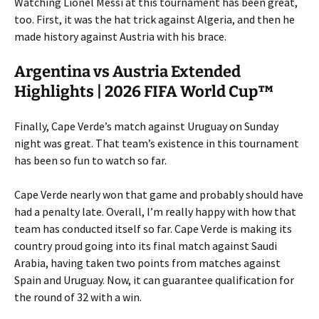
Watching Lionel Messi at this tournament has been great,
too. First, it was the hat trick against Algeria, and then he
made history against Austria with his brace.
Argentina vs Austria Extended
Highlights | 2026 FIFA World Cup™
Finally, Cape Verde’s match against Uruguay on Sunday
night was great. That team’s existence in this tournament
has been so fun to watch so far.
Cape Verde nearly won that game and probably should have
had a penalty late. Overall, I’m really happy with how that
team has conducted itself so far. Cape Verde is making its
country proud going into its final match against Saudi
Arabia, having taken two points from matches against
Spain and Uruguay. Now, it can guarantee qualification for
the round of 32 with a win.