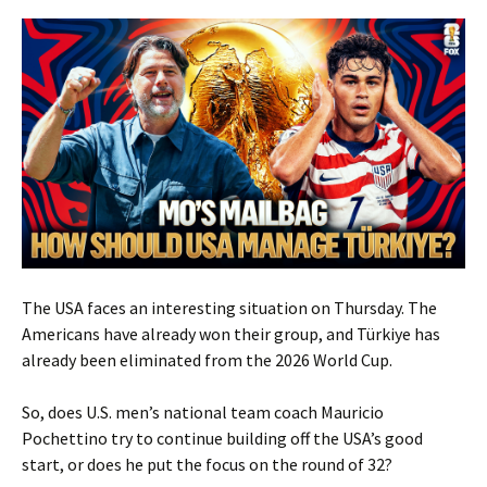
The USA faces an interesting situation on Thursday. The
Americans have already won their group, and Türkiye has
already been eliminated from the 2026 World Cup.
So, does U.S. men’s national team coach Mauricio
Pochettino try to continue building off the USA’s good
start, or does he put the focus on the round of 32?