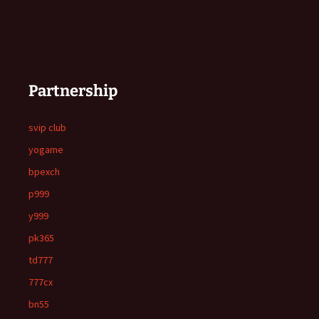
Partnership
svip club
yogame
bpexch
p999
y999
pk365
td777
777cx
bn55