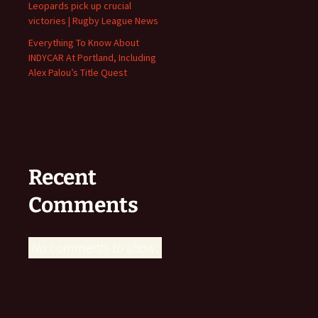
Leopards pick up crucial
victories | Rugby League News
Everything To Know About
INDYCAR At Portland, Including
Alex Palou’s Title Quest
Recent
Comments
No comments to show.