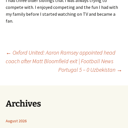
I had three older siblings that I was always trying to
compete with. I enjoyed competing and the fun I had with
my family before I started watching on TV and became a
fan.
Post
←
Oxford United: Aaron Ramsey appointed head
coach after Matt Bloomfield exit | Football News
Portugal 5 – 0 Uzbekistan
→
navigation
Archives
August 2026