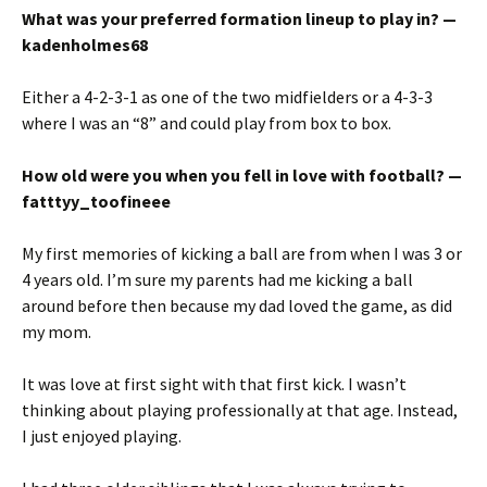
What was your preferred formation lineup to play in? —
kadenholmes68
Either a 4-2-3-1 as one of the two midfielders or a 4-3-3
where I was an “8” and could play from box to box.
How old were you when you fell in love with football? —
fatttyy_toofineee
My first memories of kicking a ball are from when I was 3 or
4 years old. I’m sure my parents had me kicking a ball
around before then because my dad loved the game, as did
my mom.
It was love at first sight with that first kick. I wasn’t
thinking about playing professionally at that age. Instead,
I just enjoyed playing.