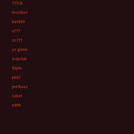
777cb
mostbet
bet939
x777
zc777
yo game
svipclub
92pkr
pk67
jeetbuzz
1xbet
n999