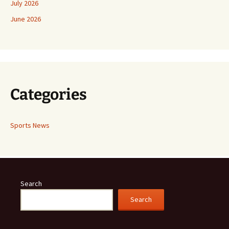
July 2026
June 2026
Categories
Sports News
Search
Search