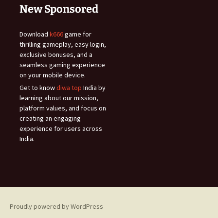
New Sponsored
Download
k666
game for
thrilling gameplay, easy login,
exclusive bonuses, and a
seamless gaming experience
on your mobile device.
Get to know
diwa top
India by
learning about our mission,
platform values, and focus on
creating an engaging
experience for users across
India.
Proudly powered by WordPress