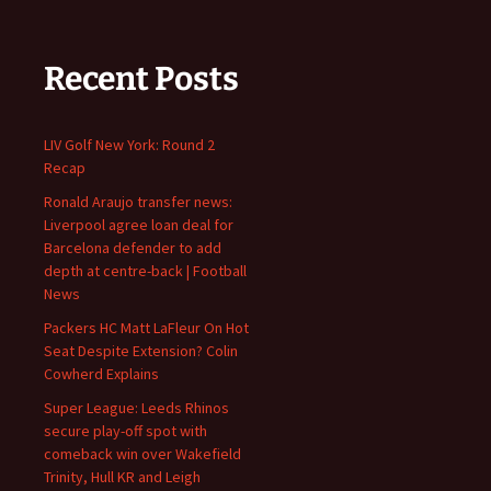
Recent Posts
LIV Golf New York: Round 2
Recap
Ronald Araujo transfer news:
Liverpool agree loan deal for
Barcelona defender to add
depth at centre-back | Football
News
Packers HC Matt LaFleur On Hot
Seat Despite Extension? Colin
Cowherd Explains
Super League: Leeds Rhinos
secure play-off spot with
comeback win over Wakefield
Trinity, Hull KR and Leigh