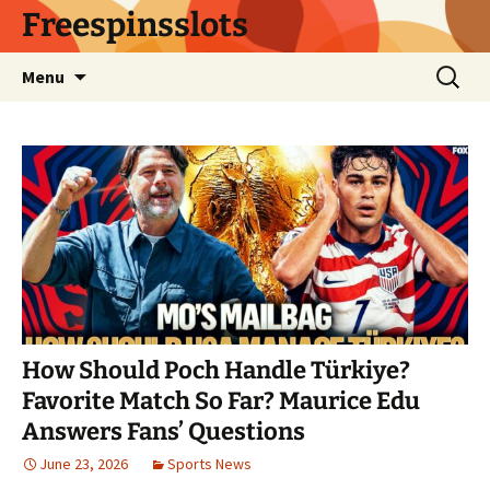
Skip
Freespinsslots
to
content
Search
Menu
for:
How Should Poch Handle Türkiye?
Favorite Match So Far? Maurice Edu
Answers Fans’ Questions
June 23, 2026
Sports News