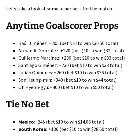
Let’s take a look at some other bets for the match.
Anytime Goalscorer Props
Raúl Jiménez: +205 (bet $10 to win $30.50 total)
Armando González: +220 (bet $10 to win $32 total)
Guillermo Martínez: +230 (bet $10 to win $33 total)
Santiago Giménez: +230 (bet $10 to win $33 total)
Julián Quiñones: +260 (bet $10 to win $36 total)
Son Heung-min: +340 (bet $10 to win $44 total)
Oh Hyeon-gyu: +400 (bet $10 to win $50 total)
Tie No Bet
Mexico
: -245 (bet $10 to win $14.08 total)
South Korea:
+186 (bet $10 to win $28.60 total)