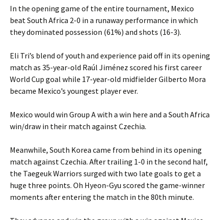
In the opening game of the entire tournament, Mexico
beat South Africa 2-0 in a runaway performance in which
they dominated possession (61%) and shots (16-3).
Eli Tri’s blend of youth and experience paid off in its opening
match as 35-year-old Raúl Jiménez scored his first career
World Cup goal while 17-year-old midfielder Gilberto Mora
became Mexico’s youngest player ever.
Mexico would win Group A with a win here and a South Africa
win/draw in their match against Czechia.
Meanwhile, South Korea came from behind in its opening
match against Czechia. After trailing 1-0 in the second half,
the Taegeuk Warriors surged with two late goals to get a
huge three points. Oh Hyeon-Gyu scored the game-winner
moments after entering the match in the 80th minute.