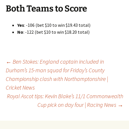
Both Teams to Score
Yes
: -106 (bet $10 to win $19.43 total)
No
: -122 (bet $10 to win $18.20 total)
Post
←
Ben Stokes: England captain included in
Durham’s 15-man squad for Friday’s County
Championship clash with Northamptonshire |
navigation
Cricket News
Royal Ascot tips: Kevin Blake’s 11/1 Commonwealth
Cup pick on day four | Racing News
→