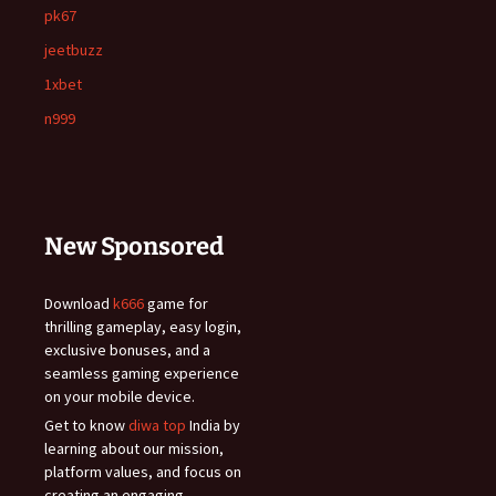
pk67
jeetbuzz
1xbet
n999
New Sponsored
Download
k666
game for
thrilling gameplay, easy login,
exclusive bonuses, and a
seamless gaming experience
on your mobile device.
Get to know
diwa top
India by
learning about our mission,
platform values, and focus on
creating an engaging