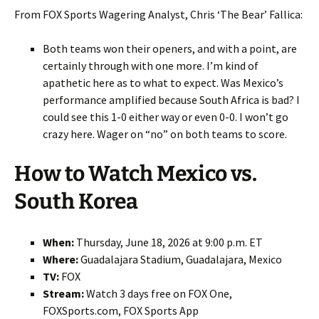
From FOX Sports Wagering Analyst, Chris ‘The Bear’ Fallica:
Both teams won their openers, and with a point, are
certainly through with one more. I’m kind of
apathetic here as to what to expect. Was Mexico’s
performance amplified because South Africa is bad? I
could see this 1-0 either way or even 0-0. I won’t go
crazy here. Wager on “no” on both teams to score.
How to Watch
Mexico vs.
South Korea
When:
Thursday, June 18, 2026 at 9:00 p.m. ET
Where:
Guadalajara Stadium, Guadalajara, Mexico
TV:
FOX
Stream:
Watch 3 days free on FOX One,
FOXSports.com, FOX Sports App