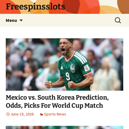
Skip
Freespinsslots
to
content
Search
Menu
for:
Mexico vs. South Korea Prediction,
Odds, Picks For World Cup Match
June 18, 2026
Sports News