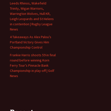
Leeds Rhinos, Wakefield
Trinity, Wigan Warriors,
Warrington Wolves, Hull KR,
Leigh Leopards and St Helens
in contention | Rugby League
News
4 Takeaways As Alex Palou’s
Portland Victory Gives Him
Championship Control
Frankie Harris shoots 59 in final
round before winning Korn
Ferry Tour’s Pinnacle Bank
Championship in play-off | Golf
News