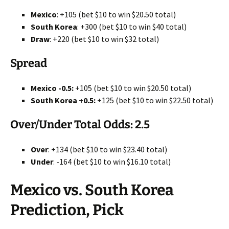
Mexico
: +105 (bet $10 to win $20.50 total)
South Korea
: +300 (bet $10 to win $40 total)
Draw
: +220 (bet $10 to win $32 total)
Spread
Mexico
-0.5:
+105 (bet $10 to win $20.50 total)
South Korea +0.5:
+125 (bet $10 to win $22.50 total)
Over/Under Total Odds:
2.5
Over
: +134 (bet $10 to win $23.40 total)
Under
: -164 (bet $10 to win $16.10 total)
Mexico vs. South Korea
Prediction, Pick