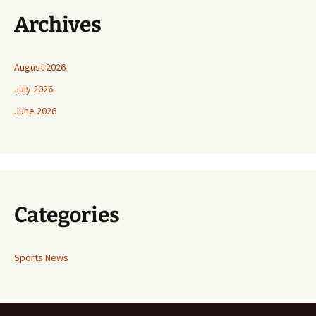
Archives
August 2026
July 2026
June 2026
Categories
Sports News