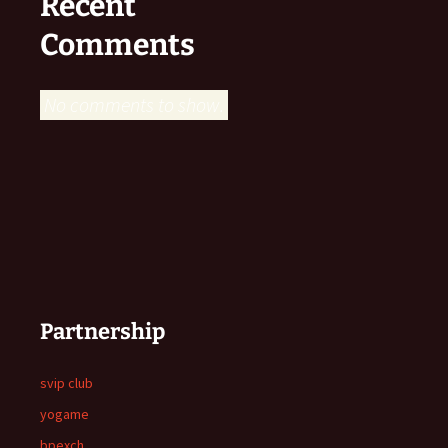
Recent
Comments
No comments to show.
Partnership
svip club
yogame
bpexch