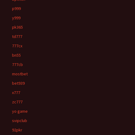
p999
y999
pk365
td777
777cx
bn55
777cb
mostbet
bet939
x777
zc777
yo game
svipclub
92pkr