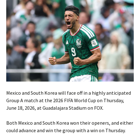
Mexico and South Korea will face off in a highly anticipated
Group A match at the 2026 FIFA World Cup on Thursday,
June 18, 2026, at Guadalajara Stadium on FOX.
Both Mexico and South Korea won their openers, and either
could advance and win the group with a win on Thursday.