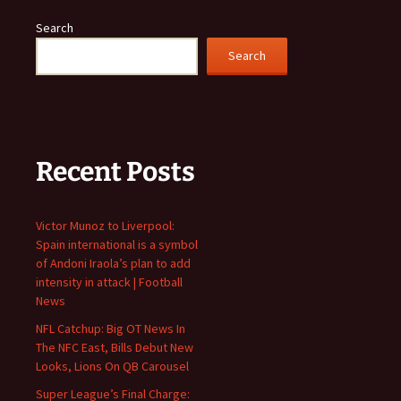
Search
Search
Recent Posts
Victor Munoz to Liverpool:
Spain international is a symbol
of Andoni Iraola’s plan to add
intensity in attack | Football
News
NFL Catchup: Big OT News In
The NFC East, Bills Debut New
Looks, Lions On QB Carousel
Super League’s Final Charge: