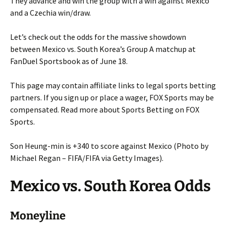
They advance and win the group with a win against Mexico
and a Czechia win/draw.
Let’s check out the odds for the massive showdown
between Mexico vs. South Korea’s Group A matchup at
FanDuel Sportsbook as of June 18.
This page may contain affiliate links to legal sports betting
partners. If you sign up or place a wager, FOX Sports may be
compensated. Read more about Sports Betting on FOX
Sports.
Son Heung-min is +340 to score against Mexico (Photo by
Michael Regan – FIFA/FIFA via Getty Images).
Mexico vs. South Korea Odds
Moneyline