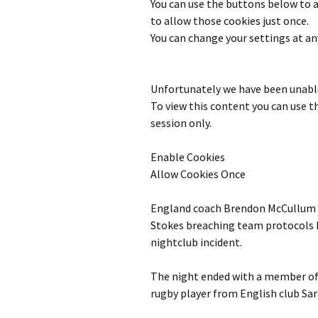
You can use the buttons below to
to allow those cookies just once.
You can change your settings at an
Unfortunately we have been unable
To view this content you can use 
session only.
Enable Cookies
Allow Cookies Once
England coach Brendon McCullum sa
Stokes breaching team protocols h
nightclub incident.
The night ended with a member of E
rugby player from English club Sar