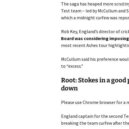
The saga has heaped more scrutiny
Test team – led by McCullum and St
which a midnight curfew was repor
Rob Key, England’s director of cric
Board was considering imposing 
most recent Ashes tour highlightin
McCullum said his preference would
to “excess.”
Root: Stokes in a good p
down
Please use Chrome browser for a m
England captain for the second Tes
breaking the team curfew after the