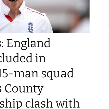
: England
cluded in
15-man squad
’s County
hip clash with