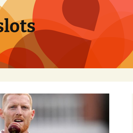
slots