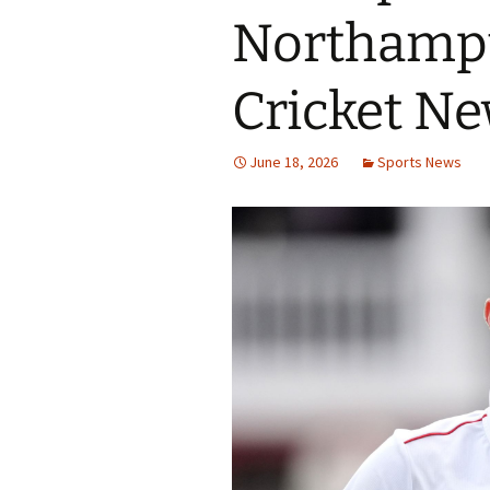
Northampt
Cricket N
June 18, 2026
Sports News