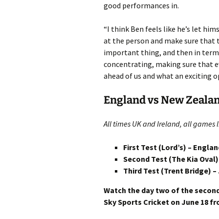
good performances in.
“I think Ben feels like he’s let hi
at the person and make sure that t
important thing, and then in terms
concentrating, making sure that ev
ahead of us and what an exciting o
England vs New Zealan
All times UK and Ireland, all games l
First Test (Lord’s) – Engla
Second Test (The Kia Oval)
Third Test (Trent Bridge) –
Watch the day two of the secon
Sky Sports Cricket on June 18 fr