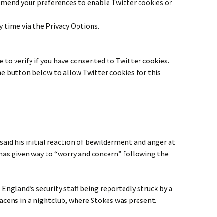
 amend your preferences to enable
Twitter
cookies or
y time via the Privacy Options.
 to verify if you have consented to
Twitter
cookies.
the button below to allow
Twitter
cookies for this
id his initial reaction of bewilderment and anger at
as given way to “worry and concern” following the
ngland’s security staff being reportedly struck by a
acens in a nightclub, where Stokes was present.