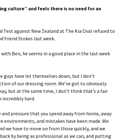
king culture” and feels there is no need for an
nd Test against New Zealand at The Kia Oval refused to
od friend Stokes last week.
n with Ben, he seems in a good place in the last week
e guys have let themselves down, but I don’t
lection of our dressing room. We’ve got to obviously
ay, but at the same time, I don’t think that’s a fair
 incredibly hard.
me and pressure that you spend away from home, away
ure environments, and mistakes have been made. We
and we have to move on from those quickly, and we
 back by being as professional as we can, and putting