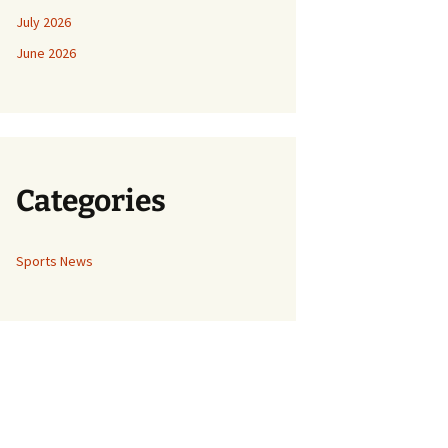
July 2026
June 2026
Categories
Sports News