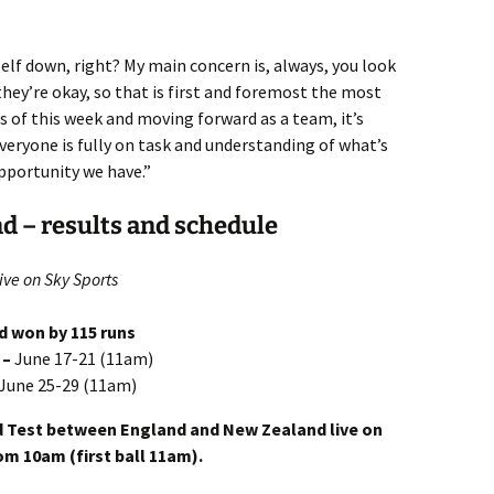
mself down, right? My main concern is, always, you look
hey’re okay, so that is first and foremost the most
 of this week and moving forward as a team, it’s
eryone is fully on task and understanding of what’s
pportunity we have.”
d – results and schedule
ive on Sky Sports
nd won by 115 runs
 –
June 17-21 (11am)
June 25-29 (11am)
d Test between England and New Zealand live on
om 10am (first ball 11am).