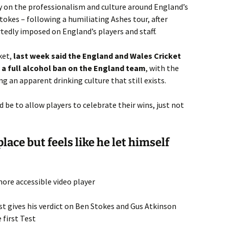
 on the professionalism and culture around England’s
okes – following a humiliating Ashes tour, after
tedly imposed on England’s players and staff.
ket,
last week said the England and Wales Cricket
a full alcohol ban on the England team
, with the
g an apparent drinking culture that still exists.
 be to allow players to celebrate their wins, just not
lace but feels like he let himself
ore accessible video player
t gives his verdict on Ben Stokes and Gus Atkinson
 first Test