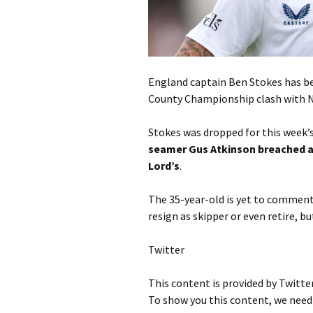
England captain Ben Stokes has be
County Championship clash with 
Stokes was dropped for this week’
seamer Gus Atkinson breached a 
Lord’s
.
The 35-year-old is yet to comment
resign as skipper or even retire, b
Twitter
This content is provided by
Twitte
To show you this content, we need 