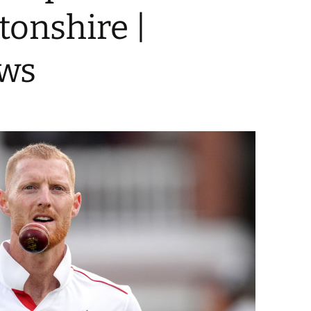
onshire |
ews