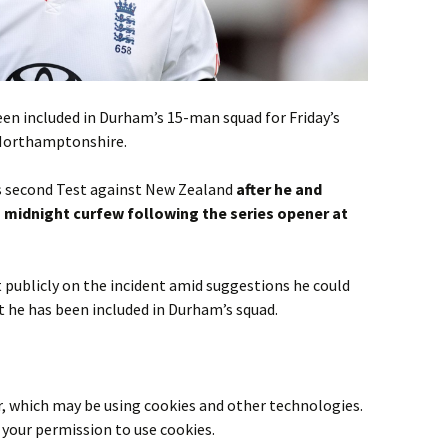
en included in Durham’s 15-man squad for Friday’s
Northamptonshire.
s second Test against New Zealand
after he and
midnight curfew following the series opener at
 publicly on the incident amid suggestions he could
ut he has been included in Durham’s squad.
r
, which may be using cookies and other technologies.
your permission to use cookies.