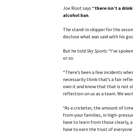
Joe Root says
“there isn’t a drin
alcohol ban
.
The stand-in skipper for the seco
disclose what was said with his go
But he told
Sky Sports
: “I’ve spoke
or so.
“There’s been a few incidents wher
necessarily think that’s a fair ref
own it and know that that is not ok
reflection on us as a team. We work
“As a cricketer, the amount of ti
from your families, in high-press
have to learn from those clearly, 
have to earn the trust of everyone