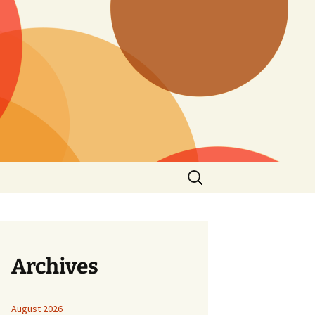
Search
for:
Archives
August 2026