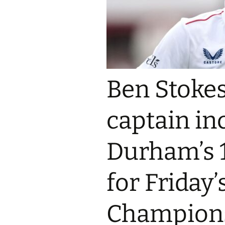
Ben Stokes
captain in
Durham’s 
for Friday
Champions