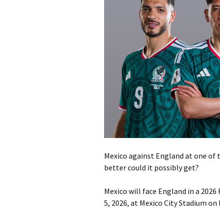
Mexico against England at one of 
better could it possibly get?
Mexico will face England in a 2026
5, 2026, at Mexico City Stadium on