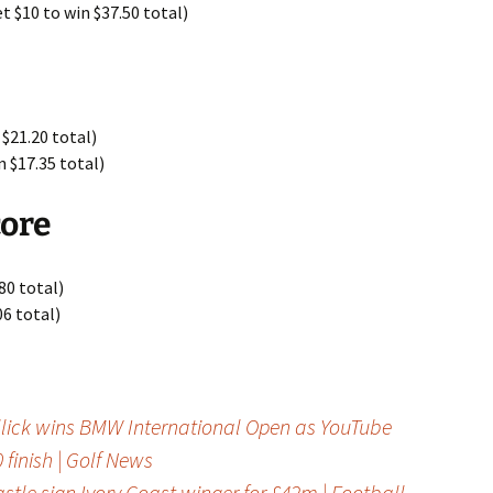
t $10 to win $37.50 total)
 $21.20 total)
n $17.35 total)
core
.80 total)
06 total)
lick wins BMW International Open as YouTube
 finish | Golf News
le sign Ivory Coast winger for £42m | Football