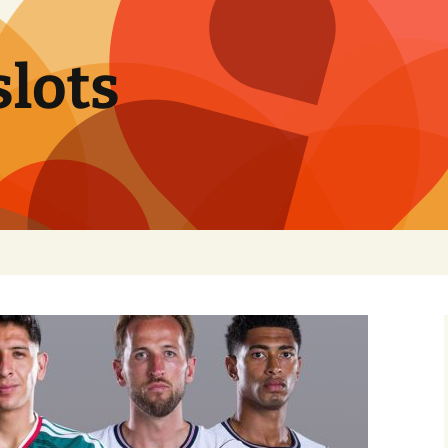
slots