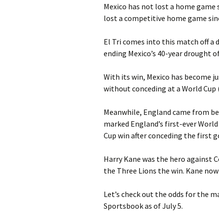
Mexico has not lost a home game si
lost a competitive home game since
El Tri comes into this match off a
ending Mexico’s 40-year drought o
With its win, Mexico has become ju
without conceding at a World Cup (
Meanwhile, England came from behi
marked England’s first-ever World C
Cup win after conceding the first g
Harry Kane was the hero against C
the Three Lions the win. Kane now 
Let’s check out the odds for the 
Sportsbook as of July 5.