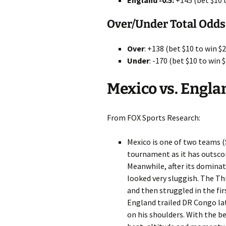
Over/Under Total Odds:
Over
: +138 (bet $10 to win $2
Under
: -170 (bet $10 to win 
Mexico vs. Engla
From FOX Sports Research:
Mexico is one of two teams (S
tournament as it has outsco
Meanwhile, after its domina
looked very sluggish. The Th
and then struggled in the fi
England trailed DR Congo lat
on his shoulders. With the b