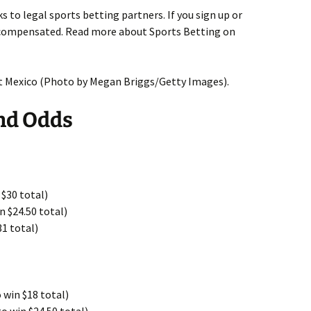
ks to legal sports betting partners. If you sign up or
 compensated. Read more about Sports Betting on
st Mexico (Photo by Megan Briggs/Getty Images).
and Odds
 $30 total)
n $24.50 total)
31 total)
 win $18 total)
to win $24.50 total)