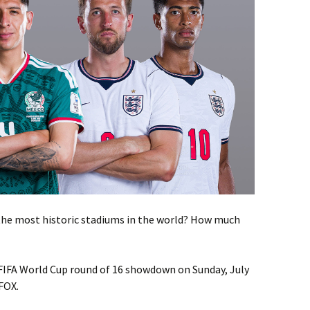
the most historic stadiums in the world? How much
 FIFA World Cup round of 16 showdown on Sunday, July
 FOX.