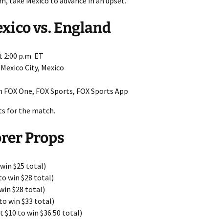
, take Mexico to advance in an upset.
xico vs. England
t 2:00 p.m. ET
Mexico City, Mexico
n FOX One, FOX Sports, FOX Sports App
ts for the match.
rer Props
win $25 total)
to win $28 total)
win $28 total)
to win $33 total)
$10 to win $36.50 total)