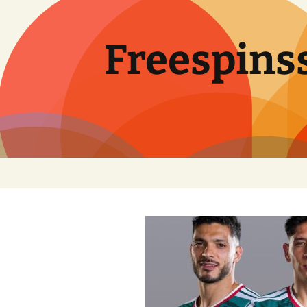
Skip
to
content
Freespins