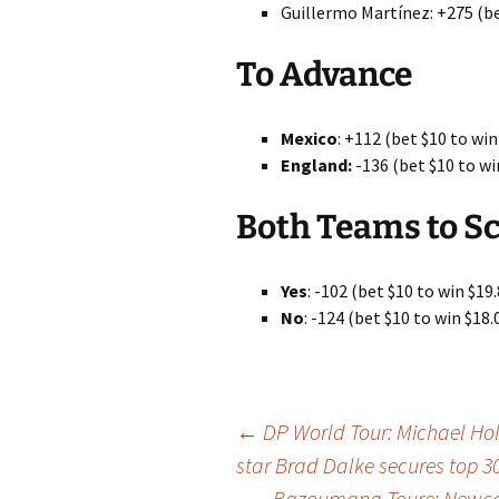
Guillermo Martínez: +275 (be
To Advance
Mexico
: +112 (bet $10 to win
England:
-136 (bet $10 to wi
Both Teams to S
Yes
: -102 (bet $10 to win $19
No
: -124 (bet $10 to win $18.
Post
←
DP World Tour: Michael Hol
star Brad Dalke secures top 30
Bazoumana Toure: Newcast