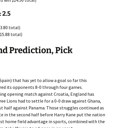
 2
.5
3.80 total)
$15.88 total)
nd
Prediction, Pick
pain) that has yet to allow a goal so far this
red its opponents 8-0 through four games.
ting opening match against Croatia, England has
ree Lions had to settle for a 0-0 draw against Ghana,
rst half against Panama. Those struggles continued as
e in the second half before Harry Kane put the nation
est home field advantage in sports, combined with the