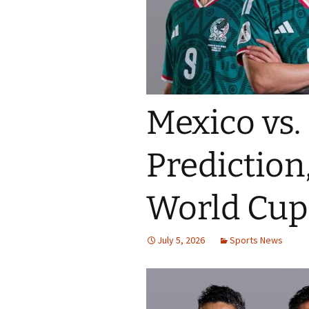
Mexico vs.
Prediction
World Cup
July 5, 2026
Sports News