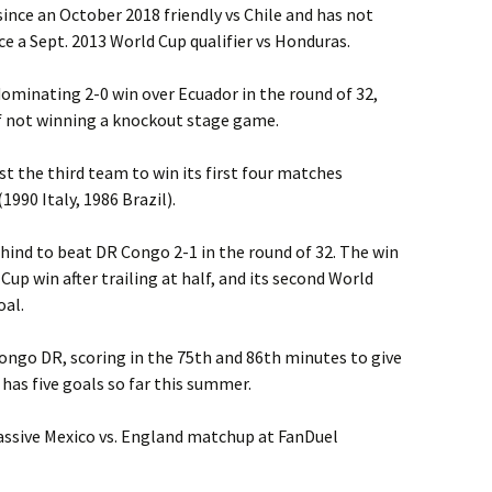
nce an October 2018 friendly vs Chile and has not
 a Sept. 2013 World Cup qualifier vs Honduras.
 dominating 2-0 win over Ecuador in the round of 32,
f not winning a knockout stage game.
st the third team to win its first four matches
1990 Italy, 1986 Brazil).
nd to beat DR Congo 2-1 in the round of 32. The win
up win after trailing at half, and its second World
oal.
ongo DR, scoring in the 75th and 86th minutes to give
has five goals so far this summer.
massive Mexico vs. England matchup at FanDuel