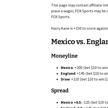
This page may contain affiliate lin
place a wager, FOX Sports may be
FOX Sports.
Harry Kane is +150 to score again
Mexico vs. Engl
Moneyline
Mexico
: +200 (bet $10 to win
England
: +145 (bet $10 to wi
Draw
: +210 (bet $10 to win $
Spread
Mexico +0.5:
-125 (bet $10 to
England -0.5:
+145 (bet $10 