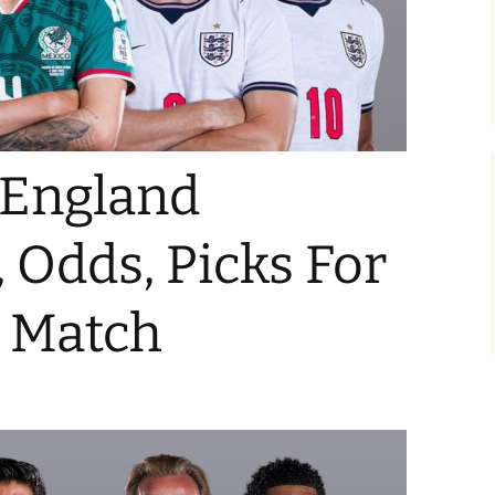
 England
, Odds, Picks For
 Match