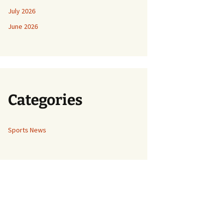
July 2026
June 2026
Categories
Sports News