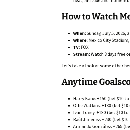
heat, altitude and momentum
How to Watch
Me
When:
Sunday, July 5, 2026, a
Where:
Mexico City Stadium, 
TV:
FOX
Stream:
Watch 3 days free o
Let’s take a look at some other be
Anytime Goalsco
Harry Kane: +150 (bet $10 to 
Ollie Watkins: +180 (bet $10 
Ivan Toney: +180 (bet $10 to 
Raúl Jiménez: +230 (bet $10 
Armando González: +265 (bet 