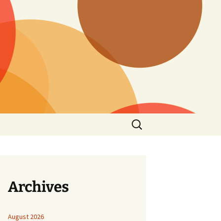
Search
for:
Archives
August 2026