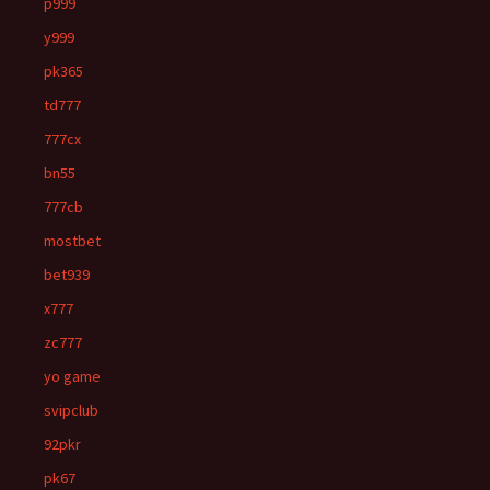
p999
y999
pk365
td777
777cx
bn55
777cb
mostbet
bet939
x777
zc777
yo game
svipclub
92pkr
pk67