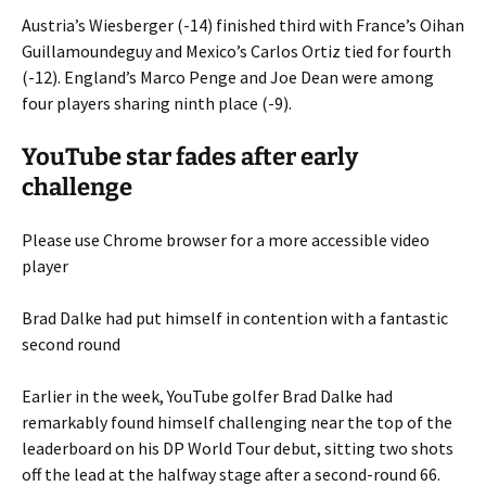
Austria’s Wiesberger (-14) finished third with France’s Oihan
Guillamoundeguy and Mexico’s Carlos Ortiz tied for fourth
(-12). England’s Marco Penge and Joe Dean were among
four players sharing ninth place (-9).
YouTube star fades after early
challenge
Please use Chrome browser for a more accessible video
player
Brad Dalke had put himself in contention with a fantastic
second round
Earlier in the week, YouTube golfer Brad Dalke had
remarkably found himself challenging near the top of the
leaderboard on his DP World Tour debut, sitting two shots
off the lead at the halfway stage after a second-round 66.