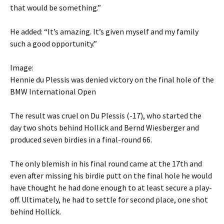
that would be something.”
He added: “It’s amazing. It’s given myself and my family
such a good opportunity.”
Image:
Hennie du Plessis was denied victory on the final hole of the
BMW International Open
The result was cruel on Du Plessis (-17), who started the
day two shots behind Hollick and Bernd Wiesberger and
produced seven birdies in a final-round 66.
The only blemish in his final round came at the 17th and
even after missing his birdie putt on the final hole he would
have thought he had done enough to at least secure a play-
off. Ultimately, he had to settle for second place, one shot
behind Hollick.