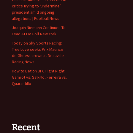
critics trying to ‘undermine’
president amid ongoing
allegations | Football News
Joaquin Niemann Continues To
Lead At LIV Golf New York
Today on Sky Sports Racing:
True Love seeks Prix Maurice
de Gheest crown at Deauville |
Racing News
How to Bet on UFC Fight Night,
Gamrot vs. Salkilld, Ferreira vs.
Quarantillo
Recent