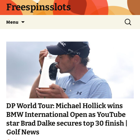
Skip
Freespinsslots
to
content
Search
Menu
for:
DP World Tour: Michael Hollick wins
BMW International Open as YouTube
star Brad Dalke secures top 30 finish |
Golf News