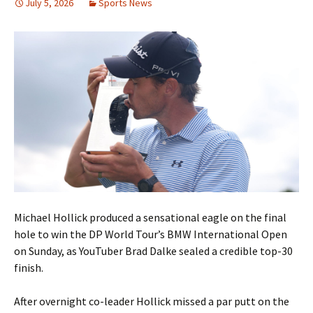
July 5, 2026
Sports News
Michael Hollick produced a sensational eagle on the final
hole to win the DP World Tour’s BMW International Open
on Sunday, as YouTuber Brad Dalke sealed a credible top-30
finish.
After overnight co-leader Hollick missed a par putt on the