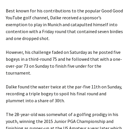
Best known for his contributions to the popular Good Good
YouTube golf channel, Dalke received a sponsor’s
exemption to play in Munich and catapulted himself into
contention with a Friday round that contained seven birdies
and one dropped shot.
However, his challenge faded on Saturday as he posted five
bogeys in a third-round 75 and he followed that with a one-
over-par 73 on Sunday to finish five under for the
tournament.
Dalke found the water twice at the par-five 11th on Sunday,
recording a triple bogey to spoil his final round and
plummet into a share of 30th.
The 28-year-old was somewhat of a golfing prodigy in his
youth, winning the 2015 Junior PGA Championship and
finishing as runner-up at the US Amateur a year later which