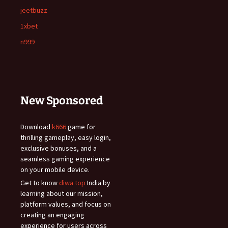
jeetbuzz
1xbet
n999
New Sponsored
Download
k666
game for
thrilling gameplay, easy login,
exclusive bonuses, and a
seamless gaming experience
on your mobile device.
Get to know
diwa top
India by
learning about our mission,
platform values, and focus on
creating an engaging
experience for users across