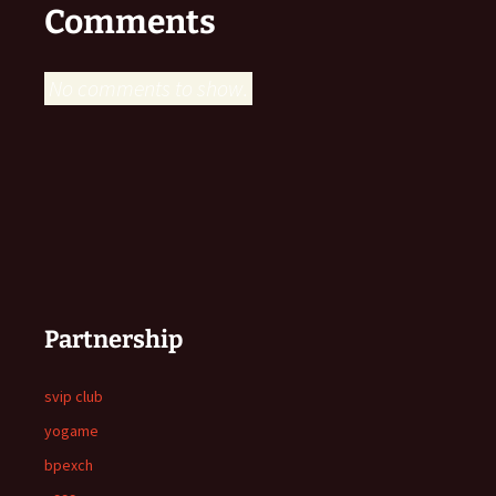
Comments
No comments to show.
Partnership
svip club
yogame
bpexch