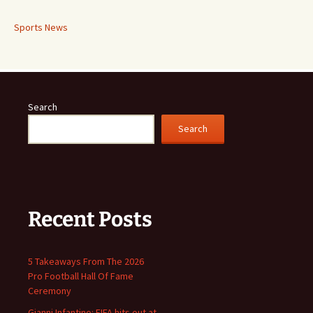
Sports News
Search
Search
Recent Posts
5 Takeaways From The 2026
Pro Football Hall Of Fame
Ceremony
Gianni Infantino: FIFA hits out at