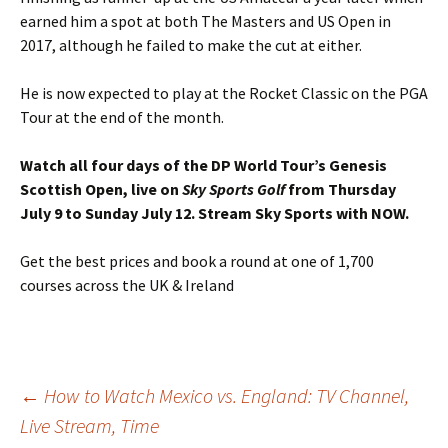
earned him a spot at both The Masters and US Open in
2017, although he failed to make the cut at either.
He is now expected to play at the Rocket Classic on the PGA
Tour at the end of the month.
Watch all four days of the DP World Tour’s Genesis
Scottish Open, live on
Sky Sports Golf
from Thursday
July 9 to Sunday July 12.
Stream Sky Sports with NOW.
Get the best prices and book a round at one of 1,700
courses across the UK & Ireland
Post
←
How to Watch Mexico vs. England: TV Channel,
Live Stream, Time