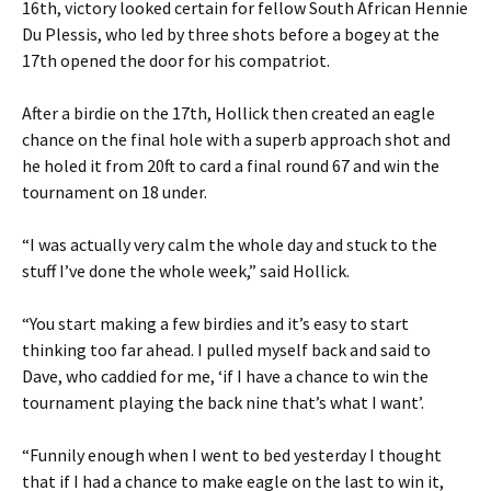
16th, victory looked certain for fellow South African Hennie
Du Plessis, who led by three shots before a bogey at the
17th opened the door for his compatriot.
After a birdie on the 17th, Hollick then created an eagle
chance on the final hole with a superb approach shot and
he holed it from 20ft to card a final round 67 and win the
tournament on 18 under.
“I was actually very calm the whole day and stuck to the
stuff I’ve done the whole week,” said Hollick.
“You start making a few birdies and it’s easy to start
thinking too far ahead. I pulled myself back and said to
Dave, who caddied for me, ‘if I have a chance to win the
tournament playing the back nine that’s what I want’.
“Funnily enough when I went to bed yesterday I thought
that if I had a chance to make eagle on the last to win it,