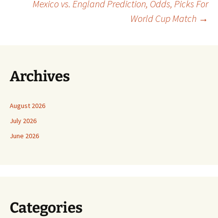
Mexico vs. England Prediction, Odds, Picks For
navigation
World Cup Match
→
Archives
August 2026
July 2026
June 2026
Categories