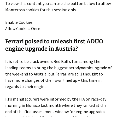
To view this content you can use the button below to allow
Monterosa
cookies for this session only.
Enable Cookies
Allow Cookies Once
Ferrari poised to unleash first ADUO
engine upgrade in Austria?
It is set to be track owners Red Bull’s turn among the
leading teams to bring the biggest aerodynamic upgrade of
the weekend to Austria, but Ferrari are still thought to
have more changes of their own lined up – this time in
regards to their engine.
F1’s manufacturers were informed by the FIA on race-day
morning in Monaco last month where they ranked at the
end of the first assessment window for engine upgrades –