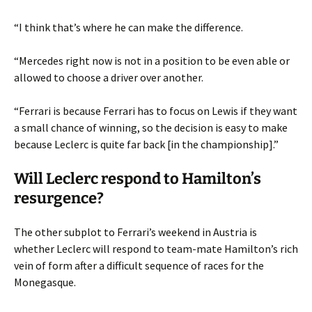
“I think that’s where he can make the difference.
“Mercedes right now is not in a position to be even able or
allowed to choose a driver over another.
“Ferrari is because Ferrari has to focus on Lewis if they want
a small chance of winning, so the decision is easy to make
because Leclerc is quite far back [in the championship].”
Will Leclerc respond to Hamilton’s
resurgence?
The other subplot to Ferrari’s weekend in Austria is
whether Leclerc will respond to team-mate Hamilton’s rich
vein of form after a difficult sequence of races for the
Monegasque.