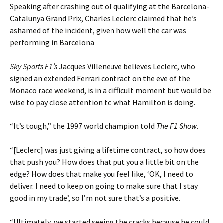
Speaking after crashing out of qualifying at the Barcelona-
Catalunya Grand Prix, Charles Leclerc claimed that he’s
ashamed of the incident, given how well the car was
performing in Barcelona
Sky Sports F1’s
Jacques Villeneuve believes Leclerc, who
signed an extended Ferrari contract on the eve of the
Monaco race weekend, is in a difficult moment but would be
wise to pay close attention to what Hamilton is doing.
“It’s tough,” the 1997 world champion told
The F1 Show
.
“[Leclerc] was just giving a lifetime contract, so how does
that push you? How does that put you a little bit on the
edge? How does that make you feel like, ‘OK, I need to
deliver. I need to keep on going to make sure that I stay
good in my trade’, so I’m not sure that’s a positive.
“Ultimately, we started seeing the cracks because he could