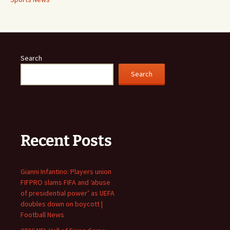
Search
Search
Recent Posts
Gianni Infantino: Players union
FIFPRO slams FIFA and ‘abuse
of presidential power’ as UEFA
doubles down on boycott |
Football News