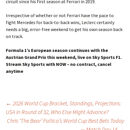
circuit since his first season at Ferrari in 2019.
Irrespective of whether or not Ferrari have the pace to
fight Mercedes for back-to-back wins, Leclerc certainly
needs a big, error-free weekend to get his own season back
on track.
Formula 1’s European season continues with the
Austrian Grand Prix this weekend, live on Sky Sports F1.
Stream Sky Sports with NOW – no contract, cancel
anytime
Post
←
2026 World Cup Bracket, Standings, Projections:
USA in Round of 32, Who Else Might Advance?
Chris ‘The Bear’ Fallica’s World Cup Best Bets Today
navigation
— Match Day 14
→