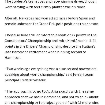
The Scuderia’s team boss and race-winning driver, though,
were staying with feet firmly planted the on floor.
After all, Mercedes had won all six races before Spain and
remain unbeaten for Grand Prix pole positions this season.
They also hold still-comfortable leads of 72 points in the
Constructors’ Championship and, with Kimi Antonelli, 41
points in the Drivers’ Championship despite the Italian’s
late Barcelona retirement when running second to
Hamilton.
“Two weeks ago everything was a disaster and now we are
speaking about world championship,” said Ferrari team
principal Frederic Vasseur.
“The approach is to go to Austria exactly with the same
approach that we had in Barcelona, and not to think about
the championship or to project yourself with 25 more wins.