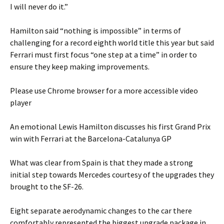
I will never do it.”
Hamilton said “nothing is impossible” in terms of
challenging for a record eighth world title this year but said
Ferrari must first focus “one step at a time” in order to
ensure they keep making improvements.
Please use Chrome browser for a more accessible video
player
An emotional Lewis Hamilton discusses his first Grand Prix
win with Ferrari at the Barcelona-Catalunya GP
What was clear from Spain is that they made a strong
initial step towards Mercedes courtesy of the upgrades they
brought to the SF-26.
Eight separate aerodynamic changes to the car there
comfortably represented the biggest upgrade package in