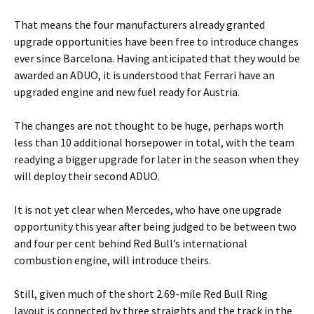
That means the four manufacturers already granted
upgrade opportunities have been free to introduce changes
ever since Barcelona. Having anticipated that they would be
awarded an ADUO, it is understood that Ferrari have an
upgraded engine and new fuel ready for Austria.
The changes are not thought to be huge, perhaps worth
less than 10 additional horsepower in total, with the team
readying a bigger upgrade for later in the season when they
will deploy their second ADUO.
It is not yet clear when Mercedes, who have one upgrade
opportunity this year after being judged to be between two
and four per cent behind Red Bull’s international
combustion engine, will introduce theirs.
Still, given much of the short 2.69-mile Red Bull Ring
layout is connected by three straights and the track in the