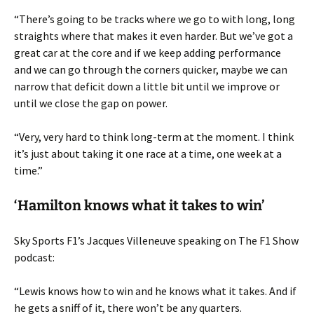
“There’s going to be tracks where we go to with long, long
straights where that makes it even harder. But we’ve got a
great car at the core and if we keep adding performance
and we can go through the corners quicker, maybe we can
narrow that deficit down a little bit until we improve or
until we close the gap on power.
“Very, very hard to think long-term at the moment. I think
it’s just about taking it one race at a time, one week at a
time.”
‘Hamilton knows what it takes to win’
Sky Sports F1’s Jacques Villeneuve speaking on The F1 Show
podcast:
“Lewis knows how to win and he knows what it takes. And if
he gets a sniff of it, there won’t be any quarters.