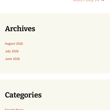
Archives
August 2026
July 2026
June 2026
Categories
Sports News