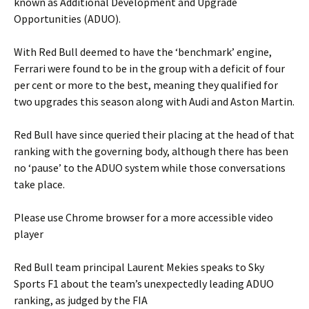
known as Additional Development and Upgrade
Opportunities (ADUO).
With Red Bull deemed to have the ‘benchmark’ engine,
Ferrari were found to be in the group with a deficit of four
per cent or more to the best, meaning they qualified for
two upgrades this season along with Audi and Aston Martin.
Red Bull have since queried their placing at the head of that
ranking with the governing body, although there has been
no ‘pause’ to the ADUO system while those conversations
take place.
Please use Chrome browser for a more accessible video
player
Red Bull team principal Laurent Mekies speaks to Sky
Sports F1 about the team’s unexpectedly leading ADUO
ranking, as judged by the FIA