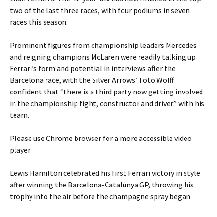
two of the last three races, with four podiums in seven
races this season.
Prominent figures from championship leaders Mercedes
and reigning champions McLaren were readily talking up
Ferrari’s form and potential in interviews after the
Barcelona race, with the Silver Arrows’ Toto Wolff
confident that “there is a third party now getting involved
in the championship fight, constructor and driver” with his
team.
Please use Chrome browser for a more accessible video
player
Lewis Hamilton celebrated his first Ferrari victory in style
after winning the Barcelona-Catalunya GP, throwing his
trophy into the air before the champagne spray began