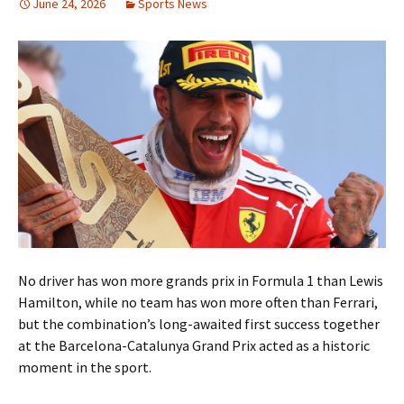
June 24, 2026
Sports News
No driver has won more grands prix in Formula 1 than Lewis
Hamilton, while no team has won more often than Ferrari,
but the combination’s long-awaited first success together
at the Barcelona-Catalunya Grand Prix acted as a historic
moment in the sport.