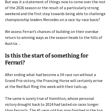
But was it a statement of things now to come over the rest
of the 2026 season or the result of a particularly strong
weekend and the first step towards being able to challenge
championship leaders Mercedes on a race-by-race basis?
We assess Ferrari’s chances of building on their overdue
return to winning ways as the season heads to the hills of
Austria…
Is this the start of something for
Ferrari?
After ending what had become a 34-race run without a
Grand Prix victory, the Prancing Horse will certainly arrive
at the Red Bull Ring this week with their tails up.
The same is surely true of Hamilton, whose personal
victory drought back to 2024 had lasted six races longer
than Ferrari’s. The 41-year-old has now finished in the top