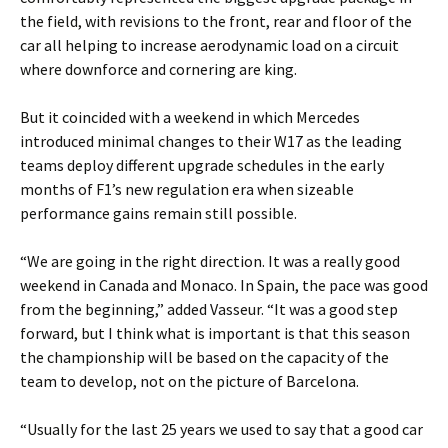
the field, with revisions to the front, rear and floor of the
car all helping to increase aerodynamic load on a circuit
where downforce and cornering are king.
But it coincided with a weekend in which Mercedes
introduced minimal changes to their W17 as the leading
teams deploy different upgrade schedules in the early
months of F1’s new regulation era when sizeable
performance gains remain still possible.
“We are going in the right direction. It was a really good
weekend in Canada and Monaco. In Spain, the pace was good
from the beginning,” added Vasseur. “It was a good step
forward, but I think what is important is that this season
the championship will be based on the capacity of the
team to develop, not on the picture of Barcelona.
“Usually for the last 25 years we used to say that a good car