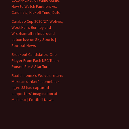
2026 NFL Hall of Fame Game:
How to Watch Panthers vs.
Cardinals, Kickoff Time, Date
Carabao Cup 2026/27: Wolves,
West Ham, Burnley and
Wrexham all in first round
action live on Sky Sports |
Football News
Breakout Candidates: One
Player From Each NFC Team
Poised For A Star Turn
Raul Jimenez’s Wolves return:
Mexican striker’s comeback
aged 35 has captured
supporters’ imagination at
Molineux | Football News