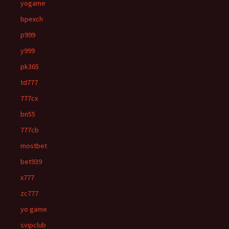
yogame
bpexch
p999
y999
pk365
td777
777cx
bn55
777cb
mostbet
bet939
x777
zc777
yo game
svipclub