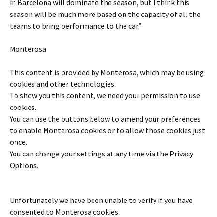
in Barcelona will dominate the season, but I think this
season will be much more based on the capacity of all the
teams to bring performance to the car.”
Monterosa
This content is provided by
Monterosa
, which may be using
cookies and other technologies.
To show you this content, we need your permission to use
cookies.
You can use the buttons below to amend your preferences
to enable
Monterosa
cookies or to allow those cookies just
once.
You can change your settings at any time via the Privacy
Options.
Unfortunately we have been unable to verify if you have
consented to
Monterosa
cookies.