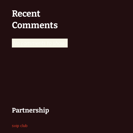
Recent
Comments
No comments to show.
Partnership
svip club