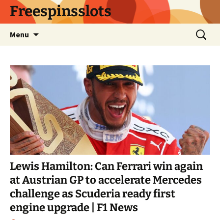
Skip
Freespinsslots
to
content
Search
Menu
for:
Lewis Hamilton: Can Ferrari win again
at Austrian GP to accelerate Mercedes
challenge as Scuderia ready first
engine upgrade | F1 News