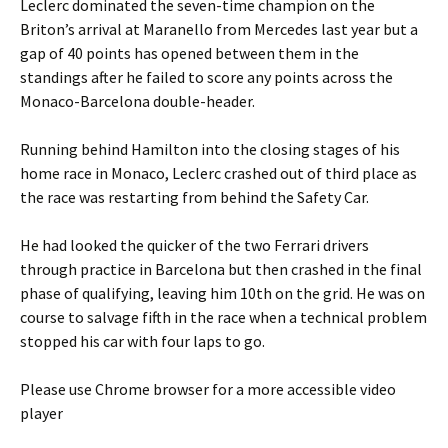
Leclerc dominated the seven-time champion on the
Briton’s arrival at Maranello from Mercedes last year but a
gap of 40 points has opened between them in the
standings after he failed to score any points across the
Monaco-Barcelona double-header.
Running behind Hamilton into the closing stages of his
home race in Monaco, Leclerc crashed out of third place as
the race was restarting from behind the Safety Car.
He had looked the quicker of the two Ferrari drivers
through practice in Barcelona but then crashed in the final
phase of qualifying, leaving him 10th on the grid. He was on
course to salvage fifth in the race when a technical problem
stopped his car with four laps to go.
Please use Chrome browser for a more accessible video
player