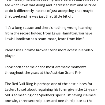
see what Lewis was doing and it stressed him and he tried
to do it differently instead of just accepting that maybe
that weekend he was just that little bit off.
“It’s a long season and there’s nothing wrong learning
from the record holder, from Lewis Hamilton. You have
Lewis Hamilton as a team-mate, learn from him.”
Please use Chrome browser for a more accessible video
player
Look back at some of the most dramatic moments
throughout the years at the Austrian Grand Prix
The Red Bull Ring is perhaps one of the best places for
Leclerc to set about regaining his form given the 28-year-
old is something of a Spielberg specialist having claimed
one win, three second places and one third place at the