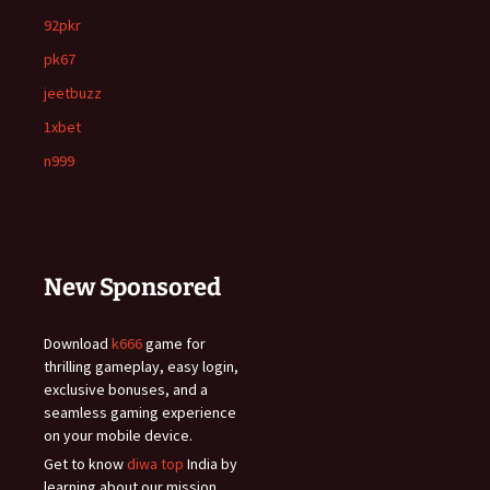
92pkr
pk67
jeetbuzz
1xbet
n999
New Sponsored
Download
k666
game for
thrilling gameplay, easy login,
exclusive bonuses, and a
seamless gaming experience
on your mobile device.
Get to know
diwa top
India by
learning about our mission,