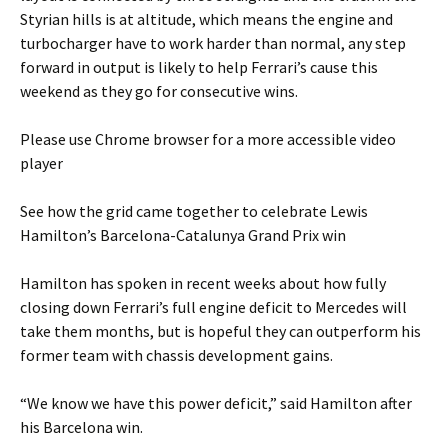
Styrian hills is at altitude, which means the engine and
turbocharger have to work harder than normal, any step
forward in output is likely to help Ferrari’s cause this
weekend as they go for consecutive wins.
Please use Chrome browser for a more accessible video
player
See how the grid came together to celebrate Lewis
Hamilton’s Barcelona-Catalunya Grand Prix win
Hamilton has spoken in recent weeks about how fully
closing down Ferrari’s full engine deficit to Mercedes will
take them months, but is hopeful they can outperform his
former team with chassis development gains.
“We know we have this power deficit,” said Hamilton after
his Barcelona win.