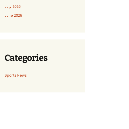
July 2026
June 2026
Categories
Sports News