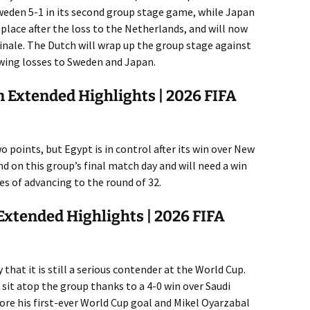
weden 5-1 in its second group stage game, while Japan
d place after the loss to the Netherlands, and will now
inale. The Dutch will wrap up the group stage against
wing losses to Sweden and Japan.
 Extended Highlights | 2026 FIFA
 points, but Egypt is in control after its win over New
 on this group’s final match day and will need a win
es of advancing to the round of 32.
Extended Highlights | 2026 FIFA
hat it is still a serious contender at the World Cup.
it atop the group thanks to a 4-0 win over Saudi
ore his first-ever World Cup goal and Mikel Oyarzabal