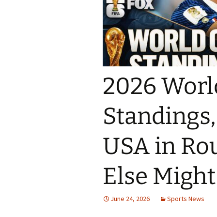
2026 Worl
Standings,
USA in Ro
Else Migh
June 24, 2026
Sports News