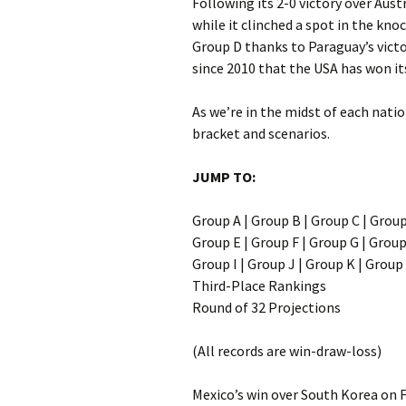
Following its 2-0 victory over Aust
while it clinched a spot in the kno
Group D thanks to Paraguay’s victor
since 2010 that the USA has won it
As we’re in the midst of each natio
bracket and scenarios.
JUMP TO:
Group A | Group B | Group C | Grou
Group E | Group F | Group G | Grou
Group I | Group J | Group K | Group
Third-Place Rankings
Round of 32 Projections
(All records are win-draw-loss)
Mexico’s win over South Korea on F