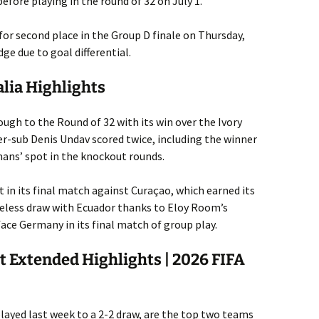
efore playing in the round of 32 on July 1.
 for second place in the Group D finale on Thursday,
ge due to goal differential.
alia Highlights
gh to the Round of 32 with its win over the Ivory
er-sub Denis Undav scored twice, including the winner
mans’ spot in the knockout rounds.
lt in its final match against Curaçao, which earned its
oreless draw with Ecuador thanks to Eloy Room’s
face Germany in its final match of group play.
t Extended Highlights | 2026 FIFA
ayed last week to a 2-2 draw, are the top two teams