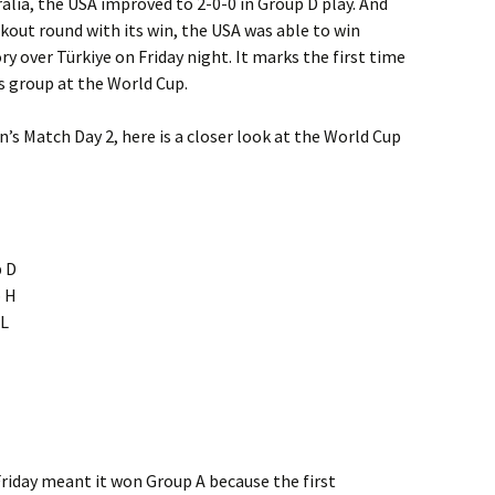
ralia, the USA improved to 2-0-0 in Group D play. And
ckout round with its win, the USA was able to win
y over Türkiye on Friday night. It marks the first time
s group at the World Cup.
n’s Match Day 2, here is a closer look at the World Cup
p D
p H
 L
riday meant it won Group A because the first