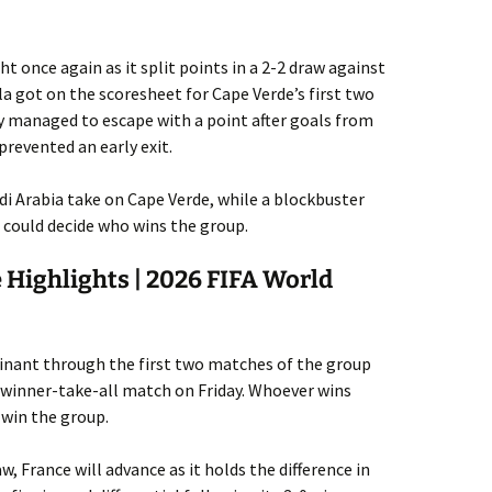
t once again as it split points in a 2-2 draw against
la got on the scoresheet for Cape Verde’s first two
y managed to escape with a point after goals from
revented an early exit.
udi Arabia take on Cape Verde, while a blockbuster
could decide who wins the group.
 Highlights | 2026 FIFA World
nant through the first two matches of the group
g winner-take-all match on Friday. Whoever wins
 win the group.
w, France will advance as it holds the difference in