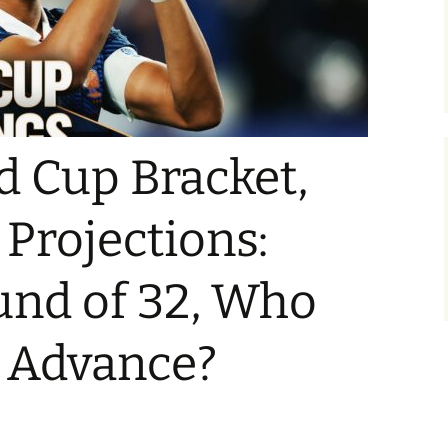
d Cup Bracket,
 Projections:
und of 32, Who
t Advance?