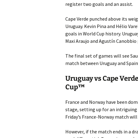
register two goals and an assist.
Cape Verde punched above its weigh
Uruguay. Kevin Pina and Hélio Vare
goals in World Cup history. Urugua
Maxi Araujo and Agustín Canobbio p
The final set of games will see Sa
match between Uruguay and Spain 
Uruguay vs Cape Verde
Cup™
France and Norway have been domi
stage, setting up for an intriguin
Friday’s France-Norway match will
However, if the match ends in a dra