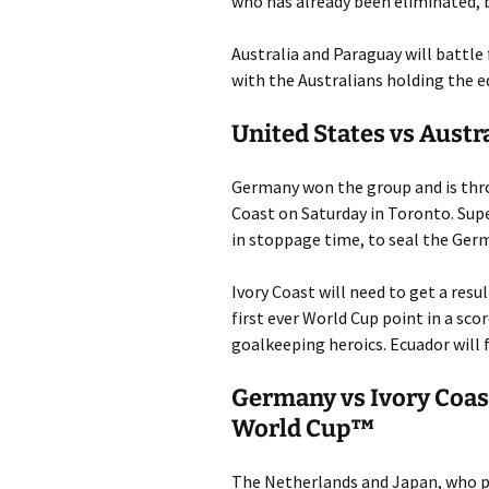
who has already been eliminated, b
Australia and Paraguay will battle
with the Australians holding the ed
United States vs Austr
Germany won the group and is throu
Coast on Saturday in Toronto. Sup
in stoppage time, to seal the Ger
Ivory Coast will need to get a resu
first ever World Cup point in a sc
goalkeeping heroics. Ecuador will 
Germany vs Ivory Coas
World Cup™
The Netherlands and Japan, who pl