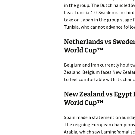
in the group. The Dutch handled S
beat Tunisia 4-0. Sweden is in thir
take on Japan in the group stage f
Tunisia, who cannot advance follo
Netherlands vs Sweden
World Cup™
Belgium and Iran currently hold two
Zealand. Belgium faces New Zealand
to feel comfortable with its chanc
New Zealand vs Egypt 
World Cup™
Spain made a statement on Sunday t
The reigning European champions s
Arabia, which saw Lamine Yamal sc