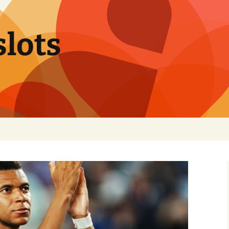
slots