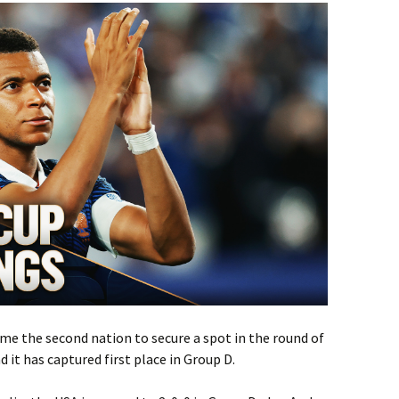
me the second nation to secure a spot in the round of
 it has captured first place in Group D.