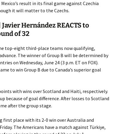
 Mexico’s result in its final game against Czechia
hough it will matter to the Czechs.
 Javier Hernández REACTS to
ound of 32
he top-eight third-place teams now qualifying,
 advance. The winner of Group B will be determined by
tries on Wednesday, June 24 (3 p.m. ET on FOX).
game to win Group B due to Canada’s superior goal
oints with wins over Scotland and Haiti, respectively.
up because of goal difference. After losses to Scotland
ome after the group stage.
first place with its 2-0 win over Australia and
 Friday. The Americans have a match against Türkiye,