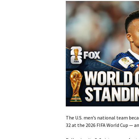
The U.S. men’s national team beca
32 at the 2026 FIFA World Cup — and