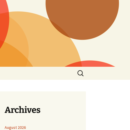
Search
for:
Archives
August 2026