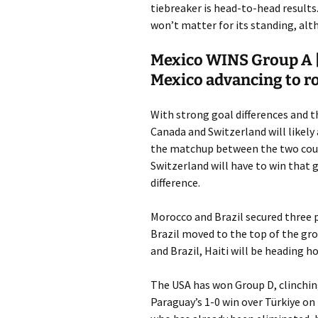
tiebreaker is head-to-head results.
won’t matter for its standing, alt
Mexico WINS Group A |
Mexico advancing to r
With strong goal differences and t
Canada and Switzerland will likely
the matchup between the two coun
Switzerland will have to win that 
difference.
Morocco and Brazil secured three p
Brazil moved to the top of the gro
and Brazil, Haiti will be heading h
The USA has won Group D, clinching 
Paraguay’s 1-0 win over Türkiye on