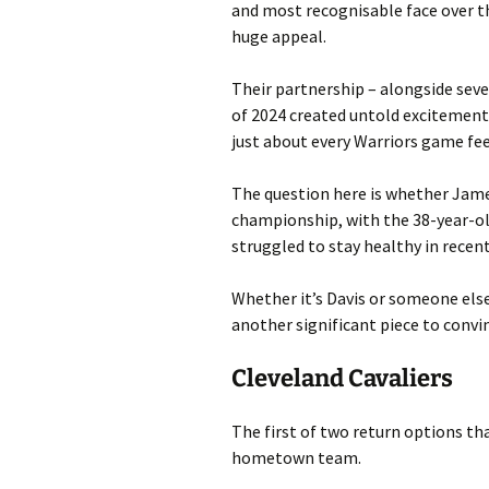
and most recognisable face over t
huge appeal.
Their partnership – alongside seve
of 2024 created untold excitement, 
just about every Warriors game feel
The question here is whether Jame
championship, with the 38-year-old
struggled to stay healthy in recent
Whether it’s Davis or someone els
another significant piece to convi
Cleveland Cavaliers
The first of two return options tha
hometown team.