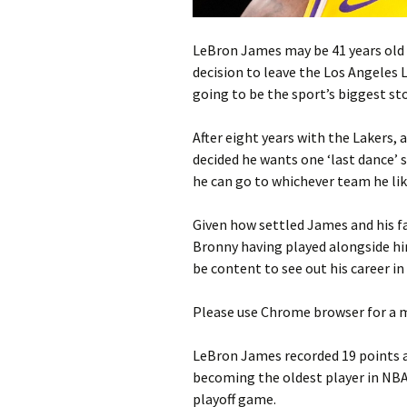
LeBron James may be 41 years old an
decision to leave the Los Angeles 
going to be the sport’s biggest st
After eight years with the Lakers,
decided he wants one ‘last dance’ 
he can go to whichever team he lik
Given how settled James and his fa
Bronny having played alongside hi
be content to see out his career in
Please use Chrome browser for a m
LeBron James recorded 19 points a
becoming the oldest player in NBA 
playoff game.