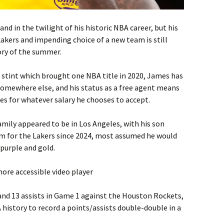
d in the twilight of his historic NBA career, but his
Lakers and impending choice of a new team is still
ory of the summer.
 a stint which brought one NBA title in 2020, James has
somewhere else, and his status as a free agent means
es for whatever salary he chooses to accept.
mily appeared to be in Los Angeles, with his son
m for the Lakers since 2024, most assumed he would
 purple and gold.
ore accessible video player
nd 13 assists in Game 1 against the Houston Rockets,
history to record a points/assists double-double in a