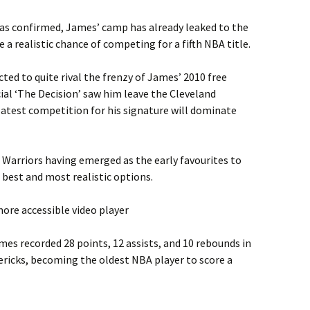
 was confirmed, James’ camp has already leaked to the
e a realistic chance of competing for a fifth NBA title.
ted to quite rival the frenzy of James’ 2010 free
al ‘The Decision’ saw him leave the Cleveland
 latest competition for his signature will dominate
 Warriors having emerged as the early favourites to
 best and most realistic options.
ore accessible video player
es recorded 28 points, 12 assists, and 10 rebounds in
ericks, becoming the oldest NBA player to score a