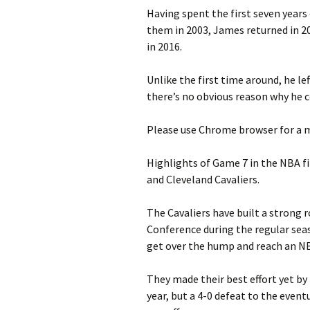
Having spent the first seven years 
them in 2003, James returned in 201
in 2016.
Unlike the first time around, he le
there’s no obvious reason why he c
Please use Chrome browser for a m
Highlights of Game 7 in the NBA f
and Cleveland Cavaliers.
The Cavaliers have built a strong r
Conference during the regular seas
get over the hump and reach an NB
They made their best effort yet by
year, but a 4-0 defeat to the even