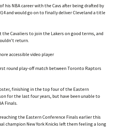
of his NBA career with the Cavs after being drafted by
4 and would go on to finally deliver Cleveland a title
ft the Cavaliers to join the Lakers on good terms, and
ouldn’t return.
ore accessible video player
irst round play-off match between Toronto Raptors
oster, finishing in the top four of the Eastern
on for the last four years, but have been unable to
A Finals.
 reaching the Eastern Conference Finals earlier this
tual champion New York Knicks left them feeling a long