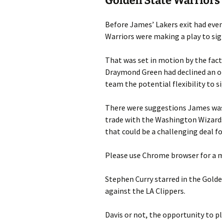
Golden State Warriors
Before James’ Lakers exit had eve
Warriors were making a play to sig
That was set in motion by the fac
Draymond Green had declined an op
team the potential flexibility to s
There were suggestions James was o
trade with the Washington Wizard
that could be a challenging deal fo
Please use Chrome browser for a m
Stephen Curry starred in the Golde
against the LA Clippers.
Davis or not, the opportunity to p