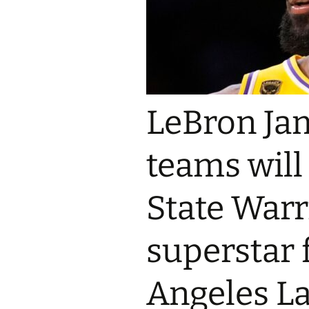
LeBron Ja
teams will
State Warr
superstar 
Angeles La