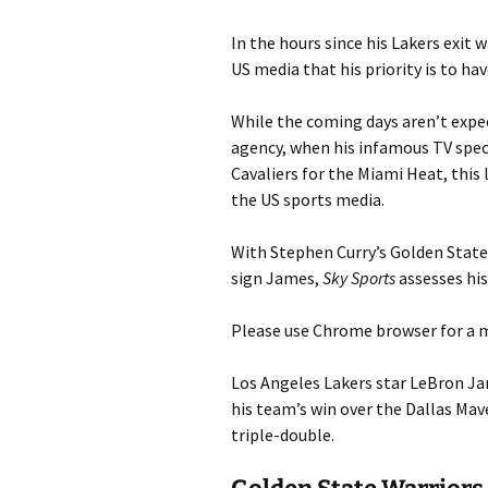
In the hours since his Lakers exit
US media that his priority is to hav
While the coming days aren’t expec
agency, when his infamous TV speci
Cavaliers for the Miami Heat, this
the US sports media.
With Stephen Curry’s Golden State
sign James,
Sky Sports
assesses his
Please use Chrome browser for a m
Los Angeles Lakers star LeBron Jam
his team’s win over the Dallas Mav
triple-double.