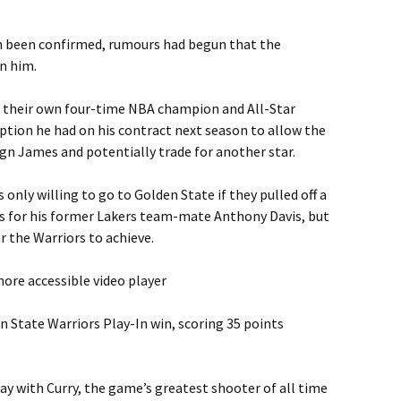
n been confirmed, rumours had begun that the
n him.
t their own four-time NBA champion and All-Star
tion he had on his contract next season to allow the
ign James and potentially trade for another star.
nly willing to go to Golden State if they pulled off a
s for his former Lakers team-mate Anthony Davis, but
r the Warriors to achieve.
ore accessible video player
n State Warriors Play-In win, scoring 35 points
lay with Curry, the game’s greatest shooter of all time