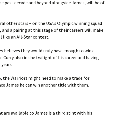
he past decade and beyond alongside James, will be of
ral other stars – on the USA’s Olympic winning squad
and a pairing at this stage of their careers will make
 like an All-Star contest.
s believes they would truly have enough to win a
 Curry also in the twilight of his career and having
 years.
e, the Warriors might need to make a trade for
nce James he can win another title with them.
t are available to James is a third stint with his