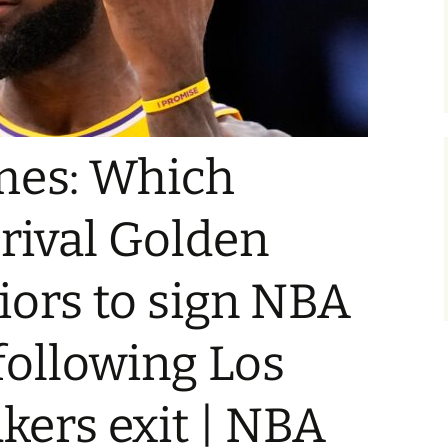
mes: Which
 rival Golden
iors to sign NBA
following Los
kers exit | NBA