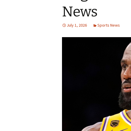
News
July 1, 2026
Sports News