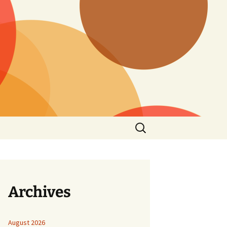
Search
for:
Archives
August 2026