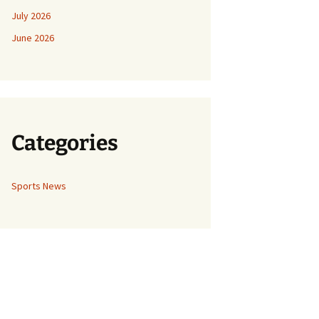
July 2026
June 2026
Categories
Sports News