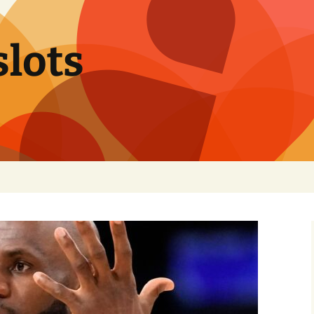
slots