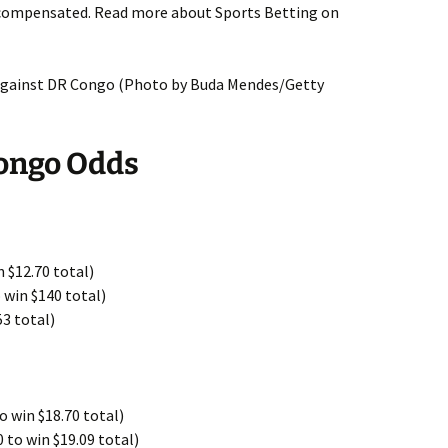
 compensated. Read more about Sports Betting on
 against DR Congo (Photo by Buda Mendes/Getty
Congo Odds
n $12.70 total)
o win $140 total)
53 total)
o win $18.70 total)
0 to win $19.09 total)