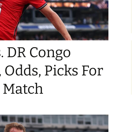
s. DR Congo
, Odds, Picks For
 Match