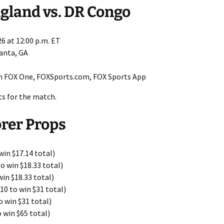
gland vs. DR Congo
6 at 12:00 p.m. ET
anta, GA
on FOX One, FOXSports.com, FOX Sports App
ts for the match.
rer Props
win $17.14 total)
to win $18.33 total)
win $18.33 total)
10 to win $31 total)
o win $31 total)
 win $65 total)