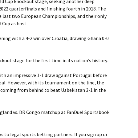
orld Cup knockout stage, seeking another deep
22 quarterfinals and finishing fourth in 2018. The
e last two European Championships, and their only
d Cup as host.
ning with a 4-2 win over Croatia, drawing Ghana 0-0
out stage for the first time in its nation’s history.
th an impressive 1-1 draw against Portugal before
goal. However, with its tournament on the line, the
 coming from behind to beat Uzbekistan 3-1 in the
England vs. DR Congo matchup at FanDuel Sportsbook
ks to legal sports betting partners. If you sign up or