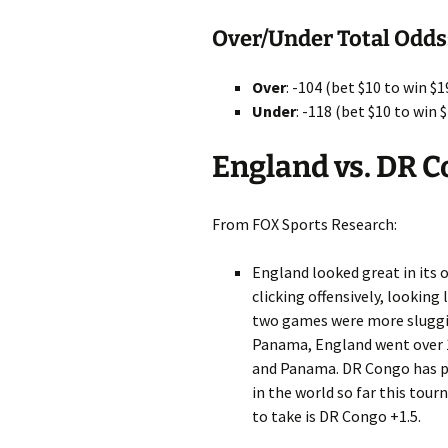
Over/Under Total Odds:
Over
: -104 (bet $10 to win $1
Under
: -118 (bet $10 to win 
England vs. DR 
From FOX Sports Research:
England looked great in its 
clicking offensively, looking 
two games were more sluggis
Panama, England went over 
and Panama. DR Congo has p
in the world so far this tou
to take is DR Congo +1.5.