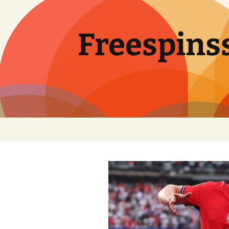
Skip
to
content
Freespins