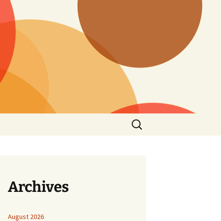
Search
for:
Archives
August 2026