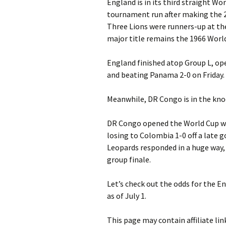
England is in its third straight W
tournament run after making the 20
Three Lions were runners-up at th
major title remains the 1966 Worl
England finished atop Group L, ope
and beating Panama 2-0 on Friday.
Meanwhile, DR Congo is in the knock
DR Congo opened the World Cup wi
losing to Colombia 1-0 off a late 
Leopards responded in a huge way,
group finale.
Let’s check out the odds for the 
as of July 1.
This page may contain affiliate lin