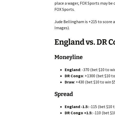
place a wager, FOX Sports may be
FOX Sports.
Jude Bellingham is +215 to score
Images).
England vs. DR 
Moneyline
England
: -370 (bet $10 to wi
DR Congo
: +1300 (bet $10 t
Draw
: +430 (bet $10 to win $
Spread
England
-1.5:
-115 (bet $10 t
DR Congo +1.5:
-110 (bet $1