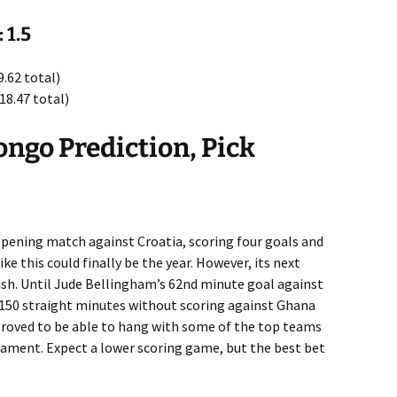
 1
.5
9.62 total)
$18.47 total)
Congo
Prediction, Pick
opening match against Croatia, scoring four goals and
like this could finally be the year. However, its next
h. Until Jude Bellingham’s 62nd minute goal against
150 straight minutes without scoring against Ghana
roved to be able to hang with some of the top teams
rnament. Expect a lower scoring game, but the best bet