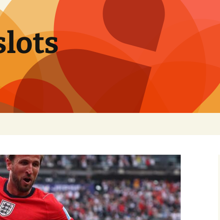
slots