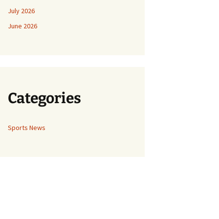
July 2026
June 2026
Categories
Sports News