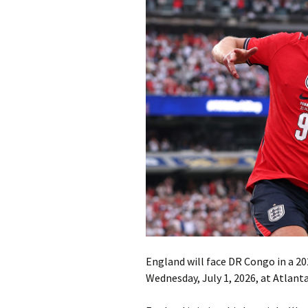
England will face DR Congo in a 2
Wednesday, July 1, 2026, at Atlan