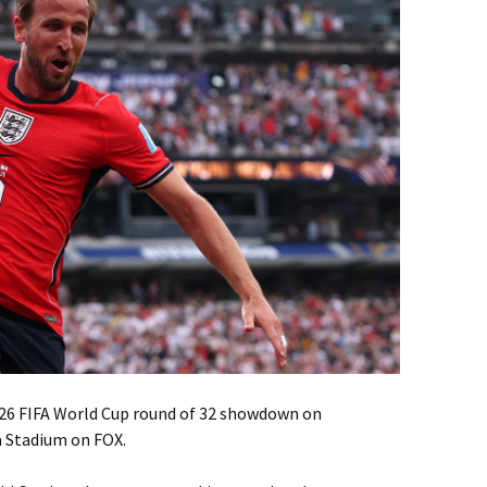
026 FIFA World Cup round of 32 showdown on
ta Stadium on FOX.