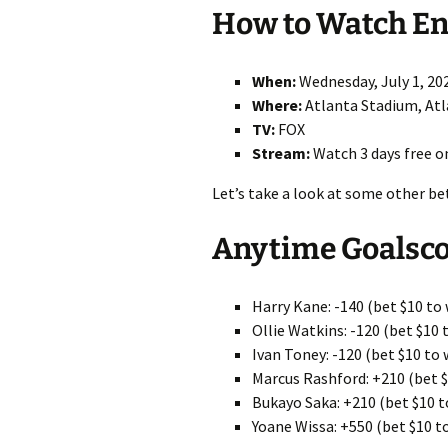
How to Watch
En
When:
Wednesday, July 1, 202
Where:
Atlanta Stadium, Atl
TV:
FOX
Stream:
Watch 3 days free 
Let’s take a look at some other be
Anytime Goalsco
Harry Kane: -140 (bet $10 to 
Ollie Watkins: -120 (bet $10 
Ivan Toney: -120 (bet $10 to 
Marcus Rashford: +210 (bet $
Bukayo Saka: +210 (bet $10 t
Yoane Wissa: +550 (bet $10 to