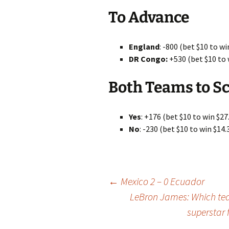
To Advance
England
: -800 (bet $10 to wi
DR Congo:
+530 (bet $10 to 
Both Teams to S
Yes
: +176 (bet $10 to win $27
No
: -230 (bet $10 to win $14.
Post
←
Mexico 2 – 0 Ecuador
LeBron James: Which team
superstar 
navigation