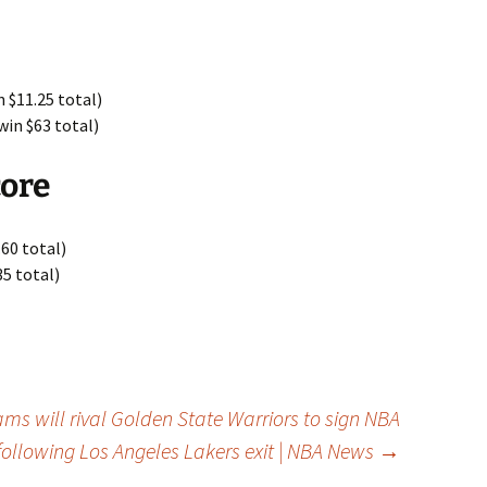
n $11.25 total)
win $63 total)
core
.60 total)
35 total)
s will rival Golden State Warriors to sign NBA
following Los Angeles Lakers exit | NBA News
→