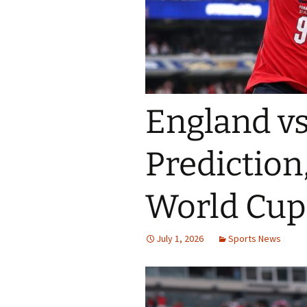
England v
Prediction
World Cup
July 1, 2026
Sports News