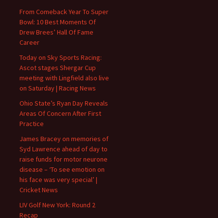
From Comeback Year To Super
Bowl: 10 Best Moments Of
Drew Brees’ Hall Of Fame
Career
Today on Sky Sports Racing:
Ascot stages Shergar Cup
meeting with Lingfield also live
on Saturday | Racing News
Ohio State’s Ryan Day Reveals
Areas Of Concern After First
Practice
James Bracey on memories of
Syd Lawrence ahead of day to
raise funds for motor neurone
disease – ‘To see emotion on
his face was very special’ |
Cricket News
LIV Golf New York: Round 2
Recap