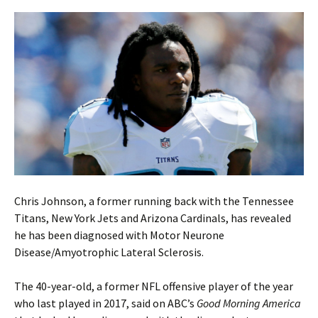
Chris Johnson, a former running back with the Tennessee
Titans, New York Jets and Arizona Cardinals, has revealed
he has been diagnosed with Motor Neurone
Disease/Amyotrophic Lateral Sclerosis.
The 40-year-old, a former NFL offensive player of the year
who last played in 2017, said on ABC’s
Good Morning America