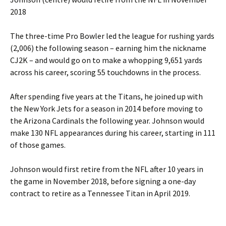
2018
The three-time Pro Bowler led the league for rushing yards
(2,006) the following season – earning him the nickname
CJ2K – and would go on to make a whopping 9,651 yards
across his career, scoring 55 touchdowns in the process.
After spending five years at the Titans, he joined up with
the New York Jets for a season in 2014 before moving to
the Arizona Cardinals the following year. Johnson would
make 130 NFL appearances during his career, starting in 111
of those games.
Johnson would first retire from the NFL after 10 years in
the game in November 2018, before signing a one-day
contract to retire as a Tennessee Titan in April 2019.