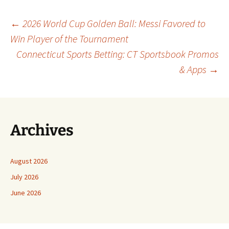
Post
←
2026 World Cup Golden Ball: Messi Favored to
Win Player of the Tournament
Connecticut Sports Betting: CT Sportsbook Promos
navigation
& Apps
→
Archives
August 2026
July 2026
June 2026