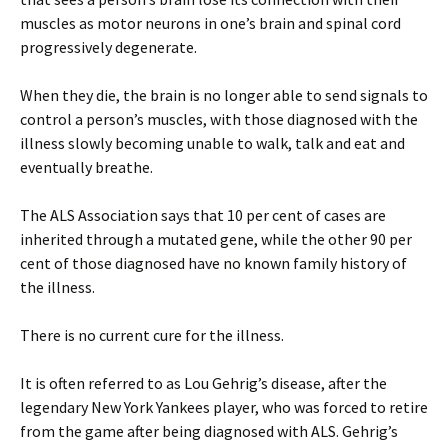
muscles as motor neurons in one’s brain and spinal cord
progressively degenerate.
When they die, the brain is no longer able to send signals to
control a person’s muscles, with those diagnosed with the
illness slowly becoming unable to walk, talk and eat and
eventually breathe.
The ALS Association says that 10 per cent of cases are
inherited through a mutated gene, while the other 90 per
cent of those diagnosed have no known family history of
the illness.
There is no current cure for the illness.
It is often referred to as Lou Gehrig’s disease, after the
legendary New York Yankees player, who was forced to retire
from the game after being diagnosed with ALS. Gehrig’s