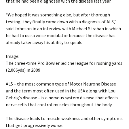
that he had been diagnosed with the disease last year.
“We hoped it was something else, but after thorough
testing, they finally came down with a diagnosis of ALS,”
said Johnson in an interview with Michael Strahan in which
he had to use a voice modulator because the disease has
already taken away his ability to speak.
Image:
The three-time Pro Bowler led the league for rushing yards
(2,006yds) in 2009
ALS – the most common type of Motor Neurone Disease
and the term most often used in the USA along with Lou
Gehrig’s disease – is a nervous system disease that affects
nerve cells that control muscles throughout the body.
The disease leads to muscle weakness and other symptoms
that get progressively worse.