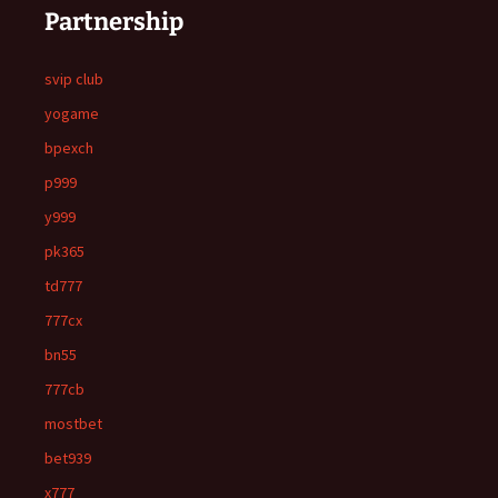
Partnership
svip club
yogame
bpexch
p999
y999
pk365
td777
777cx
bn55
777cb
mostbet
bet939
x777