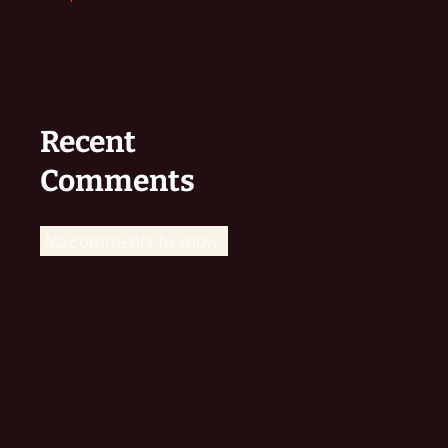
Recent
Comments
No comments to show.