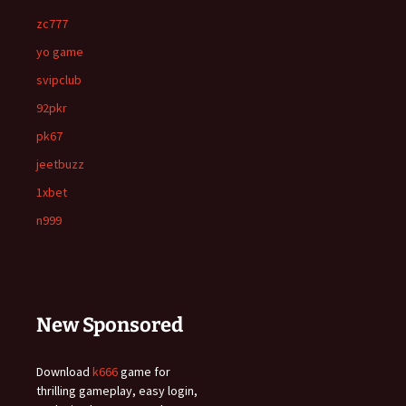
zc777
yo game
svipclub
92pkr
pk67
jeetbuzz
1xbet
n999
New Sponsored
Download
k666
game for
thrilling gameplay, easy login,