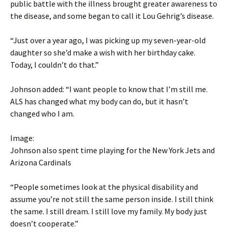
public battle with the illness brought greater awareness to
the disease, and some began to call it Lou Gehrig’s disease.
“Just over a year ago, I was picking up my seven-year-old
daughter so she’d make a wish with her birthday cake.
Today, I couldn’t do that.”
Johnson added: “I want people to know that I’m still me.
ALS has changed what my body can do, but it hasn’t
changed who I am.
Image:
Johnson also spent time playing for the New York Jets and
Arizona Cardinals
“People sometimes look at the physical disability and
assume you’re not still the same person inside. I still think
the same. I still dream. I still love my family. My body just
doesn’t cooperate.”