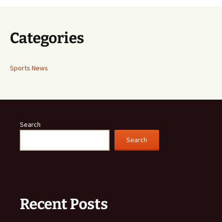
Categories
Sports News
Search
Search
Recent Posts