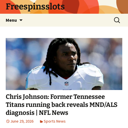
Skip
Freespinsslots
to
content
Search
Menu
for:
Chris Johnson: Former Tennessee
Titans running back reveals MND/ALS
diagnosis | NFL News
June 29, 2026
Sports News