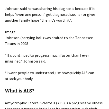
Johnson said he was sharing his diagnosis because if it
helps “even one person” get diagnosed sooner or gives
another family hope “then it’s worth it”.
Image:
Johnson (carrying ball) was drafted to the Tennessee
Titans in 2008
“It’s continued to progress much faster than I ever
imagined,” Johnson said.
“I want people to understand just how quickly ALS can
attack your body.
What is ALS?
Amyotrophic Lateral Sclerosis (ALS) is a progressive illness
that sees a person’s brain lose its connection with their