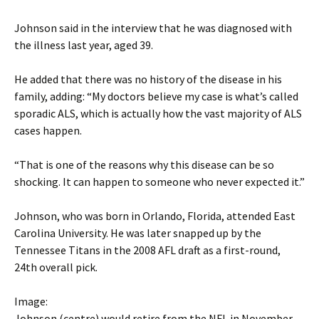
Johnson said in the interview that he was diagnosed with
the illness last year, aged 39.
He added that there was no history of the disease in his
family, adding: “My doctors believe my case is what’s called
sporadic ALS, which is actually how the vast majority of ALS
cases happen.
“That is one of the reasons why this disease can be so
shocking. It can happen to someone who never expected it.”
Johnson, who was born in Orlando, Florida, attended East
Carolina University. He was later snapped up by the
Tennessee Titans in the 2008 AFL draft as a first-round,
24th overall pick.
Image:
Johnson (centre) would retire from the NFL in November