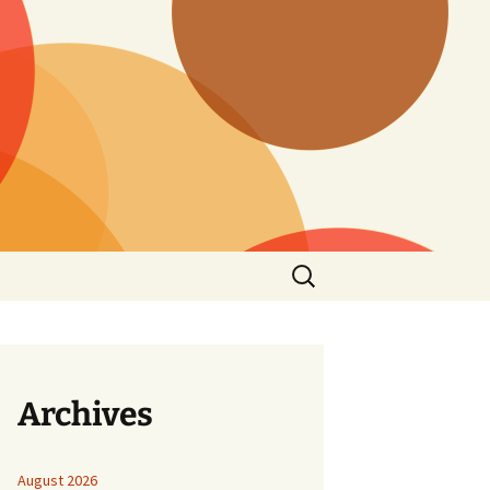
Search
for:
Archives
August 2026