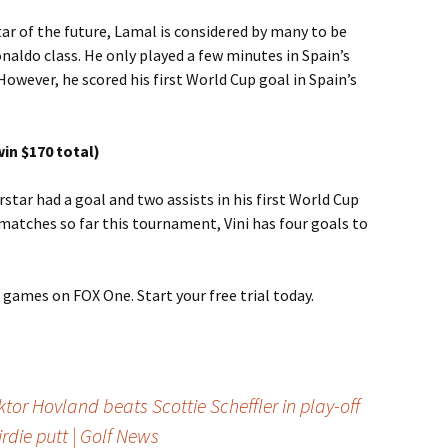
ar of the future, Lamal is considered by many to be
naldo class. He only played a few minutes in Spain’s
owever, he scored his first World Cup goal in Spain’s
win $170 total)
star had a goal and two assists in his first World Cup
 matches so far this tournament, Vini has four goals to
 games on FOX One. Start your free trial today.
tor Hovland beats Scottie Scheffler in play-off
rdie putt | Golf News