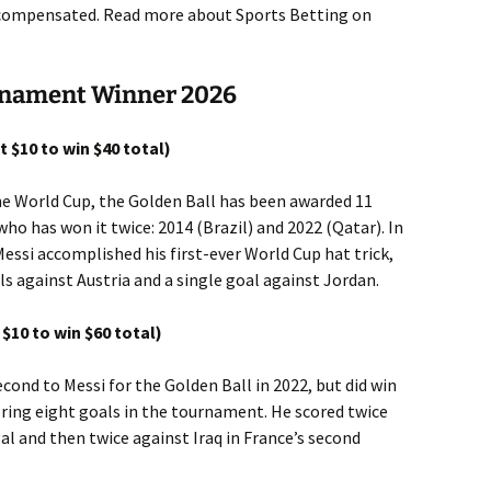
 compensated. Read more about Sports Betting on
urnament Winner 2026
et $10 to win $40 total)
the World Cup, the Golden Ball has been awarded 11
who has won it twice: 2014 (Brazil) and 2022 (Qatar). In
ssi accomplished his first-ever World Cup hat trick,
s against Austria and a single goal against Jordan.
 $10 to win $60 total)
ond to Messi for the Golden Ball in 2022, but did win
oring eight goals in the tournament. He scored twice
al and then twice against Iraq in France’s second