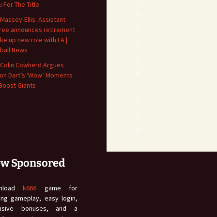
u For The Title
n
 Massey-Ellis: Assistant
t
ree announces retirement
ake up new role with FA |
s
ball News
t
Colin Cowherd Argues
o
on Dart’s ‘Wow’ Moments
s
Boost Giants
h
o
w
.
w Sponsored
wnload
k666
game for
lling gameplay, easy login,
lusive bonuses, and a