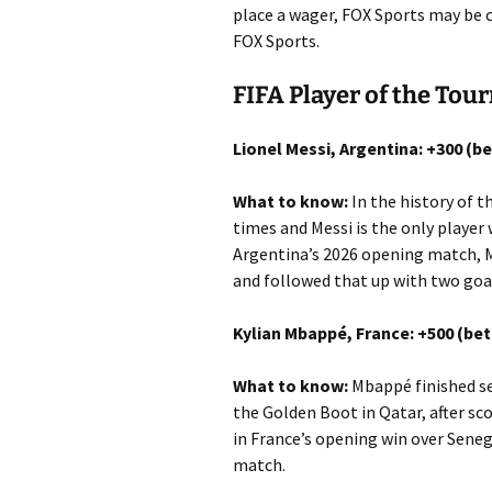
place a wager, FOX Sports may be
FOX Sports.
FIFA Player of the To
Lionel Messi
,
Argentina
: +300 (b
What to know:
In the history of 
times and Messi is the only player 
Argentina’s 2026 opening match, Me
and followed that up with two goal
Kylian Mbappé
,
France
: +500 (bet
What to know:
Mbappé finished sec
the Golden Boot in Qatar, after sc
in France’s opening win over Seneg
match.