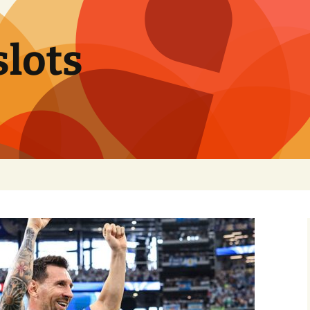
slots