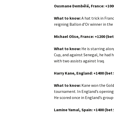
Ousmane Dembélé
,
France
: +100
What to know:
A hat trick in Fra
reigning Ballon d’Or winner in the 
Michael Olise
, France: +1200 (bet
What to know:
He is starring alo
Cup, and against Senegal, he had h
with two assists against Iraq.
Harry Kane
,
England
: +1400 (bet
What to know:
Kane won the Golden
tournament. In England’s opening w
He scored once in England’s grou
Lamine Yamal
,
Spain
: +1400 (bet