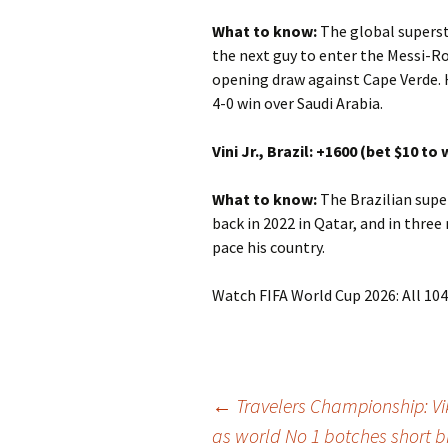
What to know:
The global superst
the next guy to enter the Messi-Ro
opening draw against Cape Verde. H
4-0 win over Saudi Arabia.
Vini Jr.
,
Brazil
: +1600 (bet $10 to 
What to know:
The Brazilian super
back in 2022 in Qatar, and in three
pace his country.
Watch FIFA World Cup 2026: All 104
Post
←
Travelers Championship: Vik
as world No 1 botches short bi