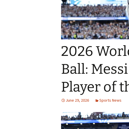
2026 Worl
Ball: Mess
Player of 
June 29, 2026
Sports News