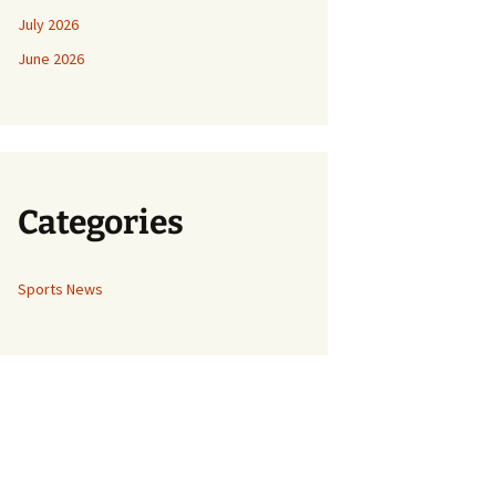
July 2026
June 2026
Categories
Sports News