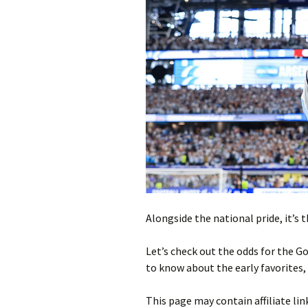
Alongside the national pride, it’s
Let’s check out the odds for the G
to know about the early favorites, 
This page may contain affiliate lin