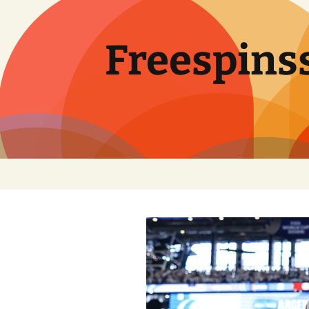
Skip
to
content
Freespins