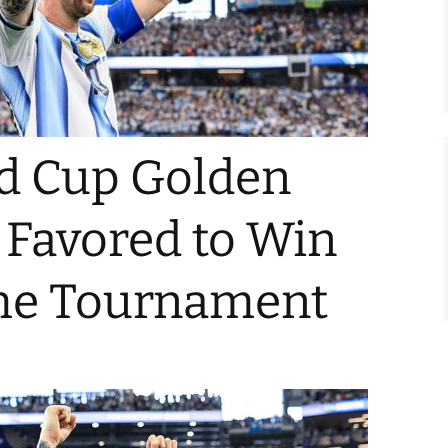
d Cup Golden
i Favored to Win
the Tournament