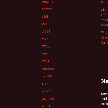
yogame
Palo
bpexch
Sian
refe
p999
to t
y999
Foot
pk365
Why 
Jaxs
td777
Can 
777cx
bn55
777cb
mostbet
bet939
Ne
x777
zc777
Do
yo game
thri
exc
svipclub