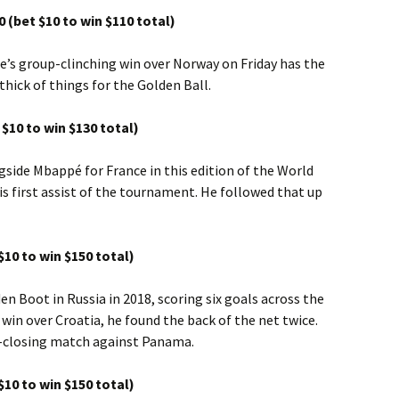
0 (bet $10 to win $110 total)
nce’s group-clinching win over Norway on Friday has the
thick of things for the Golden Ball.
 $10 to win $130 total)
ngside Mbappé for France in this edition of the World
is first assist of the tournament. He followed that up
 $10 to win $150 total)
 Boot in Russia in 2018, scoring six goals across the
in over Croatia, he found the back of the net twice.
p-closing match against Panama.
 $10 to win $150 total)