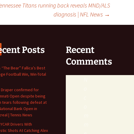
Tennessee Titans running back reveals MND/ALS
diagnosis | NFL News
→
ecent Posts
Recent
Comments
s “The Bear” Fallica’s Best
ege Football Win, Win-Total
N
o
 Draper confirmed for
innati Open despite being
c
in tears following defeat at
o
National Bank Open in
m
real | Tennis News
m
DYCAR Drivers With
istic Shots At Catching Alex
e