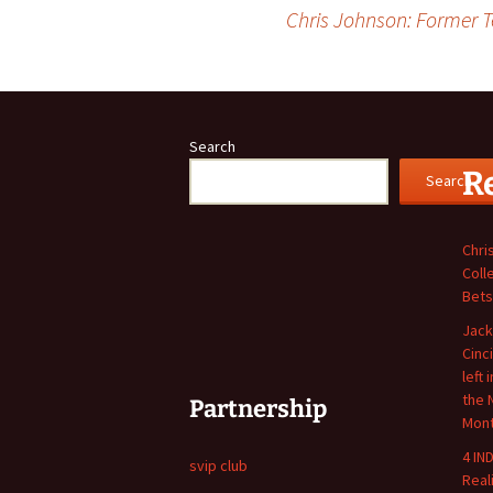
Chris Johnson: Former 
navigation
Search
R
Search
Chri
Coll
Bets
Jack
Cinc
left 
the 
Partnership
Mont
4 IN
svip club
Real