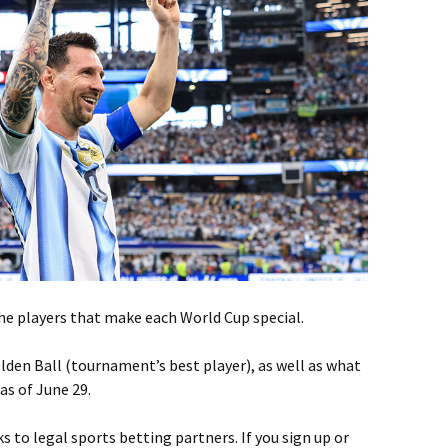
 the players that make each World Cup special.
olden Ball (tournament’s best player), as well as what
as of June 29.
ks to legal sports betting partners. If you sign up or