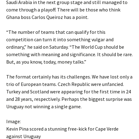
Saudi Arabia in the next group stage and still managed to
come through a playoff. There will be those who think
Ghana boss Carlos Queiroz has a point.
“The number of teams that can qualify for this
competition can turn it into something vulgar and
ordinary,” he said on Saturday. “The World Cup should be
something with meaning and significance. It should be rare.
But, as you know, today, money talks.”
The format certainly has its challenges. We have lost only a
trio of European teams. Czech Republic were unfancied.
Turkey and Scotland were appearing for the first time in 24
and 28 years, respectively. Perhaps the biggest surprise was
Uruguay not winning a single game.
Image:
Kevin Pina scored a stunning free-kick for Cape Verde
against Uruguay