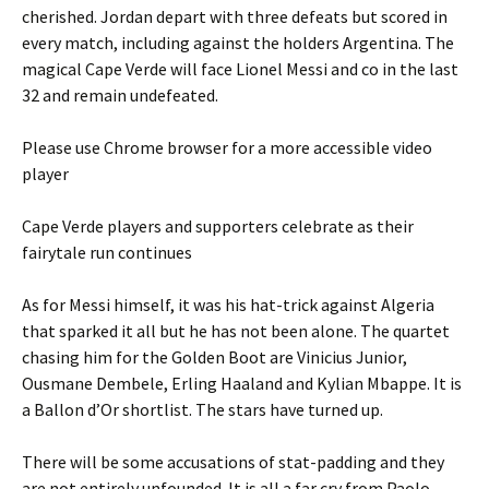
cherished. Jordan depart with three defeats but scored in
every match, including against the holders Argentina. The
magical Cape Verde will face Lionel Messi and co in the last
32 and remain undefeated.
Please use Chrome browser for a more accessible video
player
Cape Verde players and supporters celebrate as their
fairytale run continues
As for Messi himself, it was his hat-trick against Algeria
that sparked it all but he has not been alone. The quartet
chasing him for the Golden Boot are Vinicius Junior,
Ousmane Dembele, Erling Haaland and Kylian Mbappe. It is
a Ballon d’Or shortlist. The stars have turned up.
There will be some accusations of stat-padding and they
are not entirely unfounded. It is all a far cry from Paolo