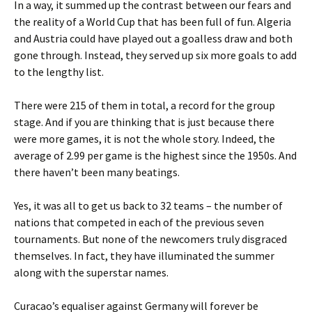
In a way, it summed up the contrast between our fears and
the reality of a World Cup that has been full of fun. Algeria
and Austria could have played out a goalless draw and both
gone through. Instead, they served up six more goals to add
to the lengthy list.
There were 215 of them in total, a record for the group
stage. And if you are thinking that is just because there
were more games, it is not the whole story. Indeed, the
average of 2.99 per game is the highest since the 1950s. And
there haven’t been many beatings.
Yes, it was all to get us back to 32 teams – the number of
nations that competed in each of the previous seven
tournaments. But none of the newcomers truly disgraced
themselves. In fact, they have illuminated the summer
along with the superstar names.
Curacao’s equaliser against Germany will forever be