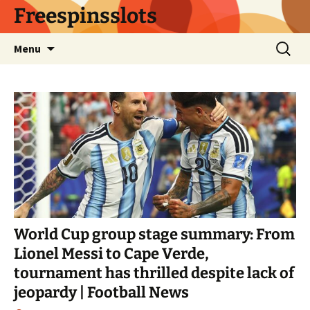
Skip
Freespinsslots
to
content
Search
Menu
for:
World Cup group stage summary: From
Lionel Messi to Cape Verde,
tournament has thrilled despite lack of
jeopardy | Football News