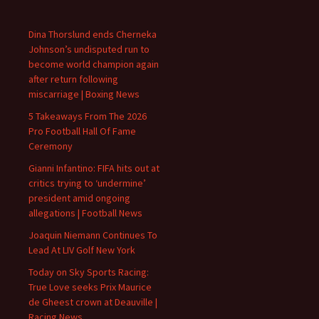
Dina Thorslund ends Cherneka
Johnson’s undisputed run to
become world champion again
after return following
miscarriage | Boxing News
5 Takeaways From The 2026
Pro Football Hall Of Fame
Ceremony
Gianni Infantino: FIFA hits out at
critics trying to ‘undermine’
president amid ongoing
allegations | Football News
Joaquin Niemann Continues To
Lead At LIV Golf New York
Today on Sky Sports Racing:
True Love seeks Prix Maurice
de Gheest crown at Deauville |
Racing News