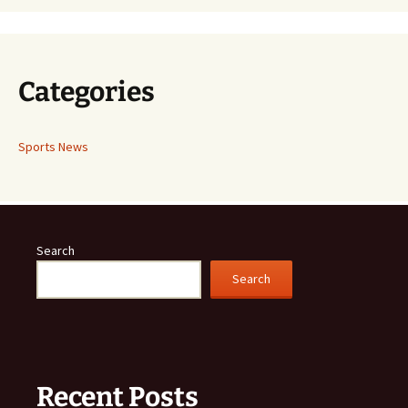
Categories
Sports News
Search
Search
Recent Posts