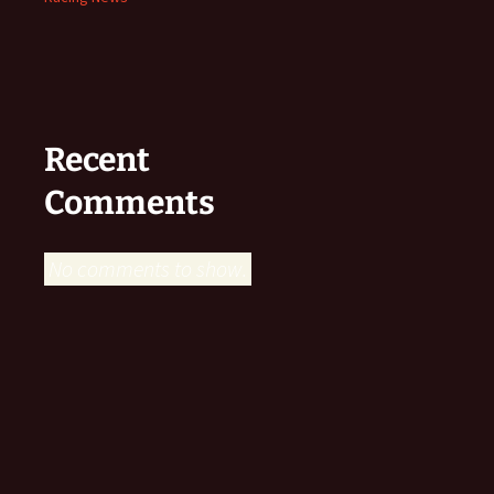
Recent
Comments
No comments to show.