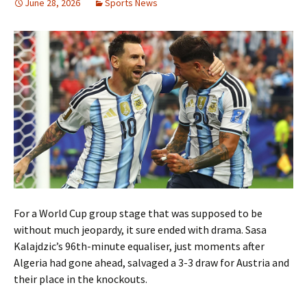
June 28, 2026
Sports News
For a World Cup group stage that was supposed to be
without much jeopardy, it sure ended with drama. Sasa
Kalajdzic’s 96th-minute equaliser, just moments after
Algeria had gone ahead, salvaged a 3-3 draw for Austria and
their place in the knockouts.