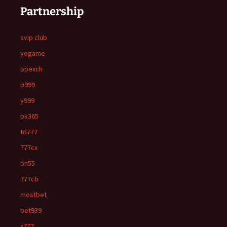
Partnership
svip club
yogame
bpexch
p999
y999
pk365
td777
777cx
bn55
777cb
mostbet
bet939
x777