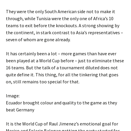
They were the only South American side not to make it
through, while Tunisia were the only one of Africa’s 10
teams to exit before the knockouts. A strong showing by
the continent, in stark contrast to Asia’s representatives –
seven of whom are gone already.
It has certainly been a lot – more games than have ever
been played at a World Cup before – just to eliminate these
16 teams. But the talk of a tournament diluted does not
quite define it. This thing, for all the tinkering that goes
on, still remains too special for that.
Image:
Ecuador brought colour and quality to the game as they
beat Germany
It is the World Cup of Raul Jimenez’s emotional goal for
Mexico and Folarin Balogan getting the party started for