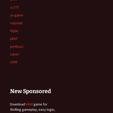
zc777
yo game
svipclub
92pkr
pk67
jeetbuzz
1xbet
n999
New Sponsored
Download
k666
game for
thrilling gameplay, easy login,