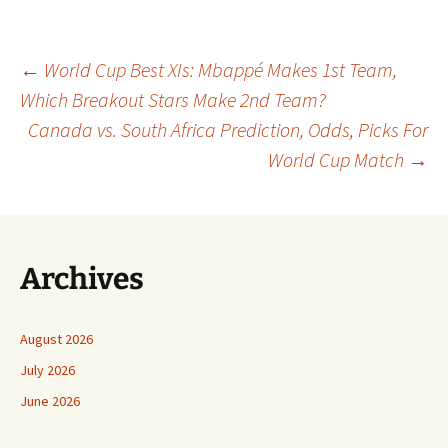
Post
←
World Cup Best XIs: Mbappé Makes 1st Team,
Which Breakout Stars Make 2nd Team?
Canada vs. South Africa Prediction, Odds, Picks For
navigation
World Cup Match
→
Archives
August 2026
July 2026
June 2026