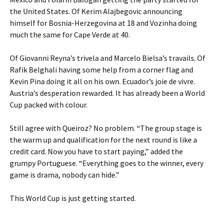
the United States. Of Kerim Alajbegovic announcing
himself for Bosnia-Herzegovina at 18 and Vozinha doing
much the same for Cape Verde at 40.
Of Giovanni Reyna’s trivela and Marcelo Bielsa’s travails. Of
Rafik Belghali having some help from a corner flag and
Kevin Pina doing it all on his own. Ecuador’s joie de vivre.
Austria’s desperation rewarded. It has already been a World
Cup packed with colour.
Still agree with Queiroz? No problem. “The group stage is
the warm up and qualification for the next round is like a
credit card. Now you have to start paying,” added the
grumpy Portuguese. “Everything goes to the winner, every
game is drama, nobody can hide.”
This World Cup is just getting started.