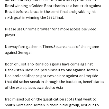
Rossi winning a Golden Boot thanks to a hat-trick against
Brazil before a brace in the semi-final and grabbing his
sixth goal in winning the 1982 final.
Please use Chrome browser for a more accessible video
player
Norway fans gather in Times Square ahead of their game
against Senegal
Both of Cristiano Ronaldo’s goals have come against
Uzbekistan. Messi helped himself to one against Jordan.
Haaland and Mbappe got two apiece against an Iraq side
that did rather sneak in through the backdoor, beneficiaries
of the extra places awarded to Asia.
Iraq missed out on the qualification spots that went to
South Korea and Jordan in their initial group, lost out to