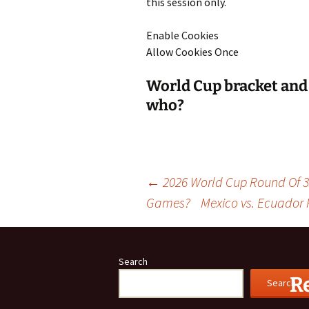
this session only.
Enable Cookies
Allow Cookies Once
World Cup bracket and 
who?
Post
←
2026 World Cup Round Of 32
Games?
Mexico vs. Ecuador 
navigation
Search
R
Search