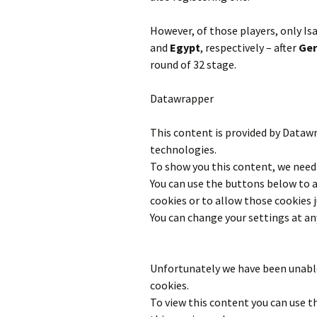
However, of those players, only Is
and
Egypt
, respectively – after
Ge
round of 32 stage.
Datawrapper
This content is provided by
Datawr
technologies.
To show you this content, we need 
You can use the buttons below to
cookies or to allow those cookies j
You can change your settings at an
Unfortunately we have been unable
cookies.
To view this content you can use 