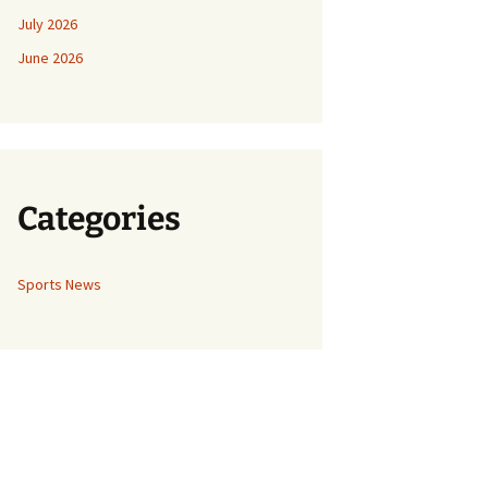
July 2026
June 2026
Categories
Sports News