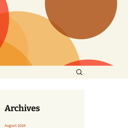
Search
for:
Archives
August 2026