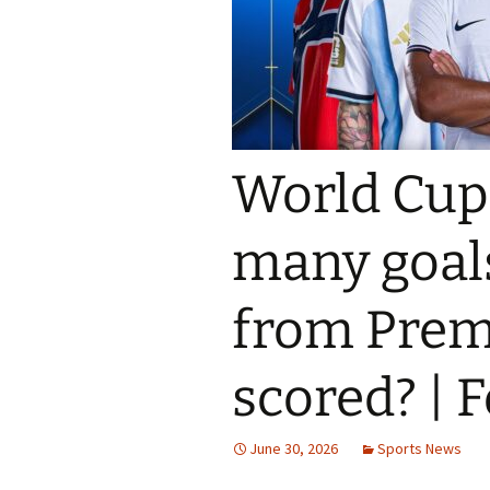
World Cup
many goals
from Prem
scored? | 
June 30, 2026
Sports News