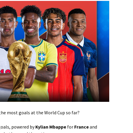
the most goals at the World Cup so far?
goals, powered by
Kylian Mbappe
for
France
and