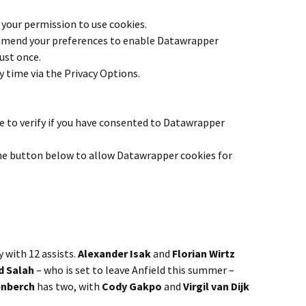
your permission to use cookies.
 amend your preferences to enable
Datawrapper
ust once.
y time via the Privacy Options.
 to verify if you have consented to
Datawrapper
the button below to allow
Datawrapper
cookies for
 with 12 assists.
Alexander Isak
and
Florian Wirtz
 Salah
– who is set to leave Anfield this summer –
enberch
has two, with
Cody Gakpo
and
Virgil van Dijk