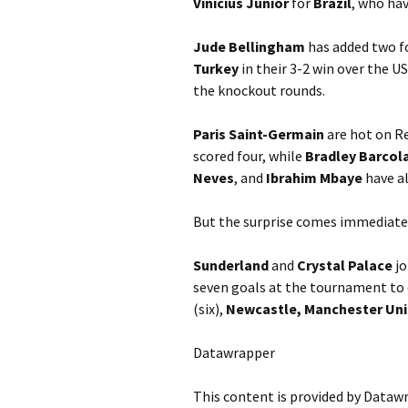
Vinicius Junior
for
Brazil
, who ha
Jude Bellingham
has added two f
Turkey
in their 3-2 win over the U
the knockout rounds.
Paris Saint-Germain
are hot on Re
scored four, while
Bradley Barcol
Neves
, and
Ibrahim Mbaye
have al
But the surprise comes immediate
Sunderland
and
Crystal Palace
jo
seven goals at the tournament to 
(six),
Newcastle,
Manchester Uni
Datawrapper
This content is provided by
Datawr