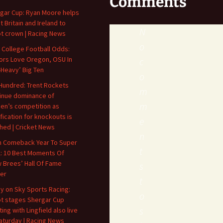
Comments
gar Cup: Ryan Moore helps
t Britain and Ireland to
N
t crown | Racing News
o
 College Football Odds:
ors Love Oregon, OSU In
c
-Heavy’ Big Ten
o
Hundred: Trent Rockets
m
inue dominance of
m
n’s competition as
ification for knockouts is
e
ched | Cricket News
n
 Comeback Year To Super
t
: 10 Best Moments Of
 Brees’ Hall Of Fame
s
er
t
y on Sky Sports Racing:
o
t stages Shergar Cup
s
ing with Lingfield also live
aturday | Racing News