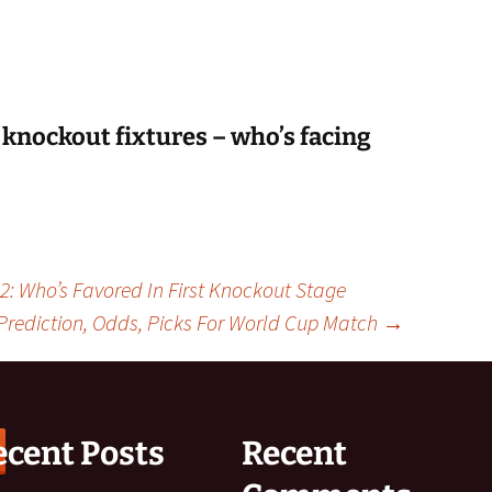
knockout fixtures – who’s facing
: Who’s Favored In First Knockout Stage
Prediction, Odds, Picks For World Cup Match
→
ecent Posts
Recent