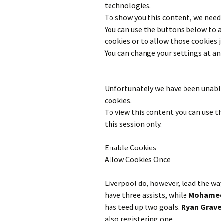
technologies.
To show you this content, we need 
You can use the buttons below to
cookies or to allow those cookies j
You can change your settings at an
Unfortunately we have been unable
cookies.
To view this content you can use 
this session only.
Enable Cookies
Allow Cookies Once
Liverpool do, however, lead the way
have three assists, while
Mohamed
has teed up two goals.
Ryan Grav
also registering one.