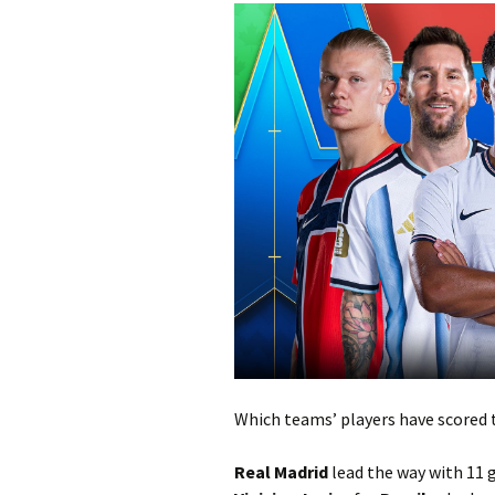
Which teams’ players have scored 
Real Madrid
lead the way with 11 