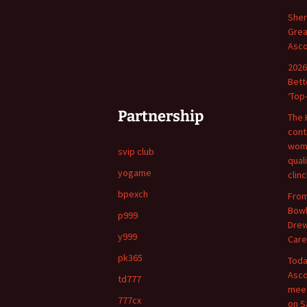
Sher
Grea
Asco
2026
Bett
‘Top
Partnership
The 
cont
wome
svip club
qual
yogame
clin
bpexch
From
Bowl
p999
Drew
y999
Care
pk365
Toda
Asco
td777
meet
777cx
on S