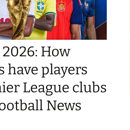
 2026: How
 have players
ier League clubs
Football News