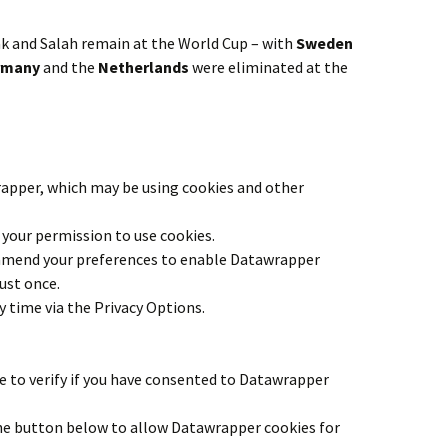
ak and Salah remain at the World Cup – with
Sweden
rmany
and the
Netherlands
were eliminated at the
apper
, which may be using cookies and other
your permission to use cookies.
 amend your preferences to enable
Datawrapper
ust once.
y time via the Privacy Options.
 to verify if you have consented to
Datawrapper
the button below to allow
Datawrapper
cookies for