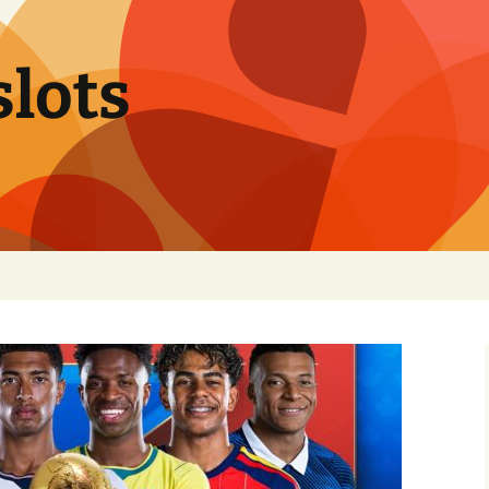
slots