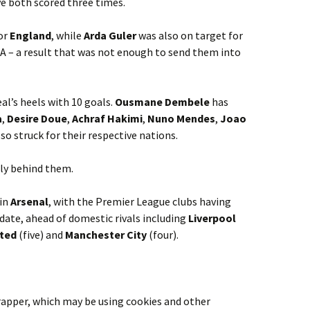
ve both scored three times.
or
England
, while
Arda Guler
was also on target for
SA – a result that was not enough to send them into
al’s heels with 10 goals.
Ousmane Dembele
has
a
,
Desire Doue
,
Achraf Hakimi
,
Nuno Mendes
,
Joao
so struck for their respective nations.
ly behind them.
in
Arsenal
, with the Premier League clubs having
date, ahead of domestic rivals including
Liverpool
ted
(five) and
Manchester City
(four).
apper
, which may be using cookies and other