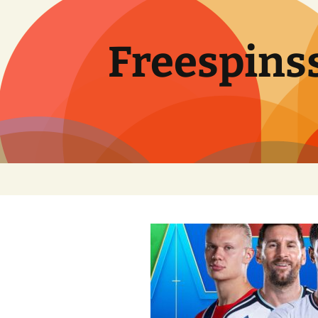
Skip
to
content
Freespins