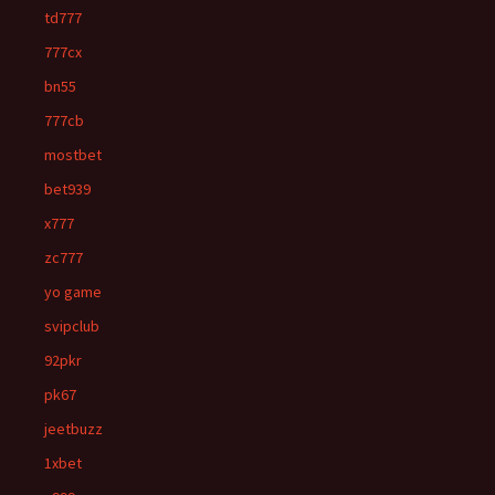
td777
777cx
bn55
777cb
mostbet
bet939
x777
zc777
yo game
svipclub
92pkr
pk67
jeetbuzz
1xbet