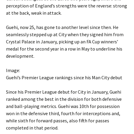
perception of England’s strengths were the reverse: strong
at the back, weak in attack.
Guehi, now 25, has gone to another level since then. He
seamlessly stepped up at City when they signed him from
Crystal Palace in January, picking up an FA Cup winners’
medal for the second year in a row in May to underline his
development.
Image:
Guehi’s Premier League rankings since his Man City debut
Since his Premier League debut for City in January, Guehi
ranked among the best in the division for both defensive
and ball-playing metrics. Guehi was 10th for possession
won in the defensive third, fourth for interceptions and,
while sixth for forward passes, also fifth for passes
completed in that period.