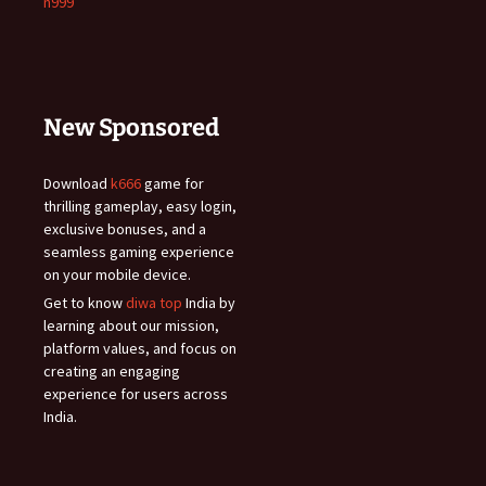
n999
New Sponsored
Download
k666
game for
thrilling gameplay, easy login,
exclusive bonuses, and a
seamless gaming experience
on your mobile device.
Get to know
diwa top
India by
learning about our mission,
platform values, and focus on
creating an engaging
experience for users across
India.