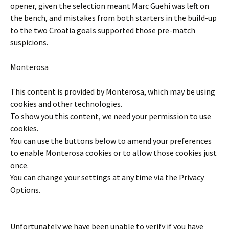
opener, given the selection meant Marc Guehi was left on
the bench, and mistakes from both starters in the build-up
to the two Croatia goals supported those pre-match
suspicions.
Monterosa
This content is provided by
Monterosa
, which may be using
cookies and other technologies.
To show you this content, we need your permission to use
cookies.
You can use the buttons below to amend your preferences
to enable
Monterosa
cookies or to allow those cookies just
once.
You can change your settings at any time via the Privacy
Options.
Unfortunately we have been unable to verify if you have