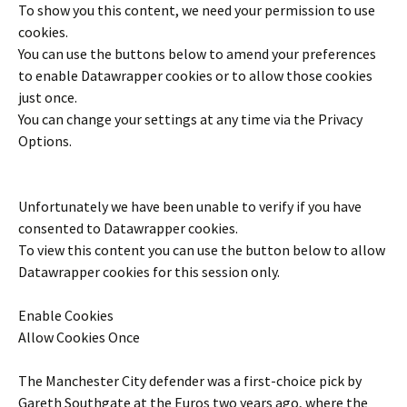
To show you this content, we need your permission to use
cookies.
You can use the buttons below to amend your preferences
to enable
Datawrapper
cookies or to allow those cookies
just once.
You can change your settings at any time via the Privacy
Options.
Unfortunately we have been unable to verify if you have
consented to
Datawrapper
cookies.
To view this content you can use the button below to allow
Datawrapper
cookies for this session only.
Enable Cookies
Allow Cookies Once
The Manchester City defender was a first-choice pick by
Gareth Southgate at the Euros two years ago, where the