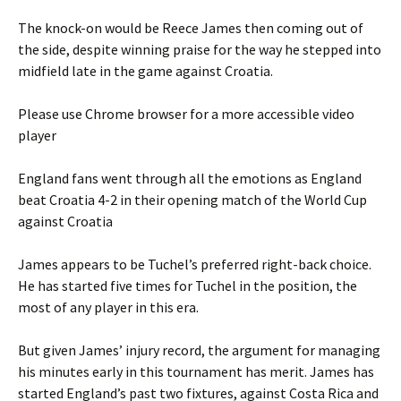
The knock-on would be Reece James then coming out of
the side, despite winning praise for the way he stepped into
midfield late in the game against Croatia.
Please use Chrome browser for a more accessible video
player
England fans went through all the emotions as England
beat Croatia 4-2 in their opening match of the World Cup
against Croatia
James appears to be Tuchel’s preferred right-back choice.
He has started five times for Tuchel in the position, the
most of any player in this era.
But given James’ injury record, the argument for managing
his minutes early in this tournament has merit. James has
started England’s past two fixtures, against Costa Rica and