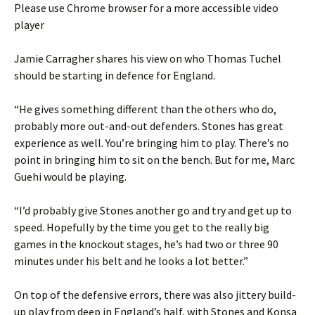
Please use Chrome browser for a more accessible video
player
Jamie Carragher shares his view on who Thomas Tuchel
should be starting in defence for England.
“He gives something different than the others who do,
probably more out-and-out defenders. Stones has great
experience as well. You’re bringing him to play. There’s no
point in bringing him to sit on the bench. But for me, Marc
Guehi would be playing.
“I’d probably give Stones another go and try and get up to
speed. Hopefully by the time you get to the really big
games in the knockout stages, he’s had two or three 90
minutes under his belt and he looks a lot better.”
On top of the defensive errors, there was also jittery build-
up play from deep in England’s half, with Stones and Konsa