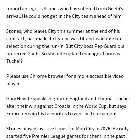
Importantly, it is Stones who has suffered from Guehi’s
arrival. He could not get in the City team ahead of him.
Stones, who leaves City this summer at the end of his
contract, has made it clear he was fit and available for
selection during the run-in. But City boss Pep Guardiola
preferred Guehi. So should England manager Thomas
Tuchel?
Please use Chrome browser for a more accessible video
player
Gary Neville speaks highly on England and Thomas Tuchel
after their win against Croatia in the World Cup, but says
France remain his favourites to win the tournament
Stones played just five times for Man City in 2026. He only
started five Premier League games for them in the past