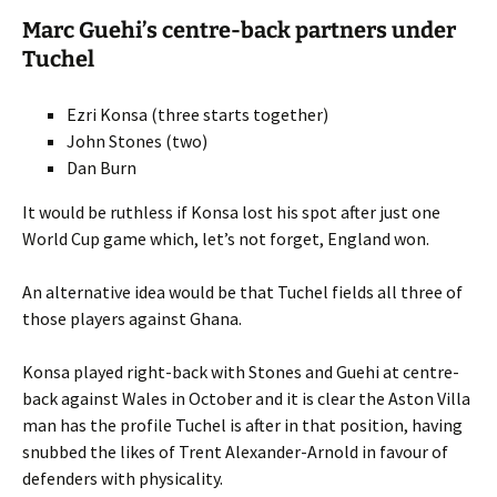
Marc Guehi’s centre-back partners under
Tuchel
Ezri Konsa (three starts together)
John Stones (two)
Dan Burn
It would be ruthless if Konsa lost his spot after just one
World Cup game which, let’s not forget, England won.
An alternative idea would be that Tuchel fields all three of
those players against Ghana.
Konsa played right-back with Stones and Guehi at centre-
back against Wales in October and it is clear the Aston Villa
man has the profile Tuchel is after in that position, having
snubbed the likes of Trent Alexander-Arnold in favour of
defenders with physicality.