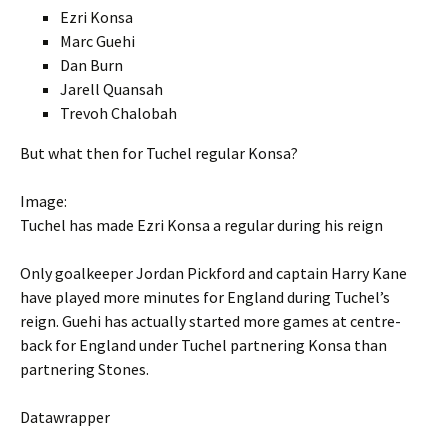
Ezri Konsa
Marc Guehi
Dan Burn
Jarell Quansah
Trevoh Chalobah
But what then for Tuchel regular Konsa?
Image:
Tuchel has made Ezri Konsa a regular during his reign
Only goalkeeper Jordan Pickford and captain Harry Kane
have played more minutes for England during Tuchel’s
reign. Guehi has actually started more games at centre-
back for England under Tuchel partnering Konsa than
partnering Stones.
Datawrapper