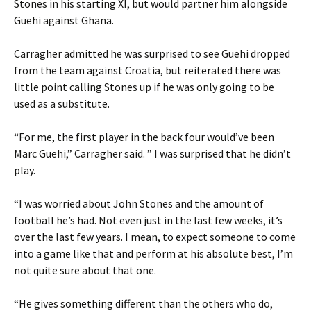
Stones in his starting XI, but would partner him alongside
Guehi against Ghana.
Carragher admitted he was surprised to see Guehi dropped
from the team against Croatia, but reiterated there was
little point calling Stones up if he was only going to be
used as a substitute.
“For me, the first player in the back four would’ve been
Marc Guehi,” Carragher said. ” I was surprised that he didn’t
play.
“I was worried about John Stones and the amount of
football he’s had. Not even just in the last few weeks, it’s
over the last few years. I mean, to expect someone to come
into a game like that and perform at his absolute best, I’m
not quite sure about that one.
“He gives something different than the others who do,