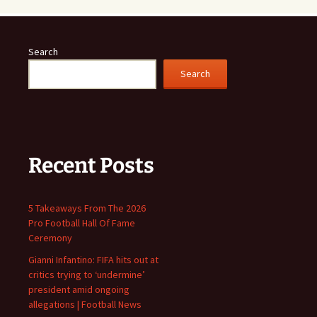
Search
Search
Recent Posts
5 Takeaways From The 2026
Pro Football Hall Of Fame
Ceremony
Gianni Infantino: FIFA hits out at
critics trying to ‘undermine’
president amid ongoing
allegations | Football News