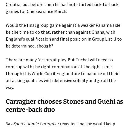
Croatia, but before then he had not started back-to-back
games for Chelsea since March.
Would the final group game against a weaker Panama side
be the time to do that, rather than against Ghana, with
England’s qualification and final position in Group L still to
be determined, though?
There are many factors at play. But Tuchel will need to
come up with the right combination at the right time
through this World Cup if England are to balance off their
attacking qualities with defensive solidity and go all the
way.
Carragher chooses Stones and Guehi as
centre-back duo
Sky Sports’ Jamie Carragher
revealed that he would keep