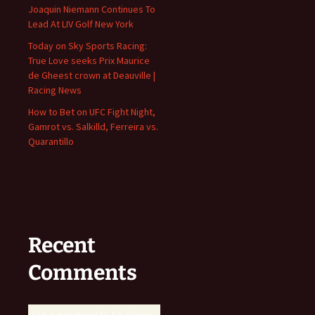
Joaquin Niemann Continues To
Lead At LIV Golf New York
Today on Sky Sports Racing:
True Love seeks Prix Maurice
de Gheest crown at Deauville |
Racing News
How to Bet on UFC Fight Night,
Gamrot vs. Salkilld, Ferreira vs.
Quarantillo
Recent
Comments
No comments to show.