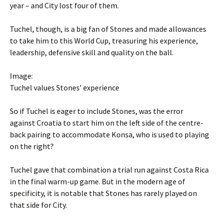
year – and City lost four of them.
Tuchel, though, is a big fan of Stones and made allowances
to take him to this World Cup, treasuring his experience,
leadership, defensive skill and quality on the ball.
Image:
Tuchel values Stones’ experience
So if Tuchel is eager to include Stones, was the error
against Croatia to start him on the left side of the centre-
back pairing to accommodate Konsa, who is used to playing
on the right?
Tuchel gave that combination a trial run against Costa Rica
in the final warm-up game. But in the modern age of
specificity, it is notable that Stones has rarely played on
that side for City.