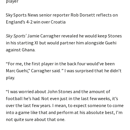
player
Sky Sports News senior reporter Rob Dorsett reflects on
England’s 4-2 win over Croatia
Sky Sports’
Jamie Carragher revealed he would keep Stones
in his starting XI but would partner him alongside Guehi
against Ghana.
“For me, the first player in the back four would’ve been
Marc Guehi,” Carragher said. ” I was surprised that he didn’t
play.
“I was worried about John Stones and the amount of
football he’s had. Not even just in the last few weeks, it’s
over the last few years. I mean, to expect someone to come
into a game like that and perform at his absolute best, I’m
not quite sure about that one.