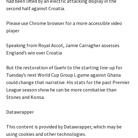
had been lifted by an electric attacking display in the
second half against Croatia.
Please use Chrome browser for a more accessible video
player
Speaking from Royal Ascot, Jamie Carragher assesses
England’s win over Croatia
But the restoration of Guehi to the starting line-up for
Tuesday’s next World Cup Group L game against Ghana
could change that narrative. His stats for the past Premier
League season show he can be more combative than
Stones and Konsa.
Datawrapper
This content is provided by
Datawrapper
, which may be
using cookies and other technologies.