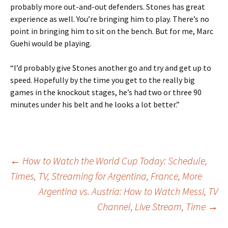
probably more out-and-out defenders. Stones has great
experience as well. You’re bringing him to play. There’s no
point in bringing him to sit on the bench. But for me, Marc
Guehi would be playing.
“I’d probably give Stones another go and try and get up to
speed. Hopefully by the time you get to the really big
games in the knockout stages, he’s had two or three 90
minutes under his belt and he looks a lot better.”
Post
←
How to Watch the World Cup Today: Schedule,
Times, TV, Streaming for Argentina, France, More
Argentina vs. Austria: How to Watch Messi, TV
navigation
Channel, Live Stream, Time
→