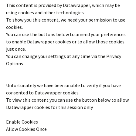
This content is provided by
Datawrapper
, which may be
using cookies and other technologies.
To show you this content, we need your permission to use
cookies.
You can use the buttons below to amend your preferences
to enable
Datawrapper
cookies or to allow those cookies
just once.
You can change your settings at any time via the Privacy
Options.
Unfortunately we have been unable to verify if you have
consented to
Datawrapper
cookies.
To view this content you can use the button below to allow
Datawrapper
cookies for this session only.
Enable Cookies
Allow Cookies Once