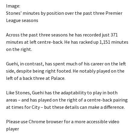
Image:
Stones’ minutes by position over the past three Premier
League seasons
Across the past three seasons he has recorded just 371
minutes at left centre-back. He has racked up 1,151 minutes
on the right.
Guehi, in contrast, has spent much of his career on the left
side, despite being right footed. He notably played on the
left of a back three at Palace.
Like Stones, Guehi has the adaptability to play in both
areas – and has played on the right of a centre-back pairing
at times for City – but these details can make a difference.
Please use Chrome browser for a more accessible video
player