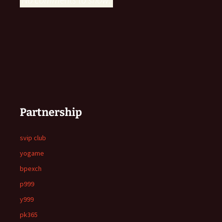
Partnership
svip club
yogame
bpexch
p999
y999
pk365