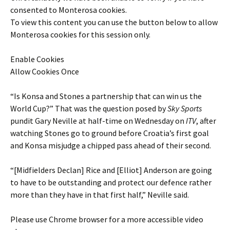
consented to
Monterosa
cookies.
To view this content you can use the button below to allow
Monterosa
cookies for this session only.
Enable Cookies
Allow Cookies Once
“Is Konsa and Stones a partnership that can win us the
World Cup?” That was the question posed by
Sky Sports
pundit Gary Neville at half-time on Wednesday on
ITV
, after
watching Stones go to ground before Croatia’s first goal
and Konsa misjudge a chipped pass ahead of their second.
“[Midfielders Declan] Rice and [Elliot] Anderson are going
to have to be outstanding and protect our defence rather
more than they have in that first half,” Neville said.
Please use Chrome browser for a more accessible video