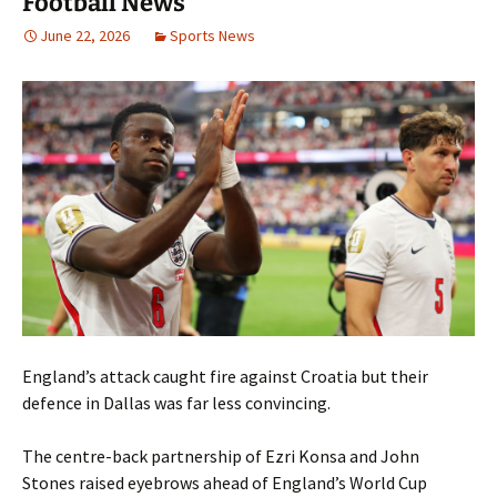
Football News
June 22, 2026
Sports News
England’s attack caught fire against Croatia but their
defence in Dallas was far less convincing.
The centre-back partnership of Ezri Konsa and John
Stones raised eyebrows ahead of England’s World Cup