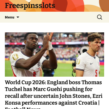
Skip
Freespinsslots
to
content
Search
Menu
for:
World Cup 2026: England boss Thomas
Tuchel has Marc Guehi pushing for
recall after uncertain John Stones, Ezri
Konsa performances against Croatia |