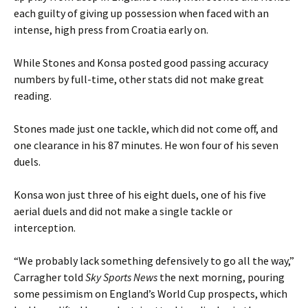
each guilty of giving up possession when faced with an
intense, high press from Croatia early on.
While Stones and Konsa posted good passing accuracy
numbers by full-time, other stats did not make great
reading.
Stones made just one tackle, which did not come off, and
one clearance in his 87 minutes. He won four of his seven
duels.
Konsa won just three of his eight duels, one of his five
aerial duels and did not make a single tackle or
interception.
“We probably lack something defensively to go all the way,”
Carragher told
Sky Sports News
the next morning, pouring
some pessimism on England’s World Cup prospects, which