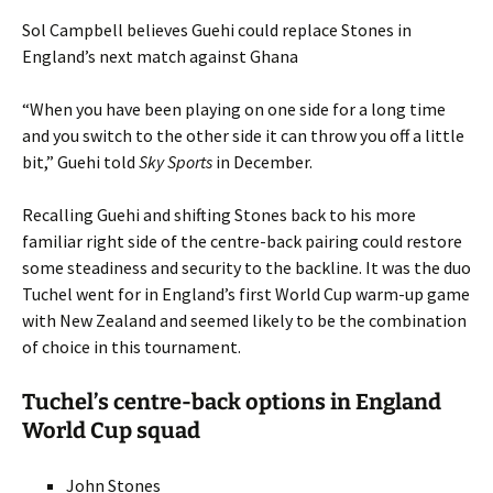
Sol Campbell believes Guehi could replace Stones in
England’s next match against Ghana
“When you have been playing on one side for a long time
and you switch to the other side it can throw you off a little
bit,” Guehi told
Sky Sports
in December.
Recalling Guehi and shifting Stones back to his more
familiar right side of the centre-back pairing could restore
some steadiness and security to the backline. It was the duo
Tuchel went for in England’s first World Cup warm-up game
with New Zealand and seemed likely to be the combination
of choice in this tournament.
Tuchel’s centre-back options in England
World Cup squad
John Stones