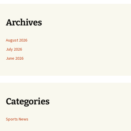
Archives
August 2026
July 2026
June 2026
Categories
Sports News