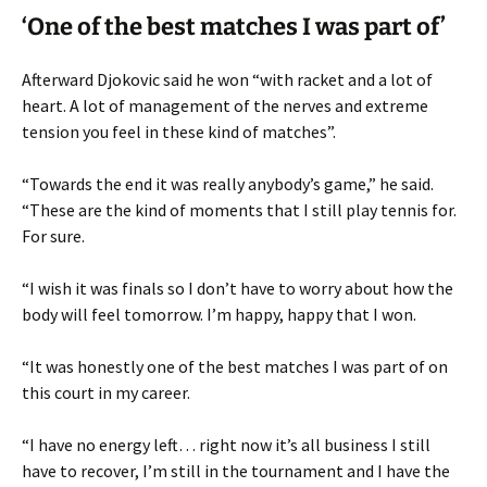
‘One of the best matches I was part of’
Afterward Djokovic said he won “with racket and a lot of
heart. A lot of management of the nerves and extreme
tension you feel in these kind of matches”.
“Towards the end it was really anybody’s game,” he said.
“These are the kind of moments that I still play tennis for.
For sure.
“I wish it was finals so I don’t have to worry about how the
body will feel tomorrow. I’m happy, happy that I won.
“It was honestly one of the best matches I was part of on
this court in my career.
“I have no energy left… right now it’s all business I still
have to recover, I’m still in the tournament and I have the