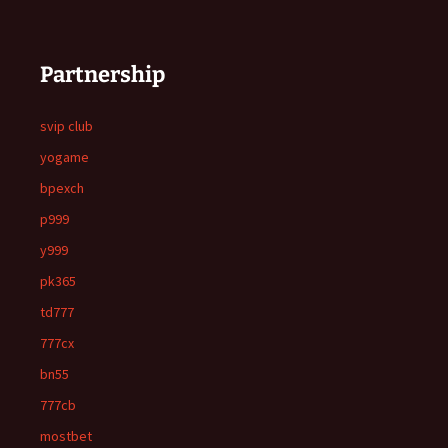
Partnership
svip club
yogame
bpexch
p999
y999
pk365
td777
777cx
bn55
777cb
mostbet