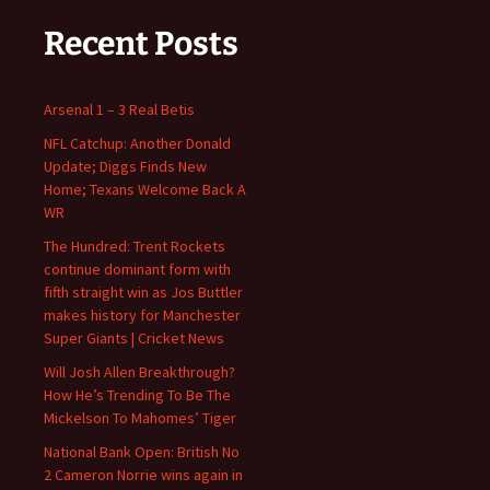
Recent Posts
Arsenal 1 – 3 Real Betis
NFL Catchup: Another Donald
Update; Diggs Finds New
Home; Texans Welcome Back A
WR
The Hundred: Trent Rockets
continue dominant form with
fifth straight win as Jos Buttler
makes history for Manchester
Super Giants | Cricket News
Will Josh Allen Breakthrough?
How He’s Trending To Be The
Mickelson To Mahomes’ Tiger
National Bank Open: British No
2 Cameron Norrie wins again in