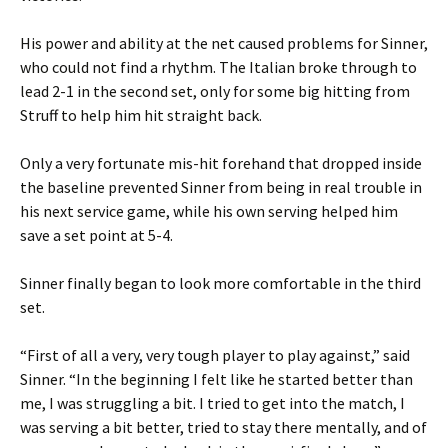
His power and ability at the net caused problems for Sinner,
who could not find a rhythm. The Italian broke through to
lead 2-1 in the second set, only for some big hitting from
Struff to help him hit straight back.
Only a very fortunate mis-hit forehand that dropped inside
the baseline prevented Sinner from being in real trouble in
his next service game, while his own serving helped him
save a set point at 5-4.
Sinner finally began to look more comfortable in the third
set.
“First of all a very, very tough player to play against,” said
Sinner. “In the beginning I felt like he started better than
me, I was struggling a bit. I tried to get into the match, I
was serving a bit better, tried to stay there mentally, and of