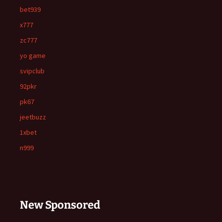
bet939
x777
zc777
yo game
svipclub
92pkr
pk67
jeetbuzz
1xbet
n999
New Sponsored