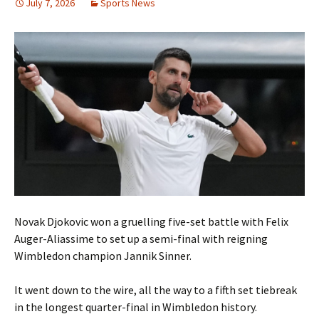
July 7, 2026
Sports News
Novak Djokovic won a gruelling five-set battle with Felix
Auger-Aliassime to set up a semi-final with reigning
Wimbledon champion Jannik Sinner.
It went down to the wire, all the way to a fifth set tiebreak
in the longest quarter-final in Wimbledon history.