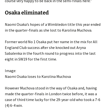
course very happy to be back in the semi-finals here.”
Osaka eliminated
Naomi Osaka’s hopes of a Wimbledon title this year ended
in the quarter-finals as she lost to Karolina Muchova.
Former world No 1 Osaka put her name in the mix for All
England Club success after she knocked out Aryna
Sabalenka in the fourth round to progress into the last
eight in SW19 for the first time.
Image:
Naomi Osaka loses to Karolina Muchova
However Muchova stood in the way of Osaka and, having
made the quarter-finals in London twice before, it was a
case of third time lucky for the 29-year-old who took a 7-6
(4) 6-4 win.