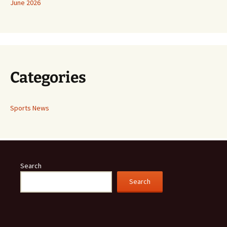
June 2026
Categories
Sports News
Search
Search