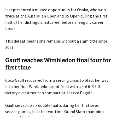
It represented a missed opportunity for Osaka, who won
twice at the Australian Open and US Open during the first
half of her distinguished career before a lengthy career
break.
This defeat means she remains without a slam title since
2021.
Gauff reaches Wimbledon final four for
first time
Coco Gauff recovered from a serving crisis to blast her way
into her first Wimbledon semi-final with a 4-6 6-3 6-3
victory over American compatriot Jessica Pegula.
Gauff served up six double faults during her first seven
service games, but the two-time Grand Slam champion