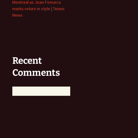
Montreal as Joao Fonseca
marks return in style | Tennis
News
Recent
Comments
No comments to show.