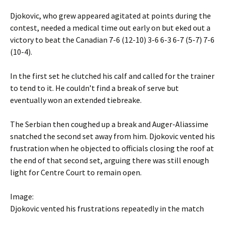
Djokovic, who grew appeared agitated at points during the
contest, needed a medical time out early on but eked out a
victory to beat the Canadian 7-6 (12-10) 3-6 6-3 6-7 (5-7) 7-6
(10-4).
In the first set he clutched his calf and called for the trainer
to tend to it. He couldn’t find a break of serve but
eventually won an extended tiebreake.
The Serbian then coughed up a break and Auger-Aliassime
snatched the second set away from him. Djokovic vented his
frustration when he objected to officials closing the roof at
the end of that second set, arguing there was still enough
light for Centre Court to remain open.
Image:
Djokovic vented his frustrations repeatedly in the match