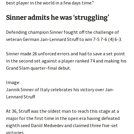
best player in the world in a few days time.”
Sinner admits he was ‘struggling’
Defending champion Sinner fought off the challenge of
veteran German Jan-Lennard Struff to win 7-5 7-6 (4) 6-3.
Sinner made 26 unforced errors and had to save a set point
in the second set against a player ranked 74 and making his
Grand Slam quarter-final debut.
Image:
Jannik Sinner of Italy celebrates his victory over Jan-
Lennard Struff
At 36, Struff was the oldest man to reach this stage at a
major for the first time in the open era having defeated
eighth seed Daniil Medvedev and claimed three five-set
victories.