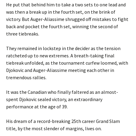
He put that behind him to take a two sets to one lead and
was then a break up in the fourth set, on the brink of
victory. But Auger-Aliassime shrugged off mistakes to fight
back and pocket the fourth set, winning the second of
three tiebreaks.
They remained in lockstep in the decider as the tension
ratcheted up to new extremes. A breath-taking final
tiebreak unfolded, as the tournament curfew loomed, with
Djokovic and Auger-Aliassime meeting each other in
tremendous rallies.
It was the Canadian who finally faltered as an almost-
spent Djokovic sealed victory, an extraordinary
performance at the age of 39.
His dream of a record-breaking 25th career Grand Slam
title, by the most slender of margins, lives on.