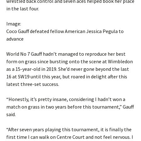
wrestled back control and seven aces helped book her place
in the last four.
Image:
Coco Gauff defeated fellow American Jessica Pegula to
advance
World No 7 Gauff hadn’t managed to reproduce her best
form on grass since bursting onto the scene at Wimbledon
as a 15-year-old in 2019. She’d never gone beyond the last
16 at SW19 until this year, but roared in delight after this
latest three-set success.
“Honestly, it’s pretty insane, considering I hadn’t won a
match on grass in two years before this tournament,” Gauff
said.
“After seven years playing this tournament, it is finally the
first time I can walk on Centre Court and not feel nervous. I