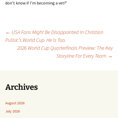
don’t know if I’m becoming a vet!”
Post
←
USA Fans Might Be Disappointed In Christian
Pulisic’s World Cup. He Is Too.
2026 World Cup Quarterfinals Preview: The Key
navigation
Storyline For Every Team
→
Archives
August 2026
July 2026