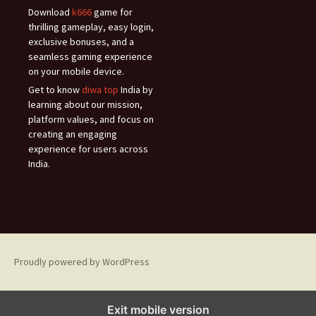
Download
k666
game for
thrilling gameplay, easy login,
exclusive bonuses, and a
seamless gaming experience
on your mobile device.
Get to know
diwa top
India by
learning about our mission,
platform values, and focus on
creating an engaging
experience for users across
India.
Proudly powered by WordPress
Exit mobile version