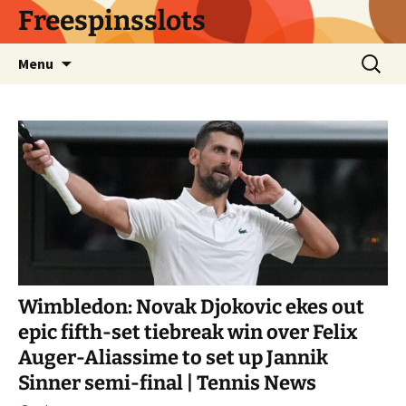
Skip
Freespinsslots
to
content
Search
Menu
for:
Wimbledon: Novak Djokovic ekes out
epic fifth-set tiebreak win over Felix
Auger-Aliassime to set up Jannik
Sinner semi-final | Tennis News