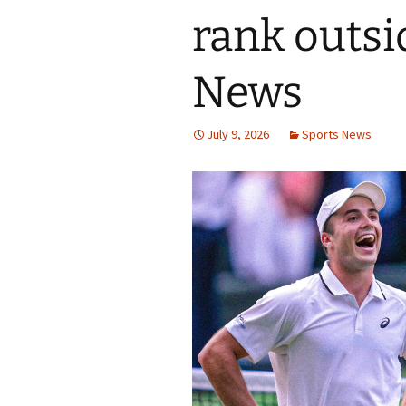
rank outsi
News
July 9, 2026
Sports News