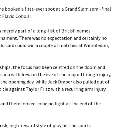
 he booked a first-ever spot at a Grand Slam semi-final
 Flavio Cobolli.
merely part of a long-list of British names
rnament. There was no expectation and certainly no
ild card could win a couple of matches at Wimbledon,
ships, the focus had been centred on the doom and
ucanu withdrew on the eve of the major through injury,
n the opening day, while Jack Draper also pulled out of
ie against Taylor Fritz with a recurring arm injury.
 and there looked to be no light at the end of the
isk, high-reward style of play hit the courts.