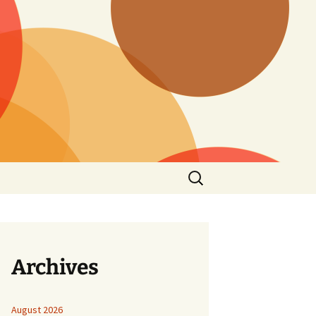
Search
for:
Archives
August 2026