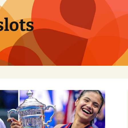
slots