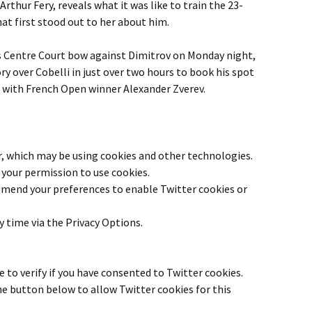
Arthur Fery, reveals what it was like to train the 23-
hat first stood out to her about him.
is Centre Court bow against Dimitrov on Monday night,
ory over Cobelli in just over two hours to book his spot
 with French Open winner Alexander Zverev.
r
, which may be using cookies and other technologies.
your permission to use cookies.
 amend your preferences to enable
Twitter
cookies or
y time via the Privacy Options.
 to verify if you have consented to
Twitter
cookies.
the button below to allow
Twitter
cookies for this