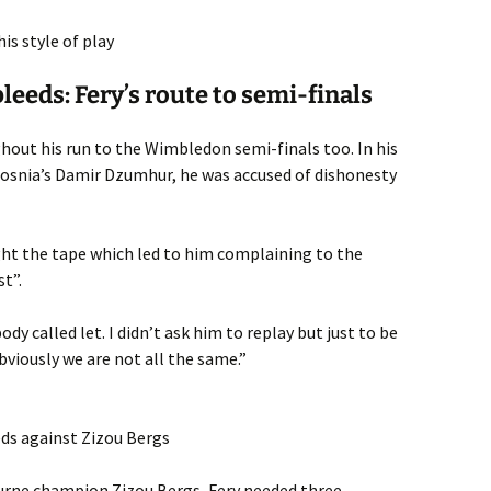
is style of play
eeds: Fery’s route to semi-finals
hout his run to the Wimbledon semi-finals too. In his
osnia’s Damir Dzumhur, he was accused of dishonesty
ght the tape which led to him complaining to the
st”.
ody called let. I didn’t ask him to replay but just to be
bviously we are not all the same.”
eds against Zizou Bergs
ourne champion Zizou Bergs, Fery needed three