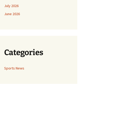
July 2026
June 2026
Categories
Sports News