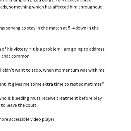
eeds, something which has affected him throughout
was serving to stay in the match at 5-4 down in the
of his victory: “It is a problem I am going to address.
ot that common.
 I didn’t want to stop, when momentum was with me.
ent. It gives me some extra time to rest sometimes.”
who is bleeding must receive treatment before play
to leave the court.
ore accessible video player