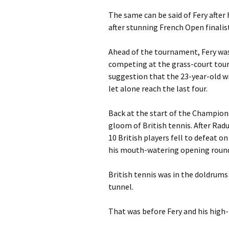
The same can be said of Fery after
after stunning French Open finalist
Ahead of the tournament, Fery was 
competing at the grass-court tou
suggestion that the 23-year-old w
let alone reach the last four.
Back at the start of the Champion
gloom of British tennis. After Rad
10 British players fell to defeat o
his mouth-watering opening round t
British tennis was in the doldrums
tunnel.
That was before Fery and his high-r