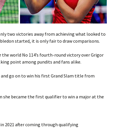
 only two victories away from achieving what looked to
edon started, it is only fair to draw comparisons.
r the world No 114’s fourth-round victory over Grigor
king point among pundits and fans alike.
d go on to win his first Grand Slam title from
she became the first qualifier to win a major at the
 2021 after coming through qualifying