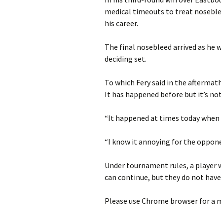
medical timeouts to treat nosebl
his career.
The final nosebleed arrived as he 
deciding set.
To which Fery said in the aftermath 
It has happened before but it’s n
“It happened at times today when
“I know it annoying for the oppon
Under tournament rules, a player 
can continue, but they do not have 
Please use Chrome browser for a m