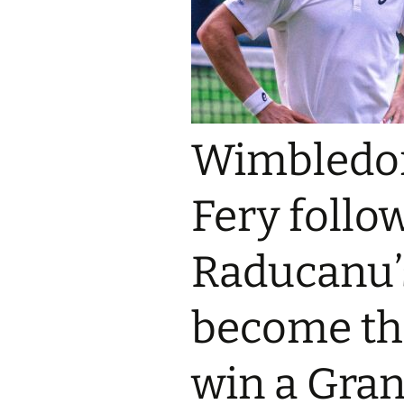
Wimbledon
Fery foll
Raducanu’
become the
win a Gran