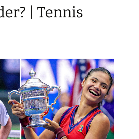
der? | Tennis