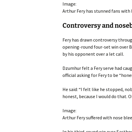
Image:
Arthur Fery has stunned fans with h
Controversy and nosebl
Fery has drawn controversy throug
opening-round four-set win over B
by his opponent over a let call.
Dzumhur felt a Fery serve had cau
official asking for Fery to be “hone
He said: “I felt like he stopped, nob
honest, because I would do that. O
Image:
Arthur Fery suffered with nose ble
In his third-round win over Eastb