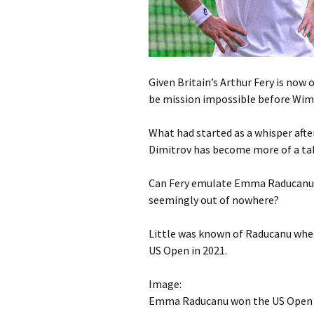
Given Britain’s Arthur Fery is now
be mission impossible before Wimbl
What had started as a whisper afte
Dimitrov has become more of a tal
Can Fery emulate Emma Raducanu an
seemingly out of nowhere?
Little was known of Raducanu when 
US Open in 2021.
Image:
Emma Raducanu won the US Open in