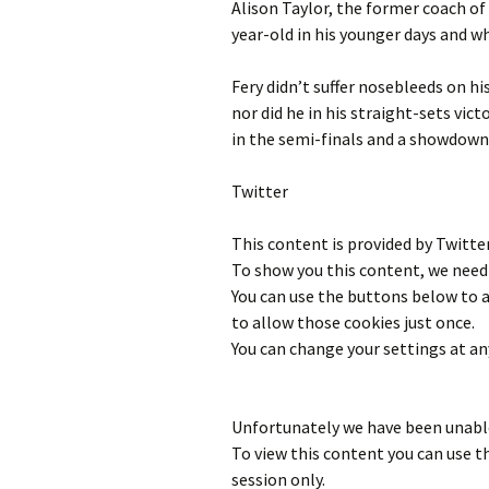
Alison Taylor, the former coach of 
year-old in his younger days and w
Fery didn’t suffer nosebleeds on h
nor did he in his straight-sets vict
in the semi-finals and a showdown
Twitter
This content is provided by
Twitte
To show you this content, we need 
You can use the buttons below to
to allow those cookies just once.
You can change your settings at an
Unfortunately we have been unable
To view this content you can use 
session only.