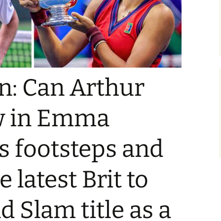
: Can Arthur
ow in Emma
s footsteps and
 latest Brit to
d Slam title as a