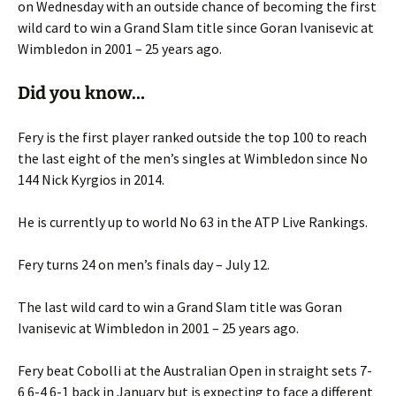
on Wednesday with an outside chance of becoming the first
wild card to win a Grand Slam title since Goran Ivanisevic at
Wimbledon in 2001 – 25 years ago.
Did you know…
Fery is the first player ranked outside the top 100 to reach
the last eight of the men’s singles at Wimbledon since No
144 Nick Kyrgios in 2014.
He is currently up to world No 63 in the ATP Live Rankings.
Fery turns 24 on men’s finals day – July 12.
The last wild card to win a Grand Slam title was Goran
Ivanisevic at Wimbledon in 2001 – 25 years ago.
Fery beat Cobolli at the Australian Open in straight sets 7-
6 6-4 6-1 back in January but is expecting to face a different