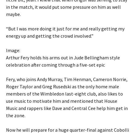
in the match, it would put some pressure on him as well
maybe.
“But I was more doing it just for me and really getting my
energy up and getting the crowd involved.”
Image:
Arthur Fery holds his arms out in Jude Bellingham style
celebration after coming through a five-set epic
Fery, who joins Andy Murray, Tim Henman, Cameron Norrie,
Roger Taylor and Greg Rusedski as the only home male
members of the Wimbledon last-eight club, also likes to
use music to motivate him and mentioned that House
Music and rappers like Dave and Central Cee help him get in
the zone.
Now he will prepare for a huge quarter-final against Cobolli