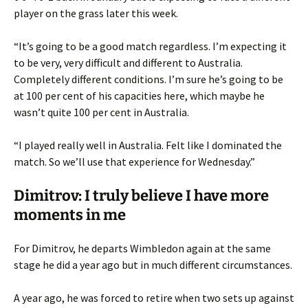
player on the grass later this week.
“It’s going to be a good match regardless. I’m expecting it
to be very, very difficult and different to Australia.
Completely different conditions. I’m sure he’s going to be
at 100 per cent of his capacities here, which maybe he
wasn’t quite 100 per cent in Australia.
“I played really well in Australia. Felt like I dominated the
match. So we’ll use that experience for Wednesday.”
Dimitrov: I truly believe I have more
moments in me
For Dimitrov, he departs Wimbledon again at the same
stage he did a year ago but in much different circumstances.
A year ago, he was forced to retire when two sets up against