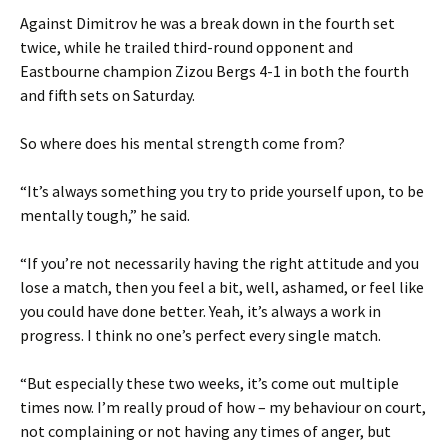
Against Dimitrov he was a break down in the fourth set
twice, while he trailed third-round opponent and
Eastbourne champion Zizou Bergs 4-1 in both the fourth
and fifth sets on Saturday.
So where does his mental strength come from?
“It’s always something you try to pride yourself upon, to be
mentally tough,” he said.
“If you’re not necessarily having the right attitude and you
lose a match, then you feel a bit, well, ashamed, or feel like
you could have done better. Yeah, it’s always a work in
progress. I think no one’s perfect every single match.
“But especially these two weeks, it’s come out multiple
times now. I’m really proud of how – my behaviour on court,
not complaining or not having any times of anger, but