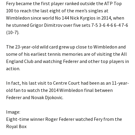
Fery became the first player ranked outside the ATP Top
100 to reach the last eight of the men’s singles at
Wimbledon since world No 144 Nick Kyrgios in 2014, when
he stunned Grigor Dimitrov over five sets 7-5 3-6 4-6 6-4 7-6
(10-7).
The 23-year-old wild card grew up close to Wimbledon and
some of his earliest tennis memories are of visiting the All
England Club and watching Federer and other top players in
action.
In fact, his last visit to Centre Court had been as an 11-year-
old fan to watch the 2014 Wimbledon final between
Federer and Novak Djokovic.
Image:
Eight-time winner Roger Federer watched Fery from the
Royal Box