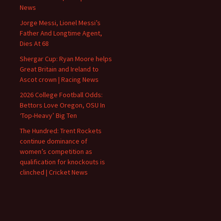
News
Jorge Messi, Lionel Messi’s
Father And Longtime Agent,
Dies At 68
Shergar Cup: Ryan Moore helps
Great Britain and Ireland to
Ascot crown | Racing News
2026 College Football Odds:
Bettors Love Oregon, OSU In
‘Top-Heavy’ Big Ten
The Hundred: Trent Rockets
continue dominance of
women’s competition as
qualification for knockouts is
clinched | Cricket News