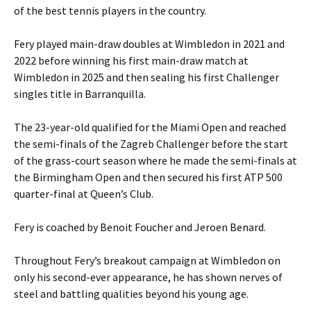
of the best tennis players in the country.
Fery played main-draw doubles at Wimbledon in 2021 and
2022 before winning his first main-draw match at
Wimbledon in 2025 and then sealing his first Challenger
singles title in Barranquilla.
The 23-year-old qualified for the Miami Open and reached
the semi-finals of the Zagreb Challenger before the start
of the grass-court season where he made the semi-finals at
the Birmingham Open and then secured his first ATP 500
quarter-final at Queen’s Club.
Fery is coached by Benoit Foucher and Jeroen Benard.
Throughout Fery’s breakout campaign at Wimbledon on
only his second-ever appearance, he has shown nerves of
steel and battling qualities beyond his young age.