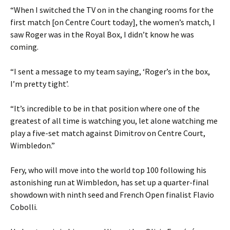
“When I switched the TV on in the changing rooms for the
first match [on Centre Court today], the women’s match, I
saw Roger was in the Royal Box, I didn’t know he was
coming.
“I sent a message to my team saying, ‘Roger’s in the box,
I’m pretty tight’.
“It’s incredible to be in that position where one of the
greatest of all time is watching you, let alone watching me
play a five-set match against Dimitrov on Centre Court,
Wimbledon.”
Fery, who will move into the world top 100 following his
astonishing run at Wimbledon, has set up a quarter-final
showdown with ninth seed and French Open finalist Flavio
Cobolli.