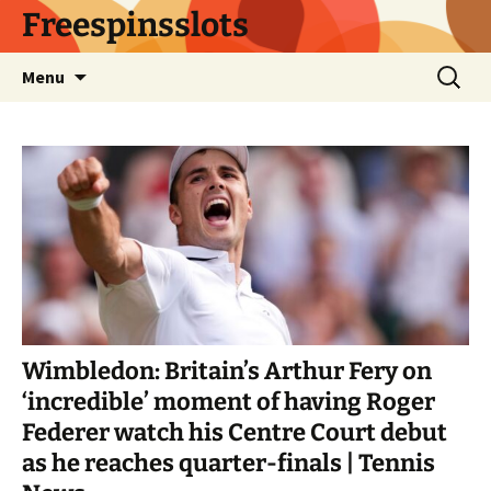
Skip
Freespinsslots
to
content
Search
Menu
for:
Wimbledon: Britain’s Arthur Fery on
‘incredible’ moment of having Roger
Federer watch his Centre Court debut
as he reaches quarter-finals | Tennis