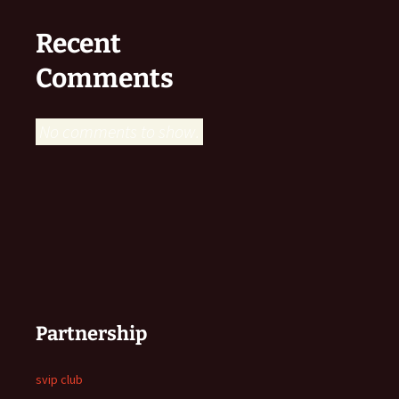
Recent
Comments
No comments to show.
Partnership
svip club