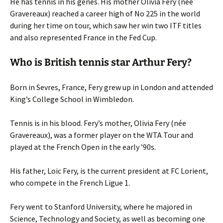
He has tennis in his genes. His mother Olivia Fery (née
Gravereaux) reached a career high of No 225 in the world
during her time on tour, which saw her win two ITF titles
and also represented France in the Fed Cup.
Who is British tennis star Arthur Fery?
Born in Sevres, France, Fery grew up in London and attended
King’s College School in Wimbledon.
Tennis is in his blood. Fery’s mother, Olivia Fery (née
Gravereaux), was a former player on the WTA Tour and
played at the French Open in the early ’90s.
His father, Loic Fery, is the current president at FC Lorient,
who compete in the French Ligue 1.
Fery went to Stanford University, where he majored in
Science, Technology and Society, as well as becoming one