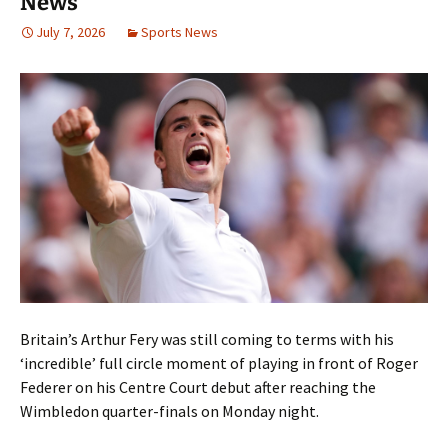
News
July 7, 2026
Sports News
Britain’s Arthur Fery was still coming to terms with his
‘incredible’ full circle moment of playing in front of Roger
Federer on his Centre Court debut after reaching the
Wimbledon quarter-finals on Monday night.