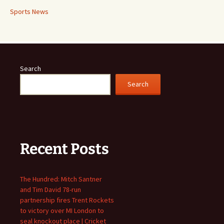
Sports News
Search
Search
Recent Posts
The Hundred: Mitch Santner
and Tim David 78-run
partnership fires Trent Rockets
to victory over MI London to
seal knockout place | Cricket