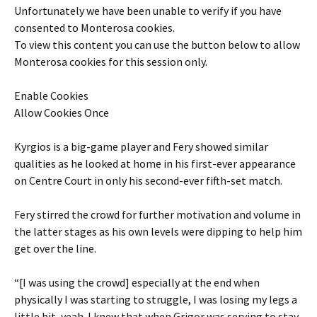
Unfortunately we have been unable to verify if you have
consented to
Monterosa
cookies.
To view this content you can use the button below to allow
Monterosa
cookies for this session only.
Enable Cookies
Allow Cookies Once
Kyrgios is a big-game player and Fery showed similar
qualities as he looked at home in his first-ever appearance
on Centre Court in only his second-ever fifth-set match.
Fery stirred the crowd for further motivation and volume in
the latter stages as his own levels were dipping to help him
get over the line.
“[I was using the crowd] especially at the end when
physically I was starting to struggle, I was losing my legs a
little bit, yeah. I knew that when Grigor was serving to stay