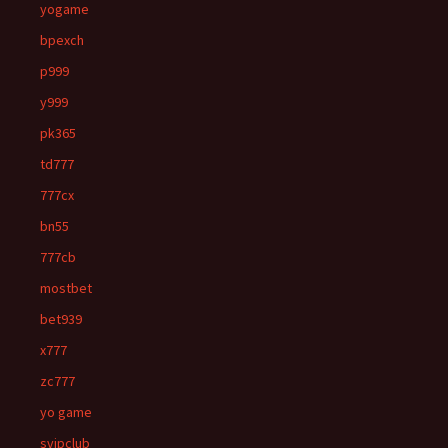
yogame
bpexch
p999
y999
pk365
td777
777cx
bn55
777cb
mostbet
bet939
x777
zc777
yo game
svipclub