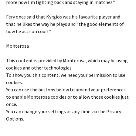
more how I’m fighting back and staying in matches.”
Fery once said that Kyrgios was his favourite player and
that he likes the way he plays and “the good elements of
how he acts on court”.
Monterosa
This content is provided by
Monterosa
, which may be using
cookies and other technologies.
To show you this content, we need your permission to use
cookies.
You can use the buttons below to amend your preferences
to enable
Monterosa
cookies or to allow those cookies just
once.
You can change your settings at any time via the Privacy
Options.