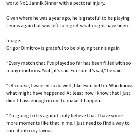
world No1 Jannik Sinner with a pectoral injury.
Given where he was a year ago, he is grateful to be playing
tennis again but was left to regret what might have been.
Image:
Grigor Dimitrov is grateful to be playing tennis again
“Every match that I’ve played so far has been filled with so
many emotions. Yeah, it’s sad. For sure it’s sad,” he said.
“Of course, I wanted to do well, like even better. Who knows
what might have happened. At least now I know that I just
didn’t have enough in me to make it happen.
“I’m going to try again. I truly believe that I have some
more moments like that in me. I just need to find a way to
turn it into my favour.