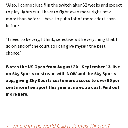
“Also, I cannot just flip the switch after 52 weeks and expect
to play lights out. I have to fight even more right now,
more than before. I have to put a lot of more effort than
before.
“I need to be very, I think, selective with everything that I
do on and off the court so I can give myself the best
chance.”
Watch the US Open from August 30 – September 13, live
on Sky Sports or stream with NOW and the Sky Sports
app, giving Sky Sports customers access to over 50 per
cent more live sport this year at no extra cost. Find out
more here.
←
Where In The World Cup Is Jameis Winston?