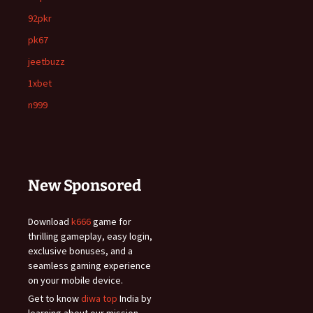
92pkr
pk67
jeetbuzz
1xbet
n999
New Sponsored
Download
k666
game for
thrilling gameplay, easy login,
exclusive bonuses, and a
seamless gaming experience
on your mobile device.
Get to know
diwa top
India by
learning about our mission,