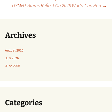
Post
USMNT Alums Reflect On 2026 World Cup Run
→
navigation
Archives
August 2026
July 2026
June 2026
Categories