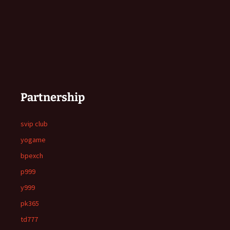
Partnership
svip club
yogame
bpexch
p999
y999
pk365
td777