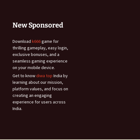
New Sponsored
Download
k666
game for
thrilling gameplay, easy login,
exclusive bonuses, and a
seamless gaming experience
on your mobile device.
Get to know
diwa top
India by
learning about our mission,
platform values, and focus on
creating an engaging
experience for users across
India.