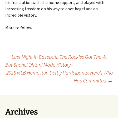
his frustration with the home support, and played with
increasing freedom on his way to a set bagel and an
incredible victory.
More to follow…
Post
←
Last Night In Baseball: The Rockies Got The W,
But Shohei Ohtani Made History
2026 MLB Home Run Derby Participants: Here’s Who
navigation
Has Committed
→
Archives