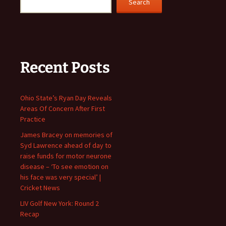
Search
Recent Posts
Ohio State’s Ryan Day Reveals
Areas Of Concern After First
Practice
James Bracey on memories of
Syd Lawrence ahead of day to
raise funds for motor neurone
disease – ‘To see emotion on
his face was very special’ |
Cricket News
LIV Golf New York: Round 2
Recap