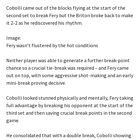
Cobolli came out of the blocks flying at the start of the
second set to break Fery but the Briton broke back to make
it 2-2 as he rediscovered his rhythm.
Image:
Fery wasn’t flustered by the hot conditions
Neither player was able to generate a further break-point
chance so a crucial tie-break was required – and Fery came
out on top, with some aggressive shot-making and an early
mini-break proving decisive.
Cobolli looked stunned physically and mentally, Fery taking
full advantage by breaking his opponent at the start of the
third set and then saving crucial break points in the second
game.
He consolidated that with a double break, Cobolli showing