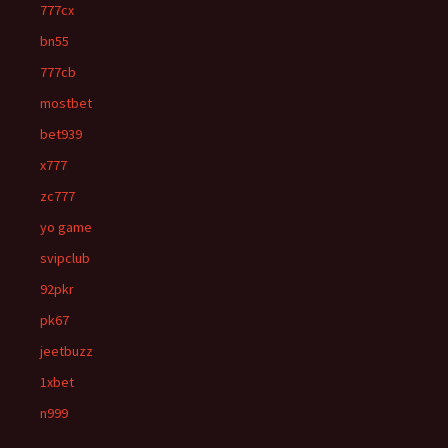
777cx
bn55
777cb
mostbet
bet939
x777
zc777
yo game
svipclub
92pkr
pk67
jeetbuzz
1xbet
n999