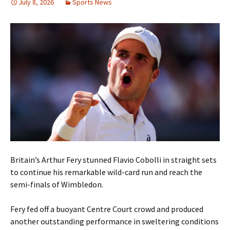
July 8, 2026
Sports News
Britain’s Arthur Fery stunned Flavio Cobolli in straight sets
to continue his remarkable wild-card run and reach the
semi-finals of Wimbledon.
Fery fed off a buoyant Centre Court crowd and produced
another outstanding performance in sweltering conditions