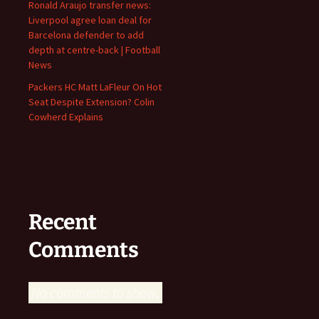
Ronald Araujo transfer news:
Liverpool agree loan deal for
Barcelona defender to add
depth at centre-back | Football
News
Packers HC Matt LaFleur On Hot
Seat Despite Extension? Colin
Cowherd Explains
Recent
Comments
No comments to show.