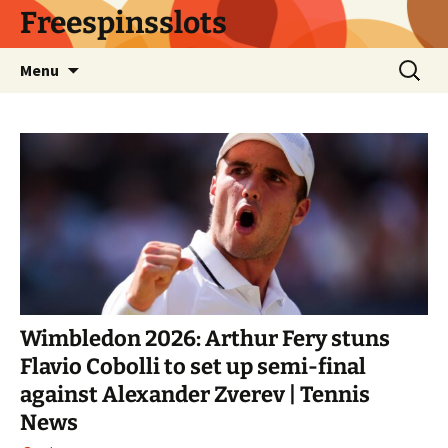
Skip
Freespinsslots
to
content
Search
Menu
for:
Wimbledon 2026: Arthur Fery stuns
Flavio Cobolli to set up semi-final
against Alexander Zverev | Tennis
News