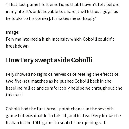
“That last game I felt emotions that I haven’t felt before
in my life. It’s unbelievable to share it with those guys [as
he looks to his corner]. It makes me so happy.”
Image:
Fery maintained a high intensity which Cobolli couldn’t
break down
How Fery swept aside Cobolli
Fery showed no signs of nerves or of feeling the effects of
two five-set matches as he pushed Cobolli back in the
baseline rallies and comfortably held serve throughout the
first set.
Cobolli had the first break-point chance in the seventh
game but was unable to take it, and instead Fery broke the
Italian in the 10th game to snatch the opening set.