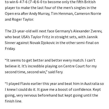
to win 6-4 7-6 (7-4) 6-0 to become only the fifth British
player to make the last four of the men’s singles in the
Open era after Andy Murray, Tim Henman, Cameron Norrie
and Roger Taylor.
The 23-year-old will next face Germany’s Alexander Zverev,
who beat USA’s Taylor Fritz in straight sets, with Jannik
Sinner against Novak Djokovic in the other semi-final on
Friday.
“It seems to get better and better every match. I can’t
believe it. It’s incredible playing on Centre Court for my
second time, second win,” said Fery.
“I played Flavio earlier this year and beat him in Australia so
I knew I could do it. It gave me a boost of confidence. Kept
going, very nervous beforehand but kept going until the
finish line.