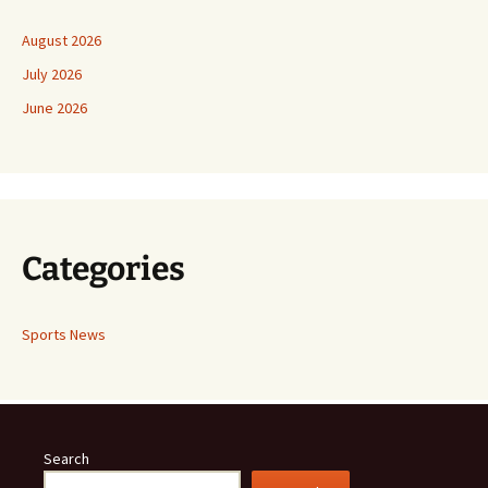
August 2026
July 2026
June 2026
Categories
Sports News
Search