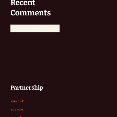
Recent
Comments
No comments to show.
Partnership
svip club
yogame