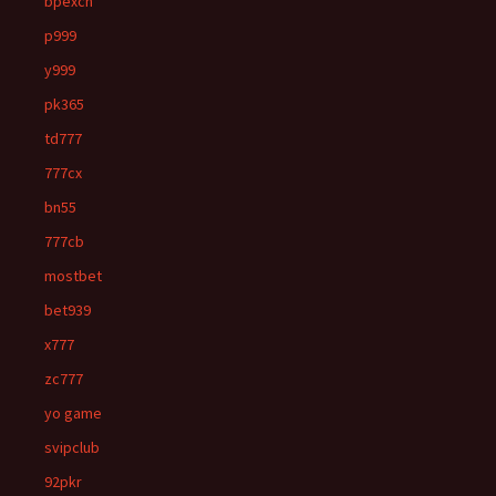
bpexch
p999
y999
pk365
td777
777cx
bn55
777cb
mostbet
bet939
x777
zc777
yo game
svipclub
92pkr