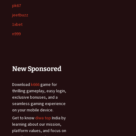
pk67
jeetbuzz
1xbet
n999
New Sponsored
Download
k666
game for
thrilling gameplay, easy login,
exclusive bonuses, and a
seamless gaming experience
on your mobile device.
Get to know
diwa top
India by
learning about our mission,
platform values, and focus on