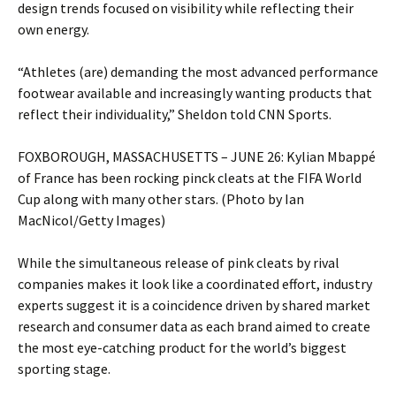
design trends focused on visibility while reflecting their
own energy.
“Athletes (are) demanding the most advanced performance
footwear available and increasingly wanting products that
reflect their individuality,” Sheldon told CNN Sports.
FOXBOROUGH, MASSACHUSETTS – JUNE 26: Kylian Mbappé
of France has been rocking pinck cleats at the FIFA World
Cup along with many other stars. (Photo by Ian
MacNicol/Getty Images)
While the simultaneous release of pink cleats by rival
companies makes it look like a coordinated effort, industry
experts suggest it is a coincidence driven by shared market
research and consumer data as each brand aimed to create
the most eye-catching product for the world’s biggest
sporting stage.