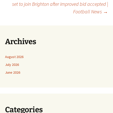
set to join Brighton after improved bid accepted |
Football News
→
Archives
August 2026
July 2026
June 2026
Categories