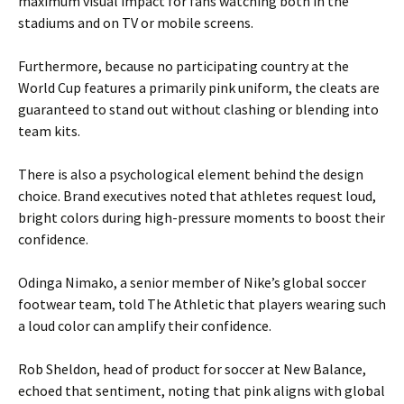
maximum visual impact for fans watching both in the
stadiums and on TV or mobile screens.
Furthermore, because no participating country at the
World Cup features a primarily pink uniform, the cleats are
guaranteed to stand out without clashing or blending into
team kits.
There is also a psychological element behind the design
choice. Brand executives noted that athletes request loud,
bright colors during high-pressure moments to boost their
confidence.
Odinga Nimako, a senior member of Nike’s global soccer
footwear team, told The Athletic that players wearing such
a loud color can amplify their confidence.
Rob Sheldon, head of product for soccer at New Balance,
echoed that sentiment, noting that pink aligns with global