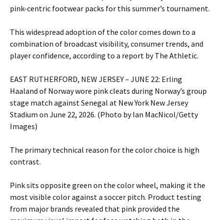
pink-centric footwear packs for this summer’s tournament.
This widespread adoption of the color comes down to a
combination of broadcast visibility, consumer trends, and
player confidence, according to a report by The Athletic.
EAST RUTHERFORD, NEW JERSEY – JUNE 22: Erling
Haaland of Norway wore pink cleats during Norway’s group
stage match against Senegal at New York New Jersey
Stadium on June 22, 2026. (Photo by Ian MacNicol/Getty
Images)
The primary technical reason for the color choice is high
contrast.
Pink sits opposite green on the color wheel, making it the
most visible color against a soccer pitch. Product testing
from major brands revealed that pink provided the