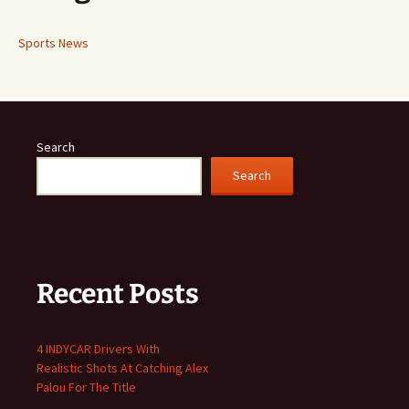
Sports News
Search
Search
Recent Posts
4 INDYCAR Drivers With
Realistic Shots At Catching Alex
Palou For The Title