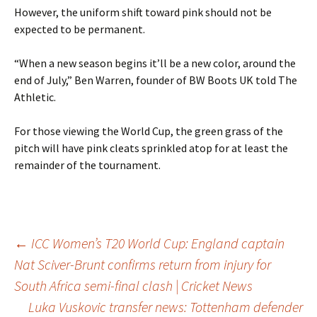
However, the uniform shift toward pink should not be
expected to be permanent.
“When a new season begins it’ll be a new color, around the
end of July,” Ben Warren, founder of BW Boots UK told The
Athletic.
For those viewing the World Cup, the green grass of the
pitch will have pink cleats sprinkled atop for at least the
remainder of the tournament.
Post
←
ICC Women’s T20 World Cup: England captain
Nat Sciver-Brunt confirms return from injury for
South Africa semi-final clash | Cricket News
navigation
Luka Vuskovic transfer news: Tottenham defender