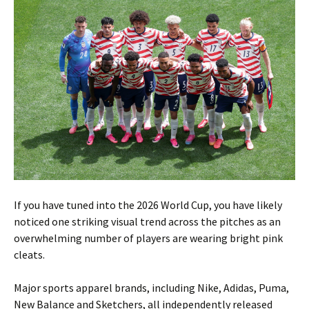
If you have tuned into the 2026 World Cup, you have likely
noticed one striking visual trend across the pitches as an
overwhelming number of players are wearing bright pink
cleats.
Major sports apparel brands, including Nike, Adidas, Puma,
New Balance and Sketchers, all independently released