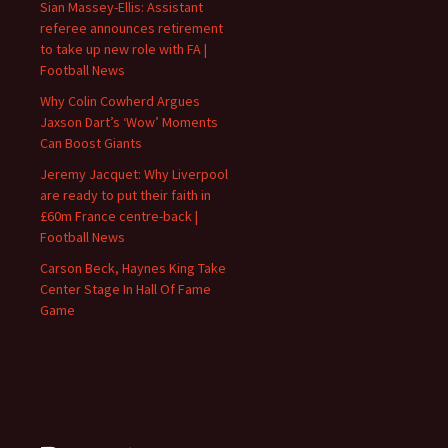
Sian Massey-Ellis: Assistant
referee announces retirement
to take up new role with FA |
Football News
Why Colin Cowherd Argues
Jaxson Dart’s ‘Wow’ Moments
Can Boost Giants
Jeremy Jacquet: Why Liverpool
are ready to put their faith in
£60m France centre-back |
Football News
Carson Beck, Haynes King Take
Center Stage In Hall Of Fame
Game