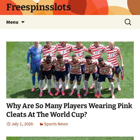
Skip
Freespinsslots
to
content
Search
Menu
for:
Why Are So Many Players Wearing Pink
Cleats At The World Cup?
July 1, 2026
Sports News