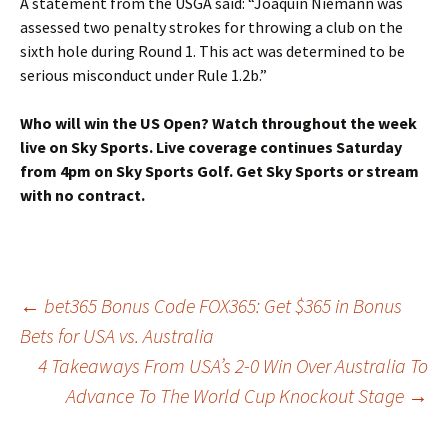
A statement from the USGA said: “Joaquin Niemann was
assessed two penalty strokes for throwing a club on the
sixth hole during Round 1. This act was determined to be
serious misconduct under Rule 1.2b.”
Who will win the US Open? Watch throughout the week
live on Sky Sports. Live coverage continues Saturday
from 4pm on Sky Sports Golf.
Get Sky Sports
or
stream
with no contract
.
Post
←
bet365 Bonus Code FOX365: Get $365 in Bonus
Bets for USA vs. Australia
4 Takeaways From USA’s 2-0 Win Over Australia To
navigation
Advance To The World Cup Knockout Stage
→