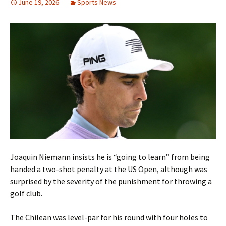
June 19, 2026
Sports News
Joaquin Niemann insists he is “going to learn” from being
handed a two-shot penalty at the US Open, although was
surprised by the severity of the punishment for throwing a
golf club.
The Chilean was level-par for his round with four holes to