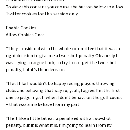
To view this content you can use the button below to allow
Twitter
cookies for this session only.
Enable Cookies
Allow Cookies Once
“They considered with the whole committee that it was a
right decision to give me a two-shot penalty. Obviously I
was trying to argue back, to try to not get the two-shot
penalty, but it’s their decision.
“I feel like I wouldn’t be happy seeing players throwing
clubs and behaving that way so, yeah, I agree. I’m the first
one to judge myself when I don’t behave on the golf course
– that was a misbehave from my part.
“I felt like a little bit extra penalised with a two-shot
penalty, but it is what it is. I’m going to learn from it.”