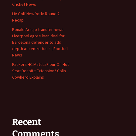
Cricket News
LIV Golf New York: Round 2
Recap
Ronald Araujo transfer news:
Liverpool agree loan deal for
Barcelona defender to add
depth at centre-back | Football
News
Packers HC Matt LaFleur On Hot
Seat Despite Extension? Colin
Cowherd Explains
Recent
Comments