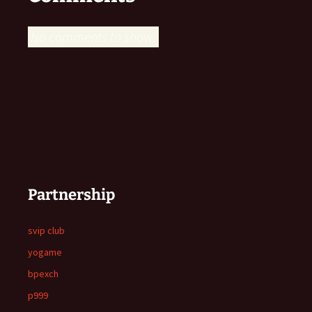
No comments to show.
Partnership
svip club
yogame
bpexch
p999