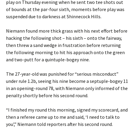
play on Thursday evening when he sent two tee shots out
of bounds at the par-four sixth, moments before play was
suspended due to darkness at Shinnecock Hills.
Niemann found more thick grass with his next effort before
hacking the following shot – his sixth – onto the fairway,
then threw a sand wedge in frustration before returning
the following morning to hit his approach onto the green
and two-putt for a quintuple-bogey nine.
The 27-year-old was punished for “serious misconduct”
under rule 1.2b, seeing his nine become a septuple-bogey 11
in an opening-round 78, with Niemann only informed of the
penalty shortly before his second round.
“I finished my round this morning, signed my scorecard, and
then a referee came up to me and said, ‘I need to talk to
you’,” Niemann told reporters after his second round.