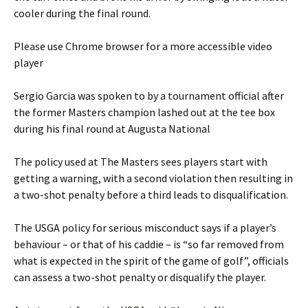
cooler during the final round.
Please use Chrome browser for a more accessible video
player
Sergio Garcia was spoken to by a tournament official after
the former Masters champion lashed out at the tee box
during his final round at Augusta National
The policy used at The Masters sees players start with
getting a warning, with a second violation then resulting in
a two-shot penalty before a third leads to disqualification.
The USGA policy for serious misconduct says if a player’s
behaviour – or that of his caddie – is “so far removed from
what is expected in the spirit of the game of golf”, officials
can assess a two-shot penalty or disqualify the player.