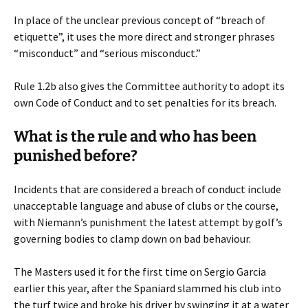
In place of the unclear previous concept of “breach of
etiquette”, it uses the more direct and stronger phrases
“misconduct” and “serious misconduct.”
Rule 1.2b also gives the Committee authority to adopt its
own Code of Conduct and to set penalties for its breach.
What is the rule and who has been
punished before?
Incidents that are considered a breach of conduct include
unacceptable language and abuse of clubs or the course,
with Niemann’s punishment the latest attempt by golf’s
governing bodies to clamp down on bad behaviour.
The Masters used it for the first time on Sergio Garcia
earlier this year, after the Spaniard slammed his club into
the turf twice and broke his driver by swinging it at a water