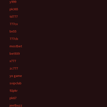
y999
pk365
td777
777cx
bn55
777cb
mostbet
bet939
x777
zc777
yo game
svipclub
92pkr
pk67
jeetbuzz