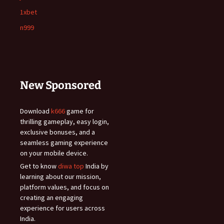
1xbet
n999
New Sponsored
Download
k666
game for
thrilling gameplay, easy login,
exclusive bonuses, and a
seamless gaming experience
on your mobile device.
Get to know
diwa top
India by
learning about our mission,
platform values, and focus on
creating an engaging
experience for users across
India.