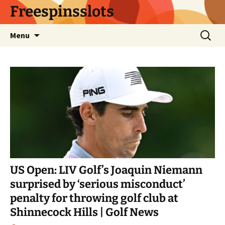
Skip
Freespinsslots
to
content
Search
Menu
for:
US Open: LIV Golf’s Joaquin Niemann
surprised by ‘serious misconduct’
penalty for throwing golf club at
Shinnecock Hills | Golf News