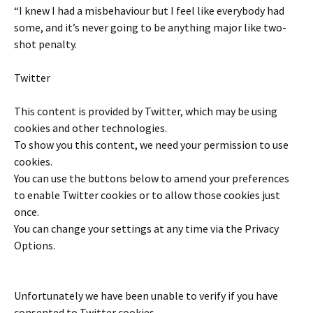
“I knew I had a misbehaviour but I feel like everybody had
some, and it’s never going to be anything major like two-
shot penalty.
Twitter
This content is provided by
Twitter
, which may be using
cookies and other technologies.
To show you this content, we need your permission to use
cookies.
You can use the buttons below to amend your preferences
to enable
Twitter
cookies or to allow those cookies just
once.
You can change your settings at any time via the Privacy
Options.
Unfortunately we have been unable to verify if you have
consented to
Twitter
cookies.