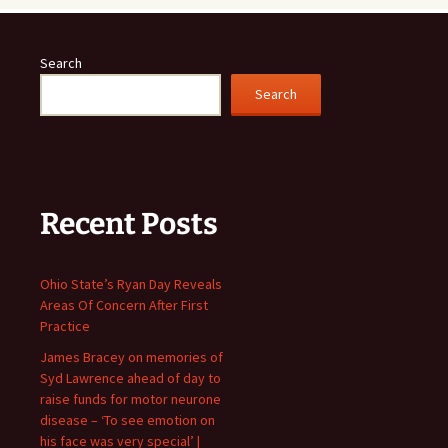
Search
Search
Recent Posts
Ohio State’s Ryan Day Reveals
Areas Of Concern After First
Practice
James Bracey on memories of
Syd Lawrence ahead of day to
raise funds for motor neurone
disease – ‘To see emotion on
his face was very special’ |