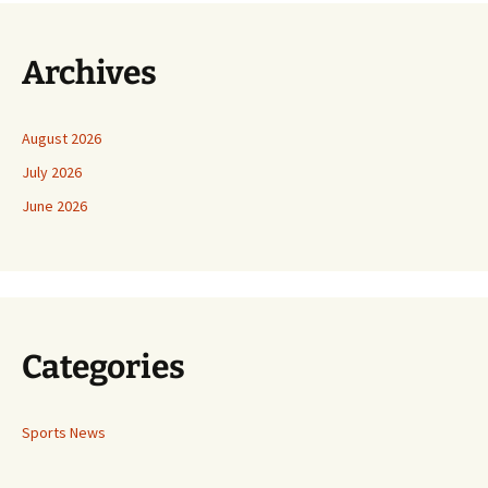
Archives
August 2026
July 2026
June 2026
Categories
Sports News