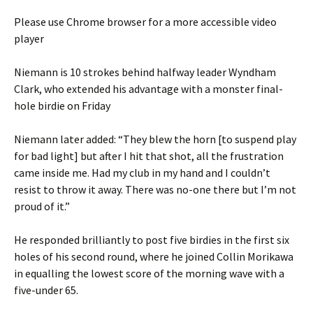
Please use Chrome browser for a more accessible video
player
Niemann is 10 strokes behind halfway leader Wyndham
Clark, who extended his advantage with a monster final-
hole birdie on Friday
Niemann later added: “They blew the horn [to suspend play
for bad light] but after I hit that shot, all the frustration
came inside me. Had my club in my hand and I couldn’t
resist to throw it away. There was no-one there but I’m not
proud of it.”
He responded brilliantly to post five birdies in the first six
holes of his second round, where he joined Collin Morikawa
in equalling the lowest score of the morning wave with a
five-under 65.