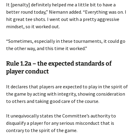
It [penalty] definitely helped me a little bit to have a
better round today,” Niemann added. “Everything was on. I
hit great tee shots. I went out with a pretty aggressive
mindset, so it worked out.
“Sometimes, especially in these tournaments, it could go
the other way, and this time it worked.”
Rule 1.2a – the expected standards of
player conduct
It declares that players are expected to play in the spirit of
the game by acting with integrity, showing consideration
to others and taking good care of the course.
It unequivocally states the Committee’s authority to
disqualify a player for any serious misconduct that is
contrary to the spirit of the game.