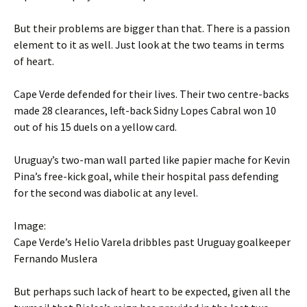
But their problems are bigger than that. There is a passion
element to it as well. Just look at the two teams in terms
of heart.
Cape Verde defended for their lives. Their two centre-backs
made 28 clearances, left-back Sidny Lopes Cabral won 10
out of his 15 duels on a yellow card.
Uruguay’s two-man wall parted like papier mache for Kevin
Pina’s free-kick goal, while their hospital pass defending
for the second was diabolic at any level.
Image:
Cape Verde’s Helio Varela dribbles past Uruguay goalkeeper
Fernando Muslera
But perhaps such lack of heart to be expected, given all the