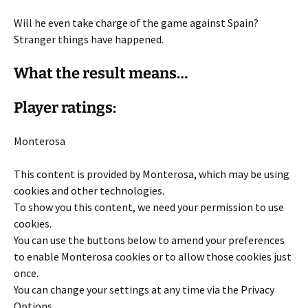
Will he even take charge of the game against Spain?
Stranger things have happened.
What the result means…
Player ratings:
Monterosa
This content is provided by
Monterosa
, which may be using
cookies and other technologies.
To show you this content, we need your permission to use
cookies.
You can use the buttons below to amend your preferences
to enable
Monterosa
cookies or to allow those cookies just
once.
You can change your settings at any time via the Privacy
Options.