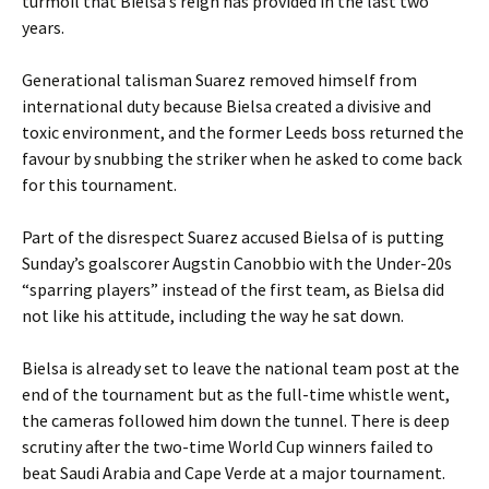
turmoil that Bielsa’s reign has provided in the last two
years.
Generational talisman Suarez removed himself from
international duty because Bielsa created a divisive and
toxic environment, and the former Leeds boss returned the
favour by snubbing the striker when he asked to come back
for this tournament.
Part of the disrespect Suarez accused Bielsa of is putting
Sunday’s goalscorer Augstin Canobbio with the Under-20s
“sparring players” instead of the first team, as Bielsa did
not like his attitude, including the way he sat down.
Bielsa is already set to leave the national team post at the
end of the tournament but as the full-time whistle went,
the cameras followed him down the tunnel. There is deep
scrutiny after the two-time World Cup winners failed to
beat Saudi Arabia and Cape Verde at a major tournament.