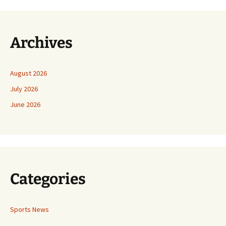
Archives
August 2026
July 2026
June 2026
Categories
Sports News