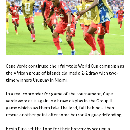
Cape Verde continued their fairytale World Cup campaign as
the African group of islands claimed a 2-2 draw with two-
time winners Uruguay in Miami.
In a real contender for game of the tournament, Cape
Verde were at it again in a brave display in the Group H
game which saw them take the lead, fall behind – then
rescue another point after some horror Uruguay defending.
Kevin Pina set the tone for their bravery by scoring a