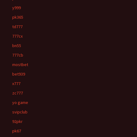
y999
pk365
td777
777cx
bn55
777cb
mostbet
bet939
x777
zc777
yo game
svipclub
92pkr
pk67