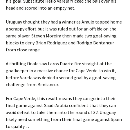
his goal. Substitute Helio Varela flicked the ball over his
head and scored into an empty net.
Uruguay thought they had a winner as Araujo tapped home
a scrappy effort but it was ruled out for an offside on the
same player. Steven Moreira then made two goal-saving
blocks to deny Brian Rodriguez and Rodrigo Bentancur
from close range.
A thrilling finale saw Laros Duarte fire straight at the
goalkeeper in a massive chance for Cape Verde to win it,
before Varela was denied a second goal by a goal-saving
challenge from Bentancur.
For Cape Verde, this result means they can go into their
final game against Saudi Arabia confident that they can
avoid defeat to take them into the round of 32. Uruguay
likely need something from their final game against Spain
to qualify…