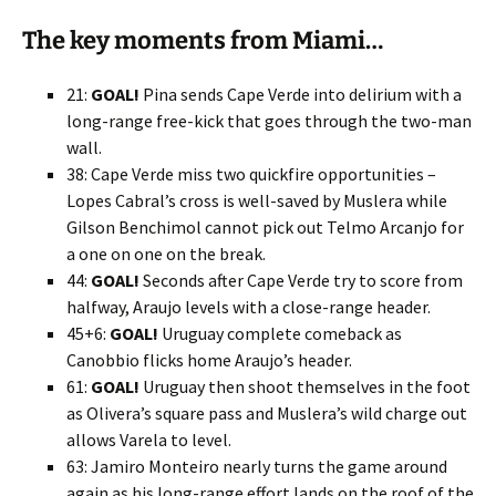
The key moments from Miami…
21:
GOAL!
Pina sends Cape Verde into delirium with a
long-range free-kick that goes through the two-man
wall.
38: Cape Verde miss two quickfire opportunities –
Lopes Cabral’s cross is well-saved by Muslera while
Gilson Benchimol cannot pick out Telmo Arcanjo for
a one on one on the break.
44:
GOAL!
Seconds after Cape Verde try to score from
halfway, Araujo levels with a close-range header.
45+6:
GOAL!
Uruguay complete comeback as
Canobbio flicks home Araujo’s header.
61:
GOAL!
Uruguay then shoot themselves in the foot
as Olivera’s square pass and Muslera’s wild charge out
allows Varela to level.
63: Jamiro Monteiro nearly turns the game around
again as his long-range effort lands on the roof of the