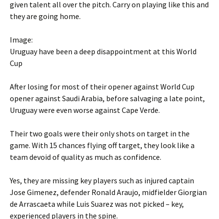
given talent all over the pitch. Carry on playing like this and
they are going home.
Image:
Uruguay have been a deep disappointment at this World
Cup
After losing for most of their opener against World Cup
opener against Saudi Arabia, before salvaging a late point,
Uruguay were even worse against Cape Verde.
Their two goals were their only shots on target in the
game. With 15 chances flying off target, they look like a
team devoid of quality as much as confidence.
Yes, they are missing key players such as injured captain
Jose Gimenez, defender Ronald Araujo, midfielder Giorgian
de Arrascaeta while Luis Suarez was not picked – key,
experienced players in the spine.