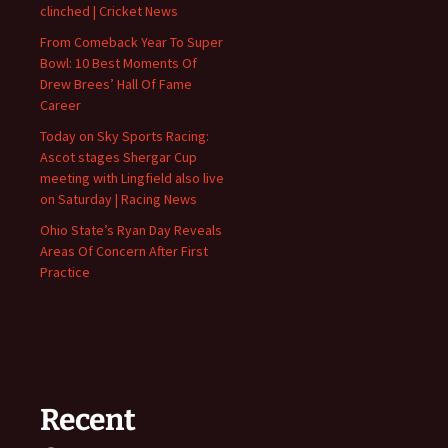
clinched | Cricket News
From Comeback Year To Super
Bowl: 10 Best Moments Of
Drew Brees’ Hall Of Fame
Career
Today on Sky Sports Racing:
Ascot stages Shergar Cup
meeting with Lingfield also live
on Saturday | Racing News
Ohio State’s Ryan Day Reveals
Areas Of Concern After First
Practice
Recent