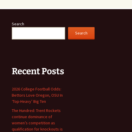
Search
Search
Recent Posts
2026 College Football Odds:
Bettors Love Oregon, OSU In
‘Top-Heavy’ Big Ten
The Hundred: Trent Rockets
continue dominance of
women’s competition as
qualification for knockouts is