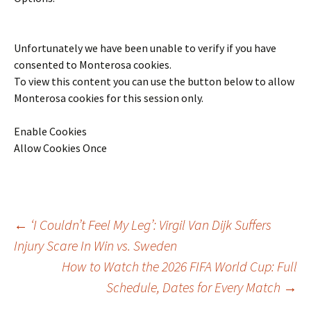
Unfortunately we have been unable to verify if you have
consented to
Monterosa
cookies.
To view this content you can use the button below to allow
Monterosa
cookies for this session only.
Enable Cookies
Allow Cookies Once
Post
←
‘I Couldn’t Feel My Leg’: Virgil Van Dijk Suffers
Injury Scare In Win vs. Sweden
How to Watch the 2026 FIFA World Cup: Full
navigation
Schedule, Dates for Every Match
→