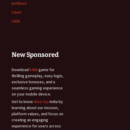
jeetbuzz
1xbet
n999
New Sponsored
Download
k666
game for
thrilling gameplay, easy login,
exclusive bonuses, and a
seamless gaming experience
on your mobile device.
Get to know
diwa top
India by
learning about our mission,
platform values, and focus on
creating an engaging
experience for users across