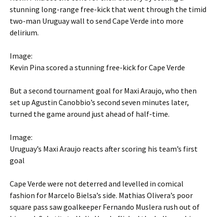
stunning long-range free-kick that went through the timid
two-man Uruguay wall to send Cape Verde into more
delirium.
Image:
Kevin Pina scored a stunning free-kick for Cape Verde
But a second tournament goal for Maxi Araujo, who then
set up Agustin Canobbio’s second seven minutes later,
turned the game around just ahead of half-time.
Image:
Uruguay’s Maxi Araujo reacts after scoring his team’s first
goal
Cape Verde were not deterred and levelled in comical
fashion for Marcelo Bielsa’s side. Mathias Olivera’s poor
square pass saw goalkeeper Fernando Muslera rush out of