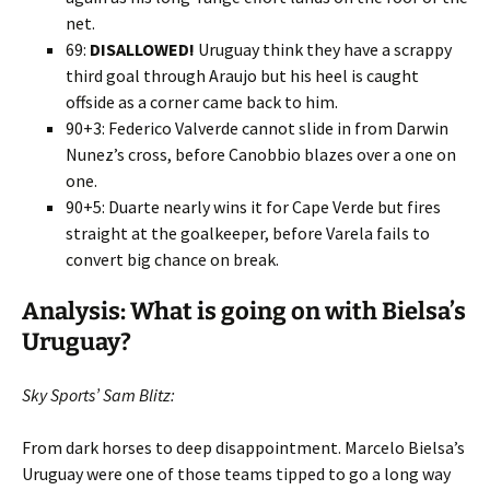
net.
69:
DISALLOWED!
Uruguay think they have a scrappy
third goal through Araujo but his heel is caught
offside as a corner came back to him.
90+3: Federico Valverde cannot slide in from Darwin
Nunez’s cross, before Canobbio blazes over a one on
one.
90+5: Duarte nearly wins it for Cape Verde but fires
straight at the goalkeeper, before Varela fails to
convert big chance on break.
Analysis: What is going on with Bielsa’s
Uruguay?
Sky Sports’ Sam Blitz:
From dark horses to deep disappointment. Marcelo Bielsa’s
Uruguay were one of those teams tipped to go a long way