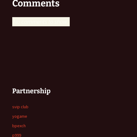
Comments
No comments to show.
Partnership
svip club
yogame
bpexch
p999