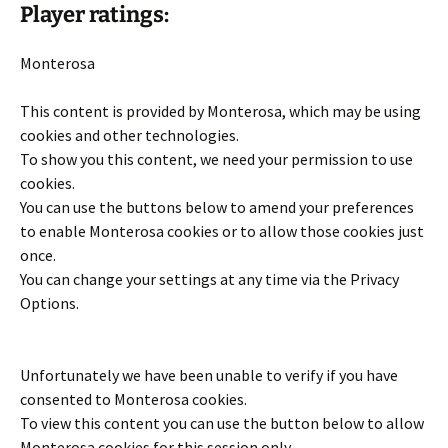
Player ratings:
Monterosa
This content is provided by
Monterosa
, which may be using
cookies and other technologies.
To show you this content, we need your permission to use
cookies.
You can use the buttons below to amend your preferences
to enable
Monterosa
cookies or to allow those cookies just
once.
You can change your settings at any time via the Privacy
Options.
Unfortunately we have been unable to verify if you have
consented to
Monterosa
cookies.
To view this content you can use the button below to allow
Monterosa
cookies for this session only.