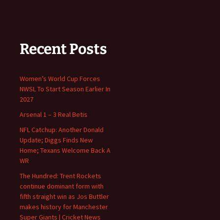
Recent Posts
Women’s World Cup Forces
NWSL To Start Season Earlier In
2027
Arsenal 1 – 3 Real Betis
NFL Catchup: Another Donald
Update; Diggs Finds New
Home; Texans Welcome Back A
WR
The Hundred: Trent Rockets
continue dominant form with
fifth straight win as Jos Buttler
makes history for Manchester
Super Giants | Cricket News