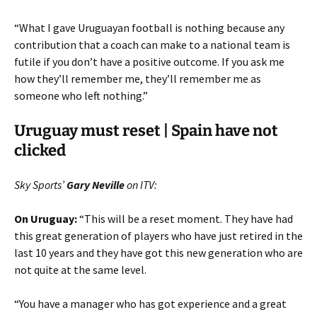
“What I gave Uruguayan football is nothing because any
contribution that a coach can make to a national team is
futile if you don’t have a positive outcome. If you ask me
how they’ll remember me, they’ll remember me as
someone who left nothing.”
Uruguay must reset | Spain have not
clicked
Sky Sports’
Gary Neville
on ITV:
On Uruguay:
“This will be a reset moment. They have had
this great generation of players who have just retired in the
last 10 years and they have got this new generation who are
not quite at the same level.
“You have a manager who has got experience and a great