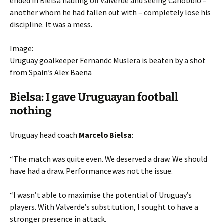
ended in Bielsa hauling off Valverde and seeing Canobbio –
another whom he had fallen out with – completely lose his
discipline. It was a mess.
Image:
Uruguay goalkeeper Fernando Muslera is beaten by a shot
from Spain’s Alex Baena
Bielsa: I gave Uruguayan football
nothing
Uruguay head coach
Marcelo Bielsa
:
“The match was quite even. We deserved a draw. We should
have had a draw. Performance was not the issue.
“I wasn’t able to maximise the potential of Uruguay’s
players. With Valverde’s substitution, I sought to have a
stronger presence in attack.