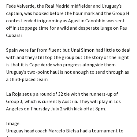
Fede Valverde, the Real Madrid midfielder and Uruguay’s
captain, was hooked before the hour mark and the Group H
contest ended in ignominy as Agustin Canobbio was sent
off in stoppage time for a wild and desperate lunge on Pau
Cubarsi.
Spain were far from fluent but Unai Simon had little to deal
with and they still top the group but the story of the night
is that it is Cape Verde who progress alongside them.
Uruguay’s two-point haul is not enough to send through as
a third-placed team.
La Roja set up a round of 32 tie with the runners-up of
Group J, which is currently Austria. They will play in Los
Angeles on Thursday July 2 with kick-off at 8pm.
Image:
Uruguay head coach Marcelo Bielsa had a tournament to