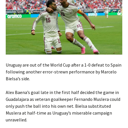
Uruguay are out of the World Cup after a 1-0 defeat to Spain
following another error-strewn performance by Marcelo
Bielsa’s side.
Alex Baena’s goal late in the first half decided the game in
Guadalajara as veteran goalkeeper Fernando Muslera could
only push the ball into his own net. Bielsa substituted
Muslera at half-time as Uruguay’s miserable campaign
unravelled.