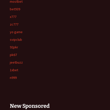
mostbet
bet939
x777
zc777
yo game
svipclub
92pkr
pk67
jeetbuzz
1xbet
n999
New Sponsored