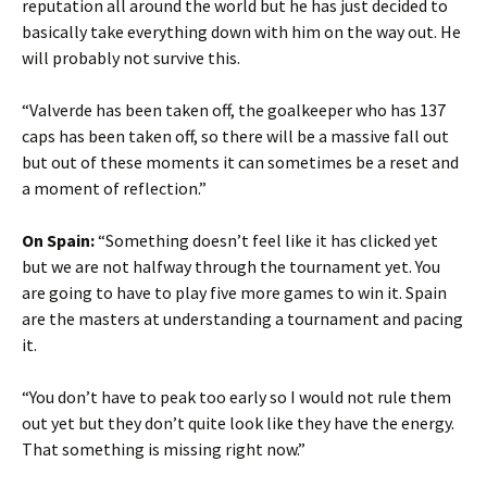
reputation all around the world but he has just decided to
basically take everything down with him on the way out. He
will probably not survive this.
“Valverde has been taken off, the goalkeeper who has 137
caps has been taken off, so there will be a massive fall out
but out of these moments it can sometimes be a reset and
a moment of reflection.”
On Spain:
“Something doesn’t feel like it has clicked yet
but we are not halfway through the tournament yet. You
are going to have to play five more games to win it. Spain
are the masters at understanding a tournament and pacing
it.
“You don’t have to peak too early so I would not rule them
out yet but they don’t quite look like they have the energy.
That something is missing right now.”