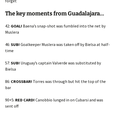
forget
The key moments from Guadalajara…
42:
GOAL!
Baena’s snap-shot was fumbled into the net by
Muslera
46:
SUB!
Goalkeeper Muslera was taken off by Bielsa at half-
time
57:
SUB!
Uruguay’s captain Valverde was substituted by
Bielsa
86:
CROSSBAR!
Torres was through but hit the top of the
bar
90+5:
RED CARD!
Canobbio lunged in on Cubarsi and was
sent off