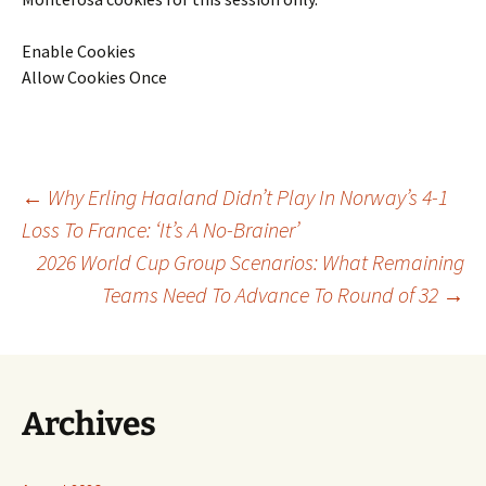
Enable Cookies
Allow Cookies Once
Post
←
Why Erling Haaland Didn’t Play In Norway’s 4-1
Loss To France: ‘It’s A No-Brainer’
2026 World Cup Group Scenarios: What Remaining
navigation
Teams Need To Advance To Round of 32
→
Archives