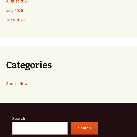
August 2026
July 2026
June 2026
Categories
Sports News
Search
Search