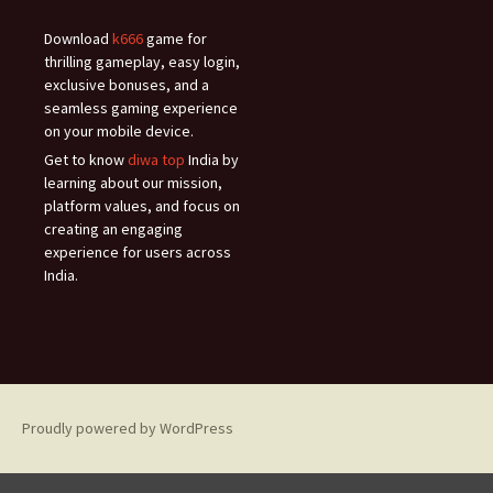
Download
k666
game for
thrilling gameplay, easy login,
exclusive bonuses, and a
seamless gaming experience
on your mobile device.
Get to know
diwa top
India by
learning about our mission,
platform values, and focus on
creating an engaging
experience for users across
India.
Proudly powered by WordPress