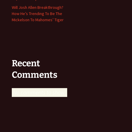
Will Josh Allen Breakthrough?
How He’s Trending To Be The
Mickelson To Mahomes’ Tiger
Recent
Comments
No comments to show.