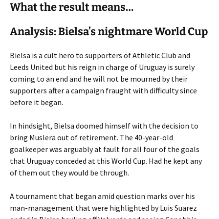
What the result means…
Analysis: Bielsa’s nightmare World Cup
Bielsa is a cult hero to supporters of Athletic Club and
Leeds United but his reign in charge of Uruguay is surely
coming to an end and he will not be mourned by their
supporters after a campaign fraught with difficulty since
before it began.
In hindsight, Bielsa doomed himself with the decision to
bring Muslera out of retirement. The 40-year-old
goalkeeper was arguably at fault for all four of the goals
that Uruguay conceded at this World Cup. Had he kept any
of them out they would be through.
A tournament that began amid question marks over his
man-management that were highlighted by Luis Suarez