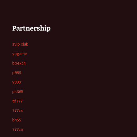
Partnership
svip club
yogame
bpexch
p999
y999
pk365
td777
777cx
bn55
777cb