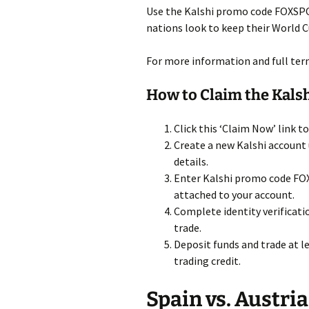
Use the Kalshi promo code FOXSPO
nations look to keep their World C
For more information and full term
How to Claim the Kal
Click this ‘Claim Now’ link to
Create a new Kalshi account 
details.
Enter Kalshi promo code FOX
attached to your account.
Complete identity verificati
trade.
Deposit funds and trade at l
trading credit.
Spain vs. Austri