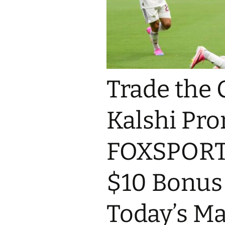
Trade the 
Kalshi Pr
FOXSPORTS
$10 Bonus
Today’s M