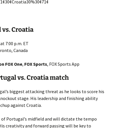
1¢30¢Croatia30%30¢71¢
 vs. Croatia
 at 7:00 p.m. ET
ronto, Canada
 on FOX One
,
FOX Sports
, FOX Sports App
rtugal vs. Croatia match
l’s biggest attacking threat as he looks to score his
knockout stage. His leadership and finishing ability
tchup against Croatia.
 of Portugal’s midfield and will dictate the tempo
is creativity and forward passing will be key to