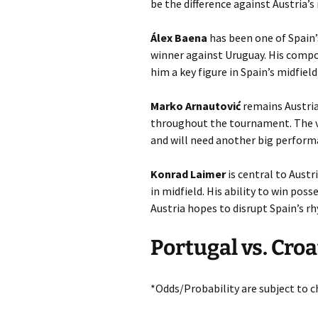
be the difference against Austria’s
Álex Baena
has been one of Spain’
winner against Uruguay. His compo
him a key figure in Spain’s midfield
Marko Arnautović
remains Austria
throughout the tournament. The ve
and will need another big performan
Konrad Laimer
is central to Austr
in midfield. His ability to win posse
Austria hopes to disrupt Spain’s r
Portugal vs. Cro
*Odds/Probability are subject to 