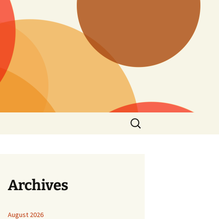
Search
for:
Archives
August 2026