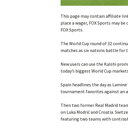
This page may contain affiliate lin
place a wager, FOX Sports may be
FOX Sports.
The World Cup round of 32 continu
matches as six nations battle for 
New users can use the Kalshi pro
today’s biggest World Cup markets
Spain headlines the day as Lamine 
tournament favorites against an a
Then two former Real Madrid team
on Luka Modrić and Croatia. Switze
featuring two teams with contrast