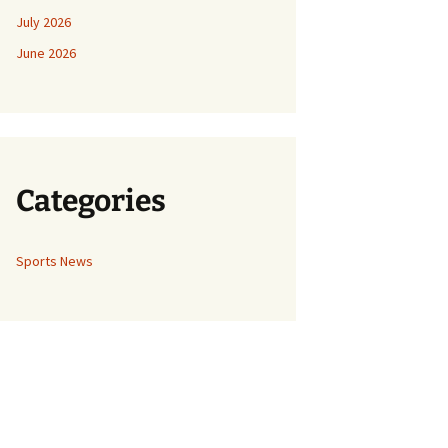
July 2026
June 2026
Categories
Sports News