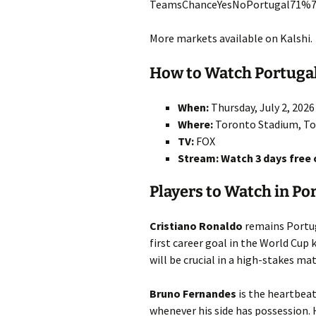
TeamsChanceYesNoPortugal71%7
More markets available on Kalshi.
How to Watch
Portugal
When:
Thursday, July 2, 2026
Where:
Toronto Stadium, To
TV:
FOX
Stream:
Watch 3 days free
Players to Watch in Po
Cristiano Ronaldo
remains Portuga
first career goal in the World Cup 
will be crucial in a high-stakes ma
Bruno Fernandes
is the heartbeat
whenever his side has possession. H