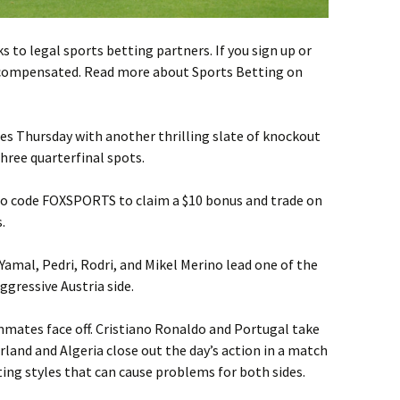
ks to legal sports betting partners. If you sign up or
 compensated. Read more about Sports Betting on
es Thursday with another thrilling slate of knockout
three quarterfinal spots.
mo code FOXSPORTS to claim a $10 bonus and trade on
.
Yamal, Pedri, Rodri, and Mikel Merino lead one of the
ggressive Austria side.
mates face off. Cristiano Ronaldo and Portugal take
rland and Algeria close out the day’s action in a match
ing styles that can cause problems for both sides.