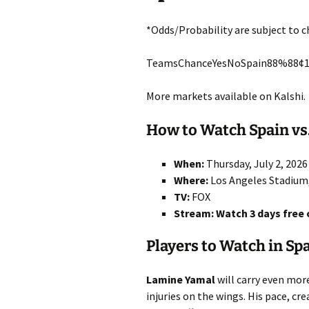
*Odds/Probability are subject to 
TeamsChanceYesNoSpain88%88¢1
More markets available on Kalshi.
How to Watch Spain vs.
When:
Thursday, July 2, 2026
Where:
Los Angeles Stadium,
TV:
FOX
Stream:
Watch 3 days free
Players to Watch in Sp
Lamine Yamal
will carry even mor
injuries on the wings. His pace, cr