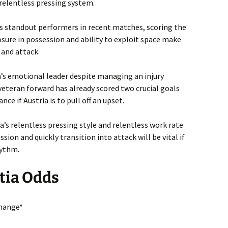
 relentless pressing system.
s standout performers in recent matches, scoring the
sure in possession and ability to exploit space make
 and attack.
’s emotional leader despite managing an injury
teran forward has already scored two crucial goals
ce if Austria is to pull off an upset.
ia’s relentless pressing style and relentless work rate
ssion and quickly transition into attack will be vital if
hythm.
atia Odds
change*