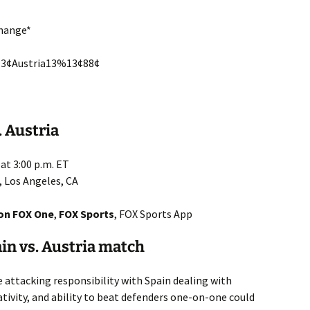
change*
3¢Austria13%13¢88¢
 Austria
 at 3:00 p.m. ET
 Los Angeles, CA
 on FOX One
,
FOX Sports
, FOX Sports App
ain vs. Austria match
e attacking responsibility with Spain dealing with
eativity, and ability to beat defenders one-on-one could