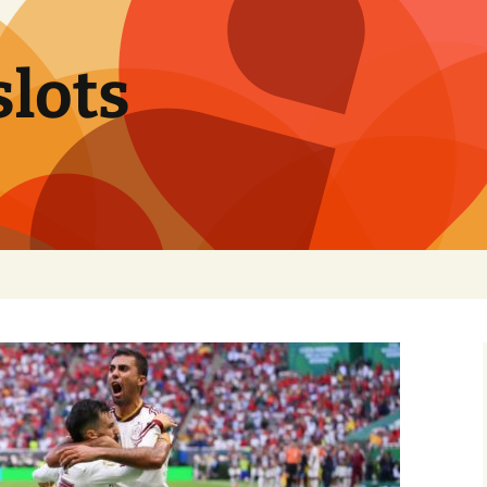
slots