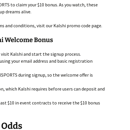
RTS to claim your $10 bonus. As you watch, these
up dreams alive.
s and conditions, visit our Kalshi promo code page.
shi Welcome Bonus
 visit Kalshi and start the signup process.
using your email address and basic registration
SPORTS during signup, so the welcome offer is
on, which Kalshi requires before users can deposit and
east $10 in event contracts to receive the $10 bonus
a Odds