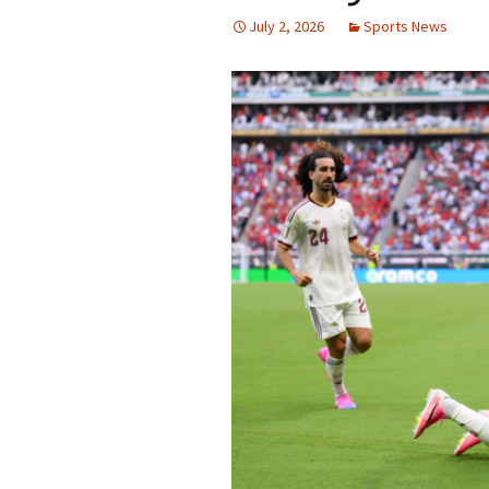
July 2, 2026
Sports News