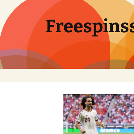
Skip
to
content
Freespins