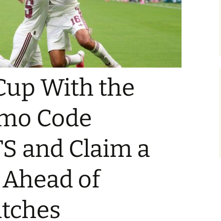
Cup With the
omo Code
 and Claim a
 Ahead of
atches