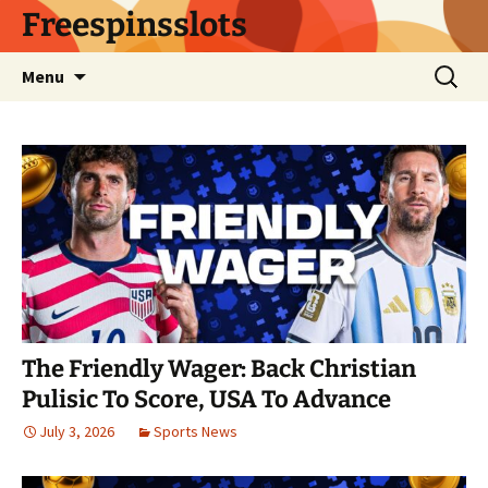
Skip
Freespinsslots
to
content
Search
Menu
for:
The Friendly Wager: Back Christian
Pulisic To Score, USA To Advance
July 3, 2026
Sports News