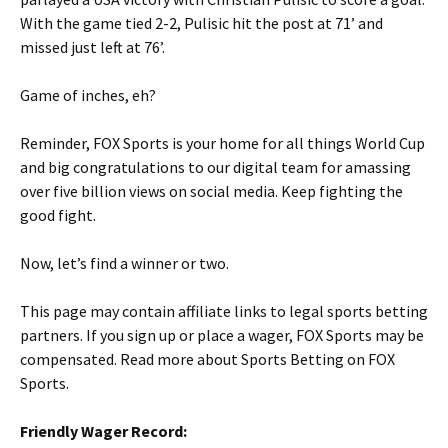
With the game tied 2-2, Pulisic hit the post at 71’ and
missed just left at 76’.
Game of inches, eh?
Reminder, FOX Sports is your home for all things World Cup
and big congratulations to our digital team for amassing
over five billion views on social media. Keep fighting the
good fight.
Now, let’s find a winner or two.
This page may contain affiliate links to legal sports betting
partners. If you sign up or place a wager, FOX Sports may be
compensated. Read more about Sports Betting on FOX
Sports.
Friendly Wager Record: