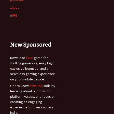
1xbet
n999
New Sponsored
Download
k666
game for
thrilling gameplay, easy login,
exclusive bonuses, and a
seamless gaming experience
on your mobile device.
Get to know
diwa top
India by
learning about our mission,
platform values, and focus on
creating an engaging
experience for users across
India.