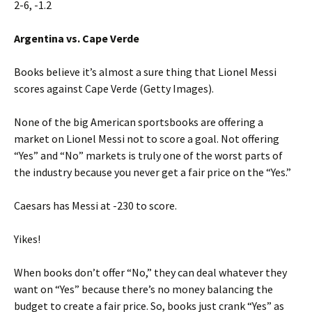
2-6, -1.2
Argentina vs. Cape Verde
Books believe it’s almost a sure thing that Lionel Messi
scores against Cape Verde (Getty Images).
None of the big American sportsbooks are offering a
market on Lionel Messi not to score a goal. Not offering
“Yes” and “No” markets is truly one of the worst parts of
the industry because you never get a fair price on the “Yes.”
Caesars has Messi at -230 to score.
Yikes!
When books don’t offer “No,” they can deal whatever they
want on “Yes” because there’s no money balancing the
budget to create a fair price. So, books just crank “Yes” as