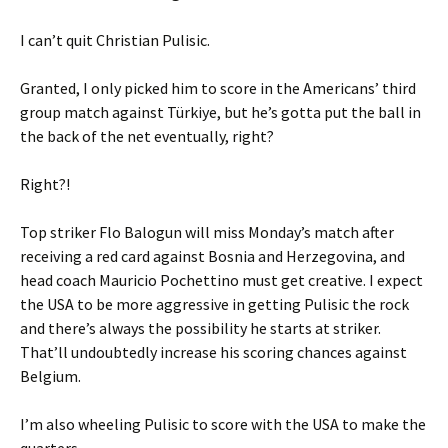
I can’t quit Christian Pulisic.
Granted, I only picked him to score in the Americans’ third
group match against Türkiye, but he’s gotta put the ball in
the back of the net eventually, right?
Right?!
Top striker Flo Balogun will miss Monday’s match after
receiving a red card against Bosnia and Herzegovina, and
head coach Mauricio Pochettino must get creative. I expect
the USA to be more aggressive in getting Pulisic the rock
and there’s always the possibility he starts at striker.
That’ll undoubtedly increase his scoring chances against
Belgium.
I’m also wheeling Pulisic to score with the USA to make the
quarters.