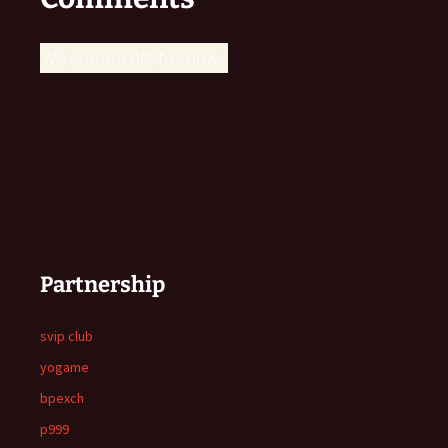
No comments to show.
Partnership
svip club
yogame
bpexch
p999