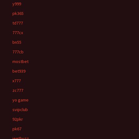
y999
pk365
td777
777cx
bn55
777cb
mostbet
bet939
x777
zc777
yo game
svipclub
92pkr
pk67
jeetbuzz