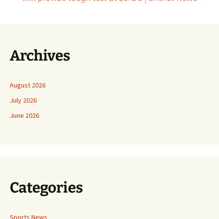
Archives
August 2026
July 2026
June 2026
Categories
Sports News