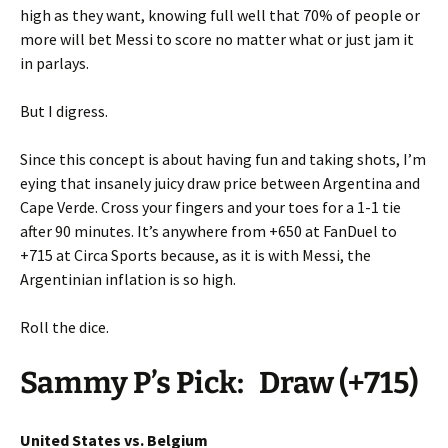
high as they want, knowing full well that 70% of people or
more will bet Messi to score no matter what or just jam it
in parlays.
But I digress.
Since this concept is about having fun and taking shots, I’m
eying that insanely juicy draw price between Argentina and
Cape Verde. Cross your fingers and your toes for a 1-1 tie
after 90 minutes. It’s anywhere from +650 at FanDuel to
+715 at Circa Sports because, as it is with Messi, the
Argentinian inflation is so high.
Roll the dice.
Sammy P’s Pick:
Draw (+715)
United States vs. Belgium