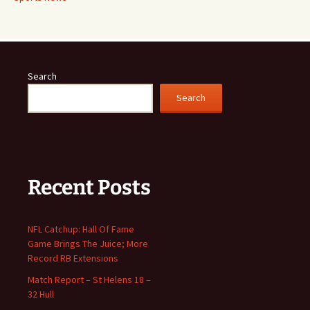
Search
Search
Recent Posts
NFL Catchup: Hall Of Fame
Game Brings The Juice; More
Record RB Extensions
Match Report – St Helens 18 –
32 Hull