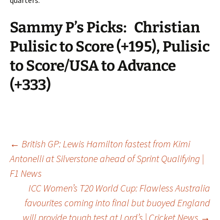
Sammy P’s Picks:
Christian
Pulisic to Score (+195), Pulisic
to Score/USA to Advance
(+333)
Post
←
British GP: Lewis Hamilton fastest from Kimi
Antonelli at Silverstone ahead of Sprint Qualifying |
F1 News
navigation
ICC Women’s T20 World Cup: Flawless Australia
favourites coming into final but buoyed England
will provide tough test at Lord’s | Cricket News
→