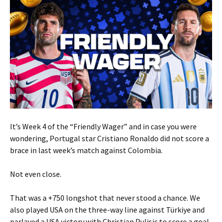
It’s Week 4 of the “Friendly Wager” and in case you were
wondering, Portugal star Cristiano Ronaldo did not score a
brace in last week’s match against Colombia.
Not even close.
That was a +750 longshot that never stood a chance. We
also played USA on the three-way line against Türkiye and
parlayed a USA victory with Christian Pulisic to score a goal.