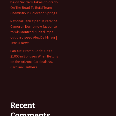
Deion Sanders Takes Colorado
On The Road To Build Team
Chemistry In Colorado Springs
National Bank Open: Is red-hot
Cameron Norrie now favourite
to win Montreal? Brit dumps
out third seed Alex De Minaur |
Tennis News
FanDuel Promo Code: Get a
$1000 in Bonuses When Betting
on the Arizona Cardinals vs.
Carolina Panthers
Recent
Comments