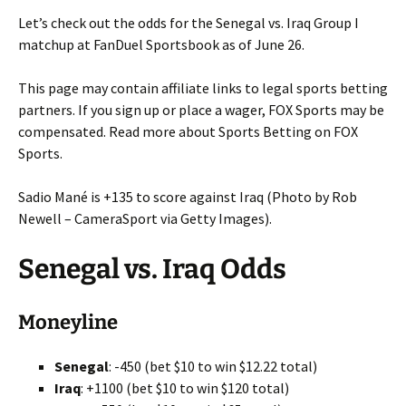
Let’s check out the odds for the Senegal vs. Iraq Group I
matchup at FanDuel Sportsbook as of June 26.
This page may contain affiliate links to legal sports betting
partners. If you sign up or place a wager, FOX Sports may be
compensated. Read more about Sports Betting on FOX
Sports.
Sadio Mané is +135 to score against Iraq (Photo by Rob
Newell – CameraSport via Getty Images).
Senegal vs. Iraq Odds
Moneyline
Senegal
: -450 (bet $10 to win $12.22 total)
Iraq
: +1100 (bet $10 to win $120 total)