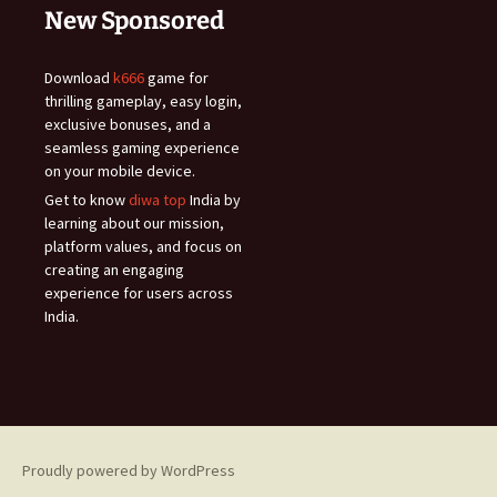
New Sponsored
Download
k666
game for
thrilling gameplay, easy login,
exclusive bonuses, and a
seamless gaming experience
on your mobile device.
Get to know
diwa top
India by
learning about our mission,
platform values, and focus on
creating an engaging
experience for users across
India.
Proudly powered by WordPress