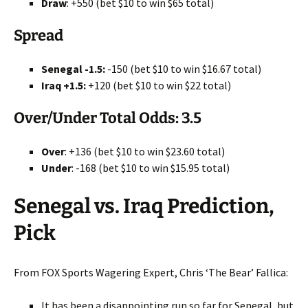
Draw
: +550 (bet $10 to win $65 total)
Spread
Senegal
-1.5:
-150 (bet $10 to win $16.67 total)
Iraq +1.5:
+120 (bet $10 to win $22 total)
Over/Under Total Odds: 3
.5
Over
: +136 (bet $10 to win $23.60 total)
Under
: -168 (bet $10 to win $15.95 total)
Senegal vs. Iraq Prediction,
Pick
From FOX Sports Wagering Expert, Chris ‘The Bear’ Fallica:
It has been a disappointing run so far for Senegal, but