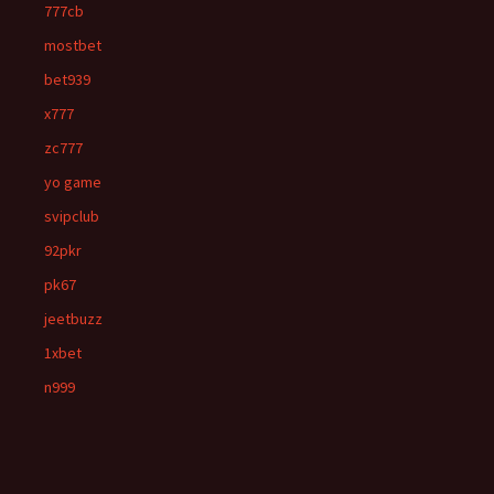
777cb
mostbet
bet939
x777
zc777
yo game
svipclub
92pkr
pk67
jeetbuzz
1xbet
n999