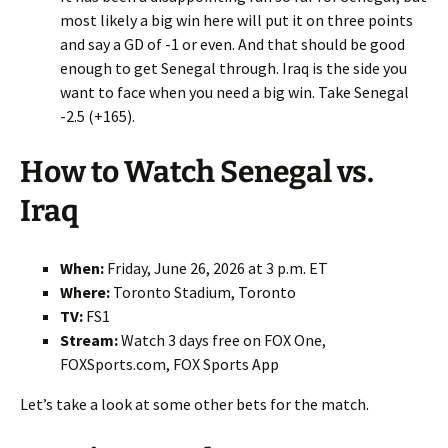
most likely a big win here will put it on three points
and say a GD of -1 or even. And that should be good
enough to get Senegal through. Iraq is the side you
want to face when you need a big win. Take Senegal
-2.5 (+165).
How to Watch Senegal vs.
Iraq
When:
Friday, June 26, 2026 at 3 p.m. ET
Where:
Toronto Stadium, Toronto
TV:
FS1
Stream:
Watch 3 days free on FOX One,
FOXSports.com, FOX Sports App
Let’s take a look at some other bets for the match.