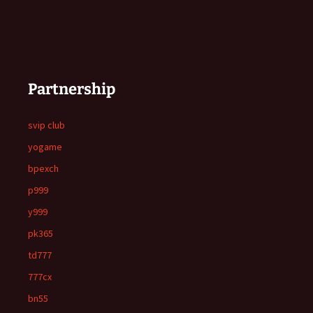
Partnership
svip club
yogame
bpexch
p999
y999
pk365
td777
777cx
bn55