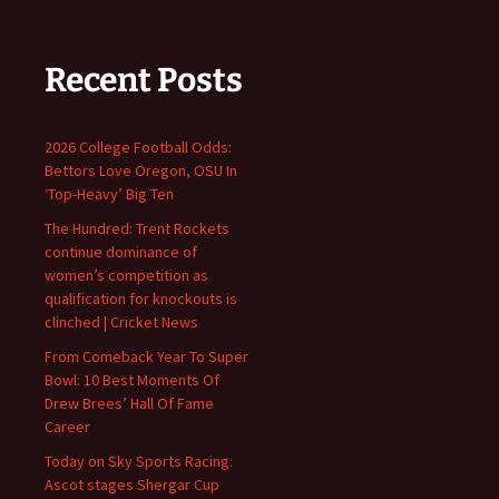
Recent Posts
2026 College Football Odds:
Bettors Love Oregon, OSU In
‘Top-Heavy’ Big Ten
The Hundred: Trent Rockets
continue dominance of
women’s competition as
qualification for knockouts is
clinched | Cricket News
From Comeback Year To Super
Bowl: 10 Best Moments Of
Drew Brees’ Hall Of Fame
Career
Today on Sky Sports Racing:
Ascot stages Shergar Cup