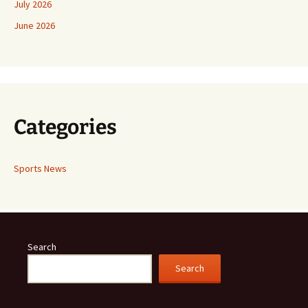
July 2026
June 2026
Categories
Sports News
Search
Search