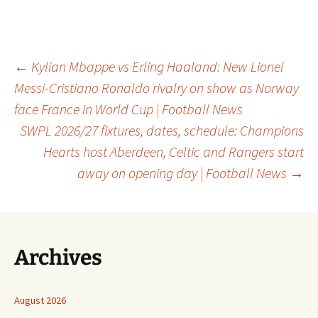
Post
←
Kylian Mbappe vs Erling Haaland: New Lionel
Messi-Cristiano Ronaldo rivalry on show as Norway
face France in World Cup | Football News
navigation
SWPL 2026/27 fixtures, dates, schedule: Champions
Hearts host Aberdeen, Celtic and Rangers start
away on opening day | Football News
→
Archives
August 2026