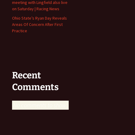
meeting with Lingfield also live
on Saturday | Racing News
Ohio State’s Ryan Day Reveals
Areas Of Concern After First
Practice
Recent
Comments
No comments to show.