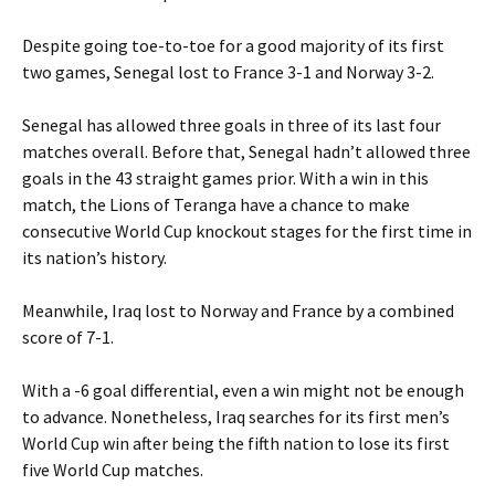
Despite going toe-to-toe for a good majority of its first
two games, Senegal lost to France 3-1 and Norway 3-2.
Senegal has allowed three goals in three of its last four
matches overall. Before that, Senegal hadn’t allowed three
goals in the 43 straight games prior. With a win in this
match, the Lions of Teranga have a chance to make
consecutive World Cup knockout stages for the first time in
its nation’s history.
Meanwhile, Iraq lost to Norway and France by a combined
score of 7-1.
With a -6 goal differential, even a win might not be enough
to advance. Nonetheless, Iraq searches for its first men’s
World Cup win after being the fifth nation to lose its first
five World Cup matches.