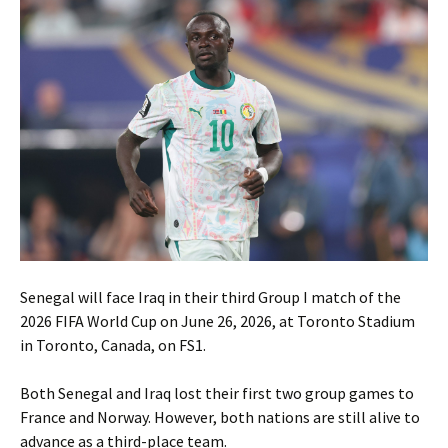
Senegal will face Iraq in their third Group I match of the
2026 FIFA World Cup on June 26, 2026, at Toronto Stadium
in Toronto, Canada, on FS1.
Both Senegal and Iraq lost their first two group games to
France and Norway. However, both nations are still alive to
advance as a third-place team.