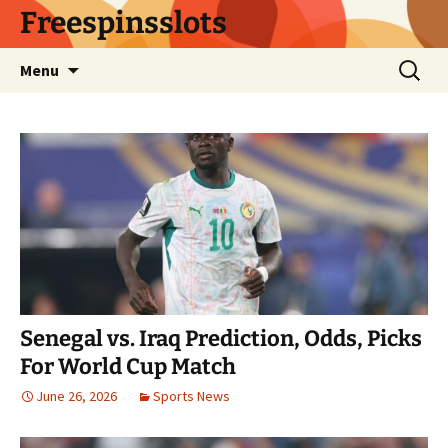
Skip
Freespinsslots
to
content
Search
Menu
for:
Senegal vs. Iraq Prediction, Odds, Picks
For World Cup Match
June 26, 2026
Sports News