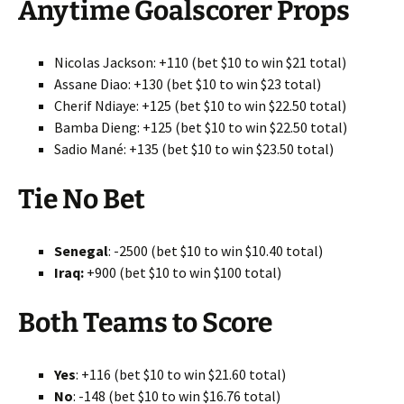
Anytime Goalscorer Props
Nicolas Jackson: +110 (bet $10 to win $21 total)
Assane Diao: +130 (bet $10 to win $23 total)
Cherif Ndiaye: +125 (bet $10 to win $22.50 total)
Bamba Dieng: +125 (bet $10 to win $22.50 total)
Sadio Mané: +135 (bet $10 to win $23.50 total)
Tie No Bet
Senegal
: -2500 (bet $10 to win $10.40 total)
Iraq:
+900 (bet $10 to win $100 total)
Both Teams to Score
Yes
: +116 (bet $10 to win $21.60 total)
No
: -148 (bet $10 to win $16.76 total)