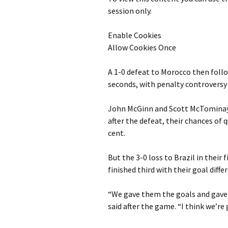
session only.
Enable Cookies
Allow Cookies Once
A 1-0 defeat to Morocco then follo
seconds, with penalty controversy 
John McGinn and Scott McTominay 
after the defeat, their chances of 
cent.
But the 3-0 loss to Brazil in their
finished third with their goal diff
“We gave them the goals and gave
said after the game. “I think we’re