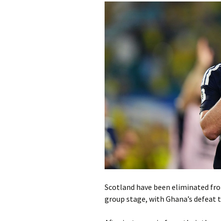
Scotland have been eliminated from
group stage, with Ghana’s defeat to