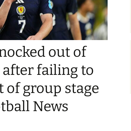
nocked out of
fter failing to
t of group stage
otball News