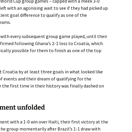
ee World Cup group games – capped with a meek 3-0
left with an agonising wait to see if they had picked up
ient goal difference to qualify as one of the
teams.
 with every subsequent group game played, until their
irmed following Ghana’s 2-1 loss to Croatia, which
ally possible for them to finish as one of the top
Croatia by at least three goals in what looked like
f events and their dream of qualifying for the
the first time in their history was finally dashed on
ament unfolded
nt with a 1-0 win over Haiti, their first victory at the
the group momentarily after Brazil’s 1-1 draw with