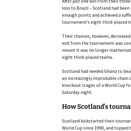
After just one win from their thr
loss to Brazil – Scotland had been 
enough points and achieved a suffic
tournament’s eight third-placed 
Their chances, however, decreased
exit from the tournament was conf
meant it was no longer mathematic
eight third-placed teams.
Scotland had needed Ghana to beat 
an increasingly improbable chain o
knockout stages of a World Cup for 
Saturday night.
How Scotland’s tourn
Scotland kickstarted their tourname
World Cup since 1990, and topped 