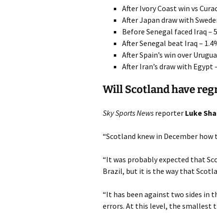
After Ivory Coast win vs Cur
After Japan draw with Swede
Before Senegal faced Iraq – 
After Senegal beat Iraq – 1.
After Spain’s win over Urugua
After Iran’s draw with Egypt 
Will Scotland have reg
Sky Sports News
reporter
Luke Sha
“Scotland knew in December how to
“It was probably expected that Sc
Brazil, but it is the way that Scotl
“It has been against two sides in t
errors. At this level, the smallest