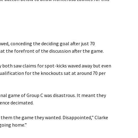
wed, conceding the deciding goal after just 70
at the forefront of the discussion after the game.
both saw claims for spot-kicks waved away but even
qualification for the knockouts sat at around 70 per
 final game of Group C was disastrous. It meant they
erence decimated.
 them the game they wanted. Disappointed,” Clarke
 going home.”