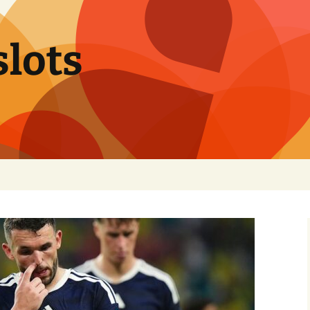
slots