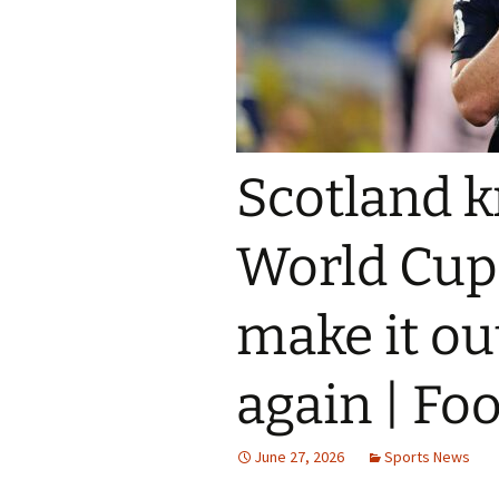
Scotland k
World Cup a
make it ou
again | Fo
June 27, 2026
Sports News