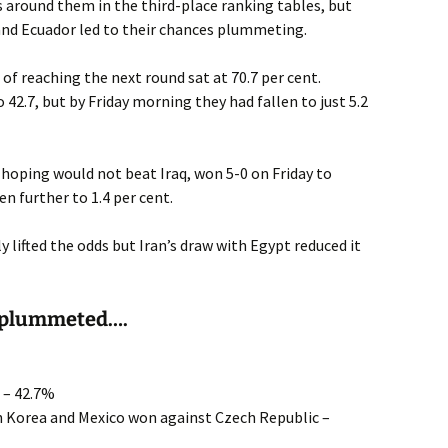
es around them in the third-place ranking tables, but
 and Ecuador led to their chances plummeting.
 of reaching the next round sat at 70.7 per cent.
 42.7, but by Friday morning they had fallen to just 5.2
hoping would not beat Iraq, won 5-0 on Friday to
en further to 1.4 per cent.
 lifted the odds but Iran’s draw with Egypt reduced it
 plummeted….
l – 42.7%
th Korea and Mexico won against Czech Republic –