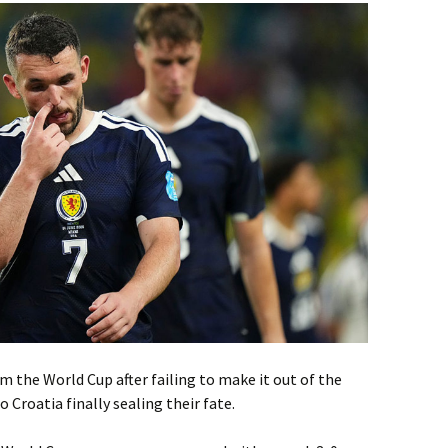
 the World Cup after failing to make it out of the
 Croatia finally sealing their fate.