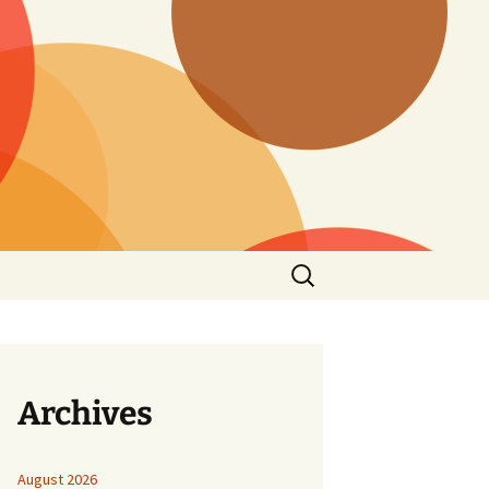
Search
for:
Archives
August 2026