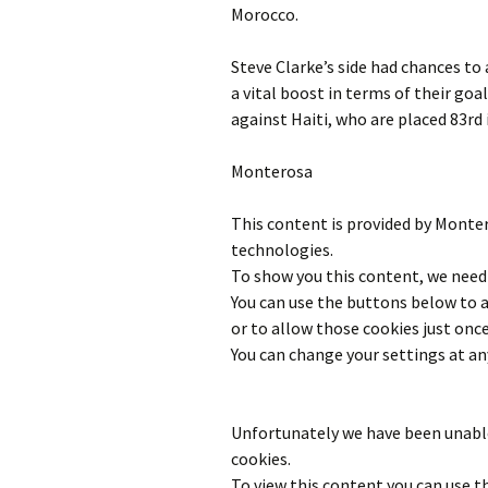
Morocco.
Steve Clarke’s side had chances to
a vital boost in terms of their goal
against Haiti, who are placed 83rd 
Monterosa
This content is provided by
Monte
technologies.
To show you this content, we need 
You can use the buttons below to
or to allow those cookies just once
You can change your settings at an
Unfortunately we have been unable
cookies.
To view this content you can use 