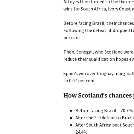
All eyes then turned to the fixtur
wins for South Africa, Ivory Coast
Before facing Brazil, their chances
Following the defeat, it dropped to
per cent.
Then, Senegal, who Scotland were 
reduce their qualification hopes ev
Spain’s win over Uruguay marginally
to 0.07 per cent.
How Scotland’s chances
Before facing Brazil – 70.7%
After the 3-0 defeat to Brazi
After South Africa beat Sou
24.4%