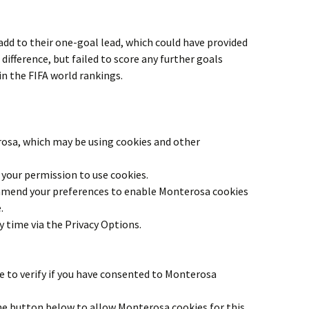
 add to their one-goal lead, which could have provided
 difference, but failed to score any further goals
in the FIFA world rankings.
rosa
, which may be using cookies and other
your permission to use cookies.
 amend your preferences to enable
Monterosa
cookies
.
y time via the Privacy Options.
 to verify if you have consented to
Monterosa
the button below to allow
Monterosa
cookies for this