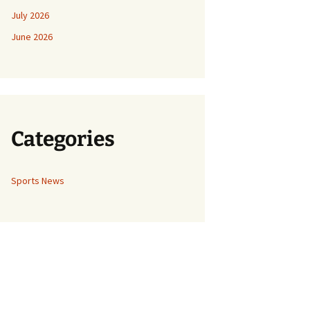
July 2026
June 2026
Categories
Sports News