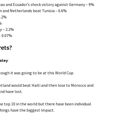
acao and Ecuador’s shock victory against Germany – 9%
n and Netherlands beat Tunisia – 6.6%
5.2%
4%
y – 2.2%
– 0.07%
rets?
nley
:
ugh it was going to be at this World Cup.
otland would beat Haiti and then lose to Morocco and
and have lost.
he top 10 in the world but there have been individual
 things have the biggest impact.