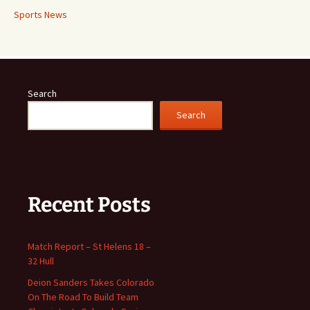
Sports News
Search
Search
Recent Posts
Match Report – St Helens 18 –
32 Hull
Deion Sanders Takes Colorado
On The Road To Build Team