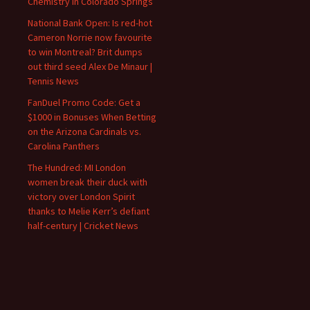
Chemistry In Colorado Springs
National Bank Open: Is red-hot
Cameron Norrie now favourite
to win Montreal? Brit dumps
out third seed Alex De Minaur |
Tennis News
FanDuel Promo Code: Get a
$1000 in Bonuses When Betting
on the Arizona Cardinals vs.
Carolina Panthers
The Hundred: MI London
women break their duck with
victory over London Spirit
thanks to Melie Kerr’s defiant
half-century | Cricket News