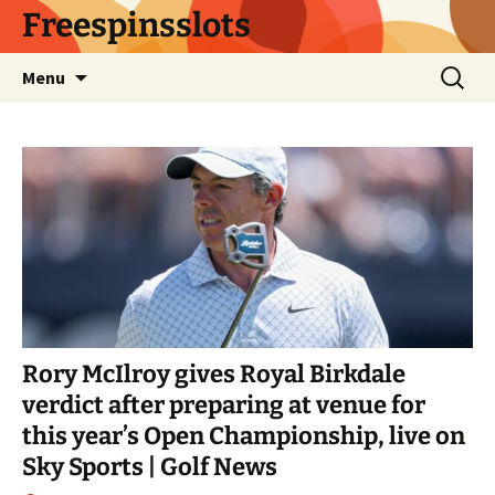
Skip
Freespinsslots
to
content
Search
Menu
for:
Rory McIlroy gives Royal Birkdale
verdict after preparing at venue for
this year’s Open Championship, live on
Sky Sports | Golf News