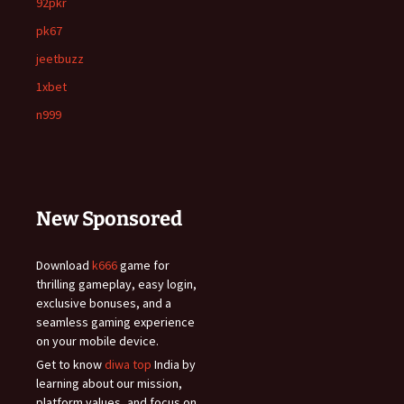
92pkr
pk67
jeetbuzz
1xbet
n999
New Sponsored
Download
k666
game for
thrilling gameplay, easy login,
exclusive bonuses, and a
seamless gaming experience
on your mobile device.
Get to know
diwa top
India by
learning about our mission,
platform values, and focus on