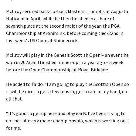
McIlroy secured back-to-back Masters triumphs at Augusta
National in April, while he then finished in a share of
seventh place at the second major of the year, the PGA
Championship at Aronimink, before coming tied-32nd in
last week’s US Open at Shinnecock.
McIlroy will play in the Genesis Scottish Open – an event he
won in 2023 and finished runner-up in a year ago – a week
before the Open Championship at Royal Birkdale.
He added to Faldo: “I am going to play the Scottish Open so
it will be nice to get a few reps in, get a card in my hand, do
all that.
“It’s good to get up here and play early. I’ve been trying to
do that at every major championship, which is working out
for me.