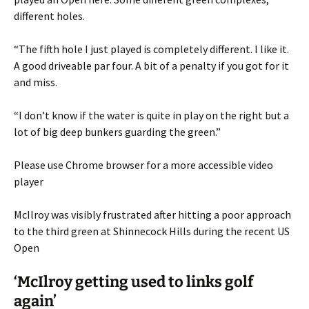
different holes.
“The fifth hole I just played is completely different. I like it.
A good driveable par four. A bit of a penalty if you got for it
and miss.
“I don’t know if the water is quite in play on the right but a
lot of big deep bunkers guarding the green.”
Please use Chrome browser for a more accessible video
player
McIlroy was visibly frustrated after hitting a poor approach
to the third green at Shinnecock Hills during the recent US
Open
‘McIlroy getting used to links golf
again’