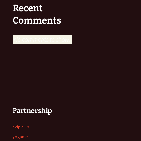
Recent
Comments
No comments to show.
Partnership
svip club
yogame