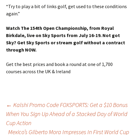
“Try to play a bit of links golf, get used to these conditions
again.”
Watch The 154th Open Championship, from Royal
Birkdale, live on Sky Sports from July 16-19. Not got
Sky? Get Sky Sports or stream golf without a contract
through NOW.
Get the best prices and book a round at one of 1,700
courses across the UK & Ireland
Post
←
Kalshi Promo Code FOXSPORTS: Get a $10 Bonus
When You Sign Up Ahead of a Stacked Day of World
Cup Action
navigation
Mexico’s Gilberto Mora Impresses In First World Cup