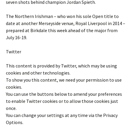
seven shots behind champion Jordan Spieth.
The Northern Irishman – who won his sole Open title to
date at another Merseyside venue, Royal Liverpool in 2014 –
prepared at Birkdale this week ahead of the major from
July 16-19.
Twitter
This content is provided by
Twitter
, which may be using
cookies and other technologies.
To show you this content, we need your permission to use
cookies.
You can use the buttons below to amend your preferences
to enable
Twitter
cookies or to allow those cookies just
once.
You can change your settings at any time via the Privacy
Options.