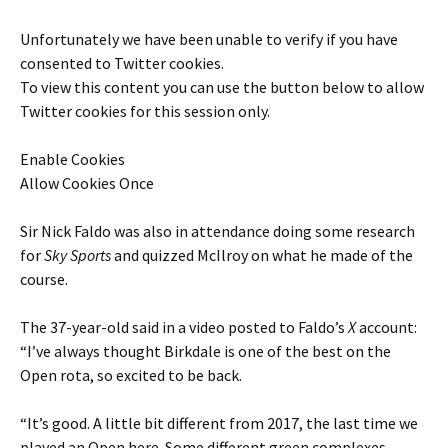
Unfortunately we have been unable to verify if you have
consented to
Twitter
cookies.
To view this content you can use the button below to allow
Twitter
cookies for this session only.
Enable Cookies
Allow Cookies Once
Sir Nick Faldo was also in attendance doing some research
for
Sky Sports
and quizzed McIlroy on what he made of the
course.
The 37-year-old said in a video posted to Faldo’s
X
account:
“I’ve always thought Birkdale is one of the best on the
Open rota, so excited to be back.
“It’s good. A little bit different from 2017, the last time we
played an Open here. Some different green complexes,