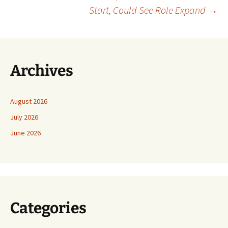
Start, Could See Role Expand
→
Archives
August 2026
July 2026
June 2026
Categories