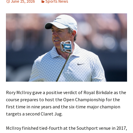
June 25, 2026
Sports News
Rory McIlroy gave a positive verdict of Royal Birkdale as the
course prepares to host the Open Championship for the
first time in nine years and the six-time major champion
targets a second Claret Jug.
McIlroy finished tied-fourth at the Southport venue in 2017,