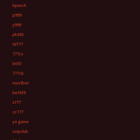
bpexch
p999
y999
pk365
td777
777cx
bn55
777cb
mostbet
bet939
x777
zc777
yo game
svipclub