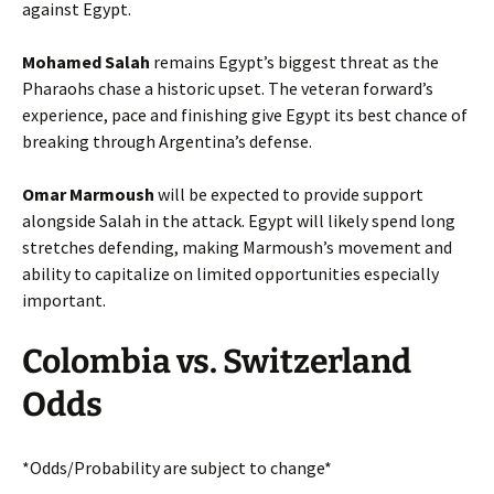
against Egypt.
Mohamed Salah
remains Egypt’s biggest threat as the
Pharaohs chase a historic upset. The veteran forward’s
experience, pace and finishing give Egypt its best chance of
breaking through Argentina’s defense.
Omar Marmoush
will be expected to provide support
alongside Salah in the attack. Egypt will likely spend long
stretches defending, making Marmoush’s movement and
ability to capitalize on limited opportunities especially
important.
Colombia vs. Switzerland
Odds
*Odds/Probability are subject to change*