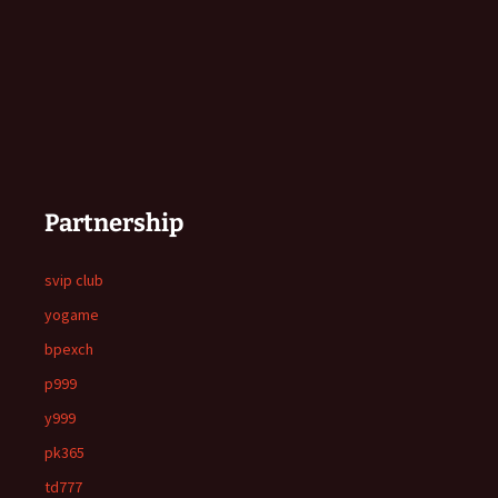
Partnership
svip club
yogame
bpexch
p999
y999
pk365
td777