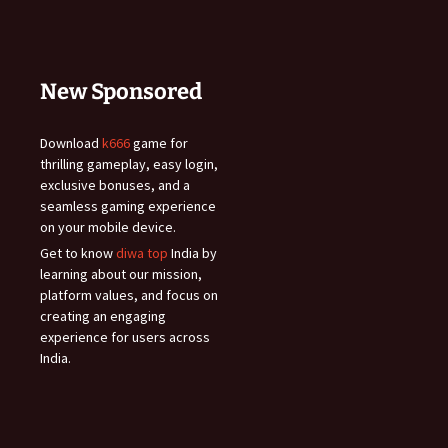
New Sponsored
Download
k666
game for
thrilling gameplay, easy login,
exclusive bonuses, and a
seamless gaming experience
on your mobile device.
Get to know
diwa top
India by
learning about our mission,
platform values, and focus on
creating an engaging
experience for users across
India.