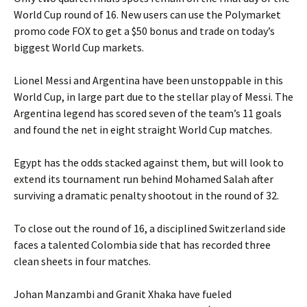
World Cup round of 16. New users can use the Polymarket
promo code FOX to get a $50 bonus and trade on today’s
biggest World Cup markets.
Lionel Messi and Argentina have been unstoppable in this
World Cup, in large part due to the stellar play of Messi. The
Argentina legend has scored seven of the team’s 11 goals
and found the net in eight straight World Cup matches.
Egypt has the odds stacked against them, but will look to
extend its tournament run behind Mohamed Salah after
surviving a dramatic penalty shootout in the round of 32.
To close out the round of 16, a disciplined Switzerland side
faces a talented Colombia side that has recorded three
clean sheets in four matches.
Johan Manzambi and Granit Xhaka have fueled