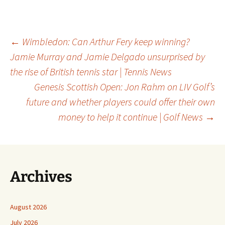
Post
←
Wimbledon: Can Arthur Fery keep winning?
Jamie Murray and Jamie Delgado unsurprised by
the rise of British tennis star | Tennis News
navigation
Genesis Scottish Open: Jon Rahm on LIV Golf’s
future and whether players could offer their own
money to help it continue | Golf News
→
Archives
August 2026
July 2026