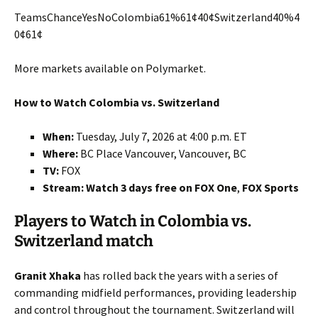
TeamsChanceYesNoColombia61%61¢40¢Switzerland40%4
0¢61¢
More markets available on Polymarket.
How to Watch Colombia vs. Switzerland
When:
Tuesday, July 7, 2026 at 4:00 p.m. ET
Where:
BC Place Vancouver, Vancouver, BC
TV:
FOX
Stream:
Watch 3 days free on FOX One
,
FOX Sports
Players to Watch in Colombia vs.
Switzerland match
Granit Xhaka
has rolled back the years with a series of
commanding midfield performances, providing leadership
and control throughout the tournament. Switzerland will