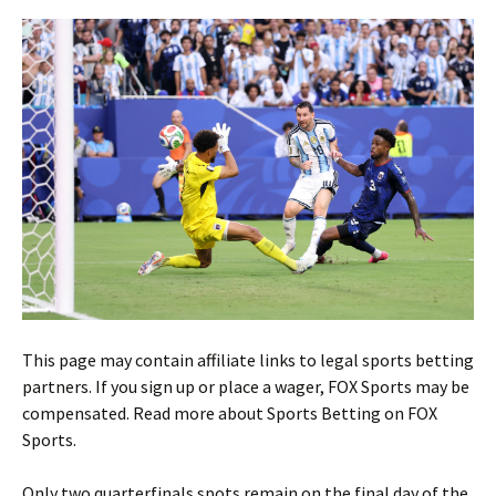
This page may contain affiliate links to legal sports betting
partners. If you sign up or place a wager, FOX Sports may be
compensated. Read more about Sports Betting on FOX
Sports.
Only two quarterfinals spots remain on the final day of the