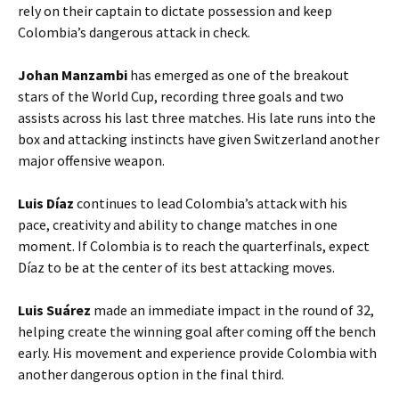
rely on their captain to dictate possession and keep
Colombia’s dangerous attack in check.
Johan Manzambi
has emerged as one of the breakout
stars of the World Cup, recording three goals and two
assists across his last three matches. His late runs into the
box and attacking instincts have given Switzerland another
major offensive weapon.
Luis Díaz
continues to lead Colombia’s attack with his
pace, creativity and ability to change matches in one
moment. If Colombia is to reach the quarterfinals, expect
Díaz to be at the center of its best attacking moves.
Luis Suárez
made an immediate impact in the round of 32,
helping create the winning goal after coming off the bench
early. His movement and experience provide Colombia with
another dangerous option in the final third.