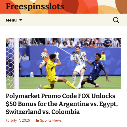
Skip
Freespinsslots
to
content
Search
Menu
for:
Polymarket Promo Code FOX Unlocks
$50 Bonus for the Argentina vs. Egypt,
Switzerland vs. Colombia
July 7, 2026
Sports News