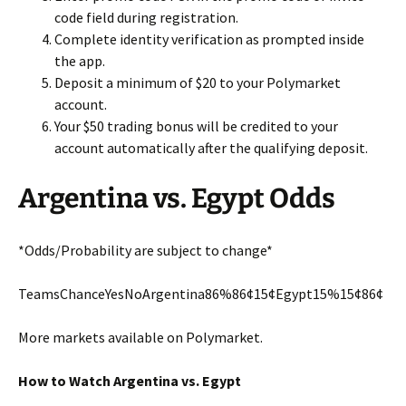
code field during registration.
Complete identity verification as prompted inside
the app.
Deposit a minimum of $20 to your Polymarket
account.
Your $50 trading bonus will be credited to your
account automatically after the qualifying deposit.
Argentina vs. Egypt Odds
*Odds/Probability are subject to change*
TeamsChanceYesNoArgentina86%86¢15¢Egypt15%15¢86¢
More markets available on Polymarket.
How to Watch Argentina vs. Egypt