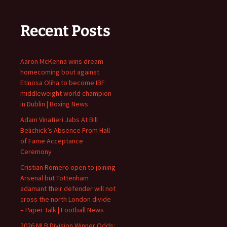
Recent Posts
Aaron McKenna wins dream
homecoming bout against
Etinosa Oliha to become IBF
middleweight world champion
in Dublin | Boxing News
Adam Vinatieri Jabs At Bill
Belichick’s Absence From Hall
of Fame Acceptance
Ceremony
Cristian Romero open to joining
Arsenal but Tottenham
adamant their defender will not
cross the north London divide
– Paper Talk | Football News
2026 MLB Division Winner Odds: