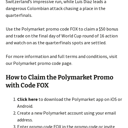
Switzerland’s impressive run, while Luis Díaz leads a
dangerous Colombian attack chasing a place in the
quarterfinals.
Use the Polymarket promo code FOX to claim a $50 bonus
and trade on the final day of World Cup round of 16 action
and watch on as the quarterfinals spots are settled.
For more information and full terms and conditions, visit
our Polymarket promo code page.
How to Claim the Polymarket Promo
with Code FOX
Click here
to download the Polymarket app on iOS or
Android.
Create a new Polymarket account using your email
address.
Enter promo code FOX in the promo code or invite