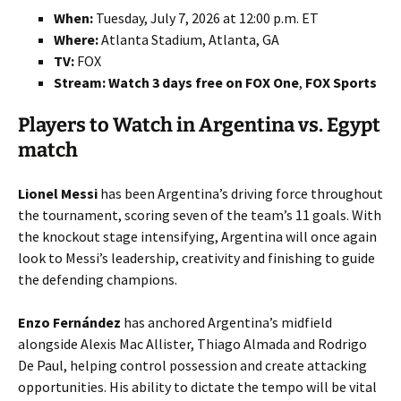
When:
Tuesday, July 7, 2026 at 12:00 p.m. ET
Where:
Atlanta Stadium, Atlanta, GA
TV:
FOX
Stream:
Watch 3 days free on FOX One
,
FOX Sports
Players to Watch in Argentina vs. Egypt
match
Lionel Messi
has been Argentina’s driving force throughout
the tournament, scoring seven of the team’s 11 goals. With
the knockout stage intensifying, Argentina will once again
look to Messi’s leadership, creativity and finishing to guide
the defending champions.
Enzo Fernández
has anchored Argentina’s midfield
alongside Alexis Mac Allister, Thiago Almada and Rodrigo
De Paul, helping control possession and create attacking
opportunities. His ability to dictate the tempo will be vital