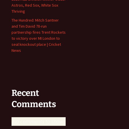
Astros, Red Sox, White Sox
Thriving
The Hundred: Mitch Santner
and Tim David 78-run
partnership fires Trent Rockets
to victory over MI London to
seal knockout place | Cricket
News
Recent
Comments
No comments to show.