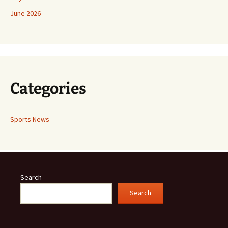
June 2026
Categories
Sports News
Search
Search