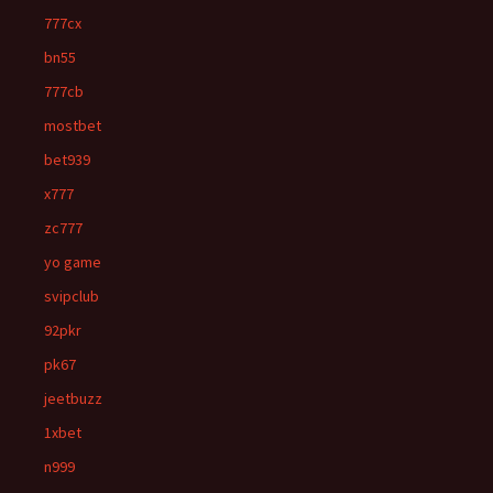
777cx
bn55
777cb
mostbet
bet939
x777
zc777
yo game
svipclub
92pkr
pk67
jeetbuzz
1xbet
n999