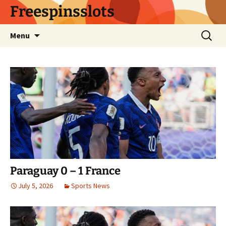
Skip
Freespinsslots
to
content
Search
Menu
for:
Paraguay 0 – 1 France
July 5, 2026
Sports News