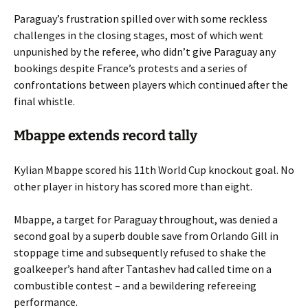
Paraguay’s frustration spilled over with some reckless
challenges in the closing stages, most of which went
unpunished by the referee, who didn’t give Paraguay any
bookings despite France’s protests and a series of
confrontations between players which continued after the
final whistle.
Mbappe extends record tally
Kylian Mbappe scored his 11th World Cup knockout goal. No
other player in history has scored more than eight.
Mbappe, a target for Paraguay throughout, was denied a
second goal by a superb double save from Orlando Gill in
stoppage time and subsequently refused to shake the
goalkeeper’s hand after Tantashev had called time on a
combustible contest – and a bewildering refereeing
performance.