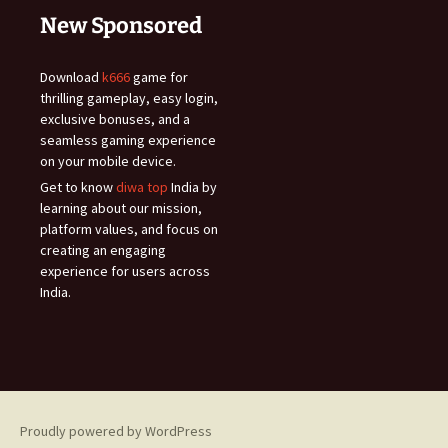
New Sponsored
Download
k666
game for
thrilling gameplay, easy login,
exclusive bonuses, and a
seamless gaming experience
on your mobile device.
Get to know
diwa top
India by
learning about our mission,
platform values, and focus on
creating an engaging
experience for users across
India.
Proudly powered by WordPress