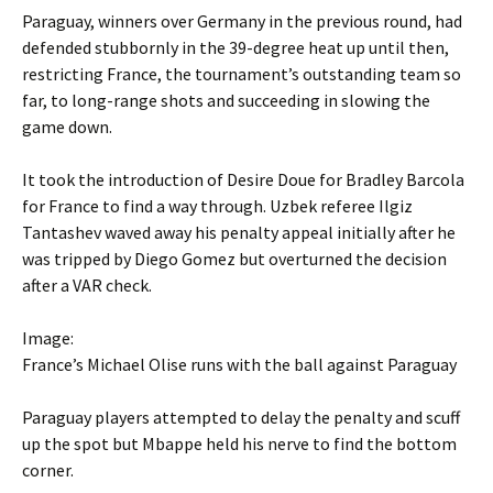
Paraguay, winners over Germany in the previous round, had
defended stubbornly in the 39-degree heat up until then,
restricting France, the tournament’s outstanding team so
far, to long-range shots and succeeding in slowing the
game down.
It took the introduction of Desire Doue for Bradley Barcola
for France to find a way through. Uzbek referee Ilgiz
Tantashev waved away his penalty appeal initially after he
was tripped by Diego Gomez but overturned the decision
after a VAR check.
Image:
France’s Michael Olise runs with the ball against Paraguay
Paraguay players attempted to delay the penalty and scuff
up the spot but Mbappe held his nerve to find the bottom
corner.