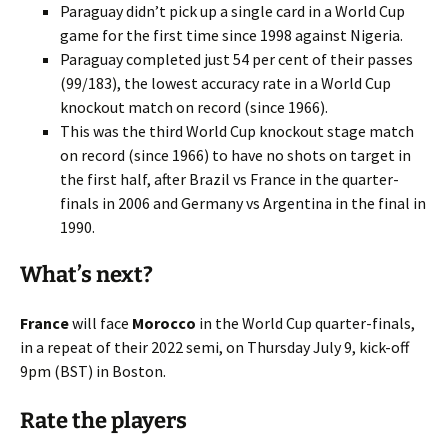
Paraguay didn’t pick up a single card in a World Cup
game for the first time since 1998 against Nigeria.
Paraguay completed just 54 per cent of their passes
(99/183), the lowest accuracy rate in a World Cup
knockout match on record (since 1966).
This was the third World Cup knockout stage match
on record (since 1966) to have no shots on target in
the first half, after Brazil vs France in the quarter-
finals in 2006 and Germany vs Argentina in the final in
1990.
What’s next?
France
will face
Morocco
in the World Cup quarter-finals,
in a repeat of their 2022 semi, on Thursday July 9, kick-off
9pm (BST) in Boston.
Rate the players