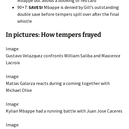
Mbappe but avoids a booking or red card
90+7:
SAVES!
Mbappe is denied by Gill’s outstanding
double save before tempers spill over after the final
whistle
In pictures: How tempers frayed
Image:
Gustavo Velazquez confronts William Saliba and Maxcence
Lacroix
Image:
Matias Galarza reacts during a coming together with
Michael Olise
Image:
Kylian Mbappe had a running battle with Juan Jose Caceres
Image: