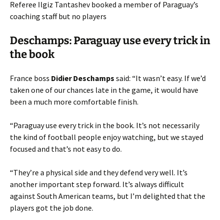
Referee Ilgiz Tantashev booked a member of Paraguay’s
coaching staff but no players
Deschamps: Paraguay use every trick in
the book
France boss
Didier Deschamps
said: “It wasn’t easy. If we’d
taken one of our chances late in the game, it would have
been a much more comfortable finish.
“Paraguay use every trick in the book. It’s not necessarily
the kind of football people enjoy watching, but we stayed
focused and that’s not easy to do.
“They’re a physical side and they defend very well. It’s
another important step forward. It’s always difficult
against South American teams, but I’m delighted that the
players got the job done.