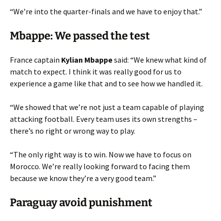
“We’re into the quarter-finals and we have to enjoy that.”
Mbappe: We passed the test
France captain
Kylian Mbappe
said: “We knew what kind of
match to expect. I think it was really good for us to
experience a game like that and to see how we handled it.
“We showed that we’re not just a team capable of playing
attacking football. Every team uses its own strengths –
there’s no right or wrong way to play.
“The only right way is to win. Now we have to focus on
Morocco. We’re really looking forward to facing them
because we know they’re a very good team.”
Paraguay avoid punishment