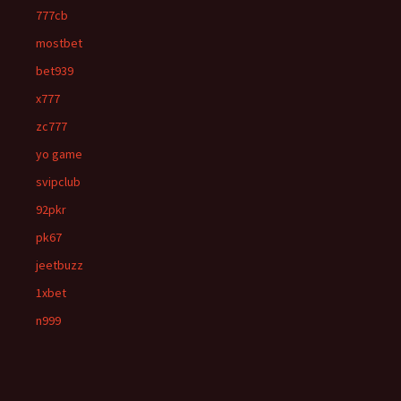
777cb
mostbet
bet939
x777
zc777
yo game
svipclub
92pkr
pk67
jeetbuzz
1xbet
n999