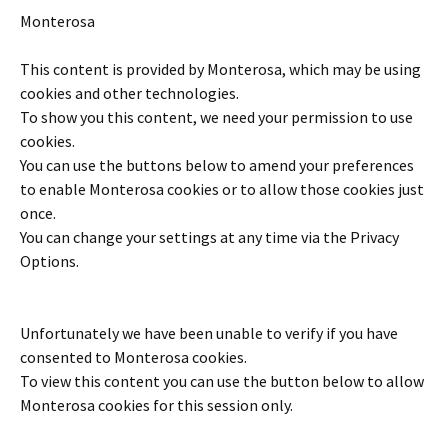
Monterosa
This content is provided by
Monterosa
, which may be using
cookies and other technologies.
To show you this content, we need your permission to use
cookies.
You can use the buttons below to amend your preferences
to enable
Monterosa
cookies or to allow those cookies just
once.
You can change your settings at any time via the Privacy
Options.
Unfortunately we have been unable to verify if you have
consented to
Monterosa
cookies.
To view this content you can use the button below to allow
Monterosa
cookies for this session only.