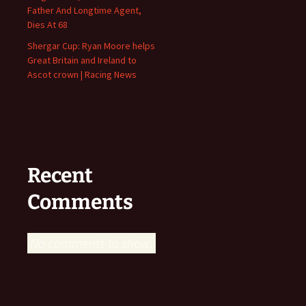
Father And Longtime Agent,
Dies At 68
Shergar Cup: Ryan Moore helps
Great Britain and Ireland to
Ascot crown | Racing News
Recent
Comments
No comments to show.