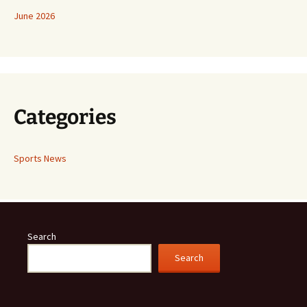
June 2026
Categories
Sports News
Search
Search