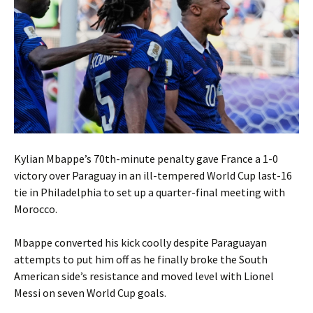
Kylian Mbappe’s 70th-minute penalty gave France a 1-0
victory over Paraguay in an ill-tempered World Cup last-16
tie in Philadelphia to set up a quarter-final meeting with
Morocco.
Mbappe converted his kick coolly despite Paraguayan
attempts to put him off as he finally broke the South
American side’s resistance and moved level with Lionel
Messi on seven World Cup goals.