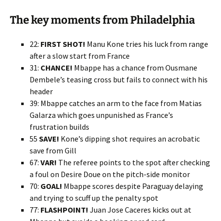
The key moments from Philadelphia
22:
FIRST SHOT!
Manu Kone tries his luck from range
after a slow start from France
31:
CHANCE!
Mbappe has a chance from Ousmane
Dembele’s teasing cross but fails to connect with his
header
39: Mbappe catches an arm to the face from Matias
Galarza which goes unpunished as France’s
frustration builds
55
SAVE!
Kone’s dipping shot requires an acrobatic
save from Gill
67:
VAR!
The referee points to the spot after checking
a foul on Desire Doue on the pitch-side monitor
70:
GOAL!
Mbappe scores despite Paraguay delaying
and trying to scuff up the penalty spot
77:
FLASHPOINT!
Juan Jose Caceres kicks out at