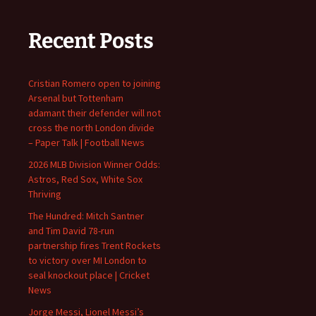
Recent Posts
Cristian Romero open to joining
Arsenal but Tottenham
adamant their defender will not
cross the north London divide
– Paper Talk | Football News
2026 MLB Division Winner Odds:
Astros, Red Sox, White Sox
Thriving
The Hundred: Mitch Santner
and Tim David 78-run
partnership fires Trent Rockets
to victory over MI London to
seal knockout place | Cricket
News
Jorge Messi, Lionel Messi’s