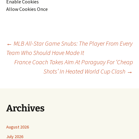
Enable Cookies
Allow Cookies Once
Post
←
MLB All-Star Game Snubs: The Player From Every
Team Who Should Have Made It
France Coach Takes Aim At Paraguay For ‘Cheap
navigation
Shots’ In Heated World Cup Clash
→
Archives
August 2026
July 2026