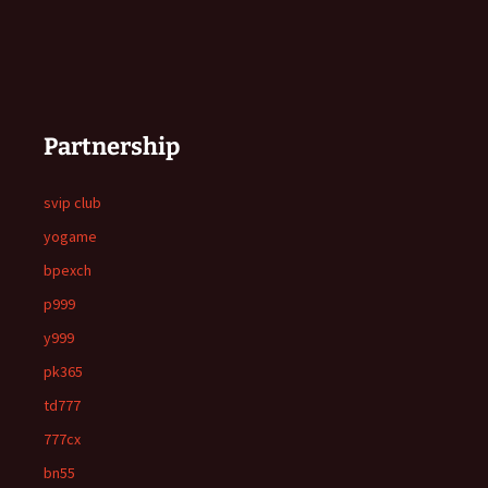
Partnership
svip club
yogame
bpexch
p999
y999
pk365
td777
777cx
bn55