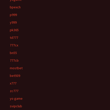
bpexch
p999
y999
pk365
td777
777cx
bn55
777cb
mostbet
bet939
x777
zc777
yo game
svipclub