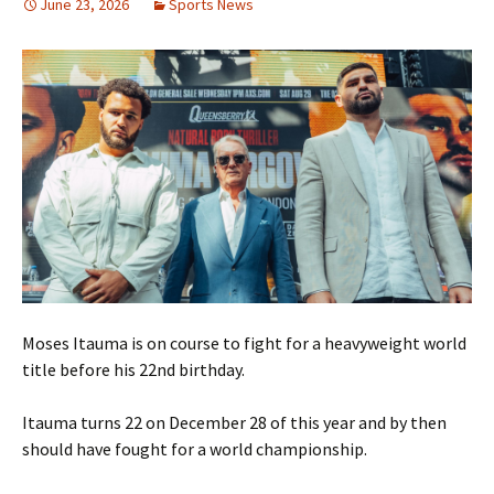
June 23, 2026
Sports News
Moses Itauma is on course to fight for a heavyweight world
title before his 22nd birthday.
Itauma turns 22 on December 28 of this year and by then
should have fought for a world championship.