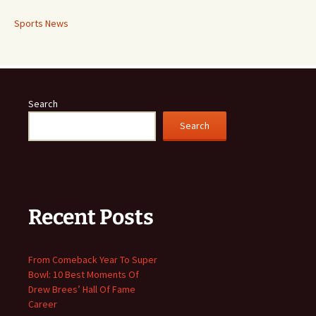
Sports News
Search
Search
Recent Posts
From Comeback Year To Super
Bowl: 10 Best Moments Of
Drew Brees’ Hall Of Fame
Career