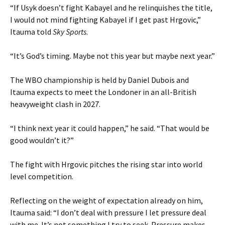
“If Usyk doesn’t fight Kabayel and he relinquishes the title,
I would not mind fighting Kabayel if I get past Hrgovic,”
Itauma told
Sky Sports
.
“It’s God’s timing. Maybe not this year but maybe next year.”
The WBO championship is held by Daniel Dubois and
Itauma expects to meet the Londoner in an all-British
heavyweight clash in 2027.
“I think next year it could happen,” he said. “That would be
good wouldn’t it?”
The fight with Hrgovic pitches the rising star into world
level competition.
Reflecting on the weight of expectation already on him,
Itauma said: “I don’t deal with pressure I let pressure deal
with me. It’s not something I try to seek. Pressure makes