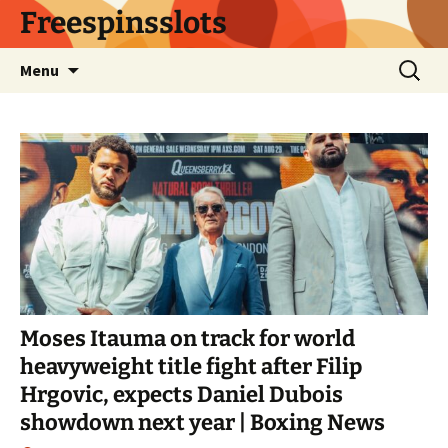
Skip
Freespinsslots
to
content
Search
Menu
for:
Moses Itauma on track for world
heavyweight title fight after Filip
Hrgovic, expects Daniel Dubois
showdown next year | Boxing News