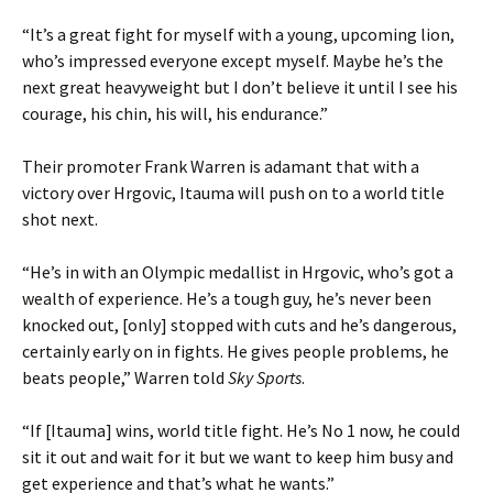
“It’s a great fight for myself with a young, upcoming lion,
who’s impressed everyone except myself. Maybe he’s the
next great heavyweight but I don’t believe it until I see his
courage, his chin, his will, his endurance.”
Their promoter Frank Warren is adamant that with a
victory over Hrgovic, Itauma will push on to a world title
shot next.
“He’s in with an Olympic medallist in Hrgovic, who’s got a
wealth of experience. He’s a tough guy, he’s never been
knocked out, [only] stopped with cuts and he’s dangerous,
certainly early on in fights. He gives people problems, he
beats people,” Warren told
Sky Sports
.
“If [Itauma] wins, world title fight. He’s No 1 now, he could
sit it out and wait for it but we want to keep him busy and
get experience and that’s what he wants.”