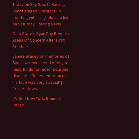
Today on Sky Sports Racing:
Ascot stages Shergar Cup
meeting with Lingfield also live
on Saturday | Racing News
Ohio State’s Ryan Day Reveals
Areas Of Concern After First
Practice
James Bracey on memories of
Syd Lawrence ahead of day to
raise funds for motor neurone
disease – ‘To see emotion on
his face was very special’ |
Cricket News
LIV Golf New York: Round 2
Recap