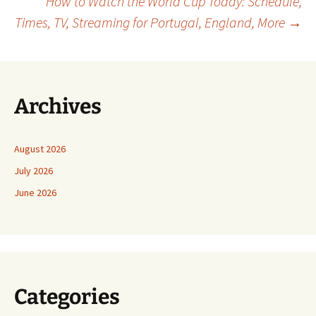
How to Watch the World Cup Today: Schedule,
navigation
Times, TV, Streaming for Portugal, England, More
→
Archives
August 2026
July 2026
June 2026
Categories