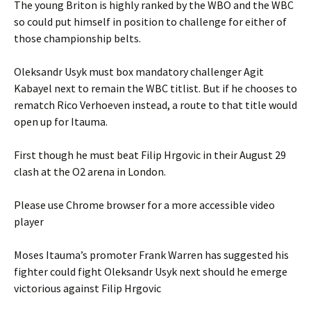
The young Briton is highly ranked by the WBO and the WBC
so could put himself in position to challenge for either of
those championship belts.
Oleksandr Usyk must box mandatory challenger Agit
Kabayel next to remain the WBC titlist. But if he chooses to
rematch Rico Verhoeven instead, a route to that title would
open up for Itauma.
First though he must beat Filip Hrgovic in their August 29
clash at the O2 arena in London.
Please use Chrome browser for a more accessible video
player
Moses Itauma’s promoter Frank Warren has suggested his
fighter could fight Oleksandr Usyk next should he emerge
victorious against Filip Hrgovic