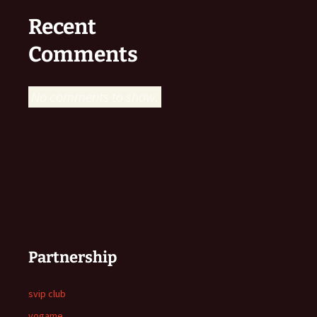
Recent
Comments
No comments to show.
Partnership
svip club
yogame