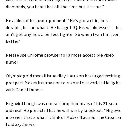
diamonds, you hear that all the time but it’s true.”
He added of his next opponent: “He’s got a chin, he’s
durable, he can whack. He has got IQ. His weaknesses … he
ain’t got any, he’s a perfect fighter. So when I win I’m even
better.”
Please use Chrome browser for a more accessible video
player
Olympic gold medallist Audley Harrison has urged exciting
prospect Moses Itauma not to rush into a world title fight
with Daniel Dubois
Hrgovic though was not so complimentary of his 21-year-
old rival. He predicts that he will win by knockout. “Hrgovic
in seven, that’s what I think of Moses Itauma,” the Croatian
told
Sky Sports
.