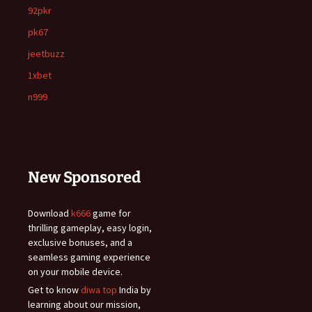
92pkr
pk67
jeetbuzz
1xbet
n999
New Sponsored
Download
k666
game for
thrilling gameplay, easy login,
exclusive bonuses, and a
seamless gaming experience
on your mobile device.
Get to know
diwa top
India by
learning about our mission,