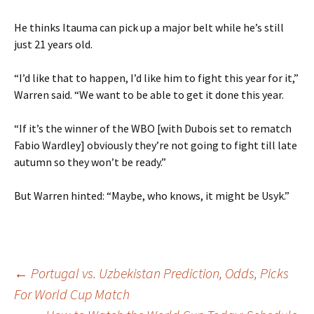
He thinks Itauma can pick up a major belt while he’s still
just 21 years old.
“I’d like that to happen, I’d like him to fight this year for it,”
Warren said. “We want to be able to get it done this year.
“If it’s the winner of the WBO [with Dubois set to rematch
Fabio Wardley] obviously they’re not going to fight till late
autumn so they won’t be ready.”
But Warren hinted: “Maybe, who knows, it might be Usyk.”
Post
←
Portugal vs. Uzbekistan Prediction, Odds, Picks
For World Cup Match