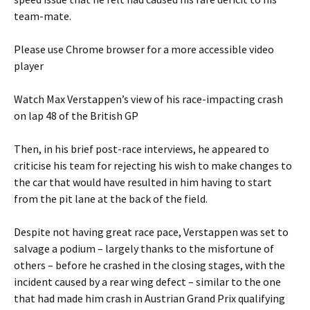
team-mate.
Please use Chrome browser for a more accessible video
player
Watch Max Verstappen’s view of his race-impacting crash
on lap 48 of the British GP
Then, in his brief post-race interviews, he appeared to
criticise his team for rejecting his wish to make changes to
the car that would have resulted in him having to start
from the pit lane at the back of the field.
Despite not having great race pace, Verstappen was set to
salvage a podium – largely thanks to the misfortune of
others – before he crashed in the closing stages, with the
incident caused by a rear wing defect – similar to the one
that had made him crash in Austrian Grand Prix qualifying