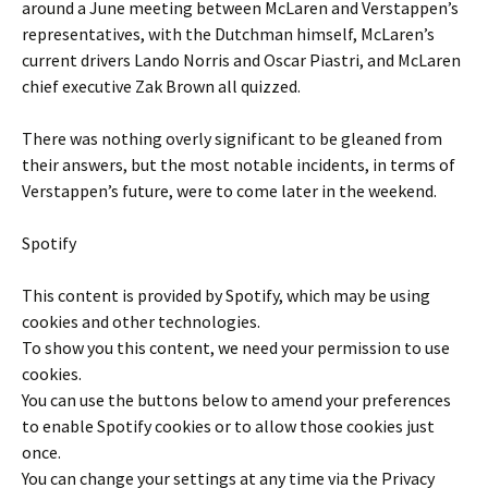
around a June meeting between McLaren and Verstappen’s
representatives, with the Dutchman himself, McLaren’s
current drivers Lando Norris and Oscar Piastri, and McLaren
chief executive Zak Brown all quizzed.
There was nothing overly significant to be gleaned from
their answers, but the most notable incidents, in terms of
Verstappen’s future, were to come later in the weekend.
Spotify
This content is provided by
Spotify
, which may be using
cookies and other technologies.
To show you this content, we need your permission to use
cookies.
You can use the buttons below to amend your preferences
to enable
Spotify
cookies or to allow those cookies just
once.
You can change your settings at any time via the Privacy