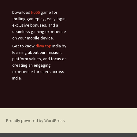
Download
k666
game for
thrilling gameplay, easy login,
exclusive bonuses, and a
seamless gaming experience
on your mobile device.
Get to know
diwa top
India by
learning about our mission,
platform values, and focus on
creating an engaging
experience for users across
India.
Proudly powered by WordPress