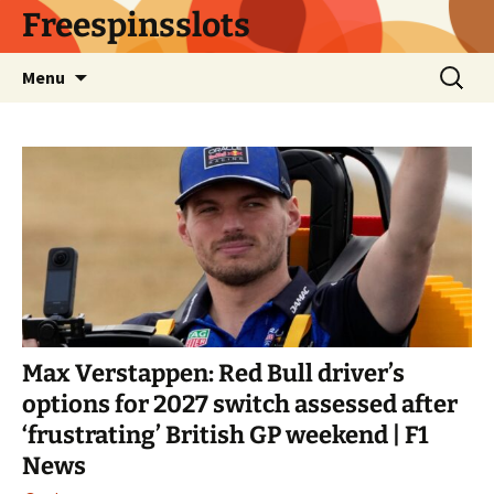
Skip
Freespinsslots
to
content
Search
Menu
for:
Max Verstappen: Red Bull driver’s
options for 2027 switch assessed after
‘frustrating’ British GP weekend | F1
News