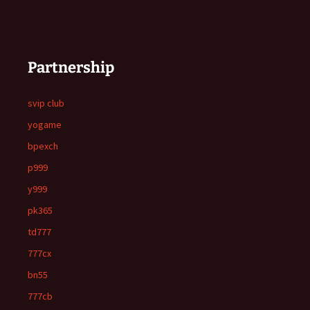
Partnership
svip club
yogame
bpexch
p999
y999
pk365
td777
777cx
bn55
777cb