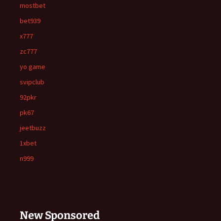
mostbet
bet939
x777
zc777
yo game
svipclub
92pkr
pk67
jeetbuzz
1xbet
n999
New Sponsored