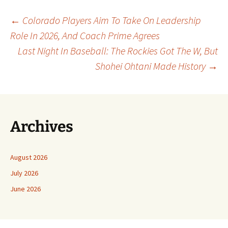
Post
←
Colorado Players Aim To Take On Leadership
Role In 2026, And Coach Prime Agrees
Last Night In Baseball: The Rockies Got The W, But
navigation
Shohei Ohtani Made History
→
Archives
August 2026
July 2026
June 2026