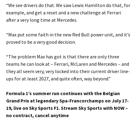
“We see drivers do that. We saw Lewis Hamilton do that, for
example, and get a reset and a new challenge at Ferrari
after a very long time at Mercedes.
“Max put some faith in the new Red Bull power unit, and it’s
proved to be a very good decision.
“The problem Max has got is that there are only three
teams he can look at – Ferrari, McLaren and Mercedes – and
they all seem very, very locked into their current driver line-
ups for at least 2027, and quite often, way beyond.”
Formula 1’s summer run continues with the Belgian
Grand Prix at legendary Spa-Francorchamps on July 17-
19, live on Sky Sports F1. Stream Sky Sports with NOW –
no contract, cancel anytime