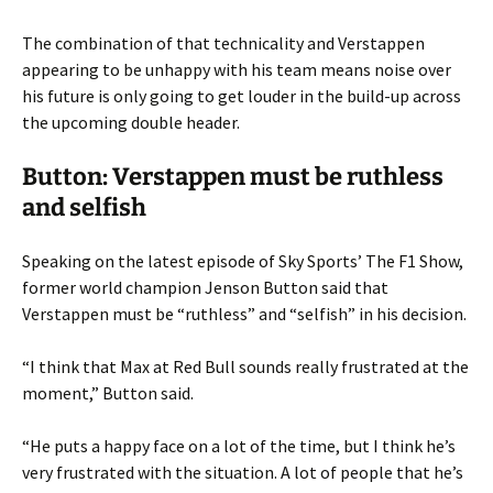
The combination of that technicality and Verstappen
appearing to be unhappy with his team means noise over
his future is only going to get louder in the build-up across
the upcoming double header.
Button: Verstappen must be ruthless
and selfish
Speaking on the latest episode of Sky Sports’ The F1 Show,
former world champion Jenson Button said that
Verstappen must be “ruthless” and “selfish” in his decision.
“I think that Max at Red Bull sounds really frustrated at the
moment,” Button said.
“He puts a happy face on a lot of the time, but I think he’s
very frustrated with the situation. A lot of people that he’s