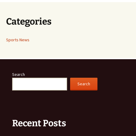
Categories
Sports News
Search
Search
Recent Posts