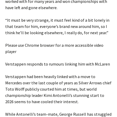
worked with for many years and won championships with
have left and gone elsewhere.
“It must be very strange, it must feel kind of a bit lonely in
that team for him, everyone’s brand new around him, so I
think he’ll be looking elsewhere, I really do, for next year.”
Please use Chrome browser for a more accessible video
player
Verstappen responds to rumours linking him with McLaren
Verstappen had been heavily linked with a move to
Mercedes over the last couple of years as Silver Arrows chief
Toto Wolff publicly courted him at times, but world
championship leader Kimi Antonelli’s stunning start to
2026 seems to have cooled their interest.
While Antonelli’s team-mate, George Russell has struggled