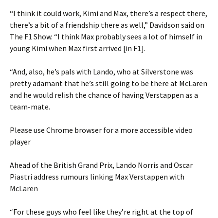
“I think it could work, Kimi and Max, there’s a respect there,
there’s a bit of a friendship there as well,” Davidson said on
The F1 Show. “I think Max probably sees a lot of himself in
young Kimi when Max first arrived [in F1].
“And, also, he’s pals with Lando, who at Silverstone was
pretty adamant that he’s still going to be there at McLaren
and he would relish the chance of having Verstappen as a
team-mate.
Please use Chrome browser for a more accessible video
player
Ahead of the British Grand Prix, Lando Norris and Oscar
Piastri address rumours linking Max Verstappen with
McLaren
“For these guys who feel like they’re right at the top of