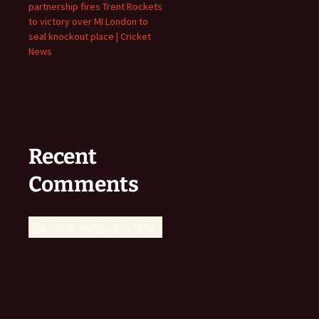
partnership fires Trent Rockets
to victory over MI London to
seal knockout place | Cricket
News
Recent
Comments
No comments to show.