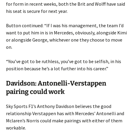
for form in recent weeks, both the Brit and Wolff have said
his seat is secure for next year.
Button continued: “If I was his management, the team I’d
want to put him in is in Mercedes, obviously, alongside Kimi
or alongside George, whichever one they choose to move
on.
“You’ve got to be ruthless, you’ve got to be selfish, in his
position because he’s a lot further into his career.”
Davidson: Antonelli-Verstappen
pairing could work
Sky Sports F1’s Anthony Davidson believes the good
relationship Verstappen has with Mercedes’ Antonelli and
Mclaren’s Norris could make pairings with either of them
workable.