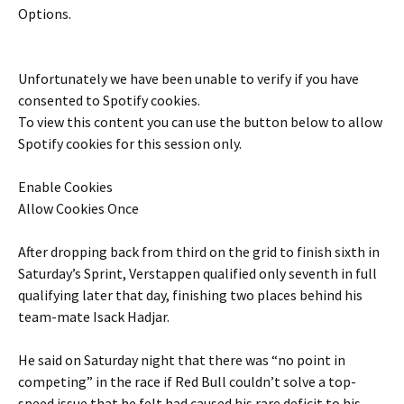
Options.
Unfortunately we have been unable to verify if you have
consented to
Spotify
cookies.
To view this content you can use the button below to allow
Spotify
cookies for this session only.
Enable Cookies
Allow Cookies Once
After dropping back from third on the grid to finish sixth in
Saturday’s Sprint, Verstappen qualified only seventh in full
qualifying later that day, finishing two places behind his
team-mate Isack Hadjar.
He said on Saturday night that there was “no point in
competing” in the race if Red Bull couldn’t solve a top-
speed issue that he felt had caused his rare deficit to his