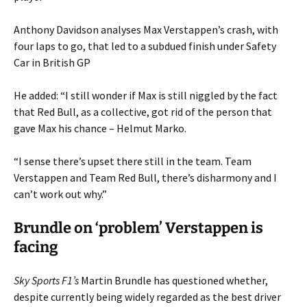
Anthony Davidson analyses Max Verstappen’s crash, with
four laps to go, that led to a subdued finish under Safety
Car in British GP
He added: “I still wonder if Max is still niggled by the fact
that Red Bull, as a collective, got rid of the person that
gave Max his chance – Helmut Marko.
“I sense there’s upset there still in the team. Team
Verstappen and Team Red Bull, there’s disharmony and I
can’t work out why.”
Brundle on ‘problem’ Verstappen is
facing
Sky Sports F1’s
Martin Brundle has questioned whether,
despite currently being widely regarded as the best driver