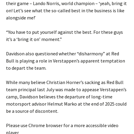
their game – Lando Norris, world champion – ‘yeah, bring it
on! Let’s see what the so-called best in the business is like
alongside me!’
“You have to put yourself against the best. For these guys
it’s a ‘bring it on’ moment.”
Davidson also questioned whether “disharmony” at Red
Bull is playing a role in Verstappen’s apparent temptation
to depart the team.
While many believe Christian Horner’s sacking as Red Bull
team principal last July was made to appease Verstappen’s
camp, Davidson believes the departure of long-time
motorsport advisor Helmut Marko at the end of 2025 could
be a source of discontent.
Please use Chrome browser for a more accessible video
player