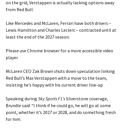
on the grid, Verstappen is actually lacking options away
from Red Bull.
Like Mercedes and McLaren, Ferrari have both drivers –
Lewis Hamilton and Charles Leclerc – contracted until at
least the end of the 2027 season.
Please use Chrome browser for a more accessible video
player
McLaren CEO Zak Brown shuts down speculation linking
Red Bull’s Max Verstappen with a move to the team,
insisting he’s happy with his current driver line-up
Speaking during
Sky Sports F1’s
Silverstone coverage,
Brundle said: “I think if he could go, he will go at some
point, whether it’s 2027 or 2028, and do something fresh
for him.