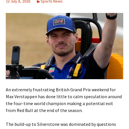
July 8, 2026
Sports News
An extremely frustrating British Grand Prix weekend for
Max Verstappen has done little to calm speculation around
the four-time world champion making a potential exit
from Red Bull at the end of the season.
The build-up to Silverstone was dominated by questions