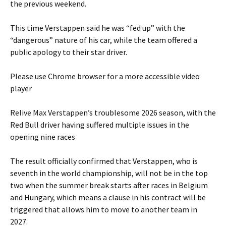
the previous weekend.
This time Verstappen said he was “fed up” with the
“dangerous” nature of his car, while the team offered a
public apology to their star driver.
Please use Chrome browser for a more accessible video
player
Relive Max Verstappen’s troublesome 2026 season, with the
Red Bull driver having suffered multiple issues in the
opening nine races
The result officially confirmed that Verstappen, who is
seventh in the world championship, will not be in the top
two when the summer break starts after races in Belgium
and Hungary, which means a clause in his contract will be
triggered that allows him to move to another team in
2027.