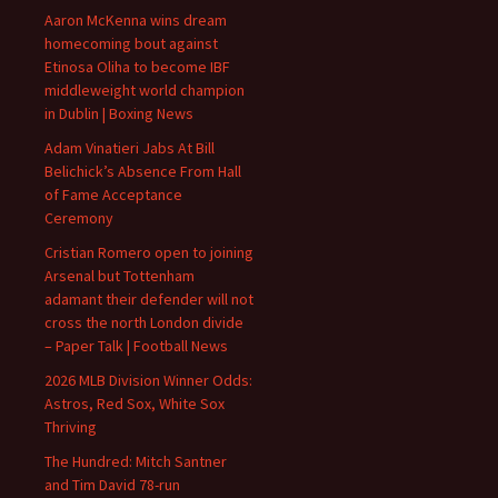
Aaron McKenna wins dream
homecoming bout against
Etinosa Oliha to become IBF
middleweight world champion
in Dublin | Boxing News
Adam Vinatieri Jabs At Bill
Belichick’s Absence From Hall
of Fame Acceptance
Ceremony
Cristian Romero open to joining
Arsenal but Tottenham
adamant their defender will not
cross the north London divide
– Paper Talk | Football News
2026 MLB Division Winner Odds:
Astros, Red Sox, White Sox
Thriving
The Hundred: Mitch Santner
and Tim David 78-run