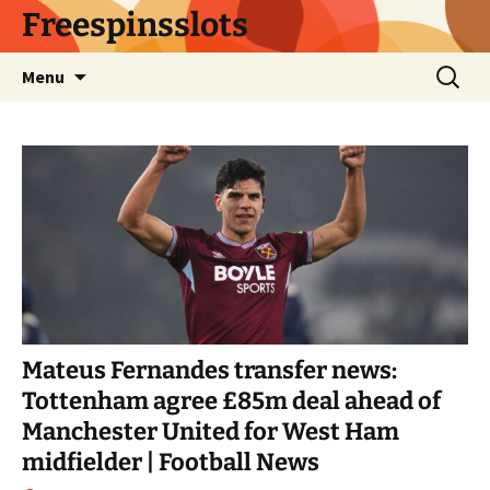
Skip
Freespinsslots
to
content
Search
Menu
for:
Mateus Fernandes transfer news:
Tottenham agree £85m deal ahead of
Manchester United for West Ham
midfielder | Football News