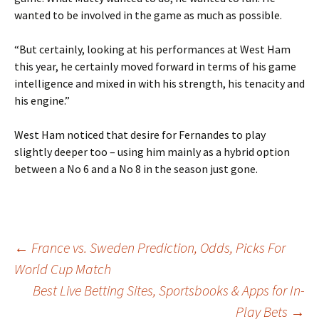
wanted to be involved in the game as much as possible.
“But certainly, looking at his performances at West Ham
this year, he certainly moved forward in terms of his game
intelligence and mixed in with his strength, his tenacity and
his engine.”
West Ham noticed that desire for Fernandes to play
slightly deeper too – using him mainly as a hybrid option
between a No 6 and a No 8 in the season just gone.
Post
←
France vs. Sweden Prediction, Odds, Picks For
World Cup Match
Best Live Betting Sites, Sportsbooks & Apps for In-
navigation
Play Bets
→