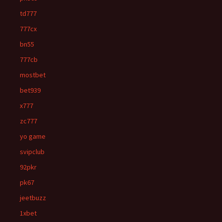
td777
777cx
bn55
777cb
mostbet
bet939
x777
zc777
yo game
svipclub
92pkr
pk67
jeetbuzz
1xbet