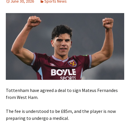
June 30, 2026
Sports News
Tottenham have agreed a deal to sign Mateus Fernandes
from West Ham.
The fee is understood to be £85m, and the player is now
preparing to undergo a medical.