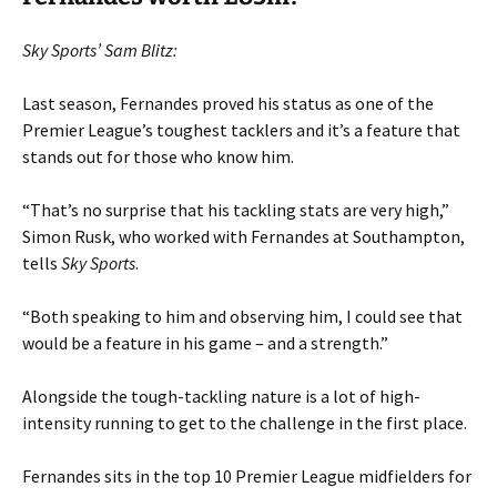
Sky Sports’ Sam Blitz:
Last season, Fernandes proved his status as one of the
Premier League’s toughest tacklers and it’s a feature that
stands out for those who know him.
“That’s no surprise that his tackling stats are very high,”
Simon Rusk, who worked with Fernandes at Southampton,
tells
Sky Sports
.
“Both speaking to him and observing him, I could see that
would be a feature in his game – and a strength.”
Alongside the tough-tackling nature is a lot of high-
intensity running to get to the challenge in the first place.
Fernandes sits in the top 10 Premier League midfielders for