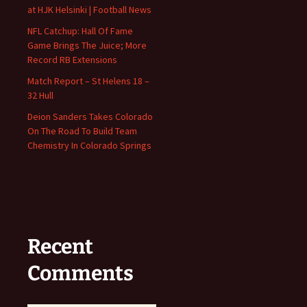
at HJK Helsinki | Football News
NFL Catchup: Hall Of Fame
Game Brings The Juice; More
Record RB Extensions
Match Report – St Helens 18 –
32 Hull
Deion Sanders Takes Colorado
On The Road To Build Team
Chemistry In Colorado Springs
Recent
Comments