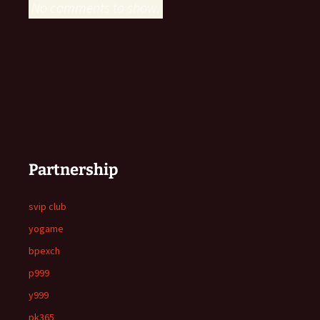
No comments to show.
Partnership
svip club
yogame
bpexch
p999
y999
pk365