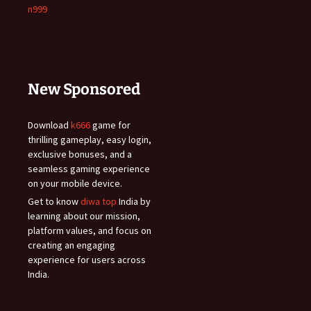
n999
New Sponsored
Download
k666
game for
thrilling gameplay, easy login,
exclusive bonuses, and a
seamless gaming experience
on your mobile device.
Get to know
diwa top
India by
learning about our mission,
platform values, and focus on
creating an engaging
experience for users across
India.