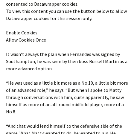
consented to
Datawrapper
cookies.
To view this content you can use the button below to allow
Datawrapper
cookies for this session only.
Enable Cookies
Allow Cookies Once
It wasn’t always the plan when Fernandes was signed by
Southampton; he was seen by then boss Russell Martin as a
more advanced option.
“He was used as a little bit more as a No 10, a little bit more
of an advanced role,” he says. “But when I spoke to Matty
through conversations with him, quite apparently, he saw
himself as more of an all-round midfield player, more of a
No 8.
“And that would lend himself to the defensive side of the
game. What Matty wanted to do, he wanted to run. He