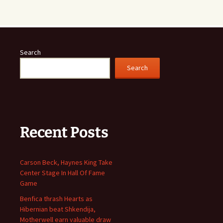
Search
Search
Recent Posts
Carson Beck, Haynes King Take
Center Stage In Hall Of Fame
Game
Benfica thrash Hearts as
Hibernian beat Shkendija,
Motherwell earn valuable draw