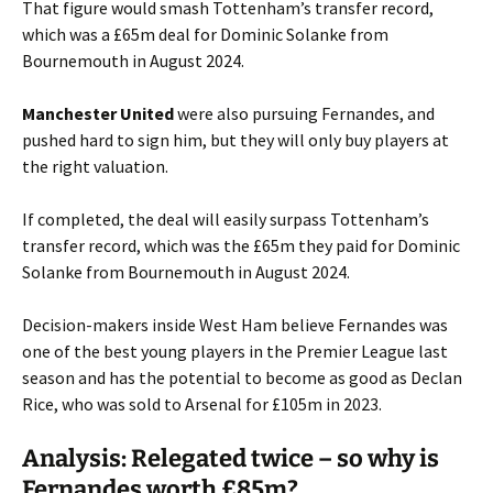
That figure would smash Tottenham’s transfer record,
which was a £65m deal for Dominic Solanke from
Bournemouth in August 2024.
Manchester United
were also pursuing Fernandes, and
pushed hard to sign him, but they will only buy players at
the right valuation.
If completed, the deal will easily surpass Tottenham’s
transfer record, which was the £65m they paid for Dominic
Solanke from Bournemouth in August 2024.
Decision-makers inside West Ham believe Fernandes was
one of the best young players in the Premier League last
season and has the potential to become as good as Declan
Rice, who was sold to Arsenal for £105m in 2023.
Analysis: Relegated twice – so why is
Fernandes worth £85m?