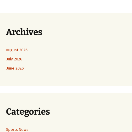
Archives
August 2026
July 2026
June 2026
Categories
Sports News