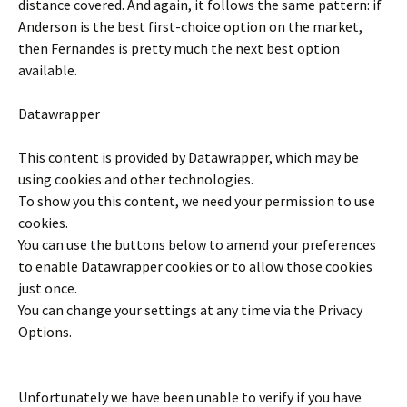
distance covered. And again, it follows the same pattern: if
Anderson is the best first-choice option on the market,
then Fernandes is pretty much the next best option
available.
Datawrapper
This content is provided by
Datawrapper
, which may be
using cookies and other technologies.
To show you this content, we need your permission to use
cookies.
You can use the buttons below to amend your preferences
to enable
Datawrapper
cookies or to allow those cookies
just once.
You can change your settings at any time via the Privacy
Options.
Unfortunately we have been unable to verify if you have