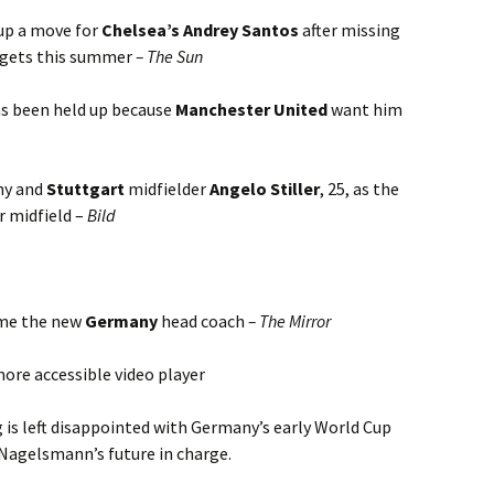
up a move for
Chelsea’s Andrey Santos
after missing
argets this summer
– The Sun
as been held up because
Manchester United
want him
ny and
Stuttgart
midfielder
Angelo Stiller
, 25, as the
r midfield –
Bild
ome the new
Germany
head coach
– The Mirror
ore accessible video player
 is left disappointed with Germany’s early World Cup
 Nagelsmann’s future in charge.