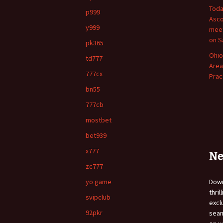
Toda
p999
Asco
y999
meet
on S
pk365
Ohio
td777
Area
777cx
Prac
bn55
777cb
mostbet
bet939
x777
Ne
zc777
yo game
Do
thri
svipclub
exc
92pkr
sea