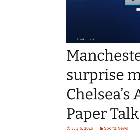
Mancheste
surprise m
Chelsea’s 
Paper Talk
July 6, 2026
Sports News