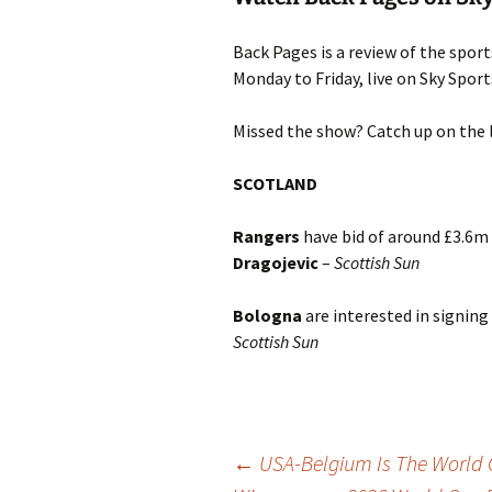
Back Pages is a review of the spor
Monday to Friday, live on Sky Spo
Missed the show? Catch up on the 
SCOTLAND
Rangers
have bid of around £3.6m
Dragojevic
–
Scottish Sun
Bologna
are interested in signing
Scottish Sun
Post
←
USA-Belgium Is The World 