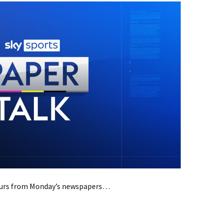
mours from Monday’s newspapers…