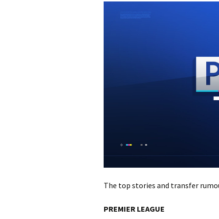
The top stories and transfer ru
PREMIER LEAGUE