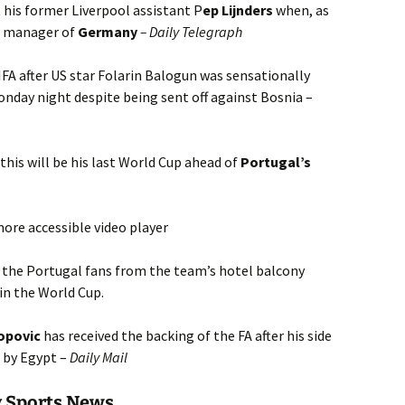
 his former Liverpool assistant P
ep Lijnders
when, as
ew manager of
Germany
– Daily Telegraph
FA after US star Folarin Balogun was sensationally
nday night despite being sent off against Bosnia –
his will be his last World Cup ahead of
Portugal’s
ore accessible video player
 the Portugal fans from the team’s hotel balcony
 in the World Cup.
opovic
has received the backing of the FA after his side
 by Egypt –
Daily Mail
y Sports News