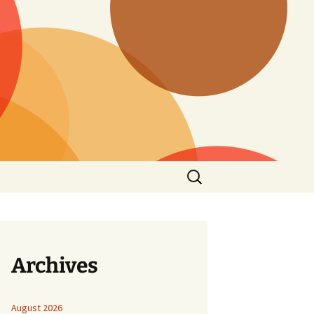
Search
for:
Archives
August 2026