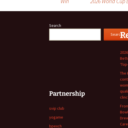
Win
2026 World Cup B
navigation
Search
R
Search
2026
Bett
‘Top
The 
cont
wome
qual
Partnership
clin
From
svip club
Bowl
yogame
Drew
Care
bpexch