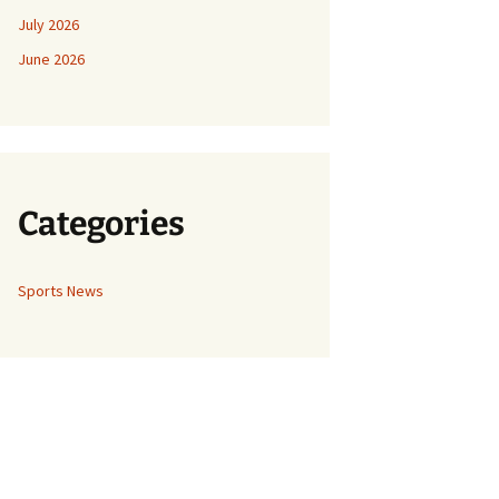
July 2026
June 2026
Categories
Sports News