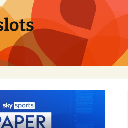
slots