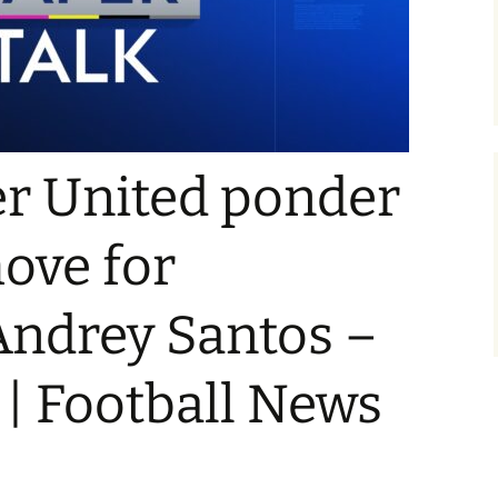
r United ponder
ove for
Andrey Santos –
 | Football News