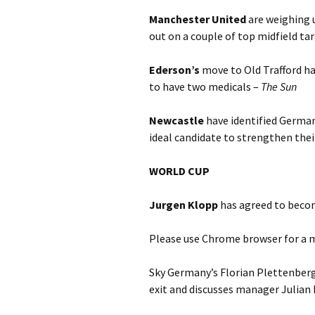
Manchester United
are weighing 
out on a couple of top midfield t
Ederson’s
move to Old Trafford h
to have two medicals –
T
he Sun
Newcastle
have identified Germa
ideal candidate to strengthen thei
WORLD CUP
Jurgen Klopp
has agreed to bec
Please use Chrome browser for a m
Sky Germany’s Florian Plettenberg
exit and discusses manager Julian