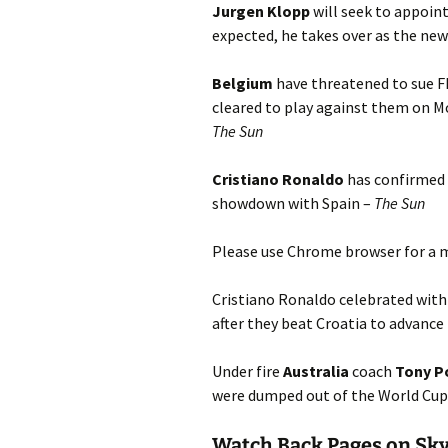
Jurgen Klopp
will seek to appoint
expected, he takes over as the n
Belgium
have threatened to sue FI
cleared to play against them on Mo
T
he Sun
Cristiano Ronaldo
has confirmed t
showdown with Spain –
The Sun
Please use Chrome browser for a m
Cristiano Ronaldo celebrated with
after they beat Croatia to advance
Under fire
Australia
coach
Tony P
were dumped out of the World Cup
Watch Back Pages on Sk