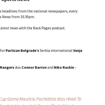
ts headlines from the national newspapers, every
rts News from 10.30pm.
latest news with the Back Pages podcast.
 for
Partizan Belgrade’s
Serbia international
Vanja
Rangers
duo
Connor Barron
and
Niko Raskin
–
Cup Game Mauricio Pochettino Was Hired To