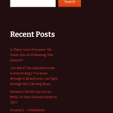
Search
Recent Posts
Is There ‘Less Pressure’ On
Texas Star Arch Manning This
Season?
Joe Ward: The unluckiest man
in Irish boxing | ‘I’ve been
through it all and now I can fight
through this’ | Boxing News
Women’s World Cup Forces
NWSL To Start Season Earlier In
2027
Arsenal 1 – 3 Real Betis