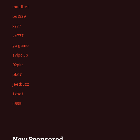
mostbet
bet939
x777
zc777
yo game
svipclub
92pkr
pk67
jeetbuzz
1xbet
n999
New Sponsored