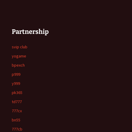
Partnership
svip club
yogame
bpexch
p999
y999
pk365
td777
777cx
bn55
777cb