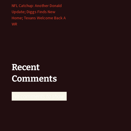
NFL Catchup: Another Donald
Update; Diggs Finds New
Home; Texans Welcome Back A
WR
Recent
Comments
No comments to show.