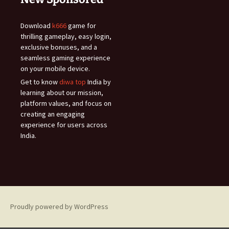
Download
k666
game for
thrilling gameplay, easy login,
exclusive bonuses, and a
seamless gaming experience
on your mobile device.
Get to know
diwa top
India by
learning about our mission,
platform values, and focus on
creating an engaging
experience for users across
India.
Proudly powered by WordPress