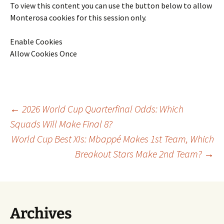
To view this content you can use the button below to allow
Monterosa
cookies for this session only.
Enable Cookies
Allow Cookies Once
Post
←
2026 World Cup Quarterfinal Odds: Which
Squads Will Make Final 8?
World Cup Best XIs: Mbappé Makes 1st Team, Which
navigation
Breakout Stars Make 2nd Team?
→
Archives