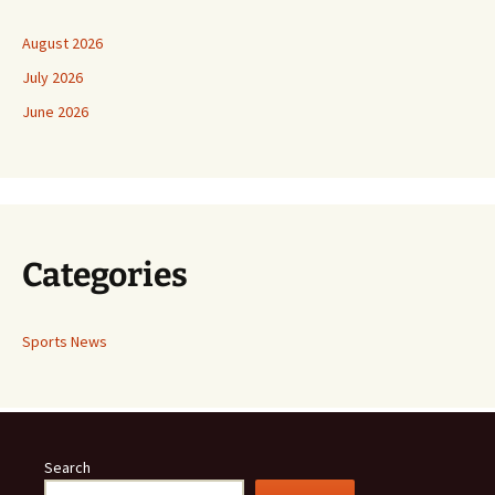
August 2026
July 2026
June 2026
Categories
Sports News
Search