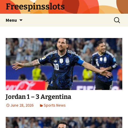
Skip
Freespinsslots
to
content
Search
Menu
for:
Jordan 1 – 3 Argentina
June 28, 2026
Sports News