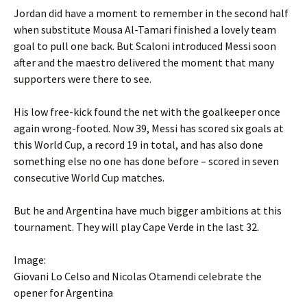
Jordan did have a moment to remember in the second half
when substitute Mousa Al-Tamari finished a lovely team
goal to pull one back. But Scaloni introduced Messi soon
after and the maestro delivered the moment that many
supporters were there to see.
His low free-kick found the net with the goalkeeper once
again wrong-footed. Now 39, Messi has scored six goals at
this World Cup, a record 19 in total, and has also done
something else no one has done before – scored in seven
consecutive World Cup matches.
But he and Argentina have much bigger ambitions at this
tournament. They will play Cape Verde in the last 32.
Image:
Giovani Lo Celso and Nicolas Otamendi celebrate the
opener for Argentina