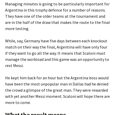
Managing minutes is going to be particularly important for
Argentina in this trophy defence for a number of reasons.
They have one of the older teams at the tournament and
are in the half of the draw that makes the route to the final
more testing.
While, say, Germany have five days between each knockout
match on their way the final, Argentina will have only four
if they want to go all the way. It means that Scaloni must
manage the workload and this game was an opportunity to
rest Messi.
He kept him back for an hour but the Argentina boss would
have been the most unpopular man in Dallas had he denied
the crowd a glimpse of the great man. They were rewarded
with yet another Messi moment. Scaloni will hope there are
more to come.