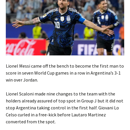
Lionel Messi came off the bench to become the first man to
score in seven World Cup games in a row in Argentina’s 3-1
win over Jordan.
Lionel Scaloni made nine changes to the team with the
holders already assured of top spot in Group J but it did not
stop Argentina taking control in the first half. Giovani Lo
Celso curled in a free-kick before Lautaro Martinez
converted from the spot.