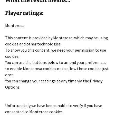
What the result means…
Player ratings:
Monterosa
This content is provided by
Monterosa
, which may be using
cookies and other technologies.
To show you this content, we need your permission to use
cookies.
You can use the buttons below to amend your preferences
to enable
Monterosa
cookies or to allow those cookies just
once.
You can change your settings at any time via the Privacy
Options.
Unfortunately we have been unable to verify if you have
consented to
Monterosa
cookies.