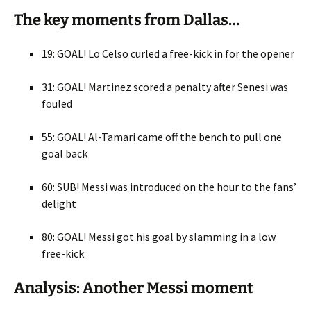
The key moments from Dallas…
19: GOAL! Lo Celso curled a free-kick in for the opener
31: GOAL! Martinez scored a penalty after Senesi was
fouled
55: GOAL! Al-Tamari came off the bench to pull one
goal back
60: SUB! Messi was introduced on the hour to the fans’
delight
80: GOAL! Messi got his goal by slamming in a low
free-kick
Analysis: Another Messi moment