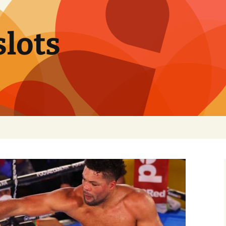
slots