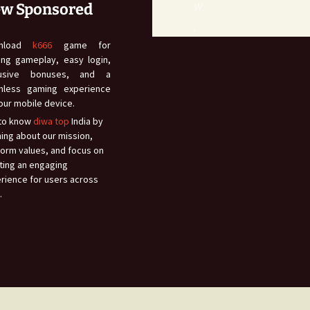
w
w Sponsored
.
wnload
k666
game for
lling gameplay, easy login,
lusive bonuses, and a
mless gaming experience
our mobile device.
to know
diwa top
India by
ning about our mission,
form values, and focus on
ting an engaging
rience for users across
.