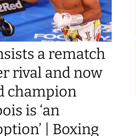
insists a rematch
r rival and now
d champion
ois is ‘an
option’ | Boxing