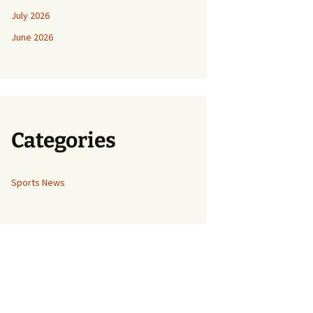
July 2026
June 2026
Categories
Sports News