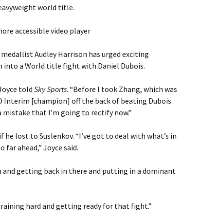
avyweight world title.
ore accessible video player
edallist Audley Harrison has urged exciting
into a World title fight with Daniel Dubois.
 Joyce told
Sky Sports
. “Before I took Zhang, which was
O Interim [champion] off the back of beating Dubois
f a mistake that I’m going to rectify now.”
 he lost to Suslenkov. “I’ve got to deal with what’s in
o far ahead,” Joyce said.
n and getting back in there and putting in a dominant
aining hard and getting ready for that fight.”