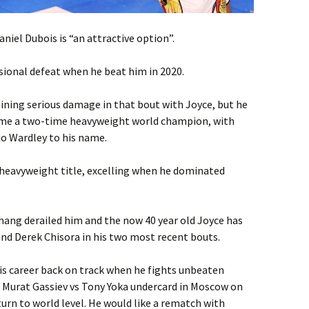
niel Dubois is “an attractive option”.
sional defeat when he beat him in 2020.
ining serious damage in that bout with Joyce, but he
ome a two-time heavyweight world champion, with
o Wardley to his name.
heavyweight title, excelling when he dominated
Zhang derailed him and the now 40 year old Joyce has
and Derek Chisora in his two most recent bouts.
is career back on track when he fights unbeaten
Murat Gassiev vs Tony Yoka undercard in Moscow on
turn to world level. He would like a rematch with