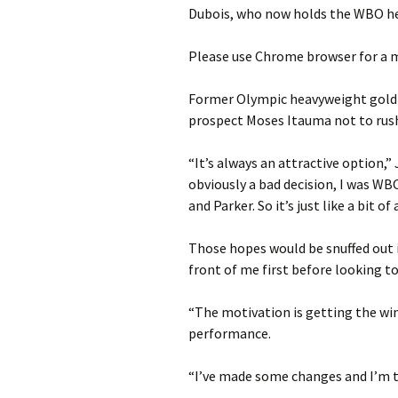
Dubois, who now holds the WBO he
Please use Chrome browser for a m
Former Olympic heavyweight gold m
prospect Moses Itauma not to rush 
“It’s always an attractive option,”
obviously a bad decision, I was WB
and Parker. So it’s just like a bit o
Those hopes would be snuffed out if
front of me first before looking to
“The motivation is getting the wi
performance.
“I’ve made some changes and I’m tr