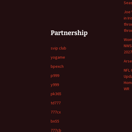
Sea
Joe 
in Ir
throu
thro
Partnership
Wome
NWSL
svip club
2027
yogame
Arse
bpexch
NFL 
p999
Upda
Home
y999
WR
pk365
td777
777cx
bn55
777cb