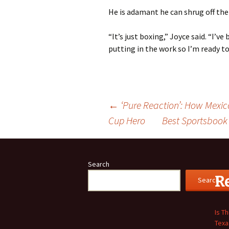
He is adamant he can shrug off the y
“It’s just boxing,” Joyce said. “I’ve
putting in the work so I’m ready to
Post
←
‘Pure Reaction’: How Mexi
Cup Hero
Best Sportsbook
navigation
Search
R
Search
Is T
Texa