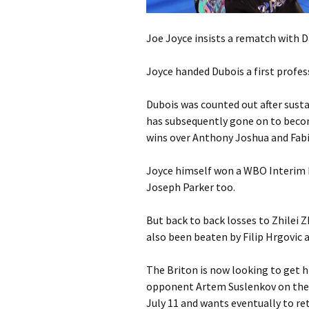
Joe Joyce insists a rematch with Da
Joyce handed Dubois a first profes
Dubois was counted out after susta
has subsequently gone on to bec
wins over Anthony Joshua and Fabi
Joyce himself won a WBO Interim 
Joseph Parker too.
But back to back losses to Zhilei 
also been beaten by Filip Hrgovic 
The Briton is now looking to get h
opponent Artem Suslenkov on the 
July 11 and wants eventually to re