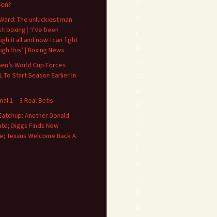
N
son?
o
Ward: The unluckiest man
ish boxing | ‘I’ve been
c
gh it all and now I can fight
o
ugh this’ | Boxing News
m
n’s World Cup Forces
m
 To Start Season Earlier In
e
nal 1 – 3 Real Betis
n
Catchup: Another Donald
t
te; Diggs Finds New
s
; Texans Welcome Back A
t
o
s
h
o