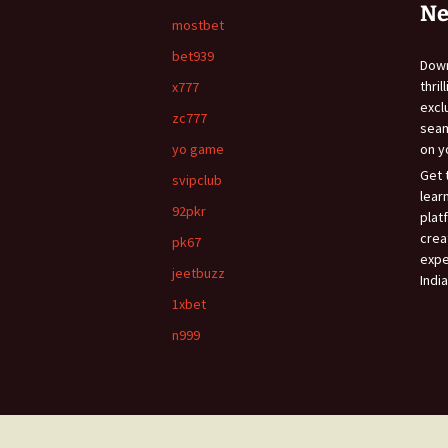
Ne
mostbet
bet939
Do
thri
x777
exc
zc777
sea
yo game
on y
Get 
svipclub
lear
92pkr
plat
crea
pk67
expe
jeetbuzz
India
1xbet
n999