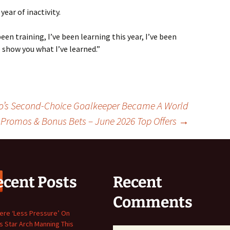
ear of inactivity.
 been training, I’ve been learning this year, I’ve been
 show you what I’ve learned.”
co’s Second-Choice Goalkeeper Became A World
 Promos & Bonus Bets – June 2026 Top Offers
→
ecent Posts
Recent
Comments
here ‘Less Pressure’ On
s Star Arch Manning This