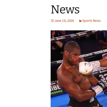
News
June 19, 2026
Sports News