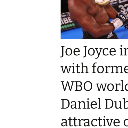
Joe Joyce 
with forme
WBO worl
Daniel Dub
attractive 