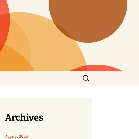
Search
for:
Archives
August 2026