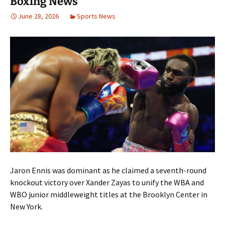
Boxing News
June 28, 2026
Sports News
Jaron Ennis was dominant as he claimed a seventh-round
knockout victory over Xander Zayas to unify the WBA and
WBO junior middleweight titles at the Brooklyn Center in
New York.