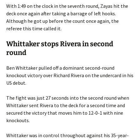
With 1:49 on the clock in the seventh round, Zayas hit the
deck once again after taking a barrage of left hooks.
Although he got up before the count once again, the
referee this time called it.
Whittaker stops Rivera in second
round
Ben Whittaker pulled off a dominant second-round
knockout victory over Richard Rivera on the undercard in his
US debut.
The fight was just 27 seconds into the second round when
Whittaker sent Rivera to the deck for a second time and
secured the victory that moves him to 12-0-1 with nine
knockouts.
Whittaker was in control throughout against his 35-year-