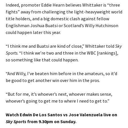
Indeed, promoter Eddie Hearn believes Whittaker is “three
fights” away from challenging the light-heavyweight world
title holders, and a big domestic clash against fellow
Englishman Joshua Buatsi or Scotland’s Willy Hutchinson
could happen later this year.
“I think me and Buatsi are kind of close,” Whittaker told
Sky
Sports
. “I think we’re two and three in the WBC [rankings],
so something like that could happen.
“And Willy, I’ve beaten him before in the amateurs, so it’d
be good to get another win over him in the pros.
“But for me, it’s whoever’s next, whoever makes sense,
whoever’s going to get me to where I need to get to.”
Watch Edwin De Los Santos vs Jose Valenzuela live on
Sky Sports
from 9.30pm on Sunday.