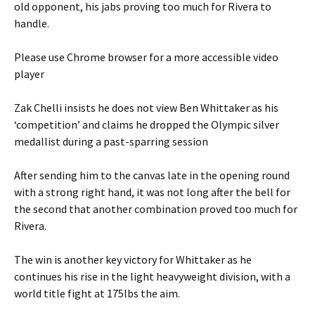
old opponent, his jabs proving too much for Rivera to
handle.
Please use Chrome browser for a more accessible video
player
Zak Chelli insists he does not view Ben Whittaker as his
‘competition’ and claims he dropped the Olympic silver
medallist during a past-sparring session
After sending him to the canvas late in the opening round
with a strong right hand, it was not long after the bell for
the second that another combination proved too much for
Rivera.
The win is another key victory for Whittaker as he
continues his rise in the light heavyweight division, with a
world title fight at 175lbs the aim.