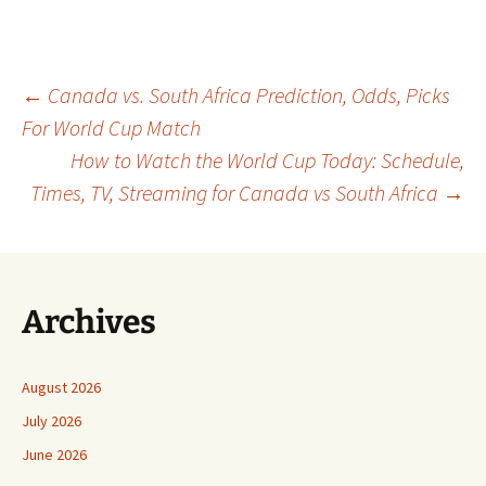
Post
←
Canada vs. South Africa Prediction, Odds, Picks
For World Cup Match
How to Watch the World Cup Today: Schedule,
navigation
Times, TV, Streaming for Canada vs South Africa
→
Archives
August 2026
July 2026
June 2026