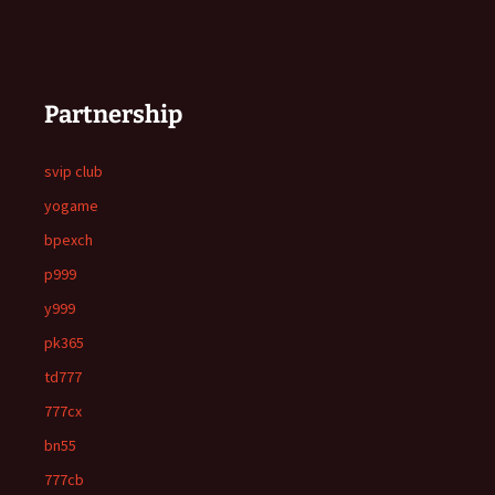
Partnership
svip club
yogame
bpexch
p999
y999
pk365
td777
777cx
bn55
777cb