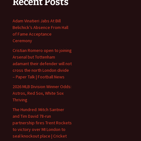
Recent Posts
Adam Vinatieri Jabs At Bill
Belichick’s Absence From Hall
of Fame Acceptance
Ceremony
Cristian Romero open to joining
Arsenal but Tottenham
adamant their defender will not
cross the north London divide
– Paper Talk | Football News
2026 MLB Division Winner Odds:
Astros, Red Sox, White Sox
Thriving
The Hundred: Mitch Santner
and Tim David 78-run
partnership fires Trent Rockets
to victory over MI London to
seal knockout place | Cricket