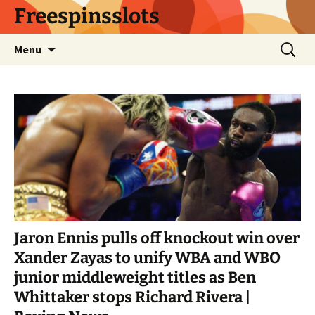
Skip
Freespinsslots
to
content
Search
Menu
for:
Jaron Ennis pulls off knockout win over
Xander Zayas to unify WBA and WBO
junior middleweight titles as Ben
Whittaker stops Richard Rivera |