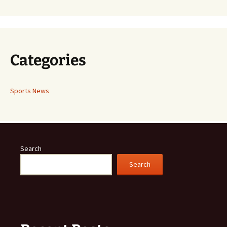
Categories
Sports News
Search
Search