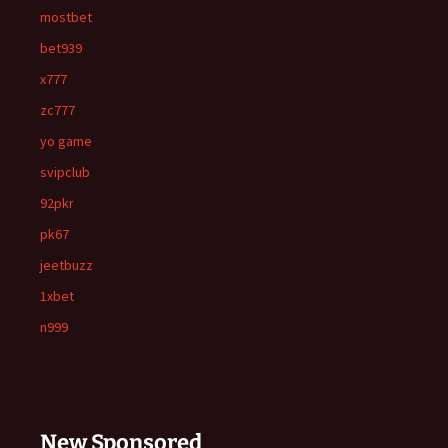
mostbet
bet939
x777
zc777
yo game
svipclub
92pkr
pk67
jeetbuzz
1xbet
n999
New Sponsored