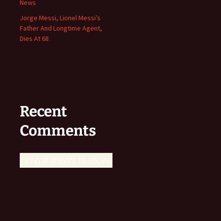
News
Jorge Messi, Lionel Messi’s
Father And Longtime Agent,
Dies At 68
Recent
Comments
No comments to show.