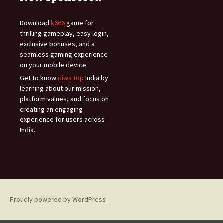
Download
k666
game for
thrilling gameplay, easy login,
exclusive bonuses, and a
seamless gaming experience
on your mobile device.
Get to know
diwa top
India by
learning about our mission,
platform values, and focus on
creating an engaging
experience for users across
India.
Proudly powered by WordPress