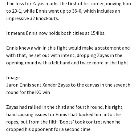
The loss for Zayas marks the first of his career, moving him
to 23-1, while Ennis went up to 36-0, which includes an
impressive 32 knockouts.
It means Ennis now holds both titles at 154lbs.
Ennis knew a win in this fight would make a statement and
with that, he set out with intent, dropping Zayas in the
opening round with a left hand and twice more in the fight.
Image:
Jaron Ennis sent Xander Zayas to the canvas in the seventh
round for the KO win
Zayas had rallied in the third and fourth round, his right
hand causing issues for Ennis that backed him into the
ropes, but from the fifth ‘Boots’ took control when he
dropped his opponent for a second time.