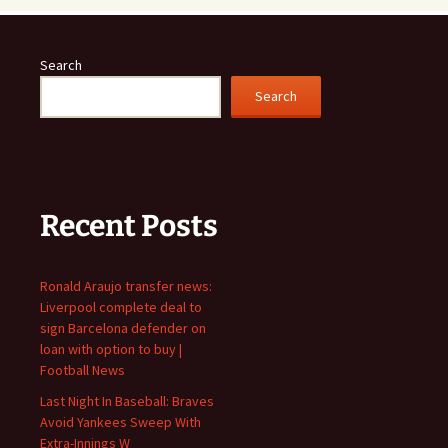
Search
Search
Recent Posts
Ronald Araujo transfer news:
Liverpool complete deal to
sign Barcelona defender on
loan with option to buy |
Football News
Last Night In Baseball: Braves
Avoid Yankees Sweep With
Extra-Innings W