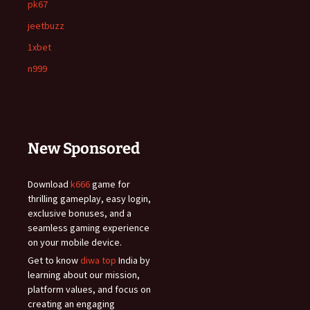
pk67
jeetbuzz
1xbet
n999
New Sponsored
Download
k666
game for
thrilling gameplay, easy login,
exclusive bonuses, and a
seamless gaming experience
on your mobile device.
Get to know
diwa top
India by
learning about our mission,
platform values, and focus on
creating an engaging