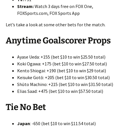
Stream:
Watch 3 days free on FOX One,
FOXSports.com, FOX Sports App
Let’s take a look at some other bets for the match.
Anytime Goalscorer Props
Ayase Ueda: +155 (bet $10 to win $25.50 total)
Koki Ogawa: +175 (bet $10 to win $27.50 total)
Kento Shiogai: +190 (bet $10 to win $29 total)
Keisuke Gotō: +205 (bet $10 to win $30.50 total)
Shūto Machino: +215 (bet $10 to win $31.50 total)
Elias Saad: +475 (bet $10 to win $57.50 total)
Tie No Bet
Japan
: -650 (bet $10 to win $11.54 total)