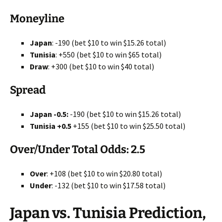
Moneyline
Japan
: -190 (bet $10 to win $15.26 total)
Tunisia
: +550 (bet $10 to win $65 total)
Draw
: +300 (bet $10 to win $40 total)
Spread
Japan
-0.5:
-190 (bet $10 to win $15.26 total)
Tunisia +0.5
+155 (bet $10 to win $25.50 total)
Over/Under Total Odds:
2.5
Over
: +108 (bet $10 to win $20.80 total)
Under
: -132 (bet $10 to win $17.58 total)
Japan vs. Tunisia Prediction,