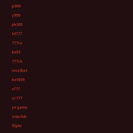
p999
y999
pk365
td777
777cx
bn55
777cb
mostbet
bet939
x777
zc777
yo game
svipclub
92pkr