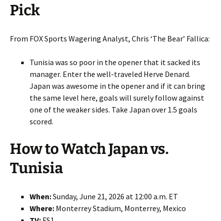
Pick
From FOX Sports Wagering Analyst, Chris ‘The Bear’ Fallica:
Tunisia was so poor in the opener that it sacked its
manager. Enter the well-traveled Herve Denard.
Japan was awesome in the opener and if it can bring
the same level here, goals will surely follow against
one of the weaker sides. Take Japan over 1.5 goals
scored.
How to Watch Japan vs.
Tunisia
When:
Sunday, June 21, 2026 at 12:00 a.m. ET
Where:
Monterrey Stadium, Monterrey, Mexico
TV:
FS1