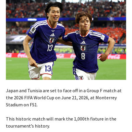
Japan and Tunisia are set to face off in a Group F match at
the 2026 FIFA World Cup on June 21, 2026, at Monterrey
Stadium on FS1.
This historic match will mark the 1,000th fixture in the
tournament’s history.