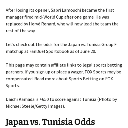
After losing its opener, Sabri Lamouchi became the first
manager fired mid-World Cup after one game. He was
replaced by Hervé Renard, who will now lead the team the
rest of the way.
Let’s check out the odds for the Japan vs. Tunisia Group F
matchup at FanDuel Sportsbook as of June 20.
This page may contain affiliate links to legal sports betting
partners. If you sign up or place a wager, FOX Sports may be
compensated. Read more about Sports Betting on FOX
Sports.
Daichi Kamada is +650 to score against Tunisia (Photo by
Michael Steele/Getty Images).
Japan vs. Tunisia Odds