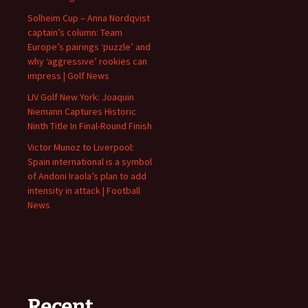
Solheim Cup – Anna Nordqvist
captain’s column: Team
Europe’s pairings ‘puzzle’ and
why ‘aggressive’ rookies can
impress | Golf News
LIV Golf New York: Joaquin
Niemann Captures Historic
Ninth Title In Final-Round Finish
Victor Munoz to Liverpool:
Spain international is a symbol
of Andoni Iraola’s plan to add
intensity in attack | Football
News
Recent