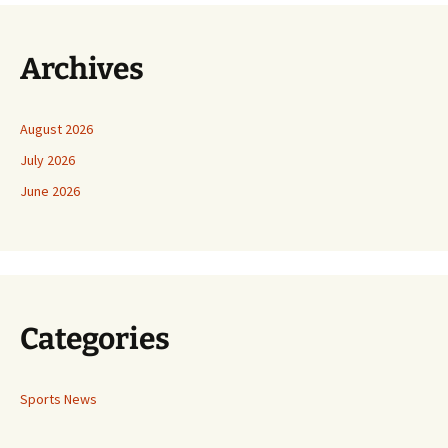
Archives
August 2026
July 2026
June 2026
Categories
Sports News