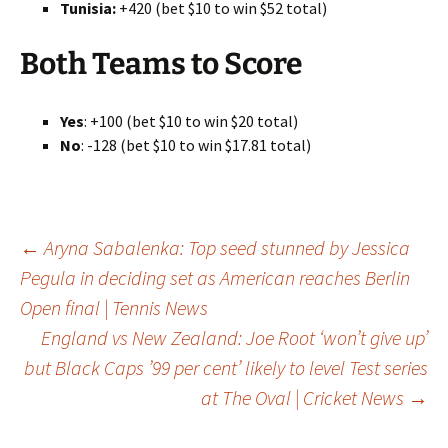
Tunisia:
+420 (bet $10 to win $52 total)
Both Teams to Score
Yes
: +100 (bet $10 to win $20 total)
No
: -128 (bet $10 to win $17.81 total)
Post
←
Aryna Sabalenka: Top seed stunned by Jessica
Pegula in deciding set as American reaches Berlin
Open final | Tennis News
navigation
England vs New Zealand: Joe Root ‘won’t give up’
but Black Caps ’99 per cent’ likely to level Test series
at The Oval | Cricket News
→