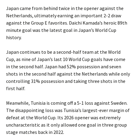
Japan came from behind twice in the opener against the
Netherlands, ultimately earning an important 2-2 draw
against the Group E favorites. Daichi Kamada’s heroic 89th
minute goal was the latest goal in Japan’s World Cup
history.
Japan continues to be a second-half team at the World
Cup, as nine of Japan’s last 10 World Cup goals have come
in the second half. Japan had 52% possession and seven
shots in the second half against the Netherlands while only
controlling 31% possession and taking three shots in the
first half.
Meanwhile, Tunisia is coming off a 5-1 loss against Sweden.
The disappointing loss was Tunisia’s largest-ever margin of
defeat at the World Cup. Its 2026 opener was extremely
uncharacteristic as it only allowed one goal in three group
stage matches back in 2022.