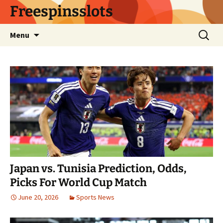
Skip
Freespinsslots
to
content
Search
Menu
for:
Japan vs. Tunisia Prediction, Odds,
Picks For World Cup Match
June 20, 2026
Sports News