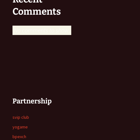
Comments
No comments to show.
Partnership
svip club
yogame
bpexch