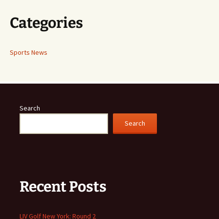
Categories
Sports News
Search
Search
Recent Posts
LIV Golf New York: Round 2