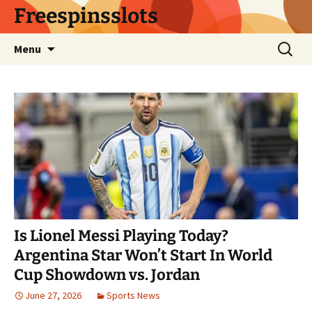
Skip
Freespinsslots
to
content
Search
Menu
for:
Is Lionel Messi Playing Today?
Argentina Star Won’t Start In World
Cup Showdown vs. Jordan
June 27, 2026
Sports News