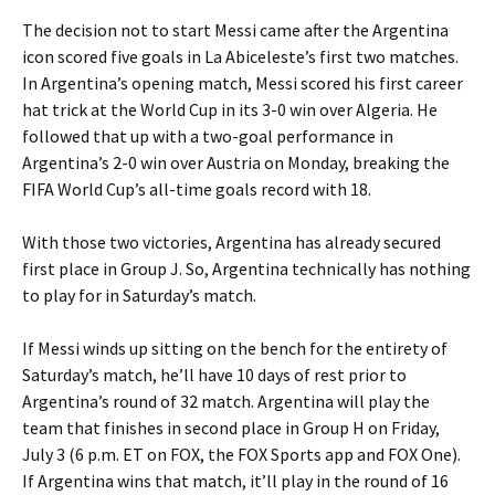
The decision not to start Messi came after the Argentina
icon scored five goals in La Abiceleste’s first two matches.
In Argentina’s opening match, Messi scored his first career
hat trick at the World Cup in its 3-0 win over Algeria. He
followed that up with a two-goal performance in
Argentina’s 2-0 win over Austria on Monday, breaking the
FIFA World Cup’s all-time goals record with 18.
With those two victories, Argentina has already secured
first place in Group J. So, Argentina technically has nothing
to play for in Saturday’s match.
If Messi winds up sitting on the bench for the entirety of
Saturday’s match, he’ll have 10 days of rest prior to
Argentina’s round of 32 match. Argentina will play the
team that finishes in second place in Group H on Friday,
July 3 (6 p.m. ET on FOX, the FOX Sports app and FOX One).
If Argentina wins that match, it’ll play in the round of 16