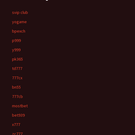
svip club
yogame
bpexch
p999
y999
pk365
td777
777cx
bn55
777cb
mostbet
bet939
x777
zc777