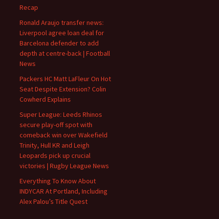
Recap
Ronald Araujo transfer news:
Liverpool agree loan deal for
Barcelona defender to add
depth at centre-back | Football
News
Packers HC Matt LaFleur On Hot
Seat Despite Extension? Colin
Cowherd Explains
Super League: Leeds Rhinos
secure play-off spot with
comeback win over Wakefield
Trinity, Hull KR and Leigh
Leopards pick up crucial
victories | Rugby League News
Everything To Know About
INDYCAR At Portland, Including
Alex Palou’s Title Quest