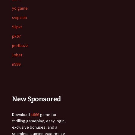
yo game
svipclub
92pkr
pk67
jeetbuzz
1xbet
n999
New Sponsored
Download
k666
game for
thrilling gameplay, easy login,
exclusive bonuses, and a
seamless gaming experience