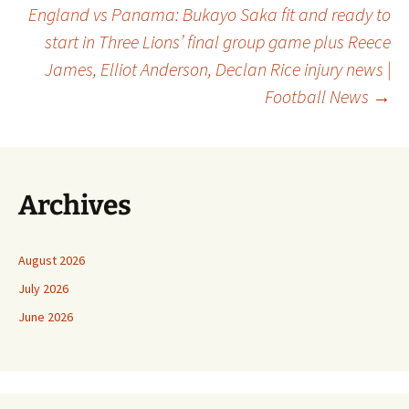
Post
England vs Panama: Bukayo Saka fit and ready to
start in Three Lions’ final group game plus Reece
navigation
James, Elliot Anderson, Declan Rice injury news |
Football News
→
Archives
August 2026
July 2026
June 2026