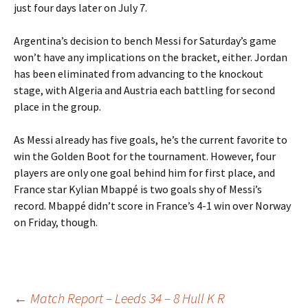
just four days later on July 7.
Argentina’s decision to bench Messi for Saturday’s game
won’t have any implications on the bracket, either. Jordan
has been eliminated from advancing to the knockout
stage, with Algeria and Austria each battling for second
place in the group.
As Messi already has five goals, he’s the current favorite to
win the Golden Boot for the tournament. However, four
players are only one goal behind him for first place, and
France star Kylian Mbappé is two goals shy of Messi’s
record. Mbappé didn’t score in France’s 4-1 win over Norway
on Friday, though.
←
Match Report – Leeds 34 – 8 Hull K R