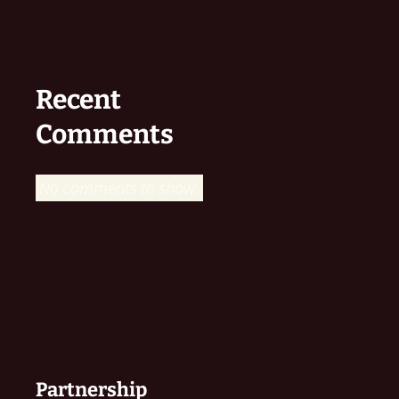
Recent
Comments
No comments to show.
Partnership