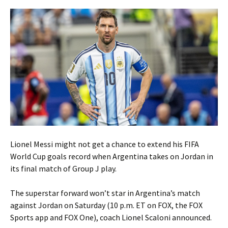
Lionel Messi might not get a chance to extend his FIFA
World Cup goals record when Argentina takes on Jordan in
its final match of Group J play.
The superstar forward won’t star in Argentina’s match
against Jordan on Saturday (10 p.m. ET on FOX, the FOX
Sports app and FOX One), coach Lionel Scaloni announced.