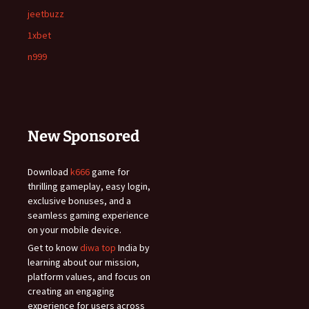
jeetbuzz
1xbet
n999
New Sponsored
Download
k666
game for
thrilling gameplay, easy login,
exclusive bonuses, and a
seamless gaming experience
on your mobile device.
Get to know
diwa top
India by
learning about our mission,
platform values, and focus on
creating an engaging
experience for users across