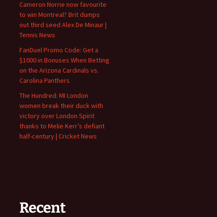
Cameron Norrie now favourite
to win Montreal? Brit dumps
out third seed Alex De Minaur |
Tennis News
FanDuel Promo Code: Get a
$1000 in Bonuses When Betting
on the Arizona Cardinals vs.
Carolina Panthers
The Hundred: MI London
women break their duck with
victory over London Spirit
thanks to Melie Kerr’s defiant
half-century | Cricket News
Recent