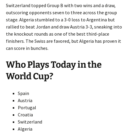
Switzerland topped Group B with two wins and a draw,
outscoring opponents seven to three across the group
stage. Algeria stumbled to a 3-0 loss to Argentina but
rallied to beat Jordan and draw Austria 3-3, sneaking into
the knockout rounds as one of the best third-place
finishers. The Swiss are favored, but Algeria has proven it
can score in bunches.
Who Plays Today in the
World Cup?
Spain
Austria
Portugal
Croatia
Switzerland
Algeria