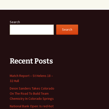
Search
Search
Recent Posts
Match Report – St Helens 18 –
32 Hull
Deion Sanders Takes Colorado
On The Road To Build Team
Chemistry In Colorado Springs
National Bank Open: Is red-hot