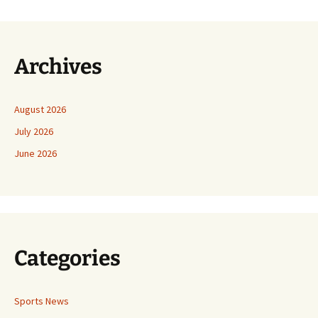
Archives
August 2026
July 2026
June 2026
Categories
Sports News