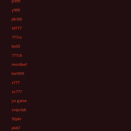
p999
y999
pk365
td777
777cx
bn55
777cb
mostbet
bet939
x777
zc777
yo game
svipclub
92pkr
pk67