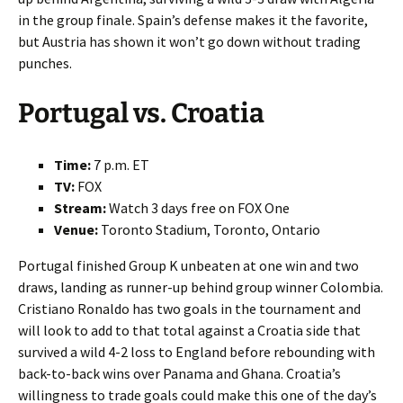
in the group finale. Spain’s defense makes it the favorite,
but Austria has shown it won’t go down without trading
punches.
Portugal vs. Croatia
Time:
7 p.m. ET
TV:
FOX
Stream:
Watch 3 days free on FOX One
Venue:
Toronto Stadium, Toronto, Ontario
Portugal finished Group K unbeaten at one win and two
draws, landing as runner-up behind group winner Colombia.
Cristiano Ronaldo has two goals in the tournament and
will look to add to that total against a Croatia side that
survived a wild 4-2 loss to England before rebounding with
back-to-back wins over Panama and Ghana. Croatia’s
willingness to trade goals could make this one of the day’s