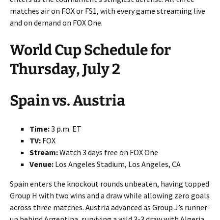
matches air on FOX or FS1, with every game streaming live
and on demand on FOX One.
World Cup Schedule for
Thursday, July 2
Spain vs. Austria
Time:
3 p.m. ET
TV:
FOX
Stream:
Watch 3 days free on FOX One
Venue:
Los Angeles Stadium, Los Angeles, CA
Spain enters the knockout rounds unbeaten, having topped
Group H with two wins and a draw while allowing zero goals
across three matches. Austria advanced as Group J’s runner-
up behind Argentina, surviving a wild 3-3 draw with Algeria