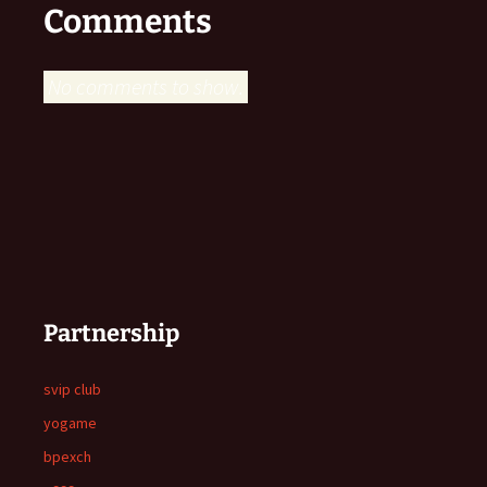
Comments
No comments to show.
Partnership
svip club
yogame
bpexch