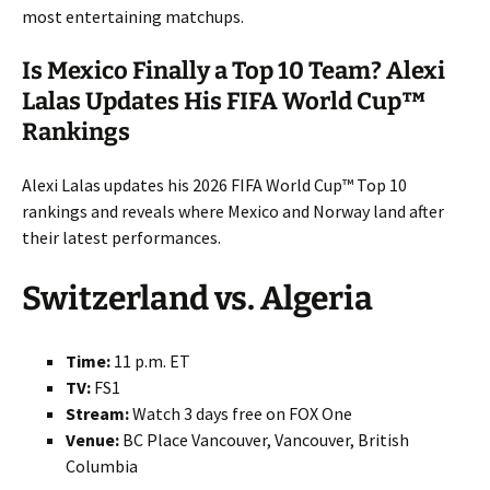
most entertaining matchups.
Is Mexico Finally a Top 10 Team? Alexi
Lalas Updates His FIFA World Cup™
Rankings
Alexi Lalas updates his 2026 FIFA World Cup™ Top 10
rankings and reveals where Mexico and Norway land after
their latest performances.
Switzerland vs. Algeria
Time:
11 p.m. ET
TV:
FS1
Stream:
Watch 3 days free on FOX One
Venue:
BC Place Vancouver, Vancouver, British
Columbia