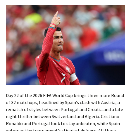
Day 22 of the 2026 FIFA World Cup brings three more Round
of 32 matchups, headlined by Spain’s clash with Austria, a
rematch of styles between Portugal and Croatia and a late-
night thriller between Switzerland and Algeria. Cristiano
Ronaldo and Portugal look to stay unbeaten, while Spain
enters as the tournament’s stingiest defense. All three