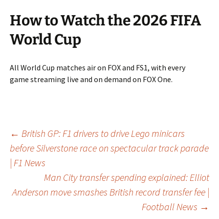
How to Watch the 2026 FIFA
World Cup
All World Cup matches air on FOX and FS1, with every
game streaming live and on demand on FOX One.
Post
←
British GP: F1 drivers to drive Lego minicars
before Silverstone race on spectacular track parade
| F1 News
navigation
Man City transfer spending explained: Elliot
Anderson move smashes British record transfer fee |
Football News
→