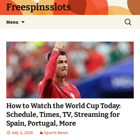
Skip
Freespinsslots
to
content
Search
Menu
for:
How to Watch the World Cup Today:
Schedule, Times, TV, Streaming for
Spain, Portugal, More
July 2, 2026
Sports News